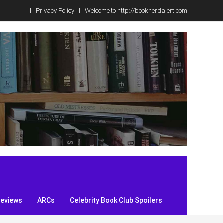
Privacy Policy
Welcome to http://booknerdalert.com
Reviews
ARCs
Celebrity Book Club Spoilers