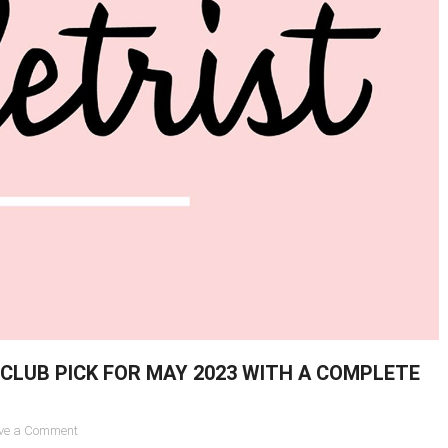
CLUB PICK FOR MAY 2023 WITH A COMPLETE
on
ve a Comment