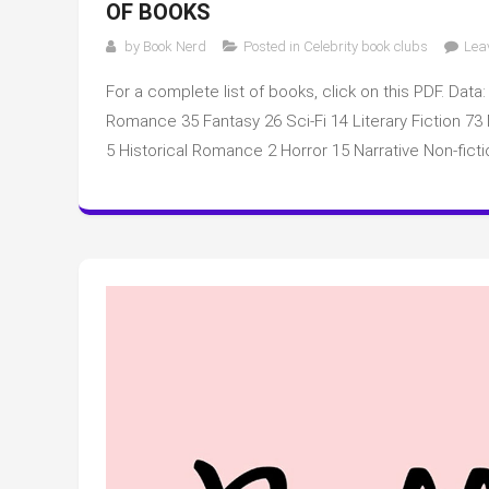
OF BOOKS
by
Book Nerd
Posted in
Celebrity book clubs
Lea
For a complete list of books, click on this PDF. Data:
Romance 35 Fantasy 26 Sci-Fi 14 Literary Fiction 7
5 Historical Romance 2 Horror 15 Narrative Non-ficti