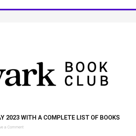
for
June
2023
for
Celebrity
Book
Clubs
Y 2023 WITH A COMPLETE LIST OF BOOKS
on
ve a Comment
Aardvark