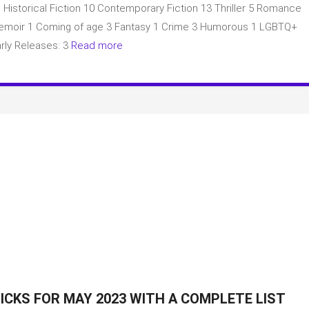
: Historical Fiction 10 Contemporary Fiction 13 Thriller 5 Romance
Book
Club
2 Memoir 1 Coming of age 3 Fantasy 1 Crime 3 Humorous 1 LGBTQ+
picks
rly Releases: 3
Read more
for
May
2023
with
a
complete
list
of
books
ICKS FOR MAY 2023 WITH A COMPLETE LIST