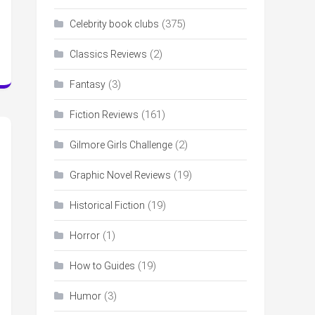
(375)
Celebrity book clubs
(2)
Classics Reviews
(3)
Fantasy
(161)
Fiction Reviews
(2)
Gilmore Girls Challenge
(19)
Graphic Novel Reviews
(19)
Historical Fiction
(1)
Horror
(19)
How to Guides
(3)
Humor