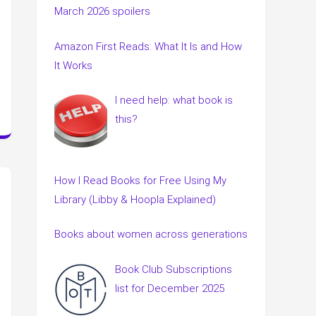
March 2026 spoilers
Amazon First Reads: What It Is and How
It Works
I need help: what book is
this?
How I Read Books for Free Using My
Library (Libby & Hoopla Explained)
Books about women across generations
Book Club Subscriptions
list for December 2025