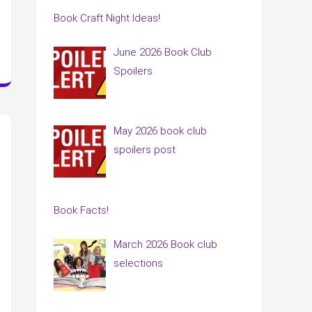
Book Craft Night Ideas!
June 2026 Book Club
Spoilers
May 2026 book club
spoilers post
Book Facts!
March 2026 Book club
selections