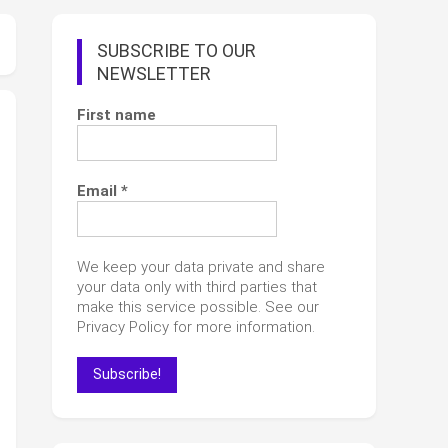
SUBSCRIBE TO OUR
NEWSLETTER
First name
Email
*
We keep your data private and share
your data only with third parties that
make this service possible. See our
Privacy Policy for more information.