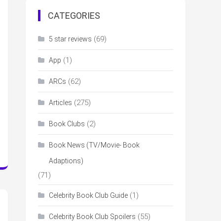
CATEGORIES
(69)
5 star reviews
(1)
App
(62)
ARCs
(275)
Articles
(2)
Book Clubs
Book News (TV/Movie- Book
Adaptions)
(71)
(1)
Celebrity Book Club Guide
(55)
Celebrity Book Club Spoilers