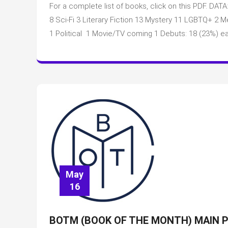
For a complete list of books, click on this PDF. DATA
8 Sci-Fi 3 Literary Fiction 13 Mystery 11 LGBTQ+ 
1 Political 1 Movie/TV coming 1 Debuts: 18 (23%) ea
May
16
BOTM (BOOK OF THE MONTH) MAIN P