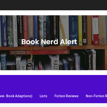
S, and more!
ie- Book Adaptions)
Lists
Fiction Reviews
Non-Fiction 