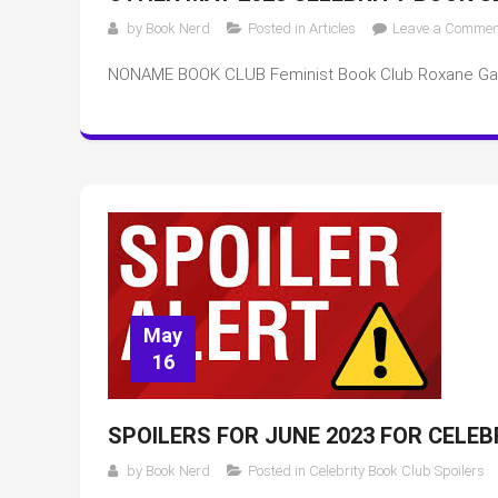
by
Book Nerd
Posted in
Articles
Leave a Commen
NONAME BOOK CLUB Feminist Book Club Roxane Ga
May
16
SPOILERS FOR JUNE 2023 FOR CELE
by
Book Nerd
Posted in
Celebrity Book Club Spoilers