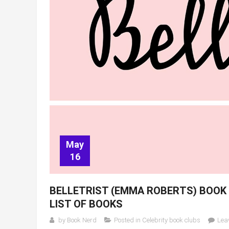
May
16
BELLETRIST (EMMA ROBERTS) BOOK 
LIST OF BOOKS
by
Book Nerd
Posted in
Celebrity book clubs
Lea