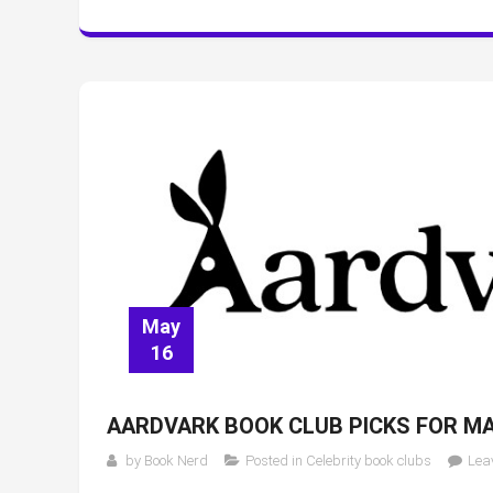
May
16
AARDVARK BOOK CLUB PICKS FOR MA
by
Book Nerd
Posted in
Celebrity book clubs
Lea