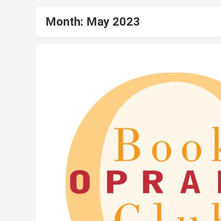
Month:
May 2023