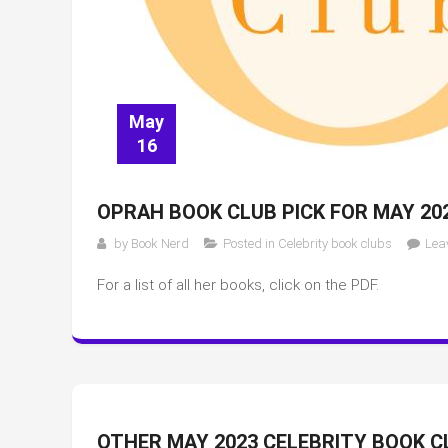
May
16
OPRAH BOOK CLUB PICK FOR MAY 20
by
Book Nerd
Posted in
Celebrity book clubs
Lea
For a list of all her books, click on the PDF.
OTHER MAY 2023 CELEBRITY BOOK C