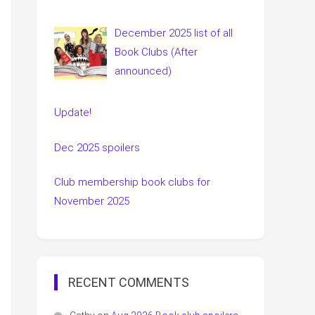
December 2025 list of all
Book Clubs (After
announced)
Update!
Dec 2025 spoilers
Club membership book clubs for
November 2025
RECENT COMMENTS