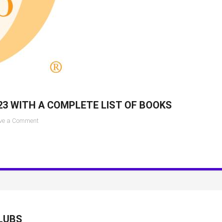
23 WITH A COMPLETE LIST OF BOOKS
on
ve a Comment
Oprah
Book
Club
pick
for
May
2023
with
LUBS
a