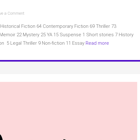
on
ve a Comment
BOTM
 Historical Fiction 64 Contemporary Fiction 69 Thriller 73
(Book
of
3 Memoir 22 Mystery 25 YA 15 Suspense 1 Short stories 7 History
the
on 5 Legal Thriller 9 Non-fiction 11 Essay
Read more
Month)
main
picks
for
May
2023
with
a
complete
list
of
books