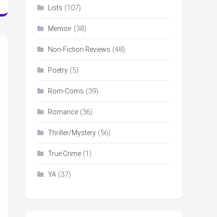
(107)
Lists
(38)
Memoir
(48)
Non-Fiction Reviews
(5)
Poetry
(39)
Rom-Coms
(36)
Romance
(56)
Thriller/Mystery
(1)
True Crime
(37)
YA