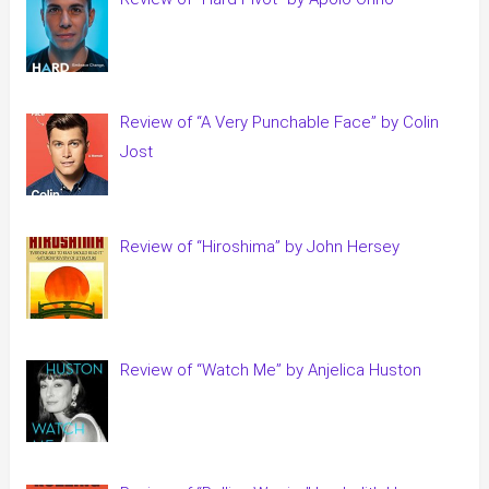
Review of “A Very Punchable Face” by Colin
Jost
Review of “Hiroshima” by John Hersey
Review of “Watch Me” by Anjelica Huston