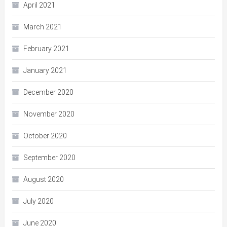
April 2021
March 2021
February 2021
January 2021
December 2020
November 2020
October 2020
September 2020
August 2020
July 2020
June 2020