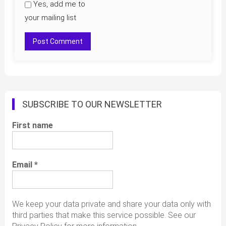
Yes, add me to
your mailing list
SUBSCRIBE TO OUR NEWSLETTER
First name
Email
*
We keep your data private and share your data only with
third parties that make this service possible. See our