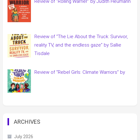
Review of “Rolling Warrier” by Judith Heumann
Review of “The Lie About the Truck: Survivor,
reality TV, and the endless gaze” by Sallie
Tisdale
Review of “Rebel Girls: Climate Warriors” by
ARCHIVES
July 2026