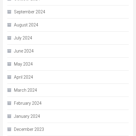
September 2024
August 2024
July 2024
June 2024
May 2024
April 2024
March 2024
February 2024
January 2024
December 2023