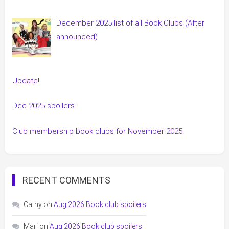
December 2025 list of all Book Clubs (After
announced)
Update!
Dec 2025 spoilers
Club membership book clubs for November 2025
RECENT COMMENTS
Cathy
on
Aug 2026 Book club spoilers
Mari
on
Aug 2026 Book club spoilers