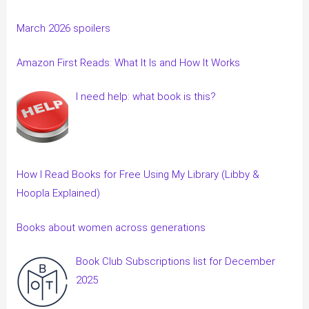
March 2026 spoilers
Amazon First Reads: What It Is and How It Works
I need help: what book is this?
How I Read Books for Free Using My Library (Libby &
Hoopla Explained)
Books about women across generations
Book Club Subscriptions list for December
2025