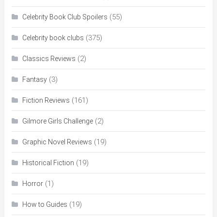
(55)
Celebrity Book Club Spoilers
(375)
Celebrity book clubs
(2)
Classics Reviews
(3)
Fantasy
(161)
Fiction Reviews
(2)
Gilmore Girls Challenge
(19)
Graphic Novel Reviews
(19)
Historical Fiction
(1)
Horror
(19)
How to Guides