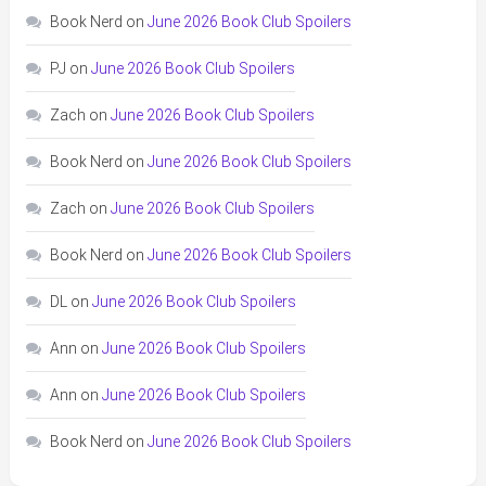
Book Nerd
on
June 2026 Book Club Spoilers
PJ
on
June 2026 Book Club Spoilers
Zach
on
June 2026 Book Club Spoilers
Book Nerd
on
June 2026 Book Club Spoilers
Zach
on
June 2026 Book Club Spoilers
Book Nerd
on
June 2026 Book Club Spoilers
DL
on
June 2026 Book Club Spoilers
Ann
on
June 2026 Book Club Spoilers
Ann
on
June 2026 Book Club Spoilers
Book Nerd
on
June 2026 Book Club Spoilers