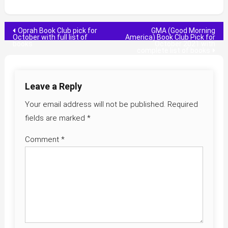
Post
Oprah Book Club pick for
GMA (Good Morning
October with full list of
America) Book Club Pick for
books
October 2021 with
navigation
complete list of books
Leave a Reply
Your email address will not be published.
Required
fields are marked
*
Comment
*