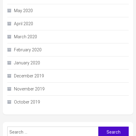
May 2020
April 2020
March 2020
February 2020
January 2020
December 2019
November 2019
October 2019
Search