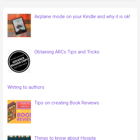
Airplane mode on your Kindle and why it is ok!
Obtaining ARCs Tips and Tricks
Writing to authors
Tips on creating Book Reviews
Things to know about Hoopla