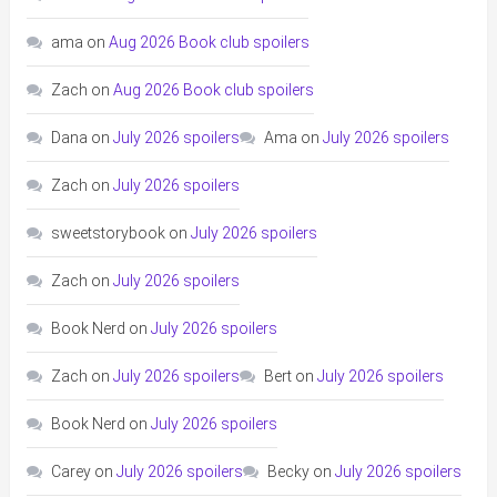
ama
on
Aug 2026 Book club spoilers
Zach
on
Aug 2026 Book club spoilers
Dana
on
July 2026 spoilers
Ama
on
July 2026 spoilers
Zach
on
July 2026 spoilers
sweetstorybook
on
July 2026 spoilers
Zach
on
July 2026 spoilers
Book Nerd
on
July 2026 spoilers
Zach
on
July 2026 spoilers
Bert
on
July 2026 spoilers
Book Nerd
on
July 2026 spoilers
Carey
on
July 2026 spoilers
Becky
on
July 2026 spoilers