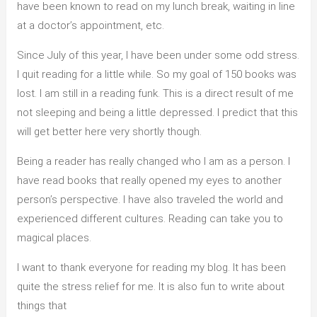
have been known to read on my lunch break, waiting in line
at a doctor’s appointment, etc.
Since July of this year, I have been under some odd stress.
I quit reading for a little while. So my goal of 150 books was
lost. I am still in a reading funk. This is a direct result of me
not sleeping and being a little depressed. I predict that this
will get better here very shortly though.
Being a reader has really changed who I am as a person. I
have read books that really opened my eyes to another
person’s perspective. I have also traveled the world and
experienced different cultures. Reading can take you to
magical places.
I want to thank everyone for reading my blog. It has been
quite the stress relief for me. It is also fun to write about
things that