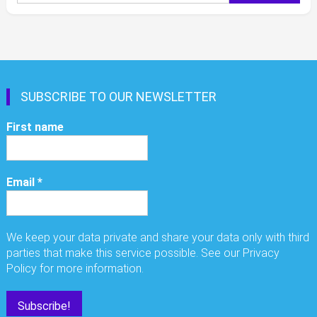
for:
SUBSCRIBE TO OUR NEWSLETTER
First name
Email
*
We keep your data private and share your data only with third
parties that make this service possible. See our Privacy
Policy for more information.