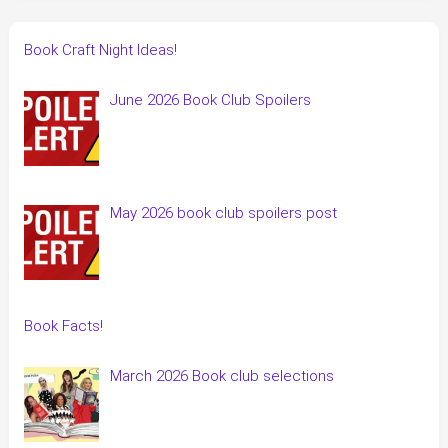
Book Craft Night Ideas!
June 2026 Book Club Spoilers
May 2026 book club spoilers post
Book Facts!
March 2026 Book club selections