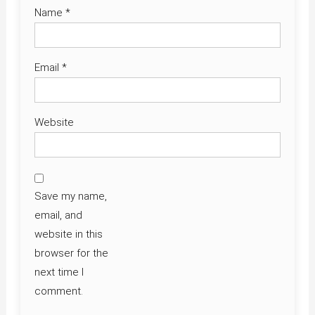
Name
*
Email
*
Website
Save my name,
email, and
website in this
browser for the
next time I
comment.