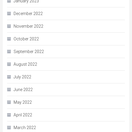
January 2023
December 2022
November 2022
October 2022
September 2022
August 2022
July 2022
June 2022
May 2022
April 2022
March 2022