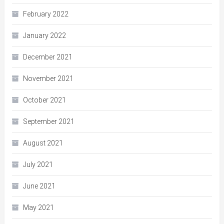
February 2022
January 2022
December 2021
November 2021
October 2021
September 2021
August 2021
July 2021
June 2021
May 2021