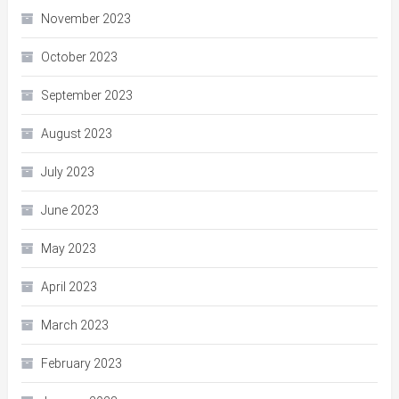
November 2023
October 2023
September 2023
August 2023
July 2023
June 2023
May 2023
April 2023
March 2023
February 2023