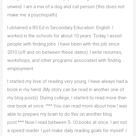
unwind. I am a mix of a dog and cat person (this does not
make me a psychopath).
I obtained a BS.Ed in Secondary Education: English. I
worked in the schools for about 10 years. Today, I assist
people with finding jobs. I have been with this job since
2010 (off and on between these dates). I write resumes,
workshops, and other programs associated with finding
employment.
I started my love of reading very young. I have always had a
book in my hand. (My story can be read in another one of
my blog posts). During college, I started to read more than
one book at once. *** You can read more about how I was
able to prepare my brain to do this on another blog
post.*** Now I read between 5- 10 books at once. I am not
a speed reader. I just make daily reading goals for myself. I