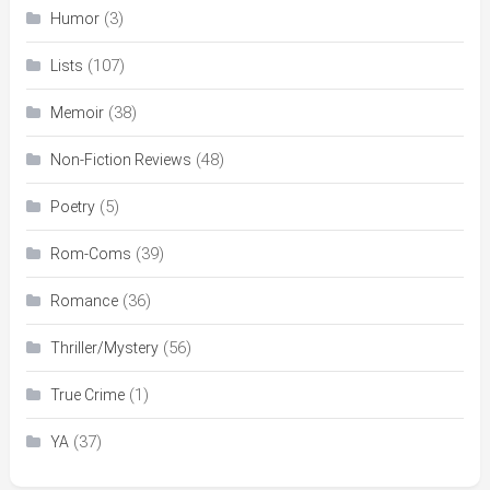
(3)
Humor
(107)
Lists
(38)
Memoir
(48)
Non-Fiction Reviews
(5)
Poetry
(39)
Rom-Coms
(36)
Romance
(56)
Thriller/Mystery
(1)
True Crime
(37)
YA