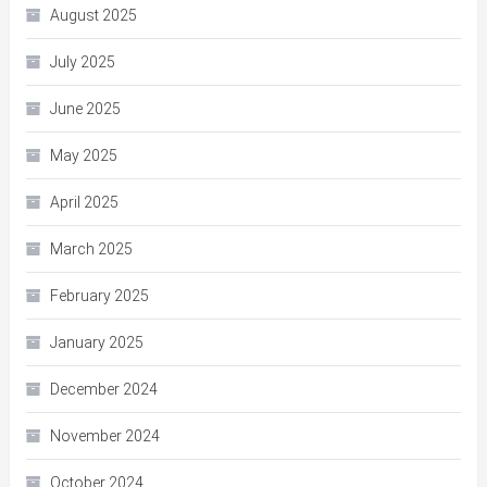
August 2025
July 2025
June 2025
May 2025
April 2025
March 2025
February 2025
January 2025
December 2024
November 2024
October 2024