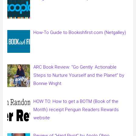
How-To Guide to Bookishfirst.com (Netgalley)
ARC Book Review: “Go Gently: Actionable
Steps to Nurture Yourself and the Planet” by
Bonnie Wright
HOW TO: How to get a BOTM (Book of the
Month) receipt Penguin Readers Rewards
website
Review of “Hard Pivot” by Apolo Ohno