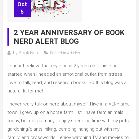
Oct
5
2 YEAR ANNIVERSARY OF BOOK
NERD ALERT BLOG
by
Book Nerd
Posted in
Articles
I cannot believe that my blog is 2 years old! This blog
started when I needed an emotional outlet from stress. I
love to talk, read, and research books. So this blog was a
natural fit for me!
I never really talk on here about myself. I live in a VERY small
town. I grew up on a horse farm. I still have farm animals
today, but not as many. I enjoy spending time with my pets,
gardening/plants, hiking, camping, hanging out with my
family, and crosswords. I enjoy watching TV and movies to