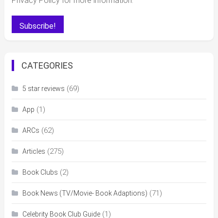
Privacy Policy for more information.
CATEGORIES
(69)
5 star reviews
(1)
App
(62)
ARCs
(275)
Articles
(2)
Book Clubs
(71)
Book News (TV/Movie- Book Adaptions)
(1)
Celebrity Book Club Guide