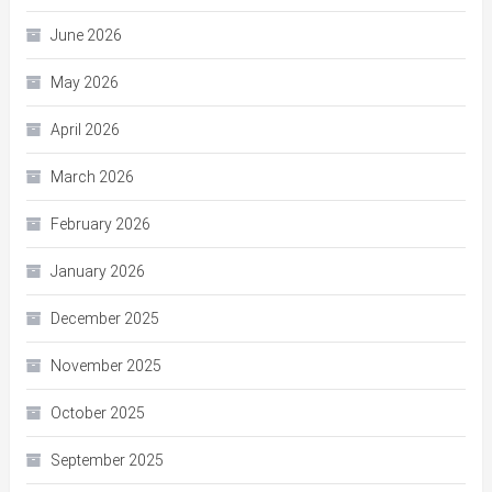
June 2026
May 2026
April 2026
March 2026
February 2026
January 2026
December 2025
November 2025
October 2025
September 2025