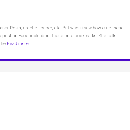
on
t
Bookmarks
marks. Resin, crochet, paper, etc. But when i saw how cute these
 a post on Facebook about these cute bookmarks. She sells
 the
Read more