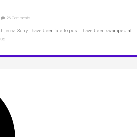
on
26 Comments
March
h jenna Sorry. I have been late to post. I have been swamped at
2023
Book
 up.
Club
Spoilers