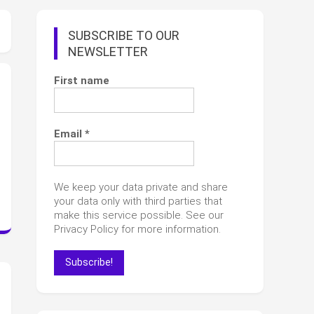
SUBSCRIBE TO OUR
NEWSLETTER
First name
Email
*
We keep your data private and share
your data only with third parties that
make this service possible. See our
Privacy Policy for more information.