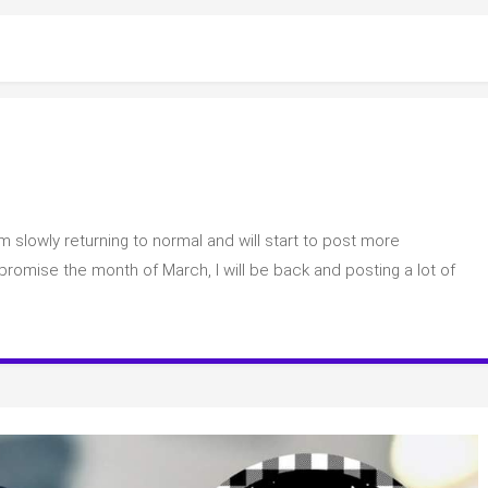
m slowly returning to normal and will start to post more
y….
 I promise the month of March, I will be back and posting a lot of