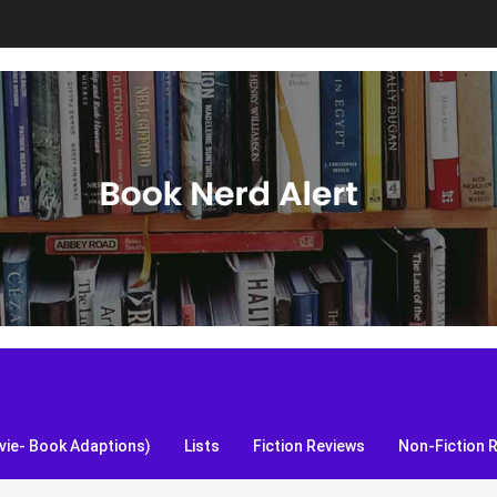
S, and more!
ie- Book Adaptions)
Lists
Fiction Reviews
Non-Fiction 