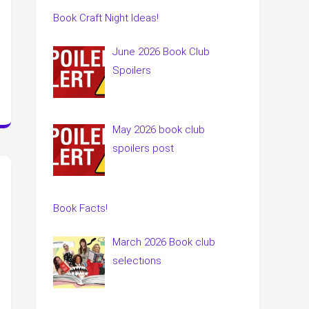
Book Craft Night Ideas!
June 2026 Book Club
Spoilers
May 2026 book club
spoilers post
Book Facts!
March 2026 Book club
selections