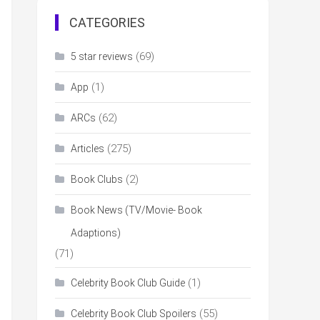
CATEGORIES
(69)
5 star reviews
(1)
App
(62)
ARCs
(275)
Articles
(2)
Book Clubs
Book News (TV/Movie- Book
Adaptions)
(71)
(1)
Celebrity Book Club Guide
(55)
Celebrity Book Club Spoilers