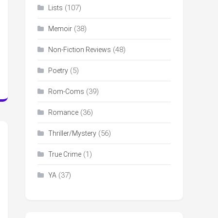
(107)
Lists
(38)
Memoir
(48)
Non-Fiction Reviews
(5)
Poetry
(39)
Rom-Coms
(36)
Romance
(56)
Thriller/Mystery
(1)
True Crime
(37)
YA