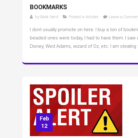
BOOKMARKS
by
Book Nerd
Posted in
Articles
Leave a Commen
I dont usually promote on here. I buy a ton of book
beaded ones were today, I had to have them. I saw
Disney, Wed Adams, wizard of Oz, etc. I am stealing
Feb
12