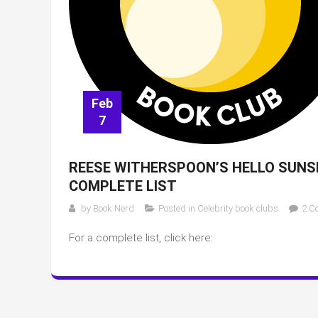
Feb
7
REESE WITHERSPOON’S HELLO SUNSH
COMPLETE LIST
by
Book Nerd
Posted in
Celebrity book clubs
2 C
For a complete list, click here: