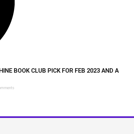
INE BOOK CLUB PICK FOR FEB 2023 AND A
on
omments
Reese
Witherspoon’s
Hello
Sunshine
Book
Club