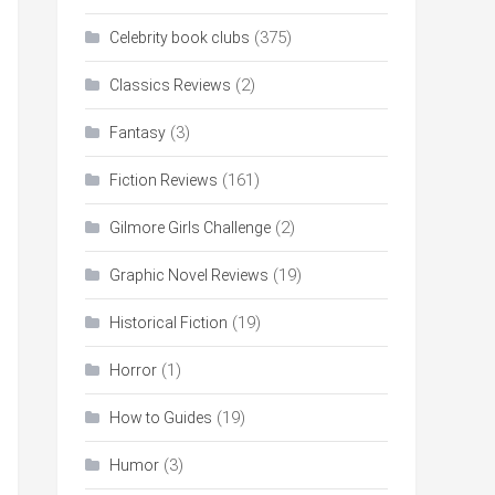
(375)
Celebrity book clubs
(2)
Classics Reviews
(3)
Fantasy
(161)
Fiction Reviews
(2)
Gilmore Girls Challenge
(19)
Graphic Novel Reviews
(19)
Historical Fiction
(1)
Horror
(19)
How to Guides
(3)
Humor