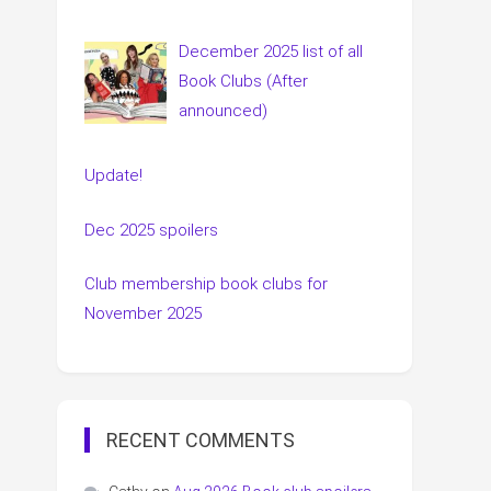
December 2025 list of all
Book Clubs (After
announced)
Update!
Dec 2025 spoilers
Club membership book clubs for
November 2025
RECENT COMMENTS