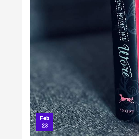
Feb
23