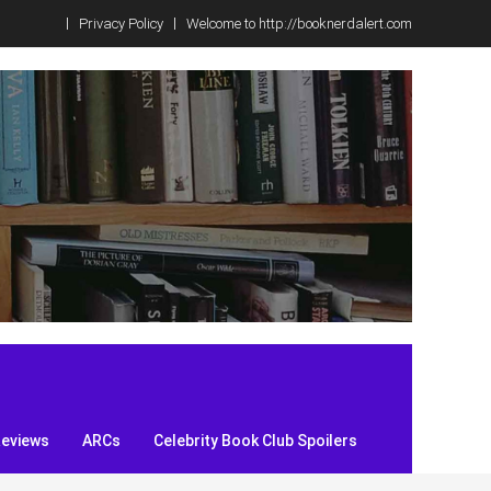
Privacy Policy
Welcome to http://booknerdalert.com
Reviews
ARCs
Celebrity Book Club Spoilers