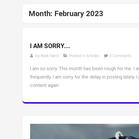
Month:
February 2023
I AM SORRY….
on
by
Book Nerd
Posted in
Articles
3 Comments
I
I am so sorry. This month has been rough for me. I a
am
sorr
frequently. I am sorry for the delay in posting lately.
content again.