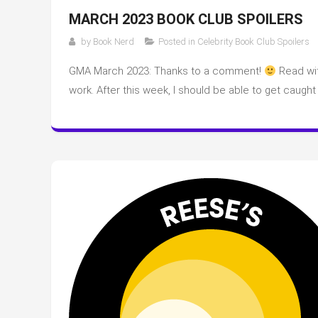
MARCH 2023 BOOK CLUB SPOILERS
by
Book Nerd
Posted in
Celebrity Book Club Spoilers
GMA March 2023: Thanks to a comment!
Read wit
work. After this week, I should be able to get caught