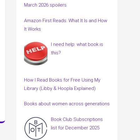
March 2026 spoilers
Amazon First Reads: What It Is and How
It Works
I need help: what book is
this?
How I Read Books for Free Using My
Library (Libby & Hoopla Explained)
Books about women across generations
Book Club Subscriptions
list for December 2025