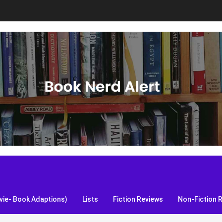
S, and more!
ie- Book Adaptions)
Lists
Fiction Reviews
Non-Fiction 