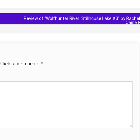
Review of “Wolfhunter River: Stillhouse Lake #3” by Rachel
Caine
d fields are marked
*