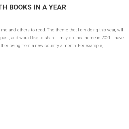
H BOOKS IN A YEAR
me and others to read. The theme that I am doing this year, will
ast, and would like to share. I may do this theme in 2021. I have
author being from a new country a month. For example,