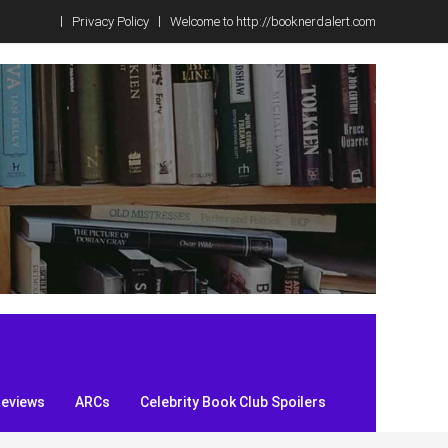
Privacy Policy
Welcome to http://booknerdalert.com
Reviews
ARCs
Celebrity Book Club Spoilers