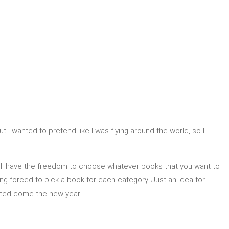
ut I wanted to pretend like I was flying around the world, so I
till have the freedom to choose whatever books that you want to
eing forced to pick a book for each category. Just an idea for
ated come the new year!