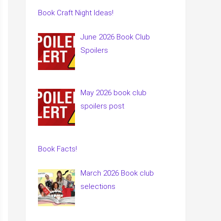
Book Craft Night Ideas!
June 2026 Book Club
Spoilers
May 2026 book club
spoilers post
Book Facts!
March 2026 Book club
selections