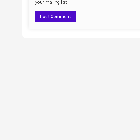
your mailing list