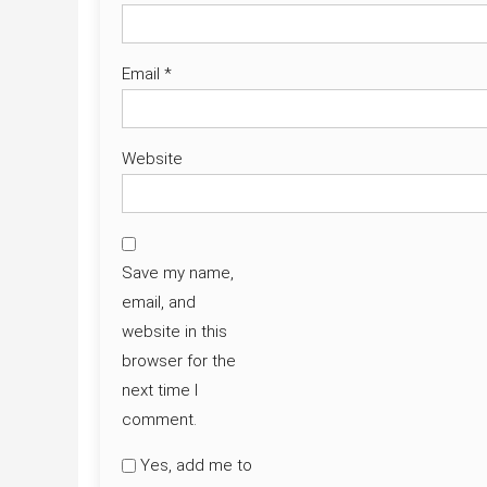
Email
*
Website
Save my name,
email, and
website in this
browser for the
next time I
comment.
Yes, add me to