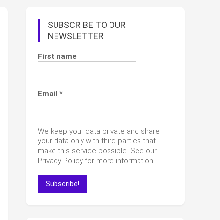
SUBSCRIBE TO OUR
NEWSLETTER
First name
Email
*
We keep your data private and share
your data only with third parties that
make this service possible. See our
Privacy Policy for more information.