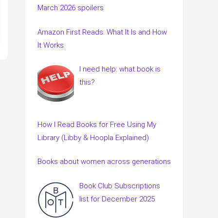
March 2026 spoilers
Amazon First Reads: What It Is and How
It Works
I need help: what book is
this?
How I Read Books for Free Using My
Library (Libby & Hoopla Explained)
Books about women across generations
Book Club Subscriptions
list for December 2025