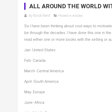
ALL AROUND THE WORLD WIT
by
Book Nerd
Posted in
Articles
So I have been thinking about cool ways to motivate 
be through the decades. I have done this one in the p
read either one or more books with the setting or 
Jan- United States
Feb- Canada
March- Central America
April- South America
May- Europe
June- Africa