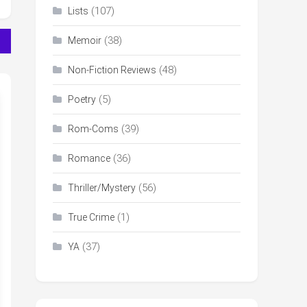
(107)
Lists
(38)
Memoir
(48)
Non-Fiction Reviews
(5)
Poetry
(39)
Rom-Coms
(36)
Romance
(56)
Thriller/Mystery
(1)
True Crime
(37)
YA