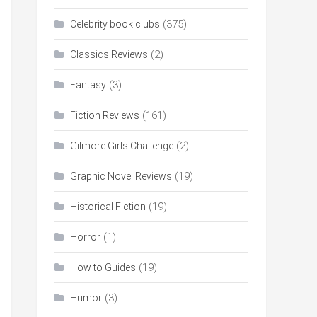
(375)
Celebrity book clubs
(2)
Classics Reviews
(3)
Fantasy
(161)
Fiction Reviews
(2)
Gilmore Girls Challenge
(19)
Graphic Novel Reviews
(19)
Historical Fiction
(1)
Horror
(19)
How to Guides
(3)
Humor