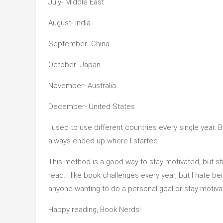
July- Middle East
August- India
September- China
October- Japan
November- Australia
December- United States
I used to use different countries every single year. B
always ended up where I started.
This method is a good way to stay motivated, but s
read. I like book challenges every year, but I hate b
anyone wanting to do a personal goal or stay motiv
Happy reading, Book Nerds!