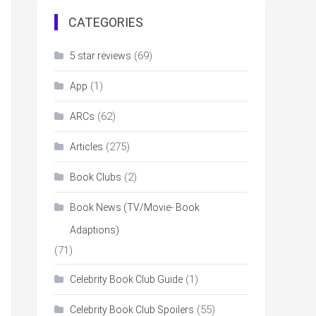
CATEGORIES
(69)
5 star reviews
(1)
App
(62)
ARCs
(275)
Articles
(2)
Book Clubs
Book News (TV/Movie- Book
Adaptions)
(71)
(1)
Celebrity Book Club Guide
(55)
Celebrity Book Club Spoilers