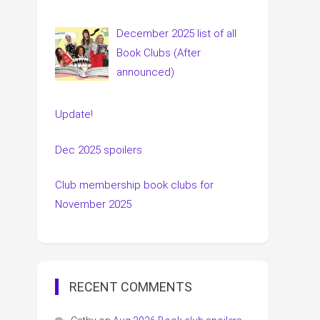
December 2025 list of all
Book Clubs (After
announced)
Update!
Dec 2025 spoilers
Club membership book clubs for
November 2025
RECENT COMMENTS