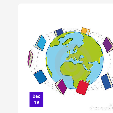
Dec
19