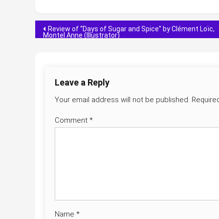
Post
Review of “Days of Sugar and Spice” by Clément Loïc,
Montel Anne (Illustrator)
navigation
Leave a Reply
Your email address will not be published.
Require
Comment
*
Name
*