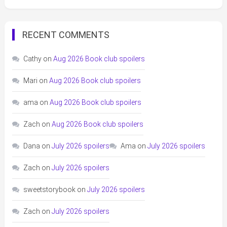
RECENT COMMENTS
Cathy
on
Aug 2026 Book club spoilers
Mari
on
Aug 2026 Book club spoilers
ama
on
Aug 2026 Book club spoilers
Zach
on
Aug 2026 Book club spoilers
Dana
on
July 2026 spoilers
Ama
on
July 2026 spoilers
Zach
on
July 2026 spoilers
sweetstorybook
on
July 2026 spoilers
Zach
on
July 2026 spoilers