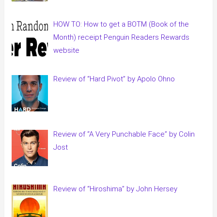
HOW TO: How to get a BOTM (Book of the
Month) receipt Penguin Readers Rewards
website
Review of “Hard Pivot” by Apolo Ohno
Review of “A Very Punchable Face” by Colin
Jost
Review of “Hiroshima” by John Hersey