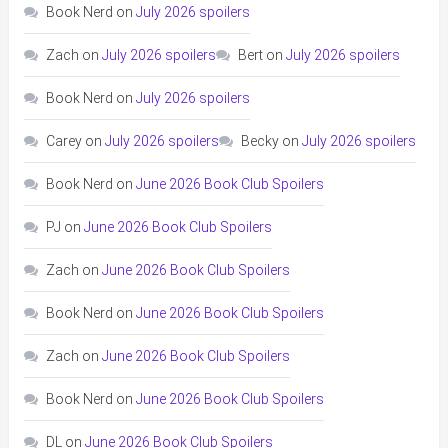
Book Nerd
on
July 2026 spoilers
Zach
on
July 2026 spoilers
Bert
on
July 2026 spoilers
Book Nerd
on
July 2026 spoilers
Carey
on
July 2026 spoilers
Becky
on
July 2026 spoilers
Book Nerd
on
June 2026 Book Club Spoilers
PJ
on
June 2026 Book Club Spoilers
Zach
on
June 2026 Book Club Spoilers
Book Nerd
on
June 2026 Book Club Spoilers
Zach
on
June 2026 Book Club Spoilers
Book Nerd
on
June 2026 Book Club Spoilers
DL
on
June 2026 Book Club Spoilers