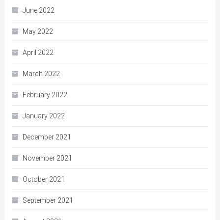
June 2022
May 2022
April 2022
March 2022
February 2022
January 2022
December 2021
November 2021
October 2021
September 2021