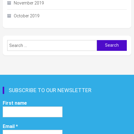
November 2019
October 2019
Search
for:
SUBSCRIBE TO OUR NEWSLETTER
First name
Email
*