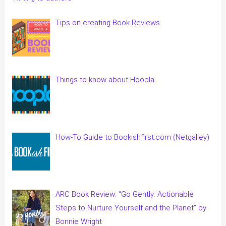
Tips on creating Book Reviews
Things to know about Hoopla
How-To Guide to Bookishfirst.com (Netgalley)
ARC Book Review: “Go Gently: Actionable
Steps to Nurture Yourself and the Planet” by
Bonnie Wright