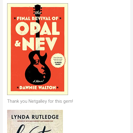
Thank you Netgalley for this gem!