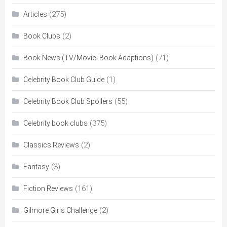
(275)
Articles
(2)
Book Clubs
(71)
Book News (TV/Movie- Book Adaptions)
(1)
Celebrity Book Club Guide
(55)
Celebrity Book Club Spoilers
(375)
Celebrity book clubs
(2)
Classics Reviews
(3)
Fantasy
(161)
Fiction Reviews
(2)
Gilmore Girls Challenge