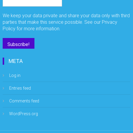
We keep your data private and share your data only with third
parties that make this service possible. See our Privacy
Policy for more information.
META
Log in
Entries feed
Comments feed
WordPress.org