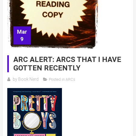
Mar
9
ARC ALERT: ARCS THAT I HAVE
GOTTEN RECENTLY
by
Book Nerd
Posted in
ARCs