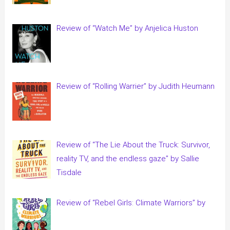
Review of “Watch Me” by Anjelica Huston
Review of “Rolling Warrier” by Judith Heumann
Review of “The Lie About the Truck: Survivor,
reality TV, and the endless gaze” by Sallie
Tisdale
Review of “Rebel Girls: Climate Warriors” by