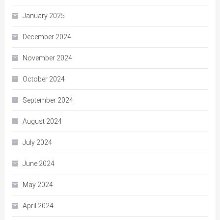
January 2025
December 2024
November 2024
October 2024
September 2024
August 2024
July 2024
June 2024
May 2024
April 2024