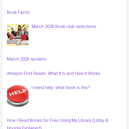
Book Facts!
March 2026 Book club selections
March 2026 spoilers
Amazon First Reads: What It Is and How It Works
I need help: what book is this?
How I Read Books for Free Using My Library (Libby &
Hoopla Explained)