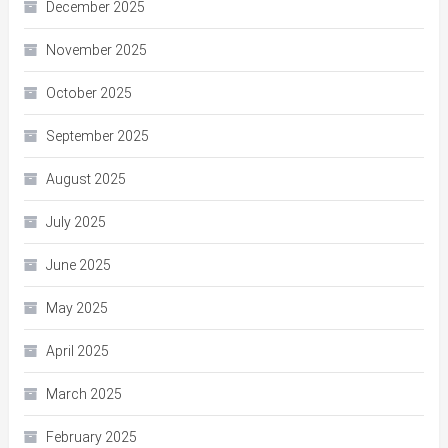
December 2025
November 2025
October 2025
September 2025
August 2025
July 2025
June 2025
May 2025
April 2025
March 2025
February 2025