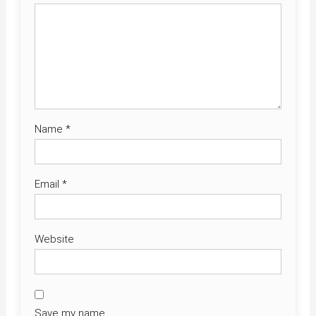
Name
*
Email
*
Website
Save my name,