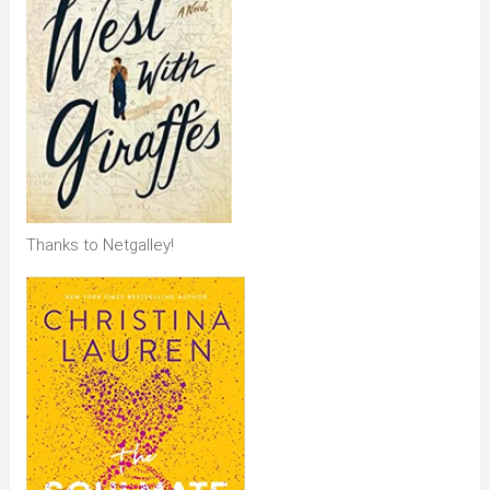
Thanks to Netgalley!