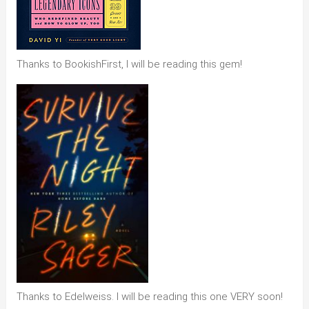
Thanks to BookishFirst, I will be reading this gem!
Thanks to Edelweiss. I will be reading this one VERY soon!