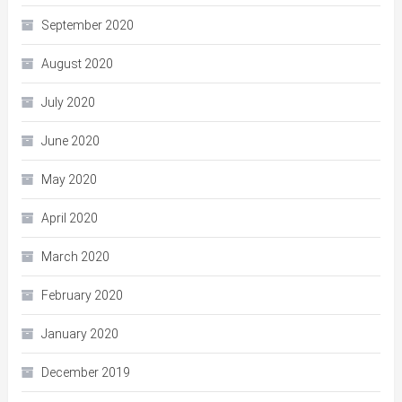
September 2020
August 2020
July 2020
June 2020
May 2020
April 2020
March 2020
February 2020
January 2020
December 2019