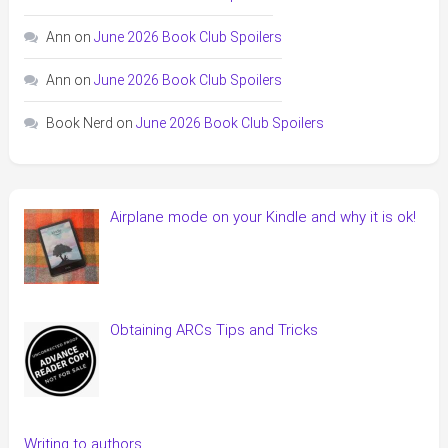
Ann
on
June 2026 Book Club Spoilers
Ann
on
June 2026 Book Club Spoilers
Book Nerd
on
June 2026 Book Club Spoilers
Airplane mode on your Kindle and why it is ok!
Obtaining ARCs Tips and Tricks
Writing to authors