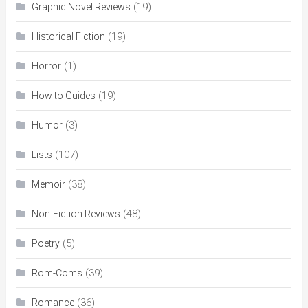
(19)
Graphic Novel Reviews
(19)
Historical Fiction
(1)
Horror
(19)
How to Guides
(3)
Humor
(107)
Lists
(38)
Memoir
(48)
Non-Fiction Reviews
(5)
Poetry
(39)
Rom-Coms
(36)
Romance