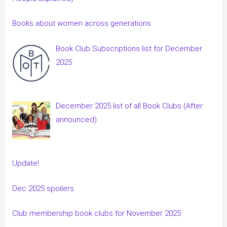
Books about women across generations
Book Club Subscriptions list for December
2025
December 2025 list of all Book Clubs (After
announced)
Update!
Dec 2025 spoilers
Club membership book clubs for November 2025