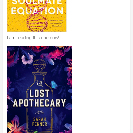
I am reading this one now!