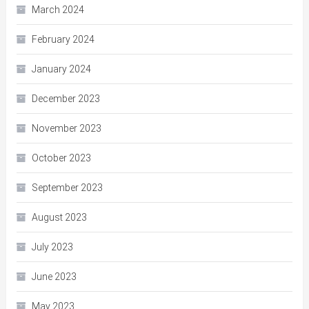
March 2024
February 2024
January 2024
December 2023
November 2023
October 2023
September 2023
August 2023
July 2023
June 2023
May 2023