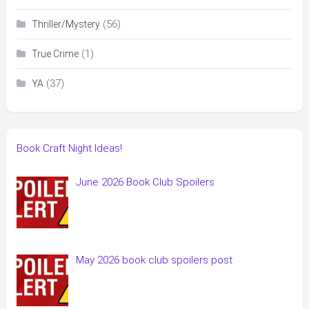
(56)
Thriller/Mystery
(1)
True Crime
(37)
YA
Book Craft Night Ideas!
June 2026 Book Club Spoilers
May 2026 book club spoilers post