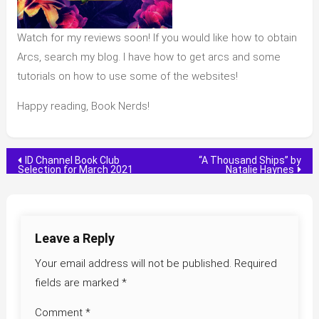
Watch for my reviews soon! If you would like how to obtain
Arcs, search my blog. I have how to get arcs and some
tutorials on how to use some of the websites!
Happy reading, Book Nerds!
Post
ID Channel Book Club
“A Thousand Ships” by
Selection for March 2021
Natalie Haynes
navigation
Leave a Reply
Your email address will not be published.
Required
fields are marked
*
Comment
*