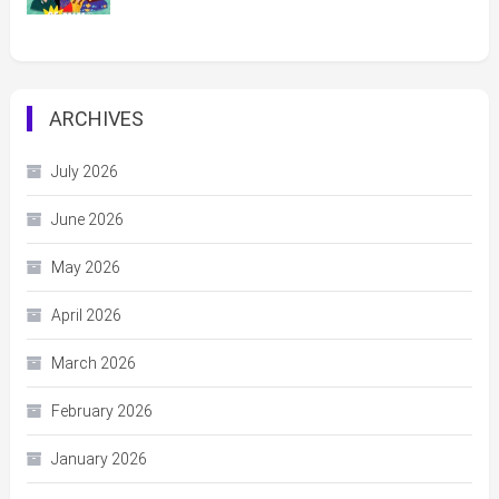
ARCHIVES
July 2026
June 2026
May 2026
April 2026
March 2026
February 2026
January 2026