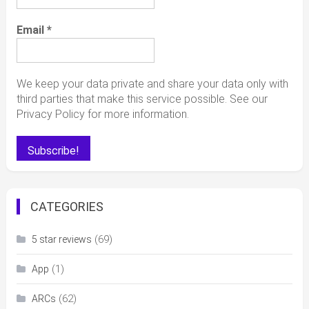
Email
*
We keep your data private and share your data only with
third parties that make this service possible. See our
Privacy Policy for more information.
CATEGORIES
(69)
5 star reviews
(1)
App
(62)
ARCs