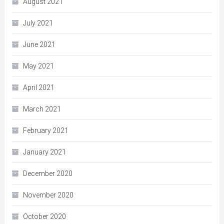
August 2021
July 2021
June 2021
May 2021
April 2021
March 2021
February 2021
January 2021
December 2020
November 2020
October 2020