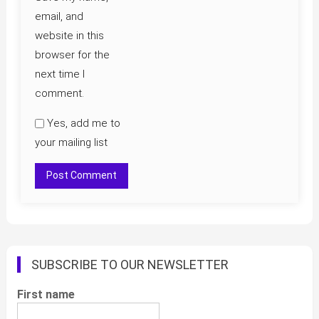
email, and
website in this
browser for the
next time I
comment.
Yes, add me to
your mailing list
SUBSCRIBE TO OUR NEWSLETTER
First name