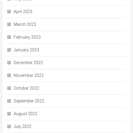
April 2023
March 2023
February 2023
January 2023
December 2022
November 2022
October 2022
September 2022
August 2022
July 2022