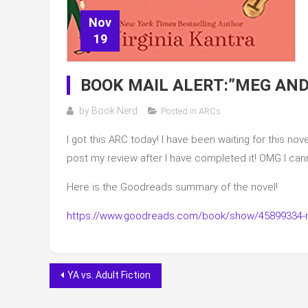
Nov
19
BOOK MAIL ALERT:”MEG AND
by
Book Nerd
Posted in
ARCs
I got this ARC today! I have been waiting for this nove
post my review after I have completed it! OMG I cann
Here is the Goodreads summary of the novel!
https://www.goodreads.com/book/show/45899334-
Post
YA vs. Adult Fiction
navigation