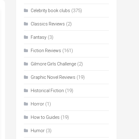
(375)
Celebrity book clubs
(2)
Classics Reviews
(3)
Fantasy
(161)
Fiction Reviews
(2)
Gilmore Girls Challenge
(19)
Graphic Novel Reviews
(19)
Historical Fiction
(1)
Horror
(19)
How to Guides
(3)
Humor