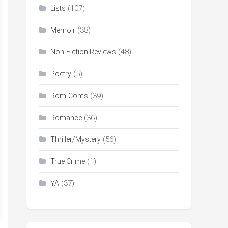
(107)
Lists
(38)
Memoir
(48)
Non-Fiction Reviews
(5)
Poetry
(39)
Rom-Coms
(36)
Romance
(56)
Thriller/Mystery
(1)
True Crime
(37)
YA