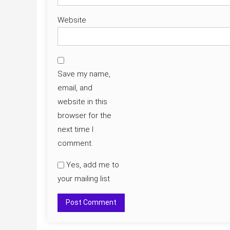
Website
Save my name,
email, and
website in this
browser for the
next time I
comment.
Yes, add me to
your mailing list