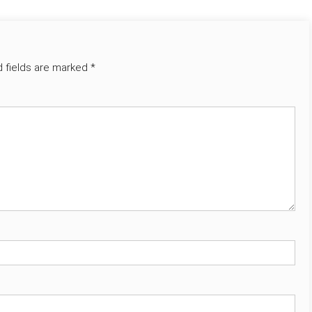
d fields are marked
*