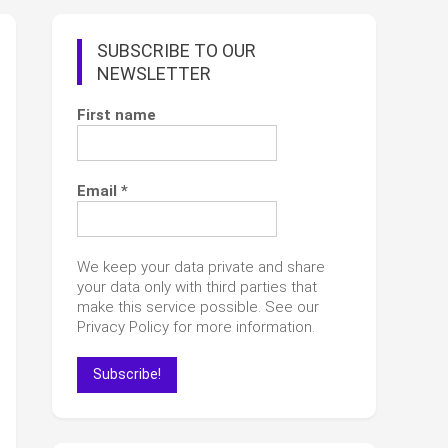
SUBSCRIBE TO OUR
NEWSLETTER
First name
Email
*
We keep your data private and share
your data only with third parties that
make this service possible. See our
Privacy Policy for more information.