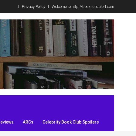
Privacy Policy
Welcome to http://booknerdalert.com
Reviews
ARCs
Celebrity Book Club Spoilers