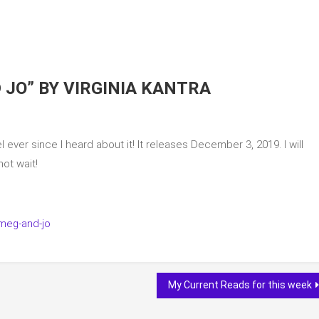
 JO” BY VIRGINIA KANTRA
l ever since I heard about it! It releases December 3, 2019. I will
ot wait!
meg-and-jo
My Current Reads for this week