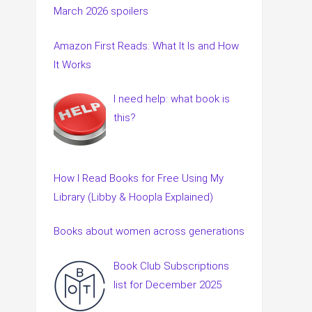
March 2026 spoilers
Amazon First Reads: What It Is and How
It Works
I need help: what book is
this?
How I Read Books for Free Using My
Library (Libby & Hoopla Explained)
Books about women across generations
Book Club Subscriptions
list for December 2025