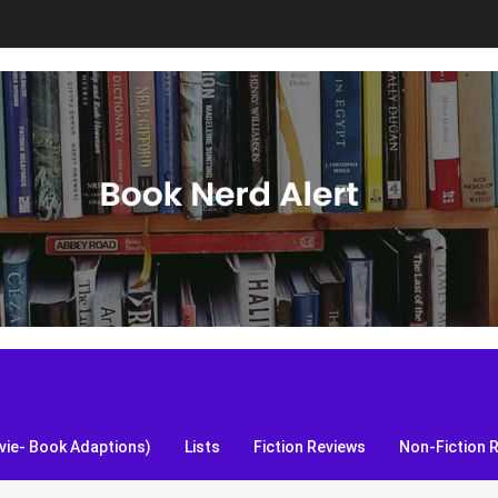
S, and more!
ie- Book Adaptions)
Lists
Fiction Reviews
Non-Fiction 