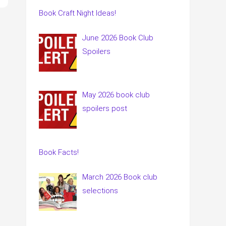
Book Craft Night Ideas!
June 2026 Book Club
Spoilers
May 2026 book club
spoilers post
Book Facts!
March 2026 Book club
selections