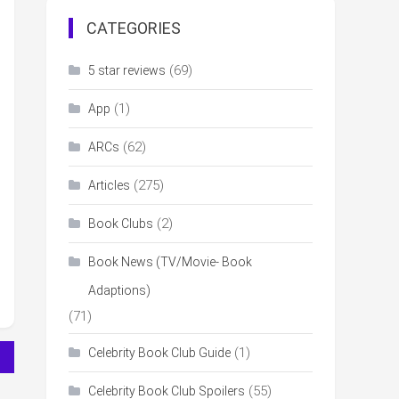
CATEGORIES
(69)
5 star reviews
(1)
App
(62)
ARCs
(275)
Articles
(2)
Book Clubs
Book News (TV/Movie- Book
Adaptions)
(71)
(1)
Celebrity Book Club Guide
(55)
Celebrity Book Club Spoilers