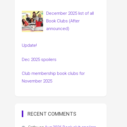
December 2025 list of all
Book Clubs (After
announced)
Update!
Dec 2025 spoilers
Club membership book clubs for
November 2025
RECENT COMMENTS