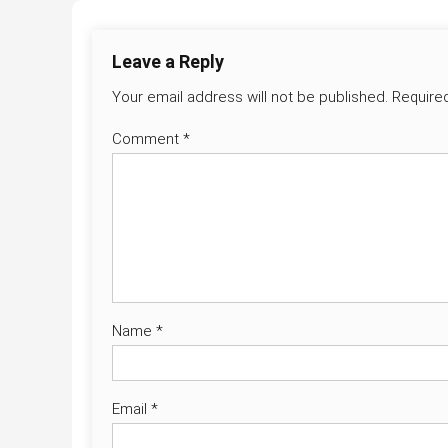
Leave a Reply
Your email address will not be published.
Require
Comment
*
Name
*
Email
*