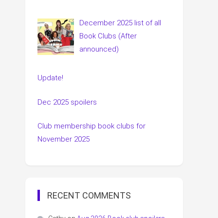
December 2025 list of all
Book Clubs (After
announced)
Update!
Dec 2025 spoilers
Club membership book clubs for
November 2025
RECENT COMMENTS