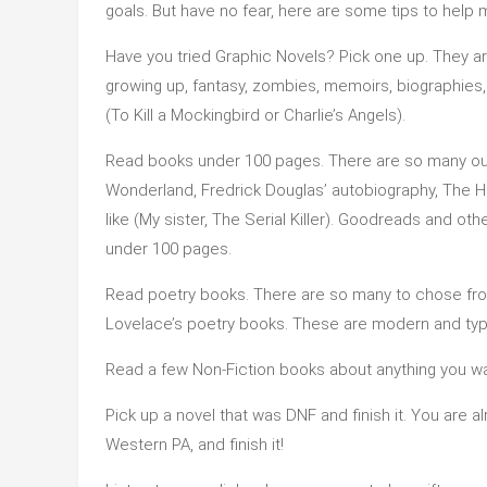
goals. But have no fear, here are some tips to help
Have you tried Graphic Novels? Pick one up. They ar
growing up, fantasy, zombies, memoirs, biographies,
(To Kill a Mockingbird or Charlie’s Angels).
Read books under 100 pages. There are so many out t
Wonderland, Fredrick Douglas’ autobiography, The H
like (My sister, The Serial Killer). Goodreads and o
under 100 pages.
Read poetry books. There are so many to chose from.
Lovelace’s poetry books. These are modern and typi
Read a few Non-Fiction books about anything you wan
Pick up a novel that was DNF and finish it. You are al
Western PA, and finish it!