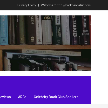
Privacy Policy
Welcome to http://booknerdalert.com
Reviews
ARCs
Celebrity Book Club Spoilers