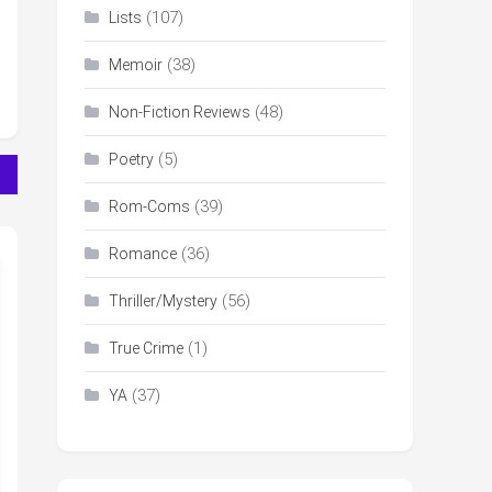
(107)
Lists
(38)
Memoir
(48)
Non-Fiction Reviews
(5)
Poetry
(39)
Rom-Coms
(36)
Romance
(56)
Thriller/Mystery
(1)
True Crime
(37)
YA