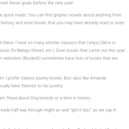
 meet these goals before the new year!
e quick reads. You can find graphic novels about anything from
 history, and even books that you may have already read or seen
here. I have so many shorter classics that I enjoy (Alice in
ouse On Mango Street, etc.). Even books that came out this year
ther websites (Bookish) sometimes have lists of books that are
 I prefer classic poetry books. But I also like Amanda
cally have themes to her poetry.
t. Read about Dog breeds or a time in history.
ready half way through might as well “get it dun,” as we say in