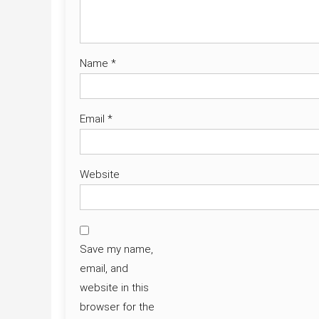
Name
*
Email
*
Website
Save my name,
email, and
website in this
browser for the