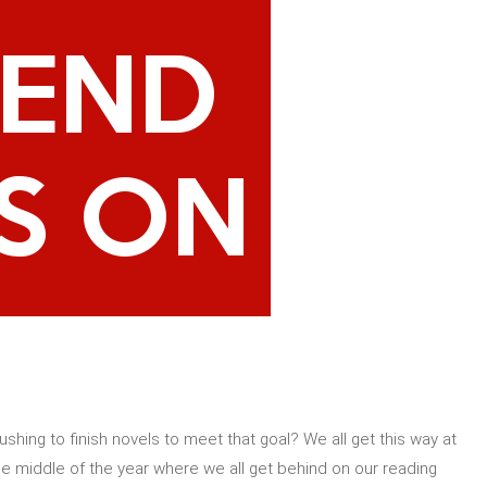
shing to finish novels to meet that goal? We all get this way at
e middle of the year where we all get behind on our reading