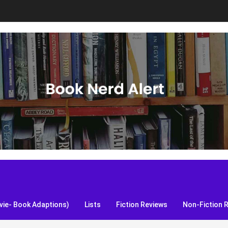
S, and more!
ie- Book Adaptions)
Lists
Fiction Reviews
Non-Fiction 