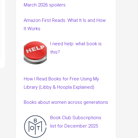
March 2026 spoilers
Amazon First Reads: What It Is and How
It Works
I need help: what book is
this?
How I Read Books for Free Using My
Library (Libby & Hoopla Explained)
Books about women across generations
Book Club Subscriptions
list for December 2025