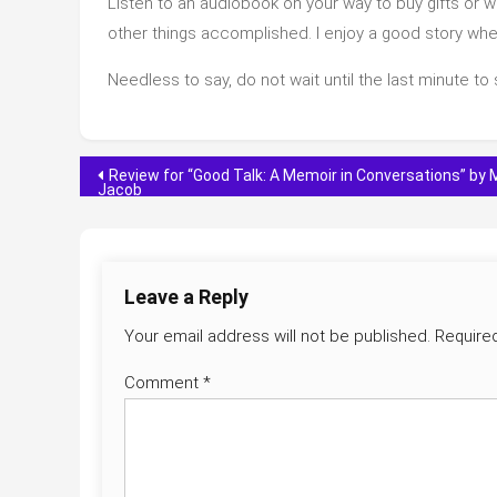
Listen to an audiobook on your way to buy gifts or w
other things accomplished. I enjoy a good story when 
Needless to say, do not wait until the last minute to
Post
Review for “Good Talk: A Memoir in Conversations” by 
Jacob
navigation
Leave a Reply
Your email address will not be published.
Require
Comment
*