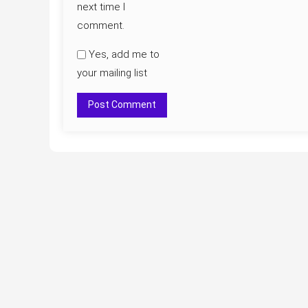
next time I
comment.
Yes, add me to
your mailing list