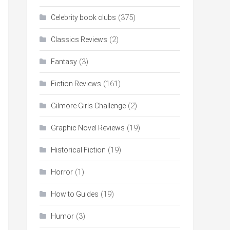
(375)
Celebrity book clubs
(2)
Classics Reviews
(3)
Fantasy
(161)
Fiction Reviews
(2)
Gilmore Girls Challenge
(19)
Graphic Novel Reviews
(19)
Historical Fiction
(1)
Horror
(19)
How to Guides
(3)
Humor