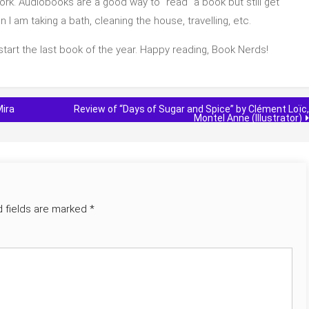
ork. Audiobooks are a good way to “read” a book but still get
I am taking a bath, cleaning the house, travelling, etc.
 start the last book of the year. Happy reading, Book Nerds!
Mira
Review of “Days of Sugar and Spice” by Clément Loïc,
Montel Anne (Illustrator)
d fields are marked
*