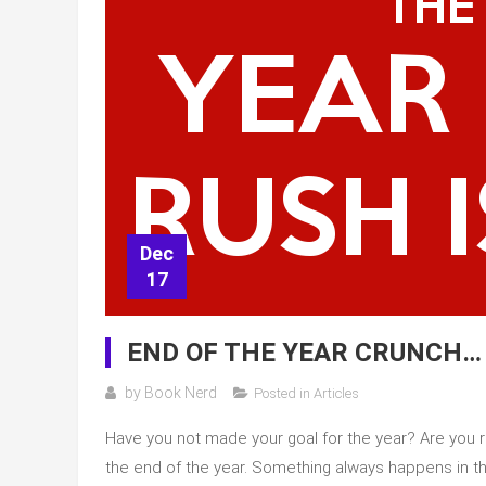
Dec
17
END OF THE YEAR CRUNCH…
by
Book Nerd
Posted in
Articles
Have you not made your goal for the year? Are you ru
the end of the year. Something always happens in th