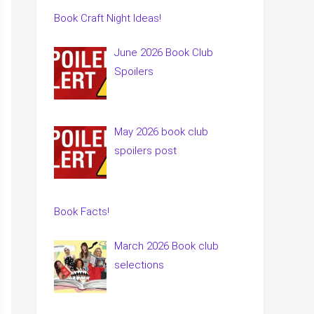
Book Craft Night Ideas!
June 2026 Book Club
Spoilers
May 2026 book club
spoilers post
Book Facts!
March 2026 Book club
selections