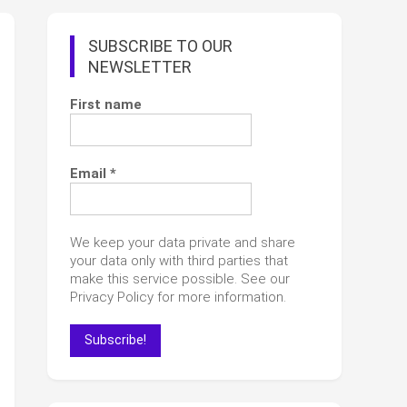
SUBSCRIBE TO OUR
NEWSLETTER
First name
Email
*
We keep your data private and share
your data only with third parties that
make this service possible. See our
Privacy Policy for more information.