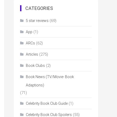
CATEGORIES
(69)
5 star reviews
(1)
App
(62)
ARCs
(275)
Articles
(2)
Book Clubs
Book News (TV/Movie- Book
Adaptions)
(71)
(1)
Celebrity Book Club Guide
(55)
Celebrity Book Club Spoilers