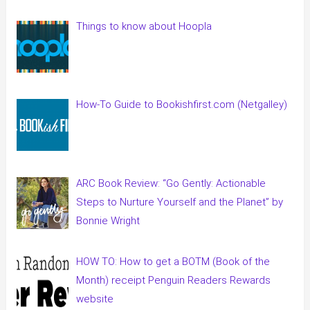
Things to know about Hoopla
How-To Guide to Bookishfirst.com (Netgalley)
ARC Book Review: “Go Gently: Actionable
Steps to Nurture Yourself and the Planet” by
Bonnie Wright
HOW TO: How to get a BOTM (Book of the
Month) receipt Penguin Readers Rewards
website