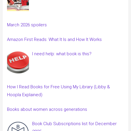
March 2026 spoilers
Amazon First Reads: What It Is and How It Works
I need help: what book is this?
How I Read Books for Free Using My Library (Libby &
Hoopla Explained)
Books about women across generations
Book Club Subscriptions list for December