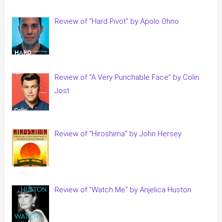
Review of “Hard Pivot” by Apolo Ohno
Review of “A Very Punchable Face” by Colin
Jost
Review of “Hiroshima” by John Hersey
Review of “Watch Me” by Anjelica Huston