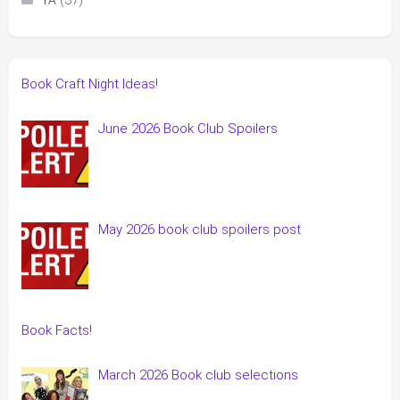
(37)
YA
Book Craft Night Ideas!
June 2026 Book Club Spoilers
May 2026 book club spoilers post
Book Facts!
March 2026 Book club selections