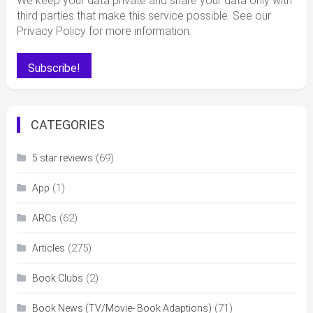
We keep your data private and share your data only with
third parties that make this service possible. See our
Privacy Policy for more information.
CATEGORIES
(69)
5 star reviews
(1)
App
(62)
ARCs
(275)
Articles
(2)
Book Clubs
(71)
Book News (TV/Movie- Book Adaptions)