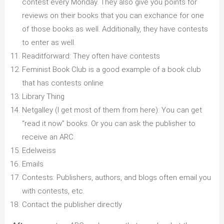
contest every Monday. They also give you points for
reviews on their books that you can exchance for one
of those books as well. Additionally, they have contests
to enter as well.
Readitforward: They often have contests
Feminist Book Club is a good example of a book club
that has contests online
Library Thing
Netgalley (I get most of them from here): You can get
“read it now” books. Or you can ask the publisher to
receive an ARC.
Edelweiss
Emails
Contests: Publishers, authors, and blogs often email you
with contests, etc.
Contact the publisher directly