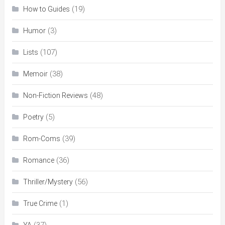
(19)
How to Guides
(3)
Humor
(107)
Lists
(38)
Memoir
(48)
Non-Fiction Reviews
(5)
Poetry
(39)
Rom-Coms
(36)
Romance
(56)
Thriller/Mystery
(1)
True Crime