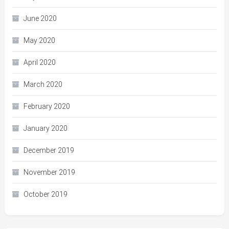
June 2020
May 2020
April 2020
March 2020
February 2020
January 2020
December 2019
November 2019
October 2019