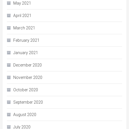
May 2021
April 2021
March 2021
February 2021
January 2021
December 2020
November 2020
October 2020
September 2020
August 2020
July 2020