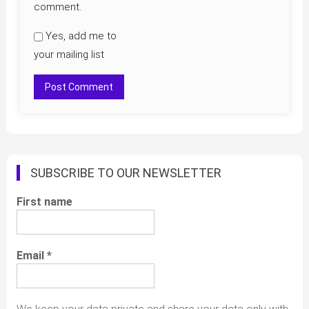
comment.
Yes, add me to
your mailing list
SUBSCRIBE TO OUR NEWSLETTER
First name
Email
*