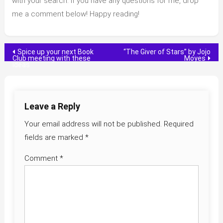
with your search. If you have any questions for me, drop
me a comment below! Happy reading!
Post
Spice up your next Book
“The Giver of Stars” by Jojo
Club meeting with these
Moyes
ideas
navigation
Leave a Reply
Your email address will not be published.
Required
fields are marked
*
Comment
*