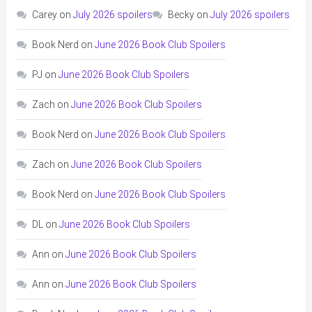
Carey
on
July 2026 spoilers
Becky
on
July 2026 spoilers
Book Nerd
on
June 2026 Book Club Spoilers
PJ
on
June 2026 Book Club Spoilers
Zach
on
June 2026 Book Club Spoilers
Book Nerd
on
June 2026 Book Club Spoilers
Zach
on
June 2026 Book Club Spoilers
Book Nerd
on
June 2026 Book Club Spoilers
DL
on
June 2026 Book Club Spoilers
Ann
on
June 2026 Book Club Spoilers
Ann
on
June 2026 Book Club Spoilers