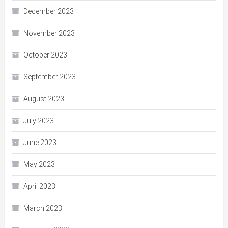
December 2023
November 2023
October 2023
September 2023
August 2023
July 2023
June 2023
May 2023
April 2023
March 2023