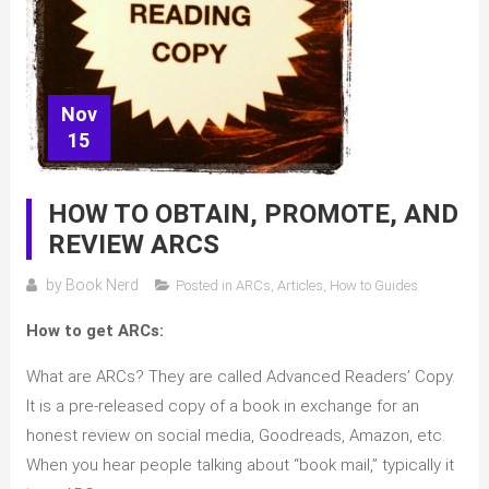
Nov
15
HOW TO OBTAIN, PROMOTE, AND
REVIEW ARCS
by
Book Nerd
Posted in
ARCs
,
Articles
,
How to Guides
How to get ARCs:
What are ARCs? They are called Advanced Readers’ Copy.
It is a pre-released copy of a book in exchange for an
honest review on social media, Goodreads, Amazon, etc.
When you hear people talking about “book mail,” typically it