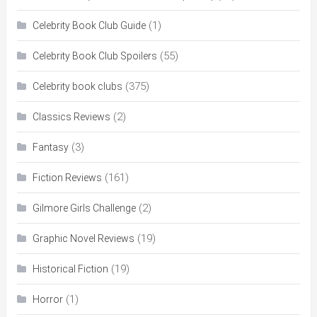
(1)
Celebrity Book Club Guide
(55)
Celebrity Book Club Spoilers
(375)
Celebrity book clubs
(2)
Classics Reviews
(3)
Fantasy
(161)
Fiction Reviews
(2)
Gilmore Girls Challenge
(19)
Graphic Novel Reviews
(19)
Historical Fiction
(1)
Horror