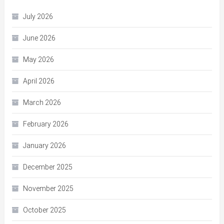
July 2026
June 2026
May 2026
April 2026
March 2026
February 2026
January 2026
December 2025
November 2025
October 2025