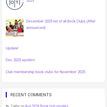
2025
December 2025 list of all Book Clubs (After
announced)
Update!
Dec 2025 spoilers
Club membership book clubs for November 2025
RECENT COMMENTS
Cathy
on
Aug 2026 Book club spoilers