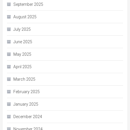
September 2025
August 2025
July 2025
June 2025
May 2025
April 2025
March 2025
February 2025
January 2025
December 2024
November 2024