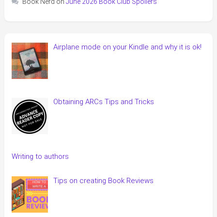
Book Nerd
on
June 2026 Book Club Spoilers
Airplane mode on your Kindle and why it is ok!
Obtaining ARCs Tips and Tricks
Writing to authors
Tips on creating Book Reviews