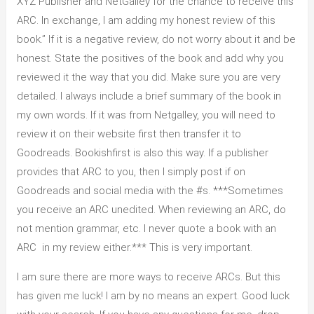
XYZ Publisher and NetGalley for the chance to receive this
ARC. In exchange, I am adding my honest review of this
book.” If it is a negative review, do not worry about it and be
honest. State the positives of the book and add why you
reviewed it the way that you did. Make sure you are very
detailed. I always include a brief summary of the book in
my own words. If it was from Netgalley, you will need to
review it on their website first then transfer it to
Goodreads. Bookishfirst is also this way. If a publisher
provides that ARC to you, then I simply post if on
Goodreads and social media with the #s. ***Sometimes
you receive an ARC unedited. When reviewing an ARC, do
not mention grammar, etc. I never quote a book with an
ARC in my review either.*** This is very important.
I am sure there are more ways to receive ARCs. But this
has given me luck! I am by no means an expert. Good luck