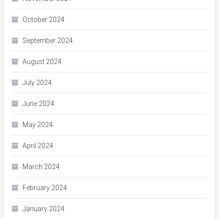
October 2024
September 2024
August 2024
July 2024
June 2024
May 2024
April 2024
March 2024
February 2024
January 2024