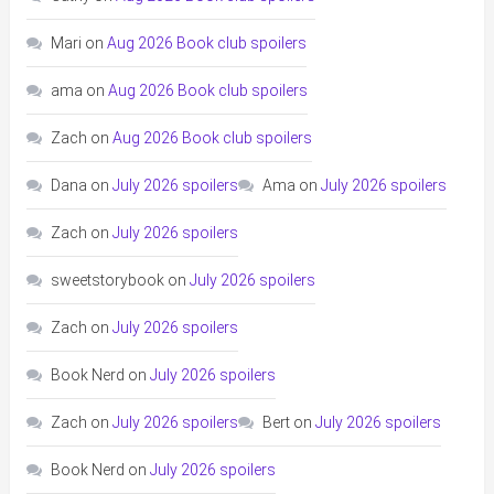
Mari
on
Aug 2026 Book club spoilers
ama
on
Aug 2026 Book club spoilers
Zach
on
Aug 2026 Book club spoilers
Dana
on
July 2026 spoilers
Ama
on
July 2026 spoilers
Zach
on
July 2026 spoilers
sweetstorybook
on
July 2026 spoilers
Zach
on
July 2026 spoilers
Book Nerd
on
July 2026 spoilers
Zach
on
July 2026 spoilers
Bert
on
July 2026 spoilers
Book Nerd
on
July 2026 spoilers