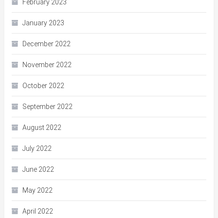
February 2023
January 2023
December 2022
November 2022
October 2022
September 2022
August 2022
July 2022
June 2022
May 2022
April 2022