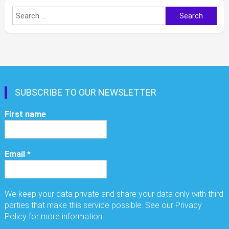
Search
for:
SUBSCRIBE TO OUR NEWSLETTER
First name
Email
*
We keep your data private and share your data only with third
parties that make this service possible. See our Privacy
Policy for more information.