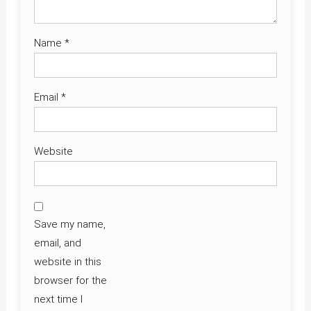
Name
*
Email
*
Website
Save my name,
email, and
website in this
browser for the
next time I