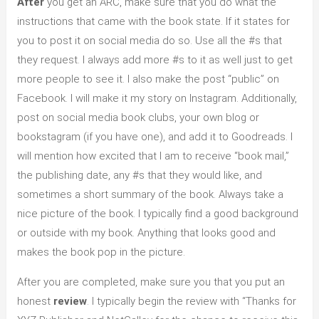
After
you get an ARC, make sure that you do what the
instructions that came with the book state. If it states for
you to post it on social media do so. Use all the #s that
they request. I always add more #s to it as well just to get
more people to see it. I also make the post “public” on
Facebook. I will make it my story on Instagram. Additionally,
post on social media book clubs, your own blog or
bookstagram (if you have one), and add it to Goodreads. I
will mention how excited that I am to receive “book mail,”
the publishing date, any #s that they would like, and
sometimes a short summary of the book. Always take a
nice picture of the book. I typically find a good background
or outside with my book. Anything that looks good and
makes the book pop in the picture.
After you are completed, make sure you that you put an
honest
review
. I typically begin the review with “Thanks for