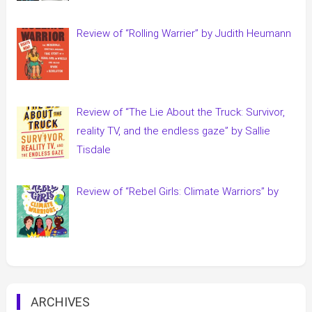
Review of “Rolling Warrier” by Judith Heumann
Review of “The Lie About the Truck: Survivor,
reality TV, and the endless gaze” by Sallie
Tisdale
Review of “Rebel Girls: Climate Warriors” by
ARCHIVES