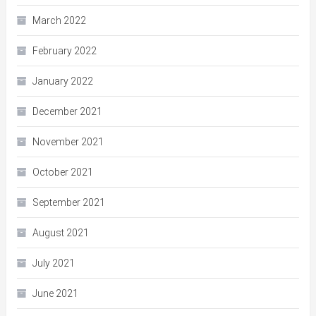
March 2022
February 2022
January 2022
December 2021
November 2021
October 2021
September 2021
August 2021
July 2021
June 2021