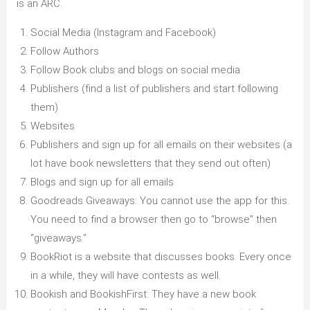
is an ARC.
Social Media (Instagram and Facebook)
Follow Authors
Follow Book clubs and blogs on social media
Publishers (find a list of publishers and start following
them)
Websites
Publishers and sign up for all emails on their websites (a
lot have book newsletters that they send out often)
Blogs and sign up for all emails
Goodreads Giveaways: You cannot use the app for this.
You need to find a browser then go to “browse” then
“giveaways.”
BookRiot is a website that discusses books. Every once
in a while, they will have contests as well.
Bookish and BookishFirst: They have a new book