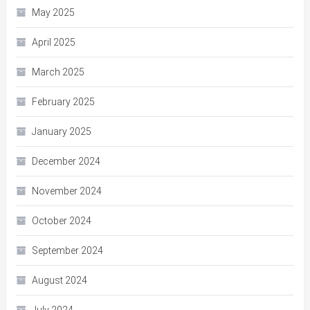
May 2025
April 2025
March 2025
February 2025
January 2025
December 2024
November 2024
October 2024
September 2024
August 2024