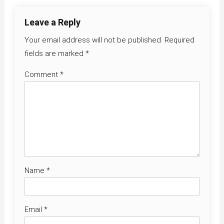
Leave a Reply
Your email address will not be published.
Required
fields are marked
*
Comment
*
Name
*
Email
*