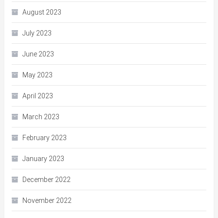
August 2023
July 2023
June 2023
May 2023
April 2023
March 2023
February 2023
January 2023
December 2022
November 2022