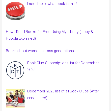
I need help: what book is this?
How I Read Books for Free Using My Library (Libby &
Hoopla Explained)
Books about women across generations
Book Club Subscriptions list for December
2025
December 2025 list of all Book Clubs (After
announced)