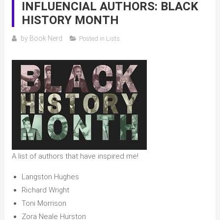
INFLUENCIAL AUTHORS: BLACK
HISTORY MONTH
by
Book Nerd
Posted in
Lists
A list of authors that have inspired me!
Langston Hughes
Richard Wright
Toni Morrison
Zora Neale Hurston