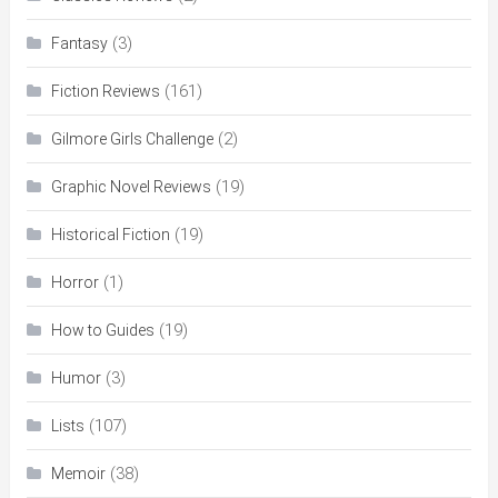
(3)
Fantasy
(161)
Fiction Reviews
(2)
Gilmore Girls Challenge
(19)
Graphic Novel Reviews
(19)
Historical Fiction
(1)
Horror
(19)
How to Guides
(3)
Humor
(107)
Lists
(38)
Memoir