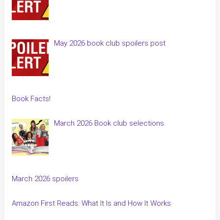
May 2026 book club spoilers post
Book Facts!
March 2026 Book club selections
March 2026 spoilers
Amazon First Reads: What It Is and How It Works