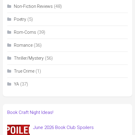
(48)
Non-Fiction Reviews
(5)
Poetry
(39)
Rom-Coms
(36)
Romance
(56)
Thriller/Mystery
(1)
True Crime
(37)
YA
Book Craft Night Ideas!
June 2026 Book Club Spoilers