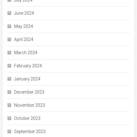
July 2024
June 2024
May 2024
April 2024
March 2024
February 2024
January 2024
December 2023
November 2023
October 2023
September 2023