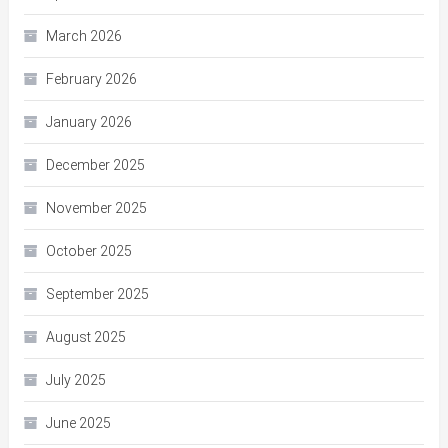
March 2026
February 2026
January 2026
December 2025
November 2025
October 2025
September 2025
August 2025
July 2025
June 2025