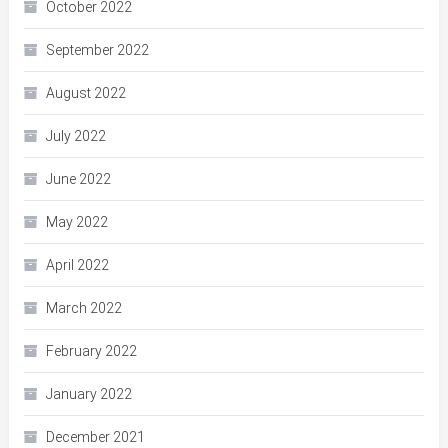
October 2022
September 2022
August 2022
July 2022
June 2022
May 2022
April 2022
March 2022
February 2022
January 2022
December 2021