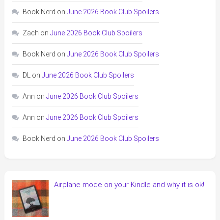
Book Nerd
on
June 2026 Book Club Spoilers
Zach
on
June 2026 Book Club Spoilers
Book Nerd
on
June 2026 Book Club Spoilers
DL
on
June 2026 Book Club Spoilers
Ann
on
June 2026 Book Club Spoilers
Ann
on
June 2026 Book Club Spoilers
Book Nerd
on
June 2026 Book Club Spoilers
Airplane mode on your Kindle and why it is ok!