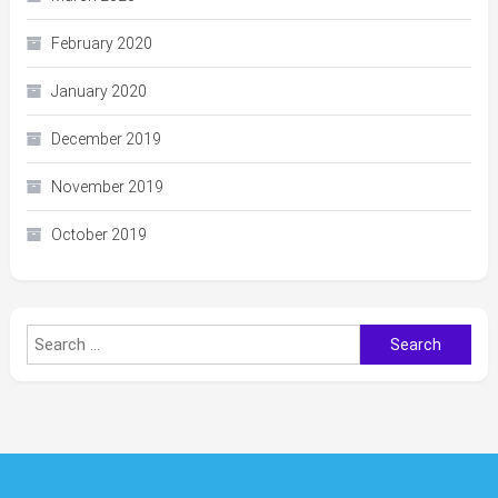
February 2020
January 2020
December 2019
November 2019
October 2019
Search
for: