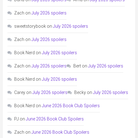
Zach
on
July 2026 spoilers
sweetstorybook
on
July 2026 spoilers
Zach
on
July 2026 spoilers
Book Nerd
on
July 2026 spoilers
Zach
on
July 2026 spoilers
Bert
on
July 2026 spoilers
Book Nerd
on
July 2026 spoilers
Carey
on
July 2026 spoilers
Becky
on
July 2026 spoilers
Book Nerd
on
June 2026 Book Club Spoilers
PJ
on
June 2026 Book Club Spoilers
Zach
on
June 2026 Book Club Spoilers