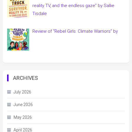
reality TV, and the endless gaze” by Sallie
Tisdale
Review of “Rebel Girls: Climate Warriors” by
ARCHIVES
July 2026
June 2026
May 2026
April 2026