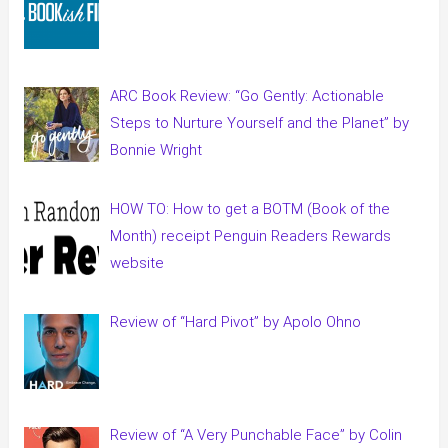
ARC Book Review: “Go Gently: Actionable
Steps to Nurture Yourself and the Planet” by
Bonnie Wright
HOW TO: How to get a BOTM (Book of the
Month) receipt Penguin Readers Rewards
website
Review of “Hard Pivot” by Apolo Ohno
Review of “A Very Punchable Face” by Colin