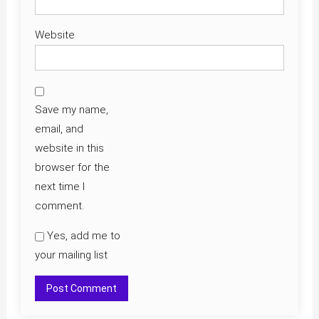
Website
Save my name,
email, and
website in this
browser for the
next time I
comment.
Yes, add me to
your mailing list