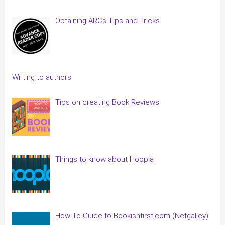
Obtaining ARCs Tips and Tricks
Writing to authors
Tips on creating Book Reviews
Things to know about Hoopla
How-To Guide to Bookishfirst.com (Netgalley)