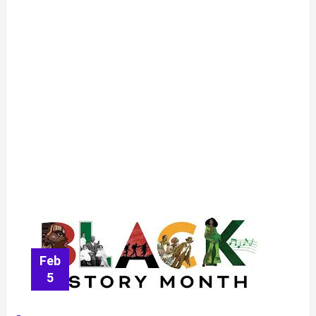
Feb
5