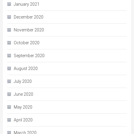
January 2021
December 2020
November 2020
October 2020
September 2020
August 2020
July 2020
June 2020
May 2020
April 2020
March 2020