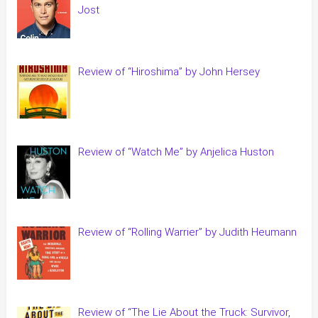
Jost
Review of “Hiroshima” by John Hersey
Review of “Watch Me” by Anjelica Huston
Review of “Rolling Warrier” by Judith Heumann
Review of “The Lie About the Truck: Survivor,