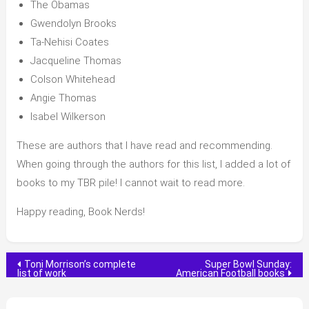
The Obamas
Gwendolyn Brooks
Ta-Nehisi Coates
Jacqueline Thomas
Colson Whitehead
Angie Thomas
Isabel Wilkerson
These are authors that I have read and recommending.
When going through the authors for this list, I added a lot of
books to my TBR pile! I cannot wait to read more.
Happy reading, Book Nerds!
Post
Toni Morrison’s complete
Super Bowl Sunday:
list of work
American Football books
navigation