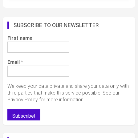
SUBSCRIBE TO OUR NEWSLETTER
First name
Email
*
We keep your data private and share your data only with
third parties that make this service possible. See our
Privacy Policy for more information.