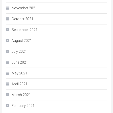
November 2021
October 2021
September 2021
August 2021
July 2021
June 2021
May 2021
April 2021
March 2021
February 2021