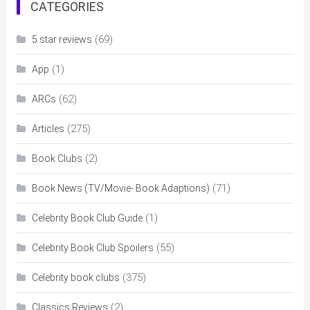
CATEGORIES
(69)
5 star reviews
(1)
App
(62)
ARCs
(275)
Articles
(2)
Book Clubs
(71)
Book News (TV/Movie- Book Adaptions)
(1)
Celebrity Book Club Guide
(55)
Celebrity Book Club Spoilers
(375)
Celebrity book clubs
(2)
Classics Reviews