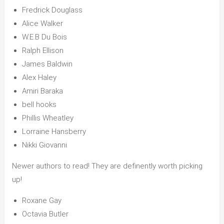
Fredrick Douglass
Alice Walker
W.E.B Du Bois
Ralph Ellison
James Baldwin
Alex Haley
Amiri Baraka
bell hooks
Phillis Wheatley
Lorraine Hansberry
Nikki Giovanni
Newer authors to read! They are definently worth picking
up!
Roxane Gay
Octavia Butler