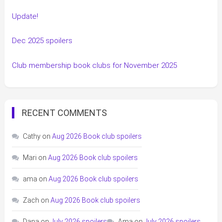
Update!
Dec 2025 spoilers
Club membership book clubs for November 2025
RECENT COMMENTS
Cathy
on
Aug 2026 Book club spoilers
Mari
on
Aug 2026 Book club spoilers
ama
on
Aug 2026 Book club spoilers
Zach
on
Aug 2026 Book club spoilers
Dana
on
July 2026 spoilers
Ama
on
July 2026 spoilers