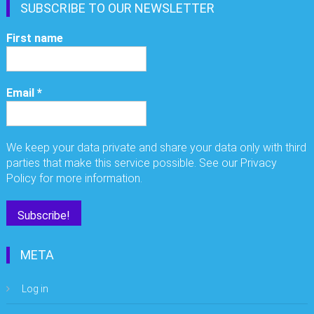
SUBSCRIBE TO OUR NEWSLETTER
First name
Email
*
We keep your data private and share your data only with third
parties that make this service possible. See our Privacy
Policy for more information.
META
Log in