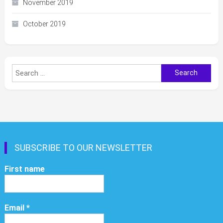
November 2019
October 2019
Search
for:
SUBSCRIBE TO OUR NEWSLETTER
First name
Email
*