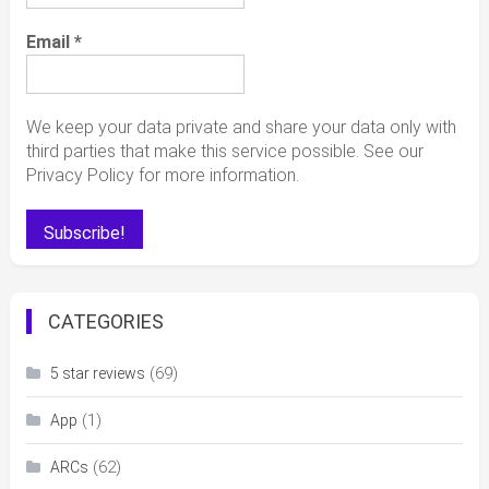
Email
*
We keep your data private and share your data only with
third parties that make this service possible. See our
Privacy Policy for more information.
CATEGORIES
(69)
5 star reviews
(1)
App
(62)
ARCs