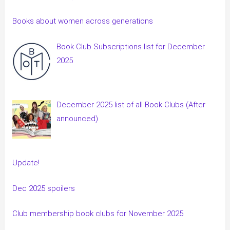
Books about women across generations
Book Club Subscriptions list for December
2025
December 2025 list of all Book Clubs (After
announced)
Update!
Dec 2025 spoilers
Club membership book clubs for November 2025