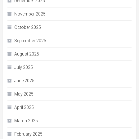
December 2025
November 2025
October 2025
September 2025
August 2025
July 2025
June 2025
May 2025
April 2025
March 2025
February 2025