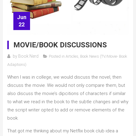
Jun
22
MOVIE/BOOK DISCUSSIONS
by
Book Nerd
Posted in
Articles
,
Book News (TV/Movie- Book
Adaptions)
When I was in college, we would discuss the novel, then
discuss the movie. We would not only compare them, but
also discuss the movie’s dipcitions of characters if similar
to what we read in the book to the subtle changes and why
the script writer opted to add or remove elements of the
book.
That got me thinking about my Netflix book club idea a