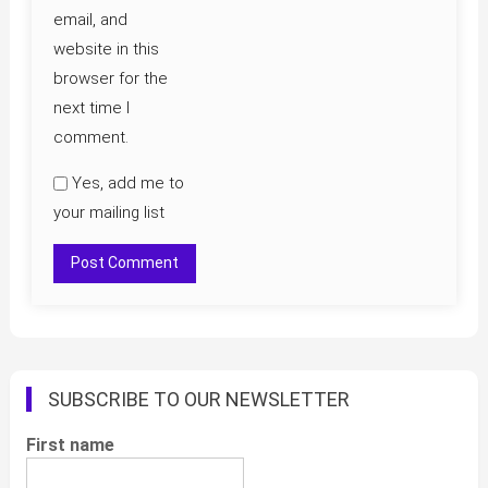
email, and
website in this
browser for the
next time I
comment.
Yes, add me to
your mailing list
SUBSCRIBE TO OUR NEWSLETTER
First name