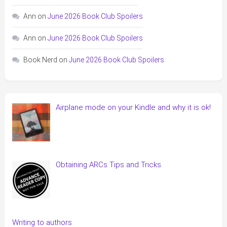
Ann
on
June 2026 Book Club Spoilers
Ann
on
June 2026 Book Club Spoilers
Book Nerd
on
June 2026 Book Club Spoilers
Airplane mode on your Kindle and why it is ok!
Obtaining ARCs Tips and Tricks
Writing to authors