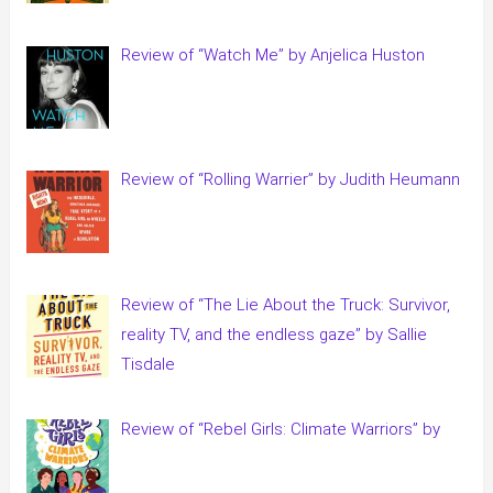
Review of “Watch Me” by Anjelica Huston
Review of “Rolling Warrier” by Judith Heumann
Review of “The Lie About the Truck: Survivor,
reality TV, and the endless gaze” by Sallie
Tisdale
Review of “Rebel Girls: Climate Warriors” by