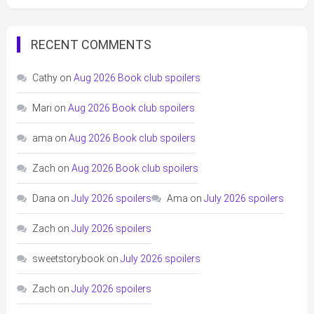
RECENT COMMENTS
Cathy
on
Aug 2026 Book club spoilers
Mari
on
Aug 2026 Book club spoilers
ama
on
Aug 2026 Book club spoilers
Zach
on
Aug 2026 Book club spoilers
Dana
on
July 2026 spoilers
Ama
on
July 2026 spoilers
Zach
on
July 2026 spoilers
sweetstorybook
on
July 2026 spoilers
Zach
on
July 2026 spoilers