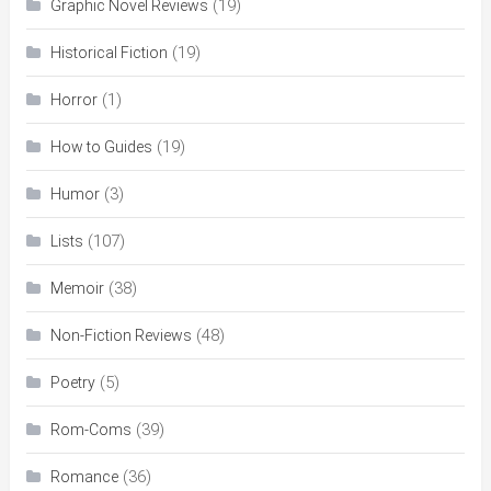
(19)
Graphic Novel Reviews
(19)
Historical Fiction
(1)
Horror
(19)
How to Guides
(3)
Humor
(107)
Lists
(38)
Memoir
(48)
Non-Fiction Reviews
(5)
Poetry
(39)
Rom-Coms
(36)
Romance