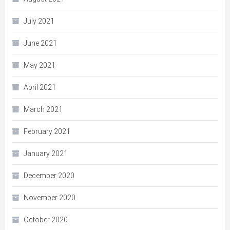
July 2021
June 2021
May 2021
April 2021
March 2021
February 2021
January 2021
December 2020
November 2020
October 2020