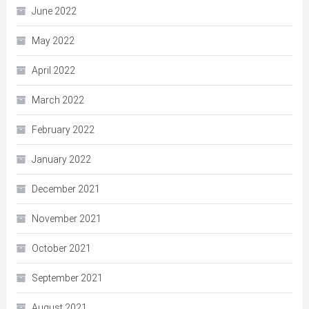
June 2022
May 2022
April 2022
March 2022
February 2022
January 2022
December 2021
November 2021
October 2021
September 2021
August 2021