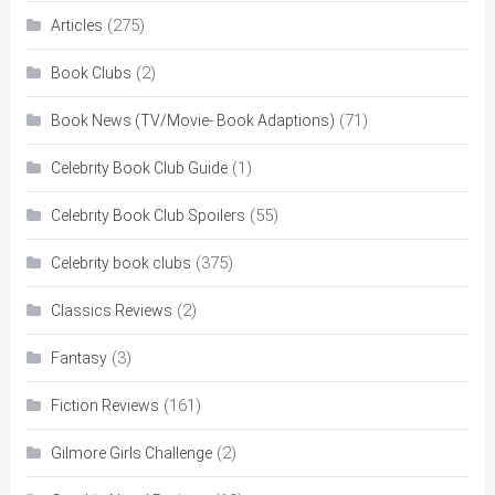
(275)
Articles
(2)
Book Clubs
(71)
Book News (TV/Movie- Book Adaptions)
(1)
Celebrity Book Club Guide
(55)
Celebrity Book Club Spoilers
(375)
Celebrity book clubs
(2)
Classics Reviews
(3)
Fantasy
(161)
Fiction Reviews
(2)
Gilmore Girls Challenge