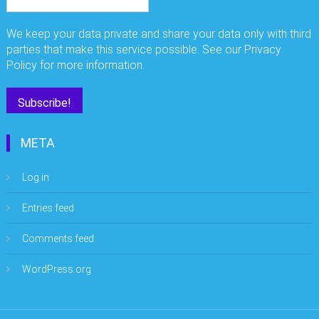
We keep your data private and share your data only with third
parties that make this service possible. See our Privacy
Policy for more information.
META
Log in
Entries feed
Comments feed
WordPress.org