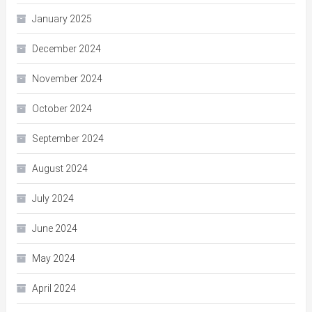
January 2025
December 2024
November 2024
October 2024
September 2024
August 2024
July 2024
June 2024
May 2024
April 2024