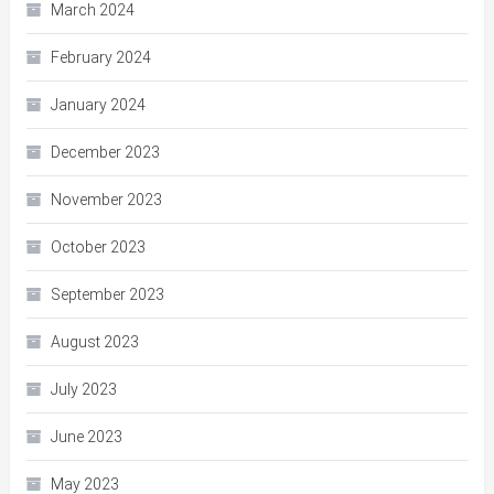
March 2024
February 2024
January 2024
December 2023
November 2023
October 2023
September 2023
August 2023
July 2023
June 2023
May 2023