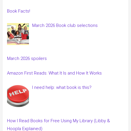
Book Facts!
March 2026 Book club selections
March 2026 spoilers
Amazon First Reads: What It Is and How It Works
I need help: what book is this?
How I Read Books for Free Using My Library (Libby &
Hoopla Explained)