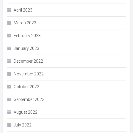
April 2023
March 2023
February 2023
January 2023
December 2022
November 2022
October 2022
September 2022
August 2022
July 2022