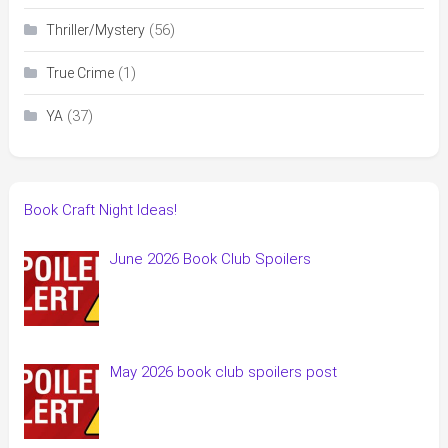
(56)
Thriller/Mystery
(1)
True Crime
(37)
YA
Book Craft Night Ideas!
June 2026 Book Club Spoilers
May 2026 book club spoilers post