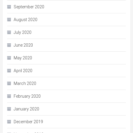
September 2020
August 2020
July 2020
June 2020
May 2020
April 2020
March 2020
February 2020
January 2020
December 2019