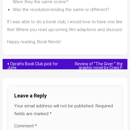
Were they the same scene?
Was the resolution/ending the same or different?
If I was able to do a book club, I would love to have one like
this! Where you read upcoming film adaptions and discuss!
Happy reading, Book Nerds!
Post
Oprah’s Book Club pick for
Review of “The Giver:” the
June
graphic novel by Craig P.
Russell and Lois Lowry
navigation
Leave a Reply
Your email address will not be published.
Required
fields are marked
*
Comment
*