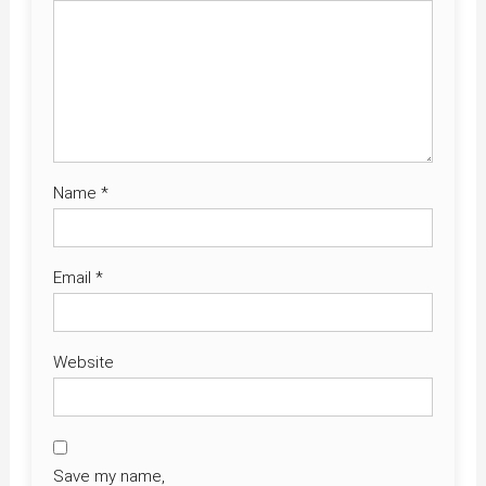
Name
*
Email
*
Website
Save my name,