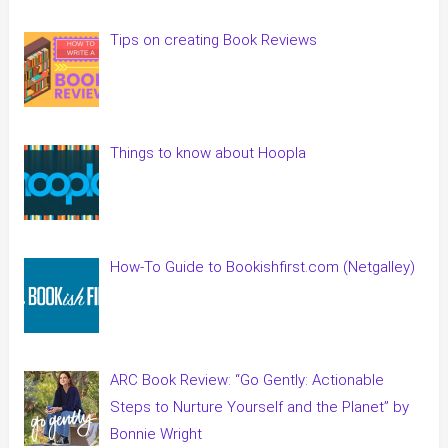
Tips on creating Book Reviews
Things to know about Hoopla
How-To Guide to Bookishfirst.com (Netgalley)
ARC Book Review: “Go Gently: Actionable
Steps to Nurture Yourself and the Planet” by
Bonnie Wright