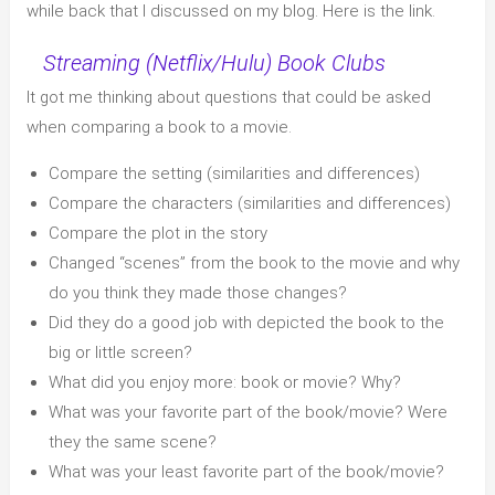
while back that I discussed on my blog. Here is the link.
Streaming (Netflix/Hulu) Book Clubs
It got me thinking about questions that could be asked
when comparing a book to a movie.
Compare the setting (similarities and differences)
Compare the characters (similarities and differences)
Compare the plot in the story
Changed “scenes” from the book to the movie and why
do you think they made those changes?
Did they do a good job with depicted the book to the
big or little screen?
What did you enjoy more: book or movie? Why?
What was your favorite part of the book/movie? Were
they the same scene?
What was your least favorite part of the book/movie?