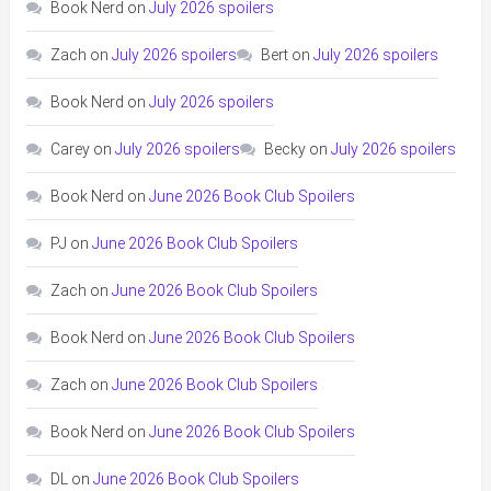
Book Nerd
on
July 2026 spoilers
Zach
on
July 2026 spoilers
Bert
on
July 2026 spoilers
Book Nerd
on
July 2026 spoilers
Carey
on
July 2026 spoilers
Becky
on
July 2026 spoilers
Book Nerd
on
June 2026 Book Club Spoilers
PJ
on
June 2026 Book Club Spoilers
Zach
on
June 2026 Book Club Spoilers
Book Nerd
on
June 2026 Book Club Spoilers
Zach
on
June 2026 Book Club Spoilers
Book Nerd
on
June 2026 Book Club Spoilers
DL
on
June 2026 Book Club Spoilers