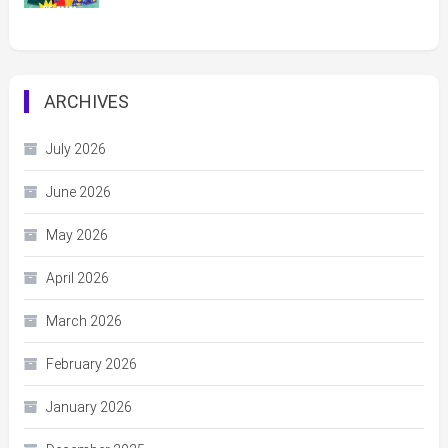
ARCHIVES
July 2026
June 2026
May 2026
April 2026
March 2026
February 2026
January 2026