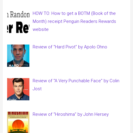
HOW TO: How to get a BOTM (Book of the
Month) receipt Penguin Readers Rewards
website
Review of “Hard Pivot” by Apolo Ohno
Review of “A Very Punchable Face” by Colin
Jost
Review of “Hiroshima” by John Hersey