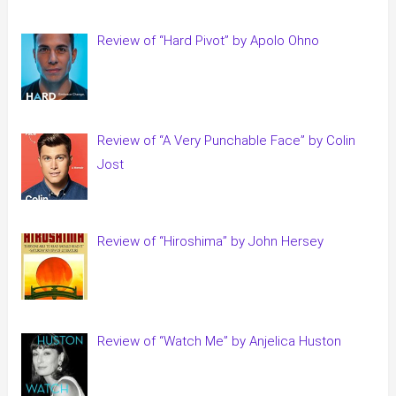
Review of “Hard Pivot” by Apolo Ohno
Review of “A Very Punchable Face” by Colin
Jost
Review of “Hiroshima” by John Hersey
Review of “Watch Me” by Anjelica Huston