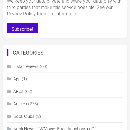
We keep your data private and share your data only with
third parties that make this service possible. See our
Privacy Policy for more information.
CATEGORIES
(69)
5 star reviews
(1)
App
(62)
ARCs
(275)
Articles
(2)
Book Clubs
(71)
Book News (TV/Movie- Book Adaptions)