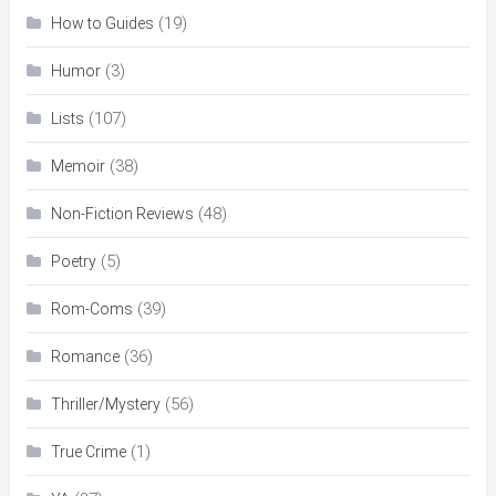
(19)
How to Guides
(3)
Humor
(107)
Lists
(38)
Memoir
(48)
Non-Fiction Reviews
(5)
Poetry
(39)
Rom-Coms
(36)
Romance
(56)
Thriller/Mystery
(1)
True Crime