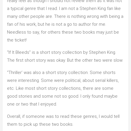
really feel as though I should not review them as it was not
a typical genre that I read. I am not a Stephen King fan like
many other people are. There is nothing wrong with being a
fan of his work, but he is not a go to author for me.
Needless to say, for others these two books may just be
the ticket!
“If It Bleeds” is a short story collection by Stephen King.
The first short story was okay. But the other two were slow.
“Thriller’ was also a short story collection. Some shorts
were interesting. Some were political, about serial killers,
etc. Like most short story collections, there are some
good stories and some not so good. I only found maybe
one or two that I enjoyed.
Overall, if someone was to read these genres, I would tell
them to pick up these two books.