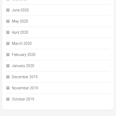
June 2020
May 2020
April 2020
March 2020
February 2020
January 2020
December 2019
November 2019
October 2019