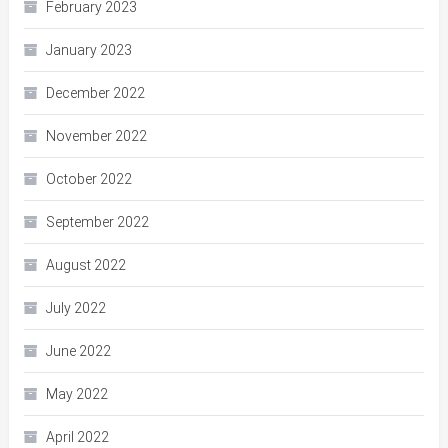
February 2023
January 2023
December 2022
November 2022
October 2022
September 2022
August 2022
July 2022
June 2022
May 2022
April 2022