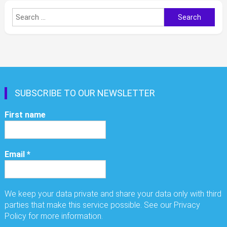
Search
for:
SUBSCRIBE TO OUR NEWSLETTER
First name
Email
*
We keep your data private and share your data only with third
parties that make this service possible. See our Privacy
Policy for more information.