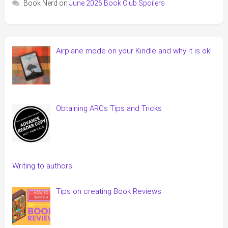
Book Nerd
on
June 2026 Book Club Spoilers
Airplane mode on your Kindle and why it is ok!
Obtaining ARCs Tips and Tricks
Writing to authors
Tips on creating Book Reviews