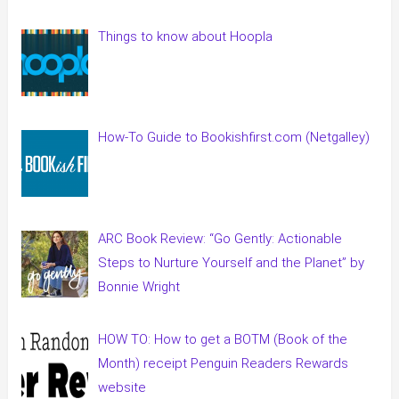
Things to know about Hoopla
How-To Guide to Bookishfirst.com (Netgalley)
ARC Book Review: “Go Gently: Actionable
Steps to Nurture Yourself and the Planet” by
Bonnie Wright
HOW TO: How to get a BOTM (Book of the
Month) receipt Penguin Readers Rewards
website