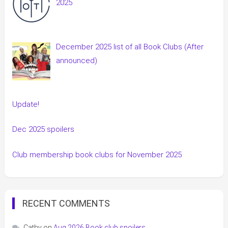
2025
December 2025 list of all Book Clubs (After
announced)
Update!
Dec 2025 spoilers
Club membership book clubs for November 2025
RECENT COMMENTS
Cathy
on
Aug 2026 Book club spoilers