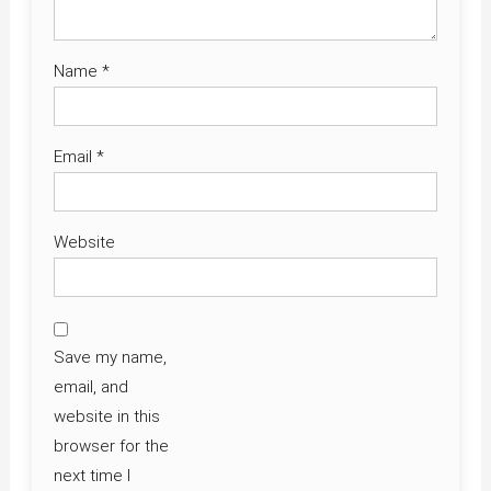
Name
*
Email
*
Website
Save my name,
email, and
website in this
browser for the
next time I