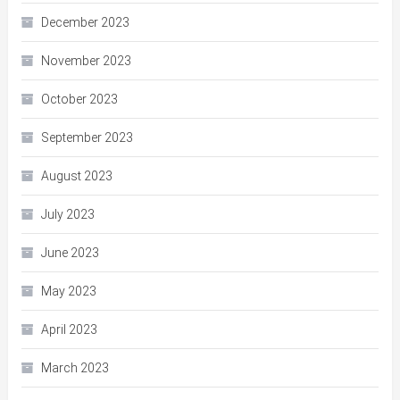
December 2023
November 2023
October 2023
September 2023
August 2023
July 2023
June 2023
May 2023
April 2023
March 2023