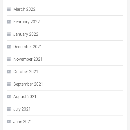
March 2022
February 2022
January 2022
December 2021
November 2021
October 2021
September 2021
August 2021
July 2021
June 2021