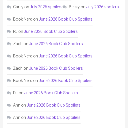
Carey
on
July 2026 spoilers
Becky
on
July 2026 spoilers
Book Nerd
on
June 2026 Book Club Spoilers
PJ
on
June 2026 Book Club Spoilers
Zach
on
June 2026 Book Club Spoilers
Book Nerd
on
June 2026 Book Club Spoilers
Zach
on
June 2026 Book Club Spoilers
Book Nerd
on
June 2026 Book Club Spoilers
DL
on
June 2026 Book Club Spoilers
Ann
on
June 2026 Book Club Spoilers
Ann
on
June 2026 Book Club Spoilers