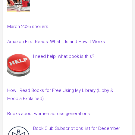
March 2026 spoilers
Amazon First Reads: What It Is and How It Works
I need help: what book is this?
How I Read Books for Free Using My Library (Libby &
Hoopla Explained)
Books about women across generations
Book Club Subscriptions list for December