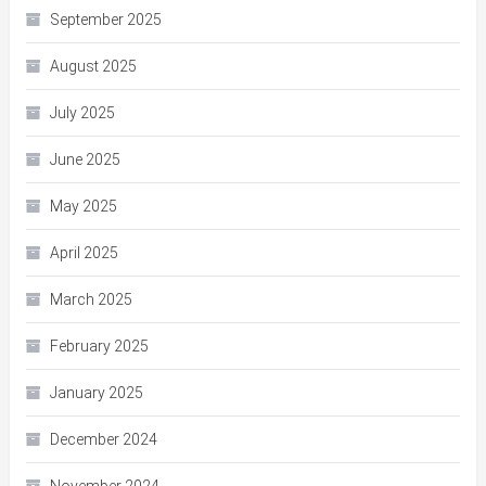
September 2025
August 2025
July 2025
June 2025
May 2025
April 2025
March 2025
February 2025
January 2025
December 2024