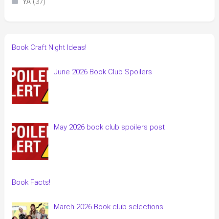
(37)
YA
Book Craft Night Ideas!
June 2026 Book Club Spoilers
May 2026 book club spoilers post
Book Facts!
March 2026 Book club selections