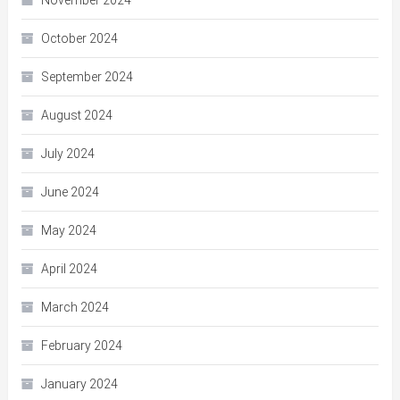
November 2024
October 2024
September 2024
August 2024
July 2024
June 2024
May 2024
April 2024
March 2024
February 2024
January 2024