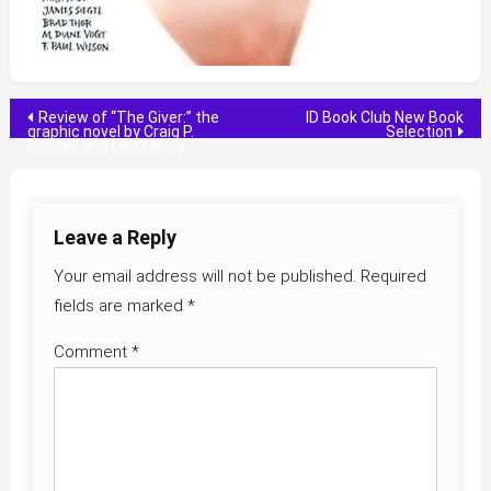
Post
Review of “The Giver:” the
ID Book Club New Book
graphic novel by Craig P.
Selection
Russell and Lois Lowry
navigation
Leave a Reply
Your email address will not be published.
Required
fields are marked
*
Comment
*