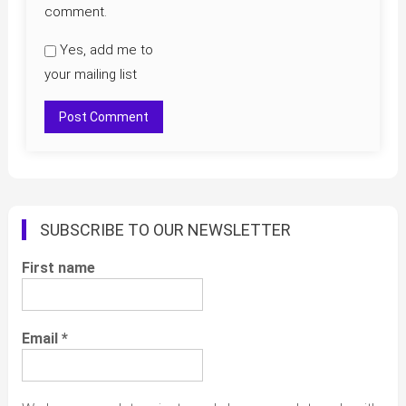
comment.
Yes, add me to
your mailing list
SUBSCRIBE TO OUR NEWSLETTER
First name
Email
*