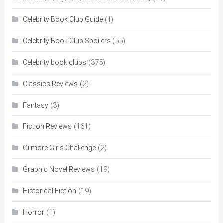
(1)
Celebrity Book Club Guide
(55)
Celebrity Book Club Spoilers
(375)
Celebrity book clubs
(2)
Classics Reviews
(3)
Fantasy
(161)
Fiction Reviews
(2)
Gilmore Girls Challenge
(19)
Graphic Novel Reviews
(19)
Historical Fiction
(1)
Horror