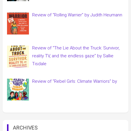
Review of “Rolling Warrier” by Judith Heumann
Review of “The Lie About the Truck: Survivor,
reality TV, and the endless gaze” by Sallie
Tisdale
Review of “Rebel Girls: Climate Warriors” by
ARCHIVES