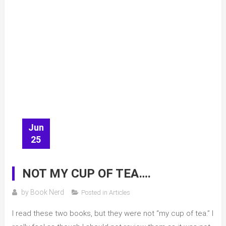
Jun
25
NOT MY CUP OF TEA….
by
Book Nerd
Posted in
Articles
I read these two books, but they were not “my cup of tea.” I