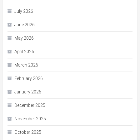
July 2026
June 2026
May 2026
April 2026
March 2026
February 2026
January 2026
December 2025
November 2025
October 2025