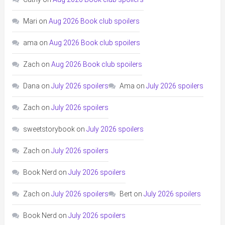
Mari
on
Aug 2026 Book club spoilers
ama
on
Aug 2026 Book club spoilers
Zach
on
Aug 2026 Book club spoilers
Dana
on
July 2026 spoilers
Ama
on
July 2026 spoilers
Zach
on
July 2026 spoilers
sweetstorybook
on
July 2026 spoilers
Zach
on
July 2026 spoilers
Book Nerd
on
July 2026 spoilers
Zach
on
July 2026 spoilers
Bert
on
July 2026 spoilers
Book Nerd
on
July 2026 spoilers