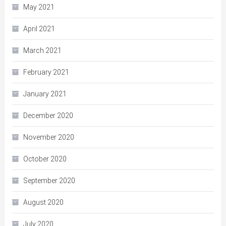
May 2021
April 2021
March 2021
February 2021
January 2021
December 2020
November 2020
October 2020
September 2020
August 2020
July 2020