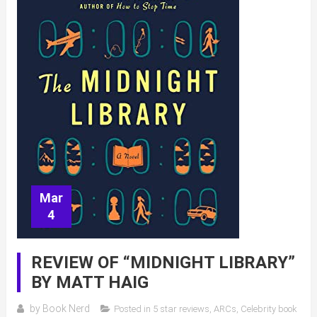
Mar
4
REVIEW OF “MIDNIGHT LIBRARY”
BY MATT HAIG
by
Book Nerd
Posted in
5 star reviews
,
ARCs
,
Celebrity book