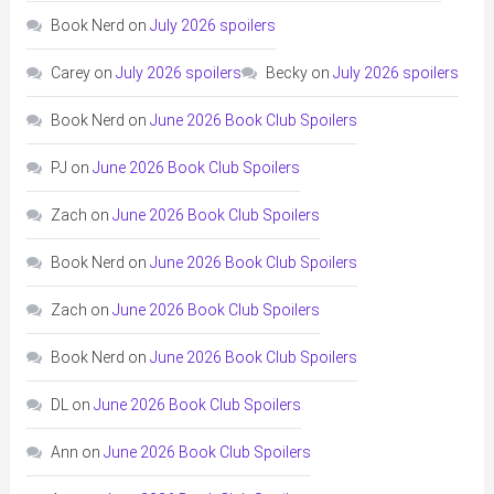
Book Nerd
on
July 2026 spoilers
Carey
on
July 2026 spoilers
Becky
on
July 2026 spoilers
Book Nerd
on
June 2026 Book Club Spoilers
PJ
on
June 2026 Book Club Spoilers
Zach
on
June 2026 Book Club Spoilers
Book Nerd
on
June 2026 Book Club Spoilers
Zach
on
June 2026 Book Club Spoilers
Book Nerd
on
June 2026 Book Club Spoilers
DL
on
June 2026 Book Club Spoilers
Ann
on
June 2026 Book Club Spoilers