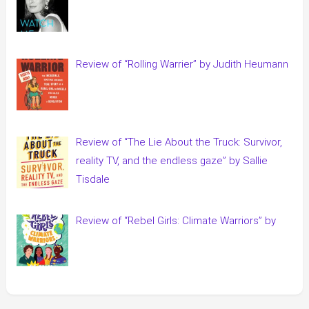
Review of “Rolling Warrier” by Judith Heumann
Review of “The Lie About the Truck: Survivor,
reality TV, and the endless gaze” by Sallie
Tisdale
Review of “Rebel Girls: Climate Warriors” by