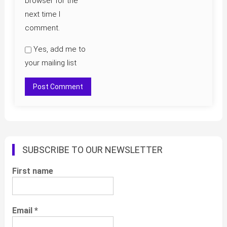
browser for the
next time I
comment.
Yes, add me to
your mailing list
SUBSCRIBE TO OUR NEWSLETTER
First name
Email
*