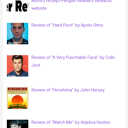
Month) receipt Penguin Readers Rewards
website
Review of “Hard Pivot” by Apolo Ohno
Review of “A Very Punchable Face” by Colin
Jost
Review of “Hiroshima” by John Hersey
Review of “Watch Me” by Anjelica Huston