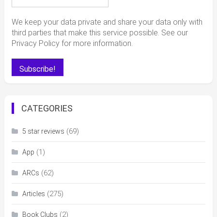
We keep your data private and share your data only with
third parties that make this service possible. See our
Privacy Policy for more information.
CATEGORIES
(69)
5 star reviews
(1)
App
(62)
ARCs
(275)
Articles
(2)
Book Clubs