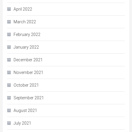
April 2022
March 2022
February 2022
January 2022
December 2021
November 2021
October 2021
September 2021
August 2021
July 2021