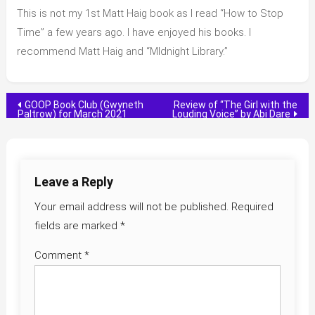
This is not my 1st Matt Haig book as I read “How to Stop
Time” a few years ago. I have enjoyed his books. I
recommend Matt Haig and “MIdnight Library.”
Post
GOOP Book Club (Gwyneth
Review of “The Girl with the
Paltrow) for March 2021
Louding Voice” by Abi Dare
navigation
Leave a Reply
Your email address will not be published.
Required
fields are marked
*
Comment
*