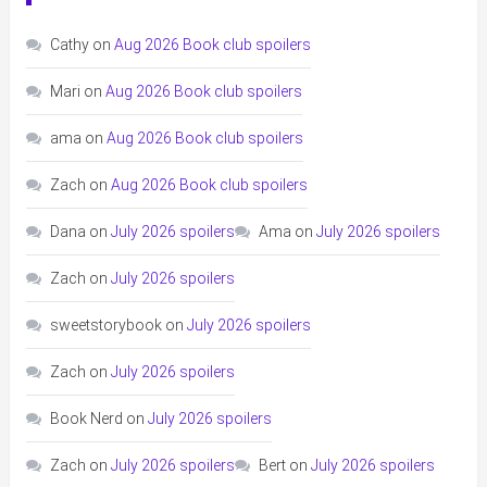
Cathy
on
Aug 2026 Book club spoilers
Mari
on
Aug 2026 Book club spoilers
ama
on
Aug 2026 Book club spoilers
Zach
on
Aug 2026 Book club spoilers
Dana
on
July 2026 spoilers
Ama
on
July 2026 spoilers
Zach
on
July 2026 spoilers
sweetstorybook
on
July 2026 spoilers
Zach
on
July 2026 spoilers
Book Nerd
on
July 2026 spoilers
Zach
on
July 2026 spoilers
Bert
on
July 2026 spoilers