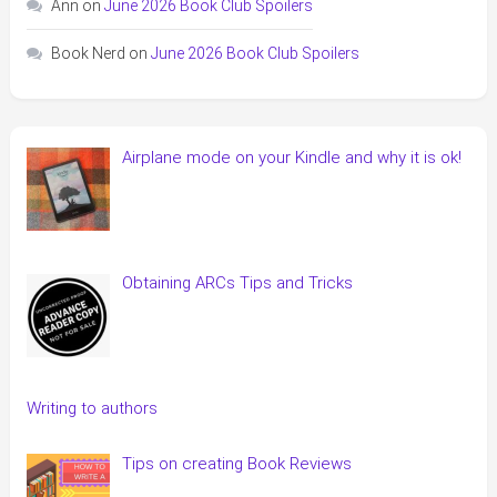
Ann
on
June 2026 Book Club Spoilers
Book Nerd
on
June 2026 Book Club Spoilers
Airplane mode on your Kindle and why it is ok!
Obtaining ARCs Tips and Tricks
Writing to authors
Tips on creating Book Reviews