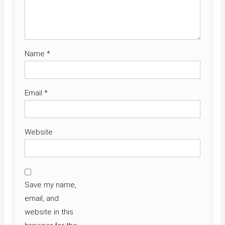
Name
*
Email
*
Website
Save my name,
email, and
website in this