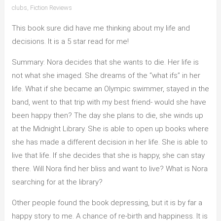
clubs
,
Fiction Reviews
This book sure did have me thinking about my life and
decisions. It is a 5 star read for me!
Summary: Nora decides that she wants to die. Her life is
not what she imaged. She dreams of the “what ifs” in her
life. What if she became an Olympic swimmer, stayed in the
band, went to that trip with my best friend- would she have
been happy then? The day she plans to die, she winds up
at the Midnight Library. She is able to open up books where
she has made a different decision in her life. She is able to
live that life. If she decides that she is happy, she can stay
there. Will Nora find her bliss and want to live? What is Nora
searching for at the library?
Other people found the book depressing, but it is by far a
happy story to me. A chance of re-birth and happiness. It is