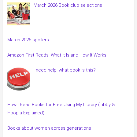
March 2026 Book club selections
March 2026 spoilers
Amazon First Reads: What It Is and How It Works
I need help: what book is this?
How I Read Books for Free Using My Library (Libby &
Hoopla Explained)
Books about women across generations