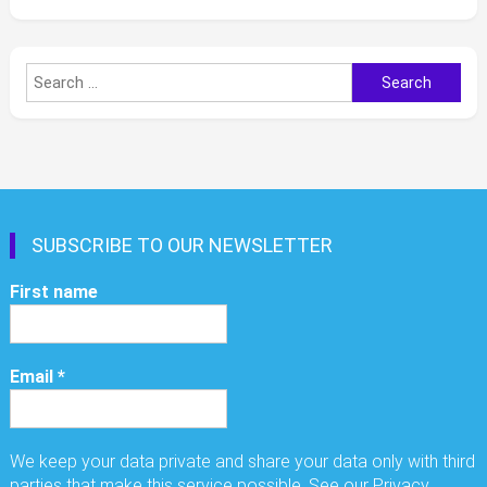
Search
for:
SUBSCRIBE TO OUR NEWSLETTER
First name
Email
*
We keep your data private and share your data only with third
parties that make this service possible. See our Privacy