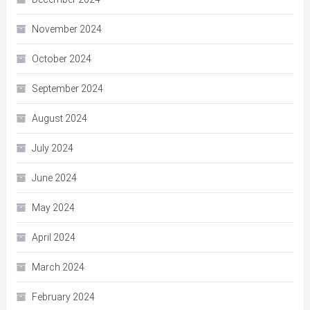
November 2024
October 2024
September 2024
August 2024
July 2024
June 2024
May 2024
April 2024
March 2024
February 2024