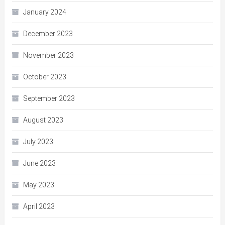
January 2024
December 2023
November 2023
October 2023
September 2023
August 2023
July 2023
June 2023
May 2023
April 2023