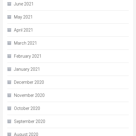
June 2021
May 2021
April 2021
March 2021
February 2021
January 2021
December 2020
November 2020
October 2020
September 2020
August 2020