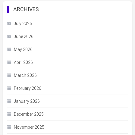
ARCHIVES
July 2026
June 2026
May 2026
April 2026
March 2026
February 2026
January 2026
December 2025
November 2025