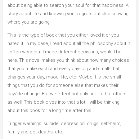
about being able to search your soul for that happiness. A
story about life and knowing your regrets but also knowing
where you are going.
This is the type of book that you either loved it or you
hated it. In my case, I read about all the philosophy about it.
I often wonder if I made different decisions, would I be
here. This novel makes you think about how many choices
that you make each and every day- big and small- that
changes your day, mood, life, etc. Maybe it is the small
things that you do for someone else that makes their
day/life change. But we effect not only our life but others
as well. This book dives into that a lot. I will be thinking
about this book for a long time after this.
Trigger warnings: suicide, depression, drugs, self-harm,
family and pet deaths, etc.