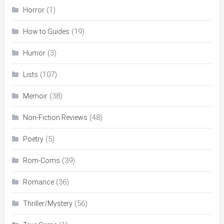
(1)
Horror
(19)
How to Guides
(3)
Humor
(107)
Lists
(38)
Memoir
(48)
Non-Fiction Reviews
(5)
Poetry
(39)
Rom-Coms
(36)
Romance
(56)
Thriller/Mystery