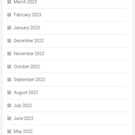
March 2023
February 2023
January 2023
December 2022
November 2022
October 2022
September 2022
August 2022
July 2022
June 2022
May 2022