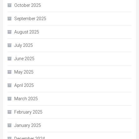
October 2025
September 2025
August 2025
July 2025
June 2025
May 2025
April 2025
March 2025
February 2025
January 2025
December 2024