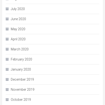
July 2020
June 2020
May 2020
April 2020
March 2020
February 2020
January 2020
December 2019
November 2019
October 2019