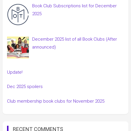
Book Club Subscriptions list for December
2025
December 2025 list of all Book Clubs (After
announced)
Update!
Dec 2025 spoilers
Club membership book clubs for November 2025
RECENT COMMENTS