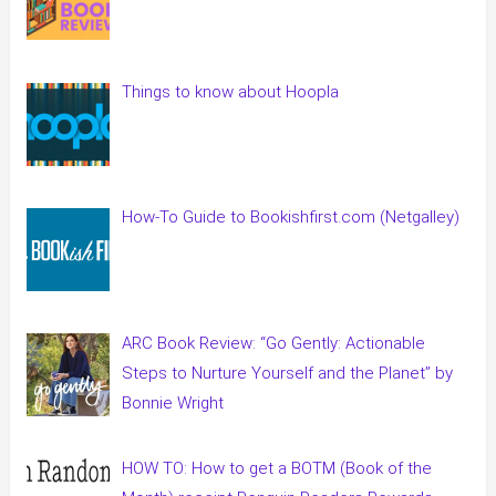
Things to know about Hoopla
How-To Guide to Bookishfirst.com (Netgalley)
ARC Book Review: “Go Gently: Actionable
Steps to Nurture Yourself and the Planet” by
Bonnie Wright
HOW TO: How to get a BOTM (Book of the