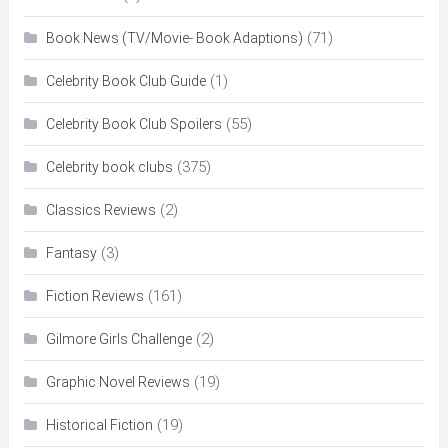
(71)
Book News (TV/Movie- Book Adaptions)
(1)
Celebrity Book Club Guide
(55)
Celebrity Book Club Spoilers
(375)
Celebrity book clubs
(2)
Classics Reviews
(3)
Fantasy
(161)
Fiction Reviews
(2)
Gilmore Girls Challenge
(19)
Graphic Novel Reviews
(19)
Historical Fiction