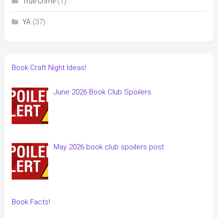
(1)
True Crime
(37)
YA
Book Craft Night Ideas!
June 2026 Book Club Spoilers
May 2026 book club spoilers post
Book Facts!