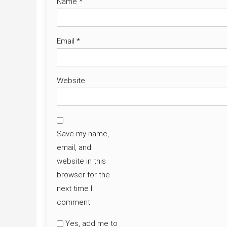
Name
*
Email
*
Website
Save my name,
email, and
website in this
browser for the
next time I
comment.
Yes, add me to