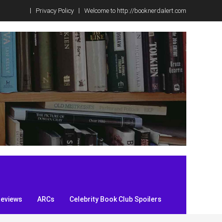
Privacy Policy
Welcome to http://booknerdalert.com
Reviews
ARCs
Celebrity Book Club Spoilers