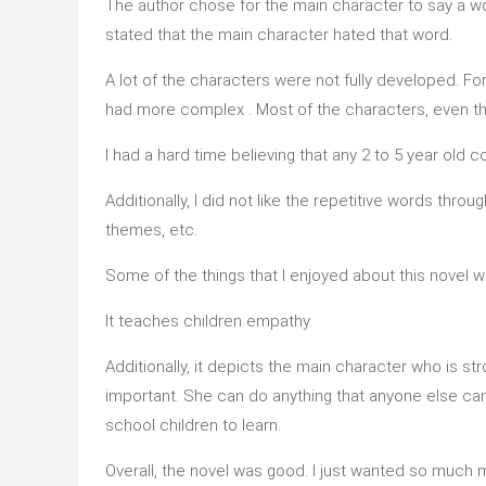
The author chose for the main character to say a wor
stated that the main character hated that word.
A lot of the characters were not fully developed. Fo
had more complex . Most of the characters, even the
I had a hard time believing that any 2 to 5 year ol
Additionally, I did not like the repetitive words thr
themes, etc.
Some of the things that I enjoyed about this novel w
It teaches children empathy.
Additionally, it depicts the main character who is stro
important. She can do anything that anyone else can d
school children to learn.
Overall, the novel was good. I just wanted so much mo