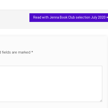
Read with Jenna Book Club selection July 2020
d fields are marked
*