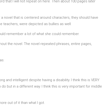
d that I will not repeat on here. Then about 100 pages later
r a novel that is centered around characters, they should have
 teachers, were depicted as bullies as well.
d could remember a lot of what she could remember.
oughout the novel. The novel repeated phrases, entire pages,
as:
ng and intelligent despite having a disability. I think this is VERY
o but in a different way. I think this is very important for middle
re out of it than what I got.