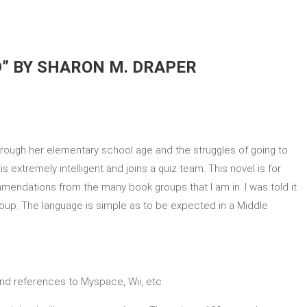
D” BY SHARON M. DRAPER
hrough her elementary school age and the struggles of going to
 extremely intelligent and joins a quiz team. This novel is for
mmendations from the many book groups that I am in. I was told it
roup. The language is simple as to be expected in a Middle
and references to Myspace, Wii, etc.