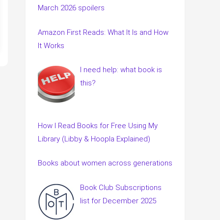
March 2026 spoilers
Amazon First Reads: What It Is and How
It Works
I need help: what book is
this?
How I Read Books for Free Using My
Library (Libby & Hoopla Explained)
Books about women across generations
Book Club Subscriptions
list for December 2025