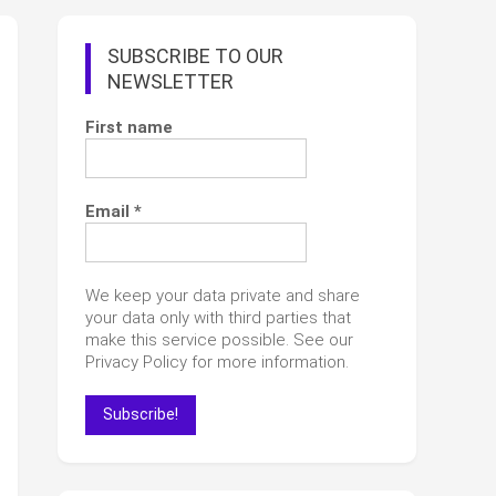
SUBSCRIBE TO OUR
NEWSLETTER
First name
Email
*
We keep your data private and share
your data only with third parties that
make this service possible. See our
Privacy Policy for more information.