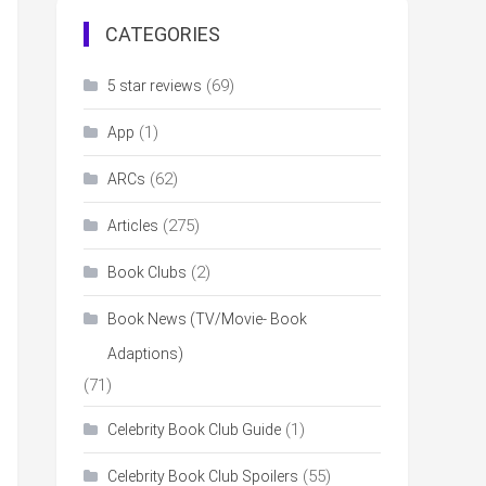
CATEGORIES
(69)
5 star reviews
(1)
App
(62)
ARCs
(275)
Articles
(2)
Book Clubs
Book News (TV/Movie- Book
Adaptions)
(71)
(1)
Celebrity Book Club Guide
(55)
Celebrity Book Club Spoilers