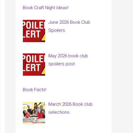
Book Craft Night Ideas!
June 2026 Book Club
Spoilers
May 2026 book club
spoilers post
Book Facts!
March 2026 Book club
selections