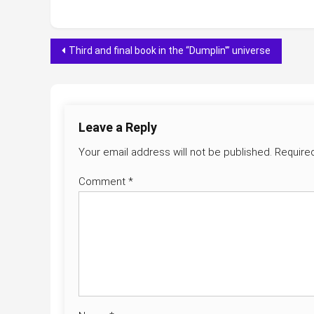
Post
Third and final book in the “Dumplin'” universe
navigation
Leave a Reply
Your email address will not be published.
Require
Comment
*