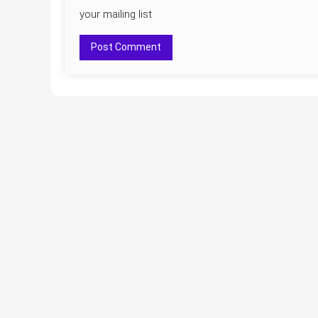
your mailing list