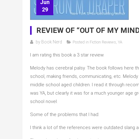
Jun
29
REVIEW OF “OUT OF MY MIN
by
Book Nerd
Posted in
Fiction Reviews
,
YA
I am rating this book a 3 star review.
Melody has cerebral palsy. The book follows here t
school, making friends, communicating, etc. Melody is
middle school aged children. I read it through reco
was YA, but clearly it was for a much younger age g
school novel.
Some of the problems that I had:
I think a lot of the references were outdated slang 