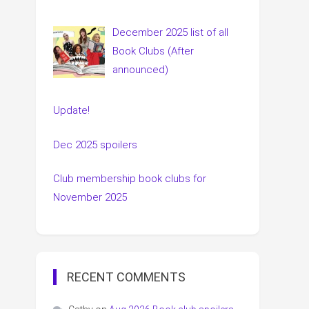
December 2025 list of all
Book Clubs (After
announced)
Update!
Dec 2025 spoilers
Club membership book clubs for
November 2025
RECENT COMMENTS