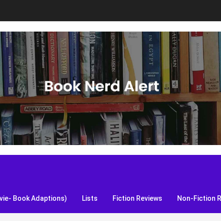
S, and more!
ie- Book Adaptions)
Lists
Fiction Reviews
Non-Fiction 