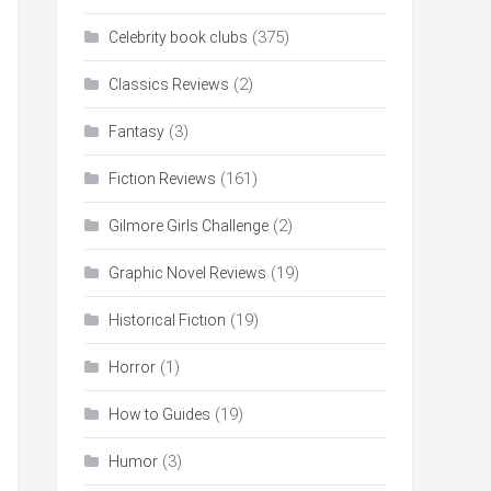
(375)
Celebrity book clubs
(2)
Classics Reviews
(3)
Fantasy
(161)
Fiction Reviews
(2)
Gilmore Girls Challenge
(19)
Graphic Novel Reviews
(19)
Historical Fiction
(1)
Horror
(19)
How to Guides
(3)
Humor