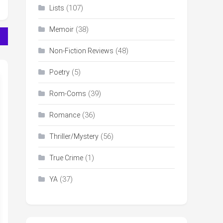
(107)
Lists
(38)
Memoir
(48)
Non-Fiction Reviews
(5)
Poetry
(39)
Rom-Coms
(36)
Romance
(56)
Thriller/Mystery
(1)
True Crime
(37)
YA