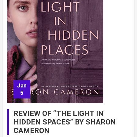
Jan
5
REVIEW OF “THE LIGHT IN
HIDDEN SPACES” BY SHARON
CAMERON