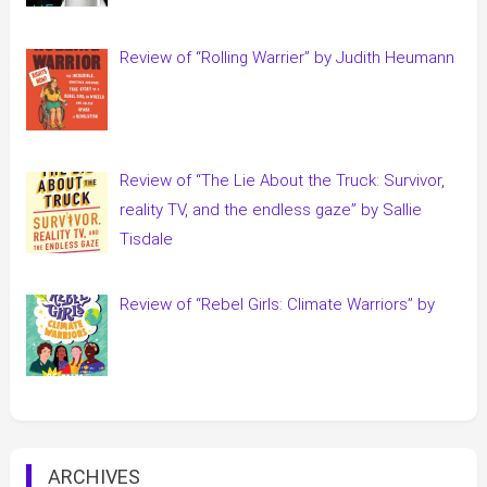
Review of “Rolling Warrier” by Judith Heumann
Review of “The Lie About the Truck: Survivor,
reality TV, and the endless gaze” by Sallie
Tisdale
Review of “Rebel Girls: Climate Warriors” by
ARCHIVES