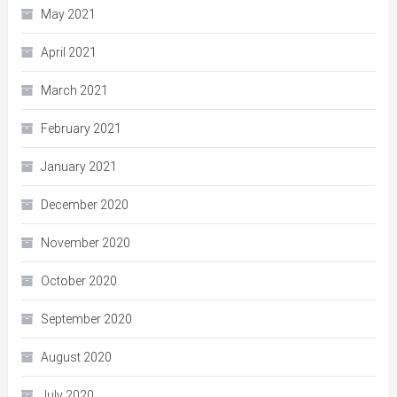
May 2021
April 2021
March 2021
February 2021
January 2021
December 2020
November 2020
October 2020
September 2020
August 2020
July 2020