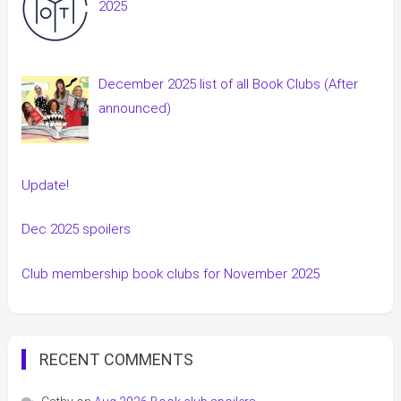
2025
December 2025 list of all Book Clubs (After
announced)
Update!
Dec 2025 spoilers
Club membership book clubs for November 2025
RECENT COMMENTS