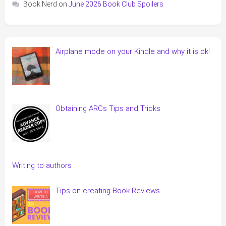
Book Nerd
on
June 2026 Book Club Spoilers
Airplane mode on your Kindle and why it is ok!
Obtaining ARCs Tips and Tricks
Writing to authors
Tips on creating Book Reviews