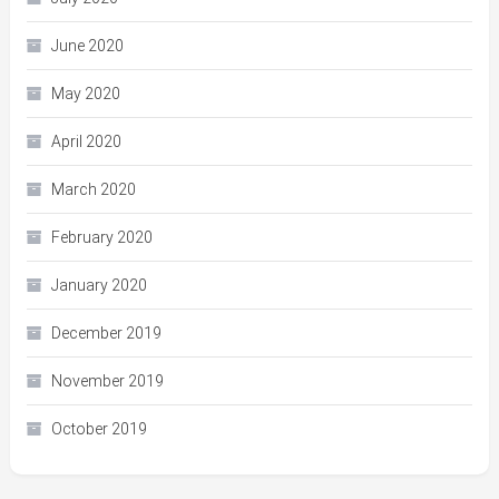
June 2020
May 2020
April 2020
March 2020
February 2020
January 2020
December 2019
November 2019
October 2019