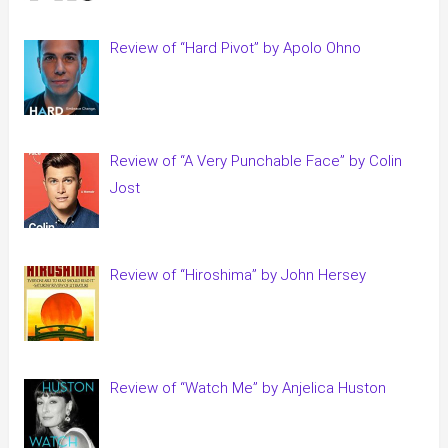
Review of “Hard Pivot” by Apolo Ohno
Review of “A Very Punchable Face” by Colin
Jost
Review of “Hiroshima” by John Hersey
Review of “Watch Me” by Anjelica Huston