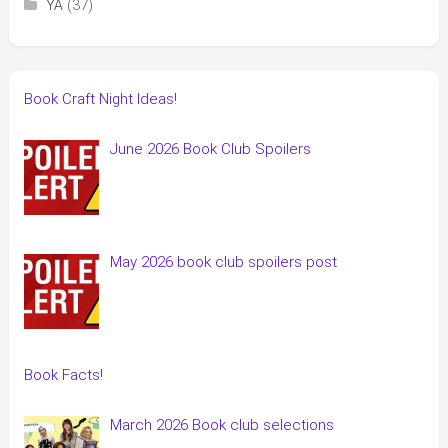
(37)
YA
Book Craft Night Ideas!
June 2026 Book Club Spoilers
May 2026 book club spoilers post
Book Facts!
March 2026 Book club selections