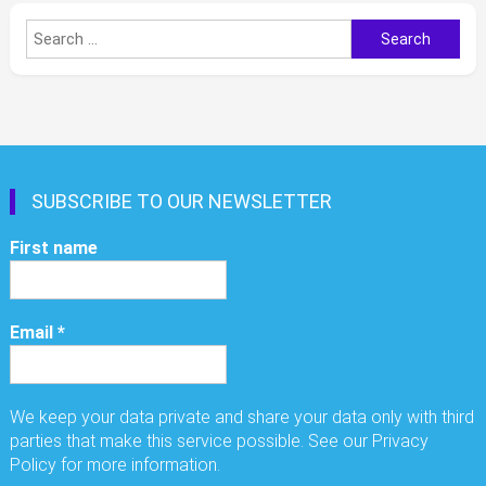
Search
for:
SUBSCRIBE TO OUR NEWSLETTER
First name
Email
*
We keep your data private and share your data only with third
parties that make this service possible. See our Privacy
Policy for more information.