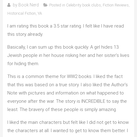
by
Book Nerd
Posted in
Celebrity book clubs
,
Fiction Reviews
,
Historical Fiction
,
YA
I am rating this book a 3.5 star rating. I felt like I have read
this story already.
Basically, I can sum up this book quickly. A girl hides 13
Jewish people in her house risking her and her sister’s lives
for hiding them.
This is a common theme for WW2 books. I liked the fact
that this was based on a true story. I also liked the Author’s
Note with pictures and information on what happened to
everyone after the war. The story is INCREDIBLE to say the
least. The bravery of these people is simply amazing.
I liked the main characters but felt like I did not get to know
the characters at all. I wanted to get to know them better. I