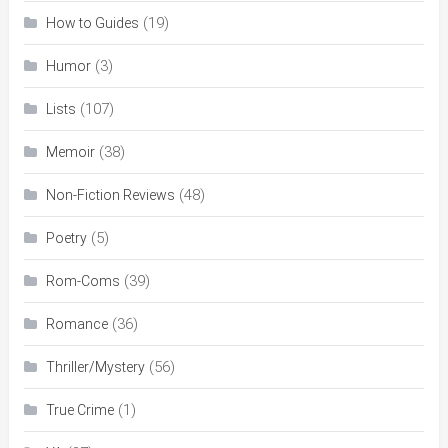
(19)
How to Guides
(3)
Humor
(107)
Lists
(38)
Memoir
(48)
Non-Fiction Reviews
(5)
Poetry
(39)
Rom-Coms
(36)
Romance
(56)
Thriller/Mystery
(1)
True Crime