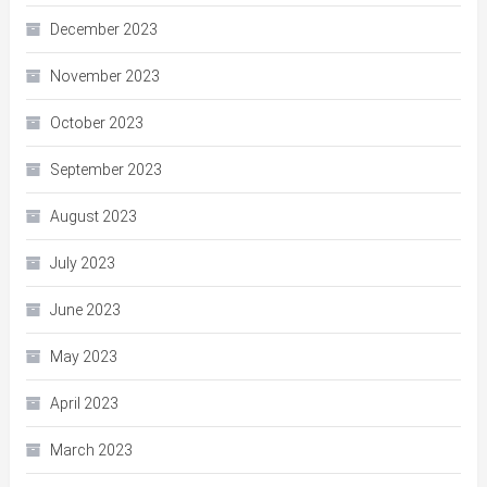
December 2023
November 2023
October 2023
September 2023
August 2023
July 2023
June 2023
May 2023
April 2023
March 2023