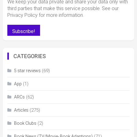
We keep your data private and share your data only with
third parties that make this service possible. See our
Privacy Policy for more information.
CATEGORIES
(69)
5 star reviews
(1)
App
(62)
ARCs
(275)
Articles
(2)
Book Clubs
(71)
Book News (TV/Movie- Book Adaptions)