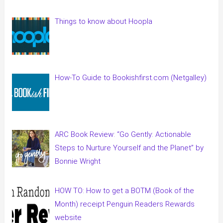
Things to know about Hoopla
How-To Guide to Bookishfirst.com (Netgalley)
ARC Book Review: “Go Gently: Actionable
Steps to Nurture Yourself and the Planet” by
Bonnie Wright
HOW TO: How to get a BOTM (Book of the
Month) receipt Penguin Readers Rewards
website