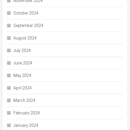
November 2024
October 2024
September 2024
August 2024
July 2024
June 2024
May 2024
April 2024
March 2024
February 2024
January 2024