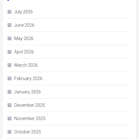
July 2026
June 2026
May 2026
April 2026
March 2026
February 2026
January 2026
December 2025
November 2025
October 2025