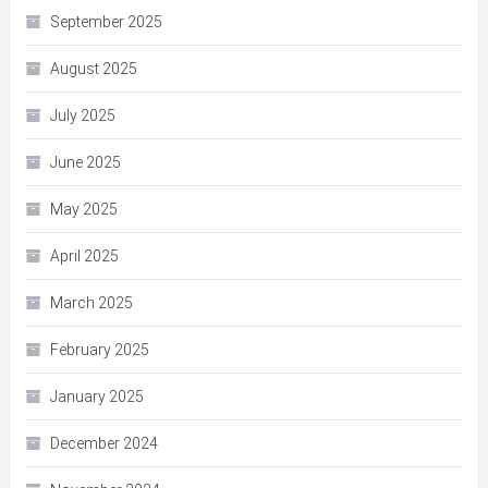
September 2025
August 2025
July 2025
June 2025
May 2025
April 2025
March 2025
February 2025
January 2025
December 2024