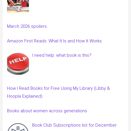
March 2026 spoilers
Amazon First Reads: What It Is and How It Works
I need help: what book is this?
How I Read Books for Free Using My Library (Libby &
Hoopla Explained)
Books about women across generations
Book Club Subscriptions list for December