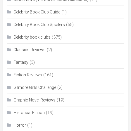
(1)
Celebrity Book Club Guide
(55)
Celebrity Book Club Spoilers
(375)
Celebrity book clubs
(2)
Classics Reviews
(3)
Fantasy
(161)
Fiction Reviews
(2)
Gilmore Girls Challenge
(19)
Graphic Novel Reviews
(19)
Historical Fiction
(1)
Horror