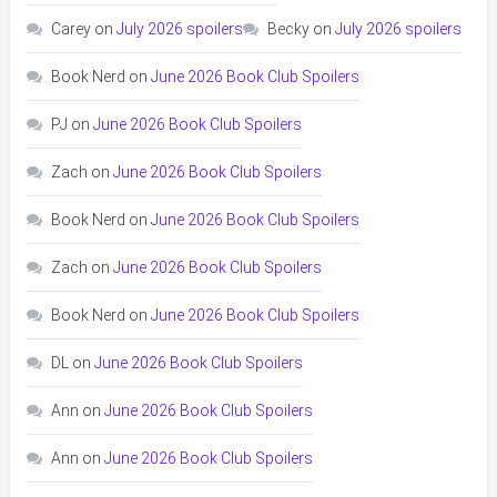
Carey
on
July 2026 spoilers
Becky
on
July 2026 spoilers
Book Nerd
on
June 2026 Book Club Spoilers
PJ
on
June 2026 Book Club Spoilers
Zach
on
June 2026 Book Club Spoilers
Book Nerd
on
June 2026 Book Club Spoilers
Zach
on
June 2026 Book Club Spoilers
Book Nerd
on
June 2026 Book Club Spoilers
DL
on
June 2026 Book Club Spoilers
Ann
on
June 2026 Book Club Spoilers
Ann
on
June 2026 Book Club Spoilers