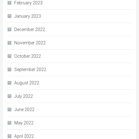
February 2023
January 2023
December 2022
November 2022
October 2022
September 2022
August 2022
July 2022
June 2022
May 2022
April 2022