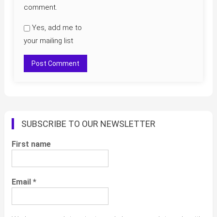
comment.
Yes, add me to
your mailing list
SUBSCRIBE TO OUR NEWSLETTER
First name
Email
*