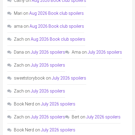
Cathy
on
Aug 2026 Book club spoilers
Mari
on
Aug 2026 Book club spoilers
ama
on
Aug 2026 Book club spoilers
Zach
on
Aug 2026 Book club spoilers
Dana
on
July 2026 spoilers
Ama
on
July 2026 spoilers
Zach
on
July 2026 spoilers
sweetstorybook
on
July 2026 spoilers
Zach
on
July 2026 spoilers
Book Nerd
on
July 2026 spoilers
Zach
on
July 2026 spoilers
Bert
on
July 2026 spoilers
Book Nerd
on
July 2026 spoilers