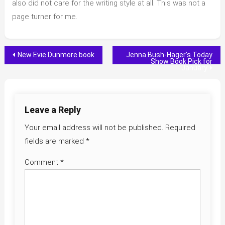
also did not care for the writing style at all. This was not a
page turner for me.
Post
New Evie Dunmore book
Jenna Bush-Hager’s Today
Show Book Pick for
January
navigation
Leave a Reply
Your email address will not be published.
Required
fields are marked
*
Comment
*