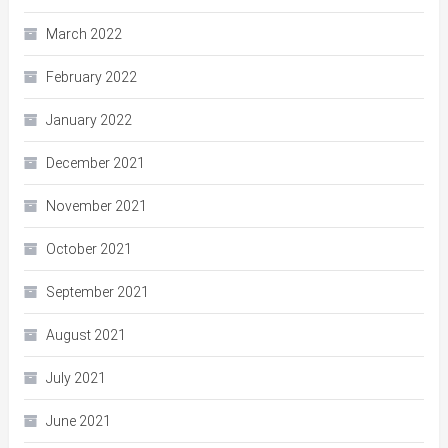
March 2022
February 2022
January 2022
December 2021
November 2021
October 2021
September 2021
August 2021
July 2021
June 2021