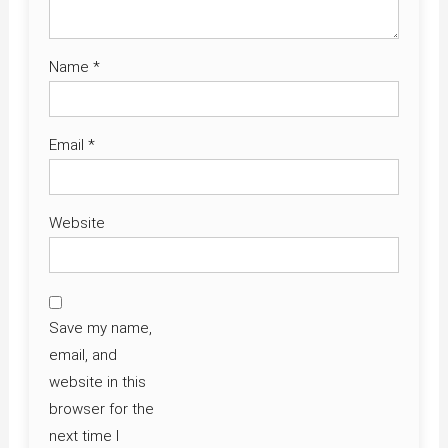
Name
*
Email
*
Website
Save my name,
email, and
website in this
browser for the
next time I