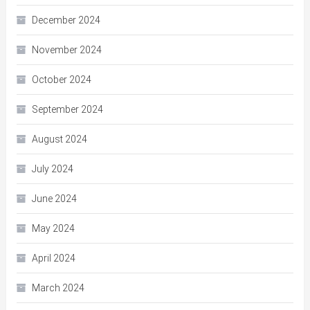
December 2024
November 2024
October 2024
September 2024
August 2024
July 2024
June 2024
May 2024
April 2024
March 2024