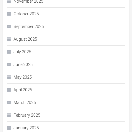
November 2025
October 2025
September 2025
August 2025
July 2025
June 2025
May 2025
April 2025
March 2025
February 2025
January 2025