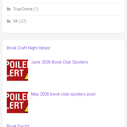
(1)
True Crime
(37)
YA
Book Craft Night Ideas!
June 2026 Book Club Spoilers
May 2026 book club spoilers post
Book Facts!