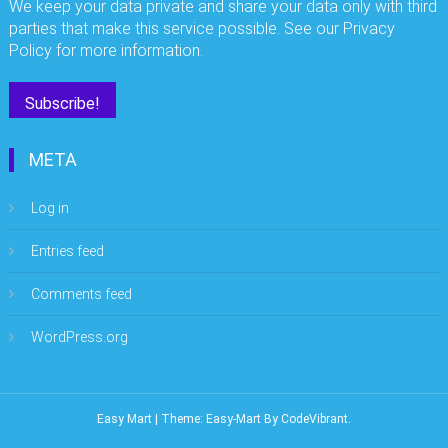
We keep your data private and share your data only with third
parties that make this service possible. See our Privacy
Policy for more information.
META
Log in
Entries feed
Comments feed
WordPress.org
Easy Mart
|
Theme: Easy-Mart By
CodeVibrant
.