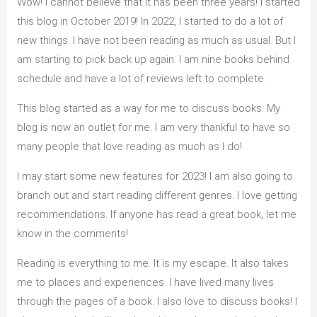
Wow! I cannot believe that it has been three years! I started
this blog in October 2019! In 2022, I started to do a lot of
new things. I have not been reading as much as usual. But I
am starting to pick back up again. I am nine books behind
schedule and have a lot of reviews left to complete.
This blog started as a way for me to discuss books. My
blog is now an outlet for me. I am very thankful to have so
many people that love reading as much as I do!
I may start some new features for 2023! I am also going to
branch out and start reading different genres. I love getting
recommendations. If anyone has read a great book, let me
know in the comments!
Reading is everything to me. It is my escape. It also takes
me to places and experiences. I have lived many lives
through the pages of a book. I also love to discuss books! I