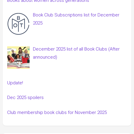
Books about women across generations
Book Club Subscriptions list for December
2025
December 2025 list of all Book Clubs (After
announced)
Update!
Dec 2025 spoilers
Club membership book clubs for November 2025