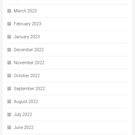
March 2023
February 2023
January 2023
December 2022
November 2022
October 2022
September 2022
August 2022
July 2022
June 2022