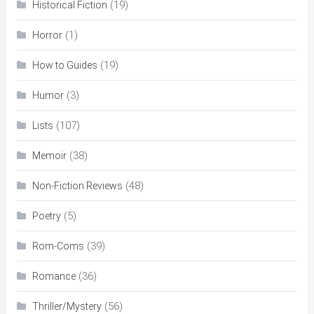
(19)
Historical Fiction
(1)
Horror
(19)
How to Guides
(3)
Humor
(107)
Lists
(38)
Memoir
(48)
Non-Fiction Reviews
(5)
Poetry
(39)
Rom-Coms
(36)
Romance
(56)
Thriller/Mystery