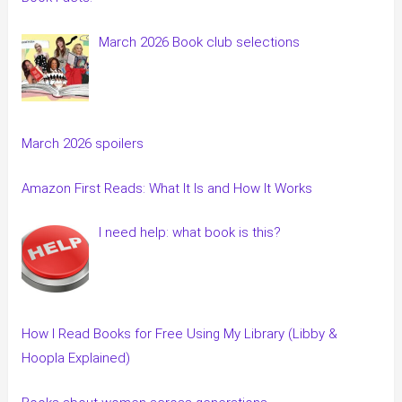
March 2026 Book club selections
March 2026 spoilers
Amazon First Reads: What It Is and How It Works
I need help: what book is this?
How I Read Books for Free Using My Library (Libby &
Hoopla Explained)