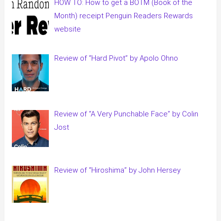
HOW TO: How to get a BOTM (Book of the
Month) receipt Penguin Readers Rewards
website
Review of “Hard Pivot” by Apolo Ohno
Review of “A Very Punchable Face” by Colin
Jost
Review of “Hiroshima” by John Hersey