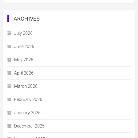
ARCHIVES
July 2026
June 2026
May 2026
April 2026
March 2026
February 2026
January 2026
December 2025