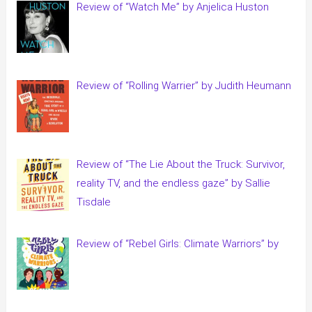
Review of “Watch Me” by Anjelica Huston
Review of “Rolling Warrier” by Judith Heumann
Review of “The Lie About the Truck: Survivor,
reality TV, and the endless gaze” by Sallie
Tisdale
Review of “Rebel Girls: Climate Warriors” by