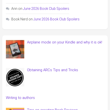
Ann
on
June 2026 Book Club Spoilers
Book Nerd
on
June 2026 Book Club Spoilers
Airplane mode on your Kindle and why it is ok!
Obtaining ARCs Tips and Tricks
Writing to authors
Tips on creating Book Reviews