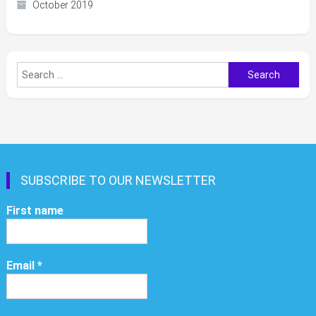
October 2019
Search
for:
SUBSCRIBE TO OUR NEWSLETTER
First name
Email
*