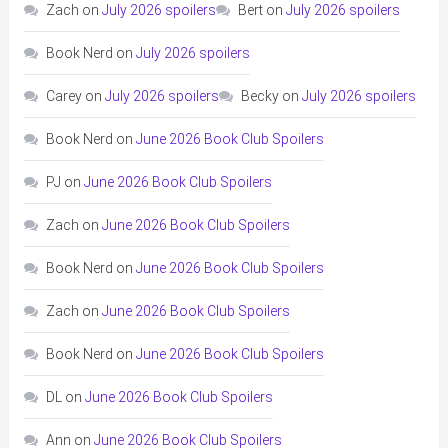
Zach
on
July 2026 spoilers
Bert
on
July 2026 spoilers
Book Nerd
on
July 2026 spoilers
Carey
on
July 2026 spoilers
Becky
on
July 2026 spoilers
Book Nerd
on
June 2026 Book Club Spoilers
PJ
on
June 2026 Book Club Spoilers
Zach
on
June 2026 Book Club Spoilers
Book Nerd
on
June 2026 Book Club Spoilers
Zach
on
June 2026 Book Club Spoilers
Book Nerd
on
June 2026 Book Club Spoilers
DL
on
June 2026 Book Club Spoilers
Ann
on
June 2026 Book Club Spoilers