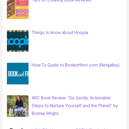
Things to know about Hoopla
How-To Guide to Bookishfirst.com (Netgalley)
ARC Book Review: “Go Gently: Actionable
Steps to Nurture Yourself and the Planet” by
Bonnie Wright