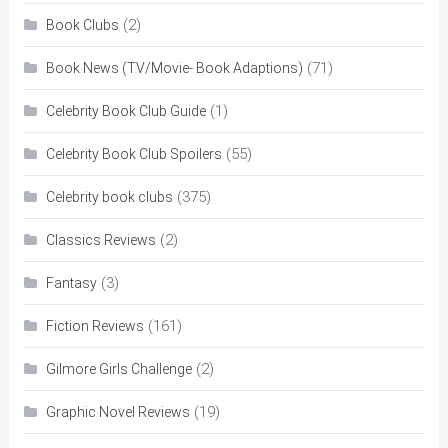
(2)
Book Clubs
(71)
Book News (TV/Movie- Book Adaptions)
(1)
Celebrity Book Club Guide
(55)
Celebrity Book Club Spoilers
(375)
Celebrity book clubs
(2)
Classics Reviews
(3)
Fantasy
(161)
Fiction Reviews
(2)
Gilmore Girls Challenge
(19)
Graphic Novel Reviews