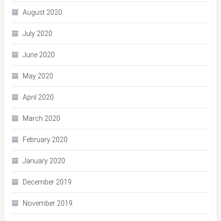
August 2020
July 2020
June 2020
May 2020
April 2020
March 2020
February 2020
January 2020
December 2019
November 2019