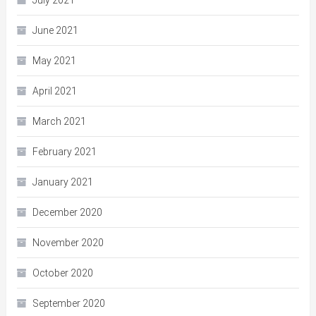
July 2021
June 2021
May 2021
April 2021
March 2021
February 2021
January 2021
December 2020
November 2020
October 2020
September 2020