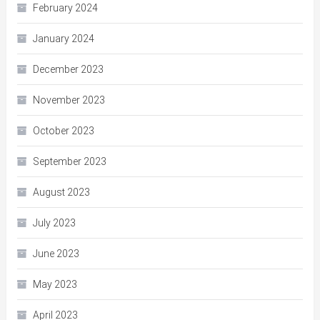
February 2024
January 2024
December 2023
November 2023
October 2023
September 2023
August 2023
July 2023
June 2023
May 2023
April 2023