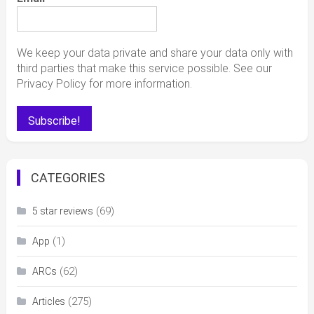
We keep your data private and share your data only with
third parties that make this service possible. See our
Privacy Policy for more information.
CATEGORIES
(69)
5 star reviews
(1)
App
(62)
ARCs
(275)
Articles