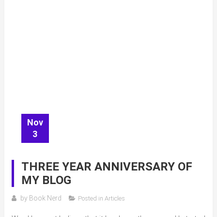
Nov
3
THREE YEAR ANNIVERSARY OF
MY BLOG
by
Book Nerd
Posted in
Articles