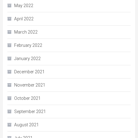
May 2022
April 2022
March 2022
February 2022
January 2022
December 2021
November 2021
October 2021
September 2021
August 2021