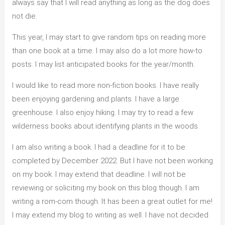
always say that I will read anything as long as the dog does
not die.
This year, I may start to give random tips on reading more
than one book at a time. I may also do a lot more how-to
posts. I may list anticipated books for the year/month.
I would like to read more non-fiction books. I have really
been enjoying gardening and plants. I have a large
greenhouse. I also enjoy hiking. I may try to read a few
wilderness books about identifying plants in the woods.
I am also writing a book. I had a deadline for it to be
completed by December 2022. But I have not been working
on my book. I may extend that deadline. I will not be
reviewing or soliciting my book on this blog though. I am
writing a rom-com though. It has been a great outlet for me!
I may extend my blog to writing as well. I have not decided