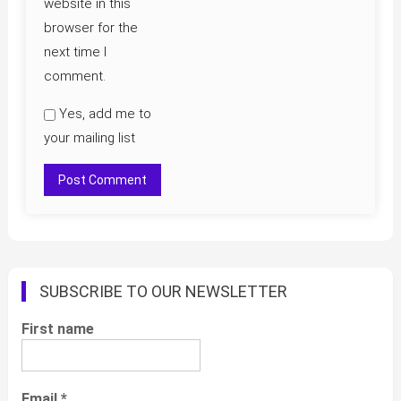
website in this
browser for the
next time I
comment.
Yes, add me to
your mailing list
SUBSCRIBE TO OUR NEWSLETTER
First name
Email
*