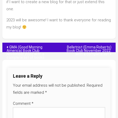
if I want to create a new blog for that or just extend this
one.
2023 will be awesome! I want to thank everyone for reading
my blog!
Post
GMA (Good Morning
Belletrist (Emma Roberts)
America) Book Club
Book Club November 2022:
November 2022 with a
with a complete list
navigation
complete list of books
Leave a Reply
Your email address will not be published.
Required
fields are marked
*
Comment
*