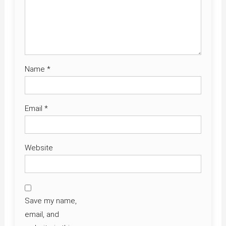
Name
*
Email
*
Website
Save my name,
email, and