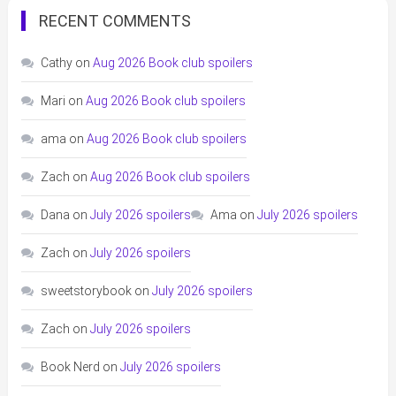
RECENT COMMENTS
Cathy
on
Aug 2026 Book club spoilers
Mari
on
Aug 2026 Book club spoilers
ama
on
Aug 2026 Book club spoilers
Zach
on
Aug 2026 Book club spoilers
Dana
on
July 2026 spoilers
Ama
on
July 2026 spoilers
Zach
on
July 2026 spoilers
sweetstorybook
on
July 2026 spoilers
Zach
on
July 2026 spoilers
Book Nerd
on
July 2026 spoilers