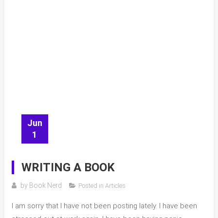
Jun
1
WRITING A BOOK
by
Book Nerd
Posted in
Articles
I am sorry that I have not been posting lately. I have been