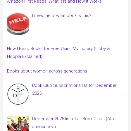
Amazon First Reads: What It Is and How It Works
I need help: what book is this?
How I Read Books for Free Using My Library (Libby &
Hoopla Explained)
Books about women across generations
Book Club Subscriptions list for December
2025
December 2025 list of all Book Clubs (After
announced)