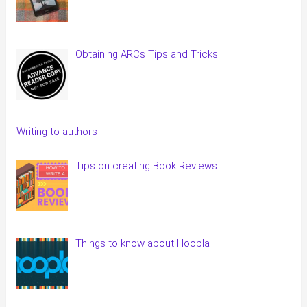
Obtaining ARCs Tips and Tricks
Writing to authors
Tips on creating Book Reviews
Things to know about Hoopla