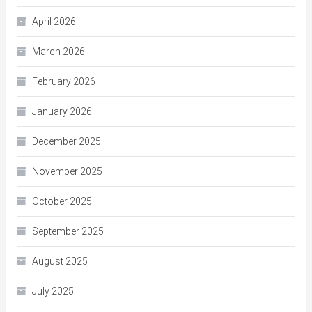
April 2026
March 2026
February 2026
January 2026
December 2025
November 2025
October 2025
September 2025
August 2025
July 2025