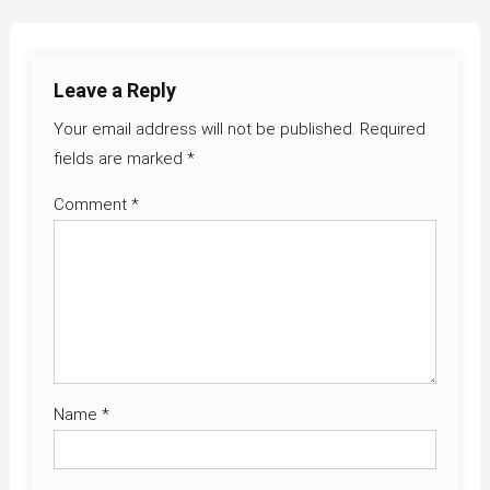
navigation
Leave a Reply
Your email address will not be published.
Required
fields are marked
*
Comment
*
Name
*