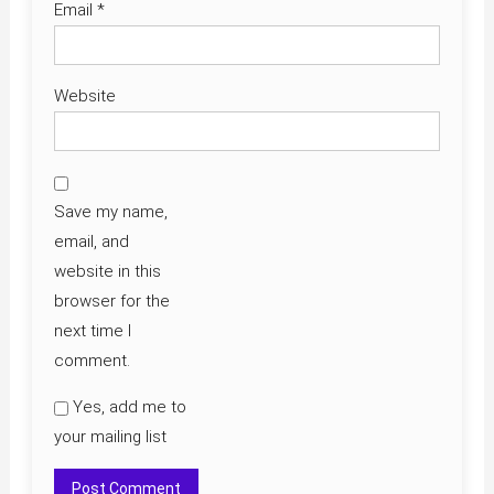
Email
*
Website
Save my name,
email, and
website in this
browser for the
next time I
comment.
Yes, add me to
your mailing list