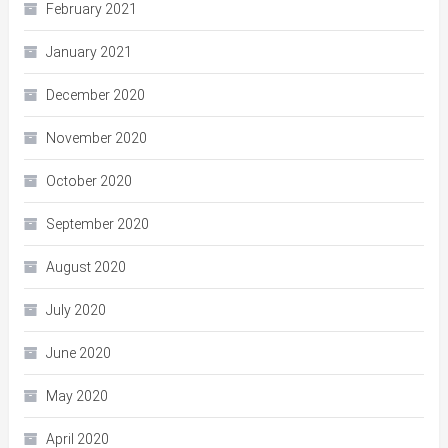
February 2021
January 2021
December 2020
November 2020
October 2020
September 2020
August 2020
July 2020
June 2020
May 2020
April 2020