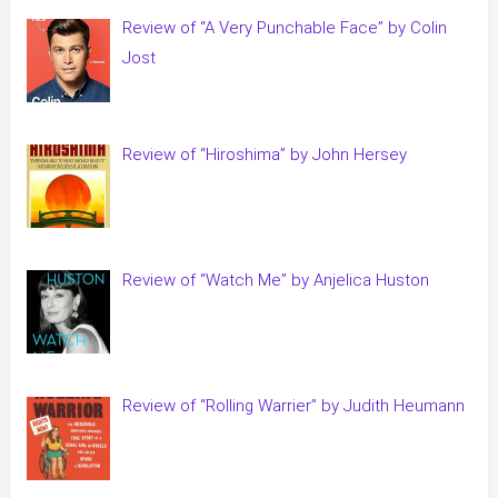
Review of “A Very Punchable Face” by Colin
Jost
Review of “Hiroshima” by John Hersey
Review of “Watch Me” by Anjelica Huston
Review of “Rolling Warrier” by Judith Heumann