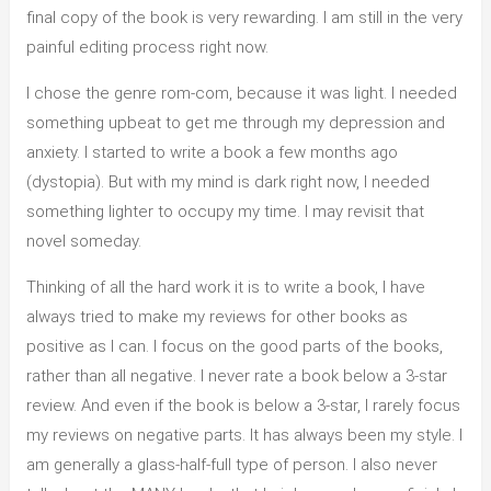
final copy of the book is very rewarding. I am still in the very
painful editing process right now.
I chose the genre rom-com, because it was light. I needed
something upbeat to get me through my depression and
anxiety. I started to write a book a few months ago
(dystopia). But with my mind is dark right now, I needed
something lighter to occupy my time. I may revisit that
novel someday.
Thinking of all the hard work it is to write a book, I have
always tried to make my reviews for other books as
positive as I can. I focus on the good parts of the books,
rather than all negative. I never rate a book below a 3-star
review. And even if the book is below a 3-star, I rarely focus
my reviews on negative parts. It has always been my style. I
am generally a glass-half-full type of person. I also never