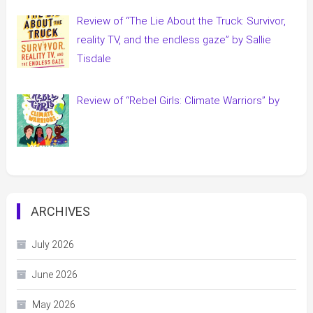
Review of “The Lie About the Truck: Survivor,
reality TV, and the endless gaze” by Sallie
Tisdale
Review of “Rebel Girls: Climate Warriors” by
ARCHIVES
July 2026
June 2026
May 2026