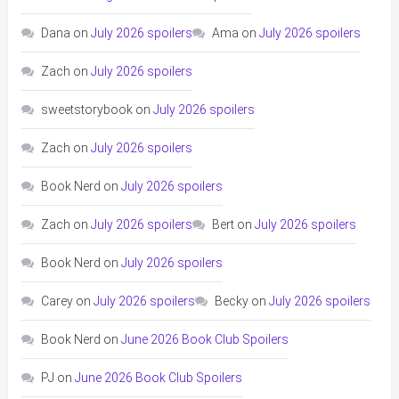
Dana
on
July 2026 spoilers
Ama
on
July 2026 spoilers
Zach
on
July 2026 spoilers
sweetstorybook
on
July 2026 spoilers
Zach
on
July 2026 spoilers
Book Nerd
on
July 2026 spoilers
Zach
on
July 2026 spoilers
Bert
on
July 2026 spoilers
Book Nerd
on
July 2026 spoilers
Carey
on
July 2026 spoilers
Becky
on
July 2026 spoilers
Book Nerd
on
June 2026 Book Club Spoilers
PJ
on
June 2026 Book Club Spoilers