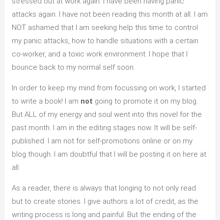
stressed out at work again. I have been having panic
attacks again. I have not been reading this month at all. I am
NOT ashamed that I am seeking help this time to control
my panic attacks, how to handle situations with a certain
co-worker, and a toxic work environment. I hope that I
bounce back to my normal self soon.
In order to keep my mind from focussing on work, I started
to write a book! I am
not
going to promote it on my blog.
But ALL of my energy and soul went into this novel for the
past month. I am in the editing stages now. It will be self-
published. I am not for self-promotions online or on my
blog though. I am doubtful that I will be posting it on here at
all.
As a reader, there is always that longing to not only read
but to create stories. I give authors a lot of credit, as the
writing process is long and painful. But the ending of the