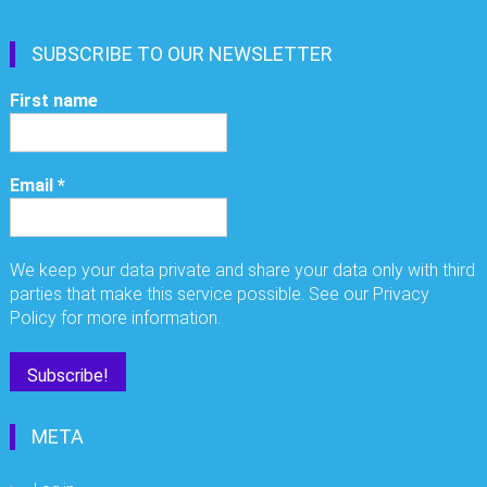
SUBSCRIBE TO OUR NEWSLETTER
First name
Email
*
We keep your data private and share your data only with third
parties that make this service possible. See our Privacy
Policy for more information.
META