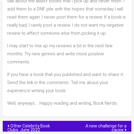
talk about the MANY books that I pick up and never finish. I
add them to a DNF pile with the hopes that someday I will
read them again. I never post them for a review. If a book is
really bad, I rarely post a review. I do not want my negative
review to affect someone else from picking it up.
I may start to mix up my reviews a bit in the next few
months. Try new genres and write more positive
comments.
If you have a book that you published and want to share it.
Send the link in the comments. Tell me about your
experience writing your book.
Well, anyways…. Happy reading and writing, Book Nerds.
Post
Other Celebrity Book
A new challenge for a
Clubs: June 2022
cause