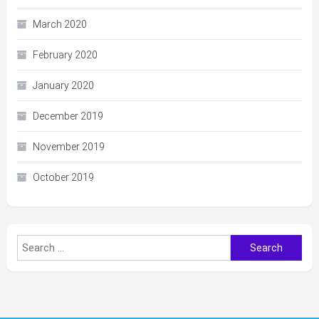
March 2020
February 2020
January 2020
December 2019
November 2019
October 2019
Search
for: