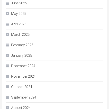
June 2025
May 2025
April 2025
March 2025
February 2025
January 2025
December 2024
November 2024
October 2024
September 2024
August 2024