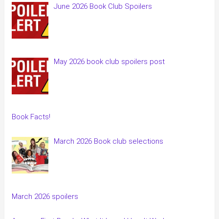
June 2026 Book Club Spoilers
May 2026 book club spoilers post
Book Facts!
March 2026 Book club selections
March 2026 spoilers