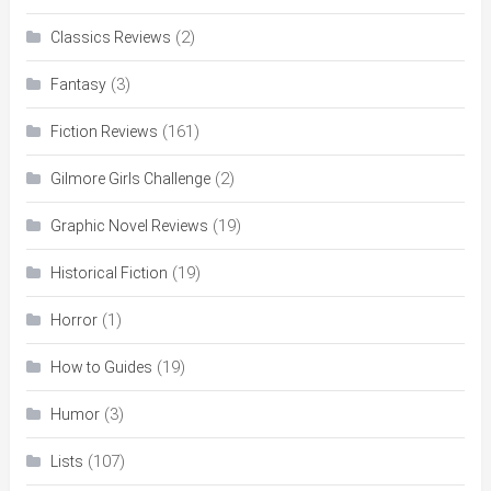
(2)
Classics Reviews
(3)
Fantasy
(161)
Fiction Reviews
(2)
Gilmore Girls Challenge
(19)
Graphic Novel Reviews
(19)
Historical Fiction
(1)
Horror
(19)
How to Guides
(3)
Humor
(107)
Lists