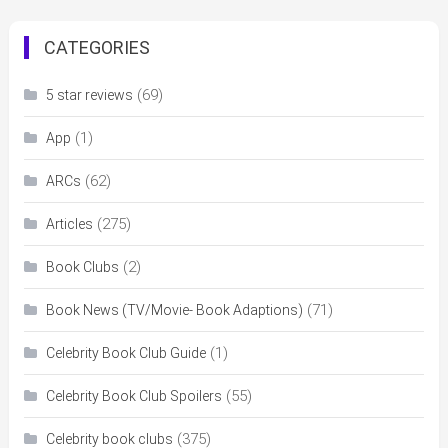
CATEGORIES
(69)
5 star reviews
(1)
App
(62)
ARCs
(275)
Articles
(2)
Book Clubs
(71)
Book News (TV/Movie- Book Adaptions)
(1)
Celebrity Book Club Guide
(55)
Celebrity Book Club Spoilers
(375)
Celebrity book clubs