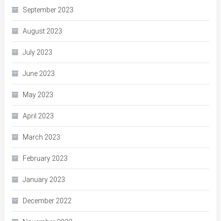
September 2023
August 2023
July 2023
June 2023
May 2023
April 2023
March 2023
February 2023
January 2023
December 2022