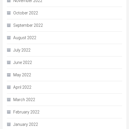
November 2022
October 2022
September 2022
August 2022
July 2022
June 2022
May 2022
April 2022
March 2022
February 2022
January 2022