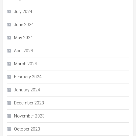
July 2024
June 2024
May 2024
April 2024
March 2024
February 2024
January 2024
December 2023
November 2023
October 2023