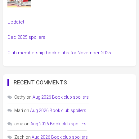
Update!
Dec 2025 spoilers
Club membership book clubs for November 2025
RECENT COMMENTS
Cathy
on
Aug 2026 Book club spoilers
Mari
on
Aug 2026 Book club spoilers
ama
on
Aug 2026 Book club spoilers
Zach
on
Aug 2026 Book club spoilers