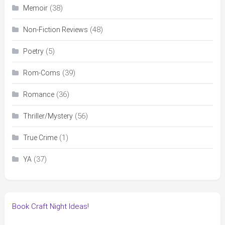
(38)
Memoir
(48)
Non-Fiction Reviews
(5)
Poetry
(39)
Rom-Coms
(36)
Romance
(56)
Thriller/Mystery
(1)
True Crime
(37)
YA
Book Craft Night Ideas!