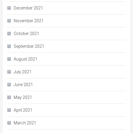
December 2021
November 2021
October 2021
September 2021
August 2021
July 2021
June 2021
May 2021
April 2021
March 2021