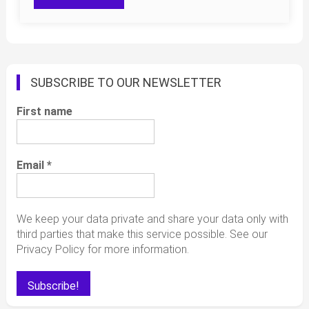
SUBSCRIBE TO OUR NEWSLETTER
First name
Email
*
We keep your data private and share your data only with
third parties that make this service possible. See our
Privacy Policy for more information.