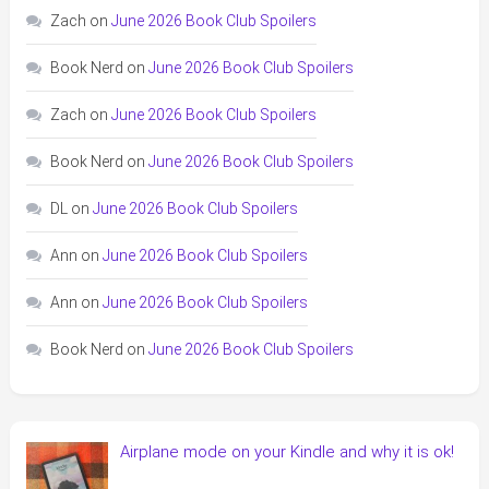
Zach
on
June 2026 Book Club Spoilers
Book Nerd
on
June 2026 Book Club Spoilers
Zach
on
June 2026 Book Club Spoilers
Book Nerd
on
June 2026 Book Club Spoilers
DL
on
June 2026 Book Club Spoilers
Ann
on
June 2026 Book Club Spoilers
Ann
on
June 2026 Book Club Spoilers
Book Nerd
on
June 2026 Book Club Spoilers
Airplane mode on your Kindle and why it is ok!