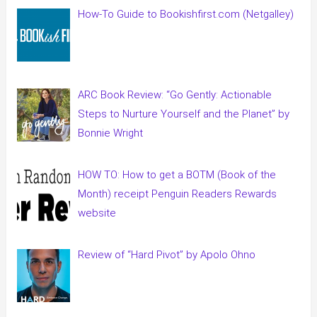
How-To Guide to Bookishfirst.com (Netgalley)
ARC Book Review: “Go Gently: Actionable
Steps to Nurture Yourself and the Planet” by
Bonnie Wright
HOW TO: How to get a BOTM (Book of the
Month) receipt Penguin Readers Rewards
website
Review of “Hard Pivot” by Apolo Ohno