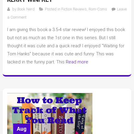
by
Book Nerd
Posted in
Fiction Reviews
,
Rom-Coms
Leave
on
a Comment
Review
I am giving this book a 3.5-4 star review! I enjoyed this book
of
“Not
but not as much as the 1st one in this series. But I still
Like
thought it was cute and a quick read! I enjoyed “Waiting for
the
Tom Hanks” because it was cute and funny. This was
Movies”
lacked in the funny part. This
Read more
by
Kerry
Winfrey
Aug