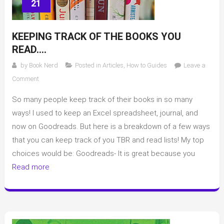
21
KEEPING TRACK OF THE BOOKS YOU
READ….
by
Book Nerd
Posted in
Articles
,
How to Guides
Leave a
on
Comment
Keeping
So many people keep track of their books in so many
track
of
ways! I used to keep an Excel spreadsheet, journal, and
the
now on Goodreads. But here is a breakdown of a few ways
books
that you can keep track of you TBR and read lists! My top
you
choices would be: Goodreads- It is great because you
read….
Read more