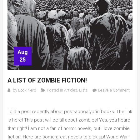
Aug
25
A LIST OF ZOMBIE FICTION!
by
Book Nerd
Posted in
Articles
,
Lists
Leave a Comment
on
A
I did a post recently about post-apocalyptic books. The link
list
of
is here! This post will be all about zombies! Yes, you heard
Zombie
that right! I am not a fan of horror novels, but I love zombie
fiction!
fiction! Here are some great novels to pick up! World War