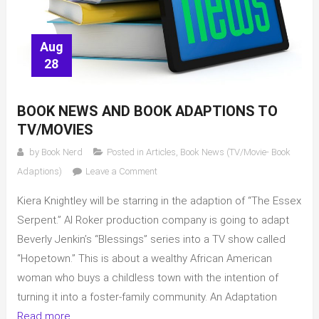
Aug
28
BOOK NEWS AND BOOK ADAPTIONS TO
TV/MOVIES
by
Book Nerd
Posted in
Articles
,
Book News (TV/Movie- Book
on
Adaptions)
Leave a Comment
Book
Kiera Knightley will be starring in the adaption of “The Essex
News
and
Serpent.” Al Roker production company is going to adapt
Book
Beverly Jenkin’s “Blessings” series into a TV show called
adaptions
“Hopetown.” This is about a wealthy African American
to
woman who buys a childless town with the intention of
TV/movies
turning it into a foster-family community. An Adaptation
Read more