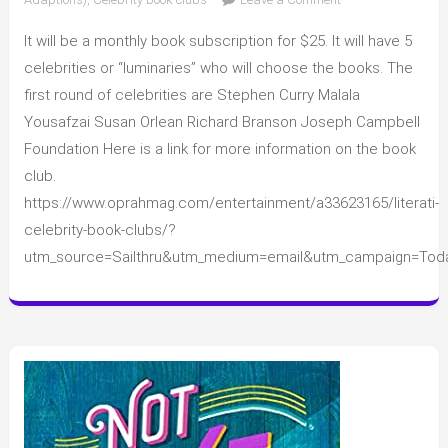
A
It will be a monthly book subscription for $25. It will have 5
new
book
celebrities or “luminaries” who will choose the books. The
club
first round of celebrities are Stephen Curry Malala
subscription
Yousafzai Susan Orlean Richard Branson Joseph Campbell
Foundation Here is a link for more information on the book
club.
https://www.oprahmag.com/entertainment/a33623165/literati-
celebrity-book-clubs/?
utm_source=Sailthru&utm_medium=email&utm_campaign=Tod