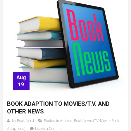
Kate
Moore
Aug
19
BOOK ADAPTION TO MOVIES/T.V. AND
OTHER NEWS
by
Book Nerd
Posted in
Articles
,
Book News (TV/Movie- Book
on
Adaptions)
Leave a Comment