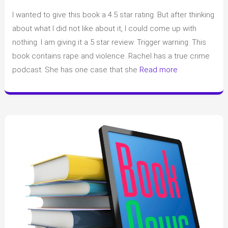
Review
I wanted to give this book a 4.5 star rating. But after thinking
of
“The
about what I did not like about it, I could come up with
Night
nothing. I am giving it a 5 star review. Trigger warning: This
Swim”
book contains rape and violence. Rachel has a true crime
by
podcast. She has one case that she
Read more
Megan
Goldin