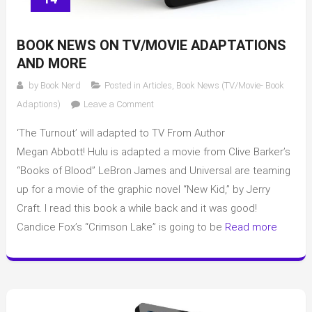
BOOK NEWS ON TV/MOVIE ADAPTATIONS
AND MORE
by
Book Nerd
Posted in
Articles
,
Book News (TV/Movie- Book
on
Adaptions)
Leave a Comment
Book
‘The Turnout’ will adapted to TV From Author
news
on
Megan Abbott! Hulu is adapted a movie from Clive Barker’s
TV/Movie
“Books of Blood” LeBron James and Universal are teaming
adaptations
up for a movie of the graphic novel “New Kid,” by Jerry
and
Craft. I read this book a while back and it was good!
more
Candice Fox’s “Crimson Lake” is going to be
Read more