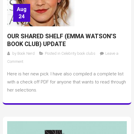
Aug
24
OUR SHARED SHELF (EMMA WATSON’S
BOOK CLUB) UPDATE
by
Book Nerd
Posted in
Celebrity book clubs
Leave a
on
Comment
Our
Here is her new pick. I have also compiled a complete list
Shared
Shelf
with a check off PDF for anyone that wants to read through
(Emma
her selections.
Watson’s
Book
Club)
update