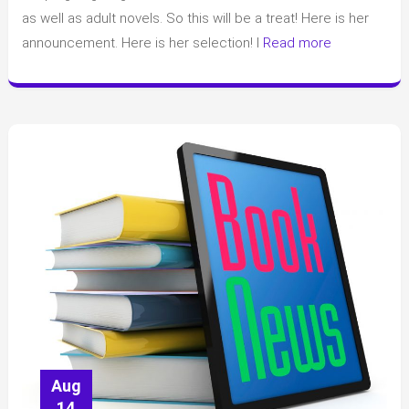
YA
as well as adult novels. So this will be a treat! Here is her
Book
announcement. Here is her selection! I
Read more
Club
and
announced
her
1st
book
Aug
14