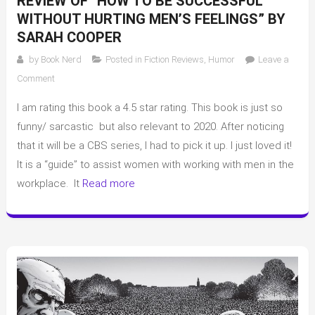
REVIEW OF “HOW TO BE SUCCESSFUL
WITHOUT HURTING MEN’S FEELINGS” BY
SARAH COOPER
by
Book Nerd
Posted in
Fiction Reviews
,
Humor
Leave a
on
Comment
Review
I am rating this book a 4.5 star rating. This book is just so
of
“How
funny/ sarcastic but also relevant to 2020. After noticing
to
that it will be a CBS series, I had to pick it up. I just loved it!
be
It is a “guide” to assist women with working with men in the
Successful
workplace. It
Read more
Without
Hurting
Men’s
Feelings”
by
Sarah
Cooper