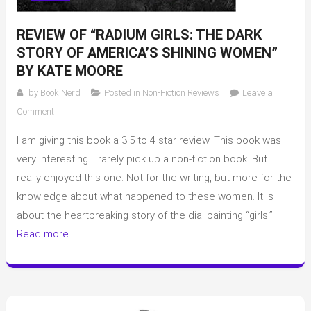
REVIEW OF “RADIUM GIRLS: THE DARK
STORY OF AMERICA’S SHINING WOMEN”
BY KATE MOORE
by
Book Nerd
Posted in
Non-Fiction Reviews
Leave a
on
Comment
Review
I am giving this book a 3.5 to 4 star review. This book was
of
“Radium
very interesting. I rarely pick up a non-fiction book. But I
Girls:
really enjoyed this one. Not for the writing, but more for the
The
knowledge about what happened to these women. It is
Dark
about the heartbreaking story of the dial painting “girls.”
Story
Read more
of
America’s
Shining
Women”
by