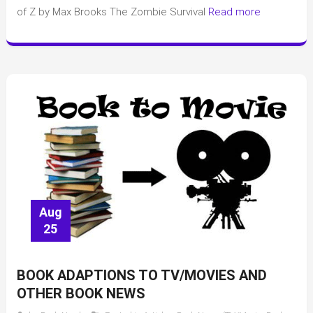
of Z by Max Brooks The Zombie Survival
Read more
Aug
25
BOOK ADAPTIONS TO TV/MOVIES AND
OTHER BOOK NEWS