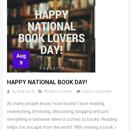
Aug
9
HAPPY NATIONAL BOOK DAY!
on
by
Book Nerd
Posted in
Articles
Leave a Comment
Happy
As many people know, I love books! I love reading,
National
Book
researching, browsing, discussing, blogging and just
Day!
everything in between when it comes to books. Reading
helps me escape from the world. With reading a book, I