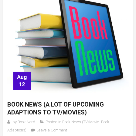
Aug
12
BOOK NEWS (A LOT OF UPCOMING
ADAPTIONS TO TV/MOVIES)
by
Book Nerd
Posted in
Book News (TV/Movie- Book
on
Adaptions)
Leave a Comment