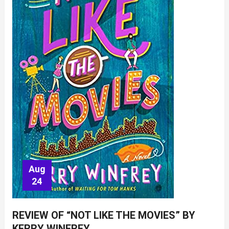
Aug
24
REVIEW OF “NOT LIKE THE MOVIES” BY
KERRY WINFREY