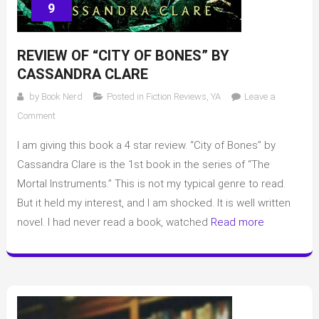
9
REVIEW OF “CITY OF BONES” BY
CASSANDRA CLARE
by
Book Nerd
Posted in
Fiction Reviews
,
YA
Leave a
on
Comment
Review
I am giving this book a 4 star review. “City of Bones” by
of
“City
Cassandra Clare is the 1st book in the series of “The
of
Mortal Instruments.” This is not my typical genre to read.
Bones”
But it held my interest, and I am shocked. It is well written
by
novel. I had never read a book, watched
Read more
Cassandra
Clare