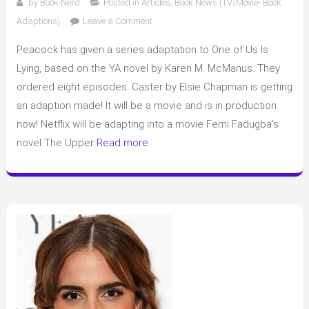
by
Book Nerd
Posted in
Articles
,
Book News (TV/Movie- Book
on
Adaptions)
Leave a Comment
Book
Peacock has given a series adaptation to One of Us Is
adaptions
to
Lying, based on the YA novel by Karen M. McManus. They
TV/Movies
ordered eight episodes. Caster by Elsie Chapman is getting
and
an adaption made! It will be a movie and is in production
other
now! Netflix will be adapting into a movie Femi Fadugba’s
book
novel The Upper
Read more
news