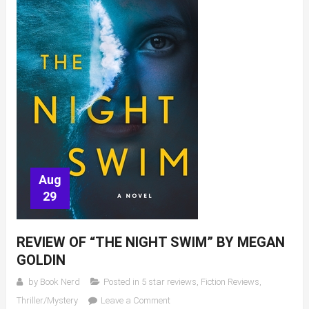
Aug
29
REVIEW OF “THE NIGHT SWIM” BY MEGAN
GOLDIN
by
Book Nerd
Posted in
5 star reviews
,
Fiction Reviews
,
on
Thriller/Mystery
Leave a Comment