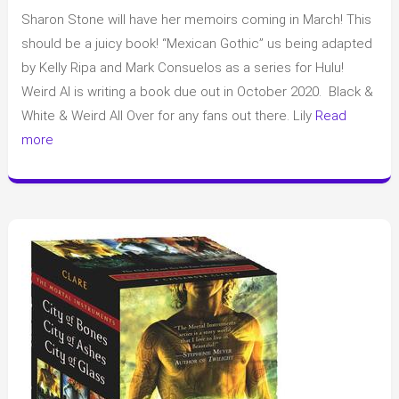
Book
Sharon Stone will have her memoirs coming in March! This
News
(a
should be a juicy book! “Mexican Gothic” us being adapted
lot
by Kelly Ripa and Mark Consuelos as a series for Hulu!
of
Weird Al is writing a book due out in October 2020. Black &
upcoming
White & Weird All Over for any fans out there. Lily
Read
adaptions
more
to
TV/movies)