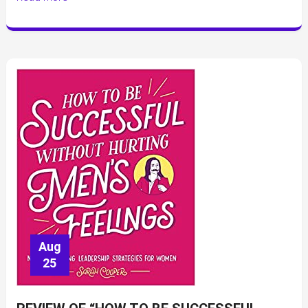
Aug
25