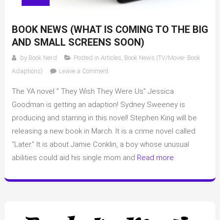
BOOK NEWS (WHAT IS COMING TO THE BIG
AND SMALL SCREENS SOON)
by
Book Nerd
Posted in
Articles
,
Book News (TV/Movie- Book
on
Adaptions)
Leave a Comment
Book
The YA novel ” They Wish They Were Us” Jessica
News
(What
Goodman is getting an adaption! Sydney Sweeney is
is
producing and starring in this novel! Stephen King will be
coming
releasing a new book in March. It is a crime novel called
to
“Later.” It is about Jamie Conklin, a boy whose unusual
the
abilities could aid his single mom and
Read more
big
and
small
screens
soon)