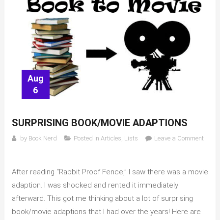
Aug
6
SURPRISING BOOK/MOVIE ADAPTIONS
by
Book Nerd
Posted in
Articles
,
Lists
Leave a Comment
on
Surprising
After reading “Rabbit Proof Fence,” I saw there was a movie
book/movie
adaptions
adaption. I was shocked and rented it immediately
afterward. This got me thinking about a lot of surprising
book/movie adaptions that I had over the years! Here are