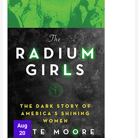
Aug
20