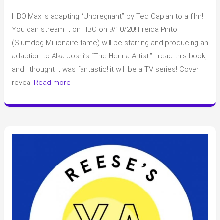
Book
HBO Max is adapting “Unpregnant” by Ted Caplan to a film!
Adaption
to
You can stream it on HBO on 9/10/20! Freida Pinto
Movies/T.V.
(Slumdog Millionaire fame) will be starring and producing an
and
adaption to Alka Joshi’s “The Henna Artist.” I read this book,
other
and I thought it was fantastic! it will be a TV series! Cover
News
reveal
Read more