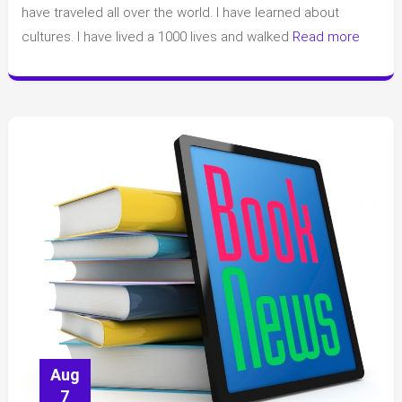
have traveled all over the world. I have learned about
cultures. I have lived a 1000 lives and walked
Read more
Aug
7