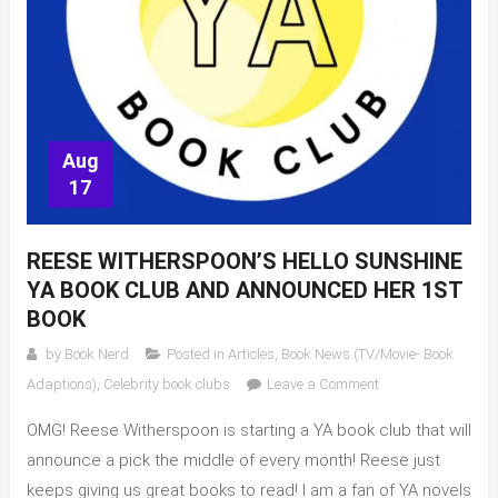
Aug
17
REESE WITHERSPOON’S HELLO SUNSHINE
YA BOOK CLUB AND ANNOUNCED HER 1ST
BOOK
by
Book Nerd
Posted in
Articles
,
Book News (TV/Movie- Book
on
Adaptions)
,
Celebrity book clubs
Leave a Comment
Reese
OMG! Reese Witherspoon is starting a YA book club that will
Witherspoon’s
Hello
announce a pick the middle of every month! Reese just
Sunshine
keeps giving us great books to read! I am a fan of YA novels