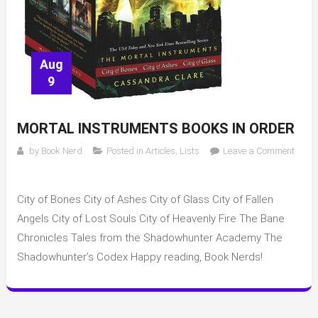
Aug
9
MORTAL INSTRUMENTS BOOKS IN ORDER
by
Book Nerd
Posted in
Articles
,
Lists
Leave a Comment
on
Mortal
City of Bones City of Ashes City of Glass City of Fallen
Instruments
books
Angels City of Lost Souls City of Heavenly Fire The Bane
in
Chronicles Tales from the Shadowhunter Academy The
order
Shadowhunter’s Codex Happy reading, Book Nerds!