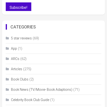
CATEGORIES
(69)
5 star reviews
(1)
App
(62)
ARCs
(275)
Articles
(2)
Book Clubs
(71)
Book News (TV/Movie- Book Adaptions)
(1)
Celebrity Book Club Guide