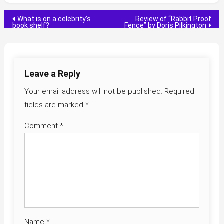
Post
What is on a celebrity’s
Review of “Rabbit Proof
book shelf?
Fence” by Doris Pilkington
navigation
Leave a Reply
Your email address will not be published.
Required
fields are marked
*
Comment
*
Name
*