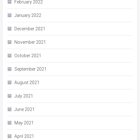
February 2022
January 2022
December 2021
November 2021
October 2021
September 2021
August 2021
July 2021
June 2021
May 2021
April 2021