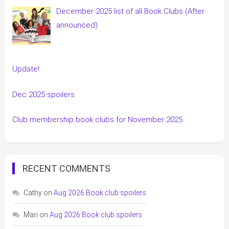
December 2025 list of all Book Clubs (After
announced)
Update!
Dec 2025 spoilers
Club membership book clubs for November 2025
RECENT COMMENTS
Cathy
on
Aug 2026 Book club spoilers
Mari
on
Aug 2026 Book club spoilers