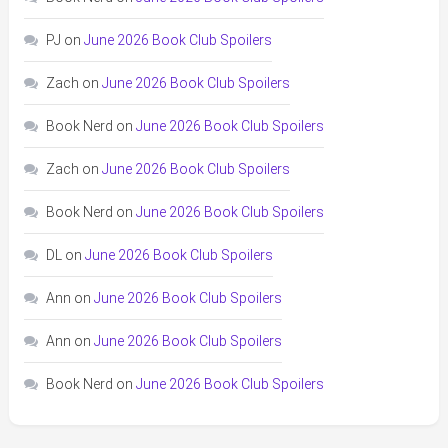
PJ
on
June 2026 Book Club Spoilers
Zach
on
June 2026 Book Club Spoilers
Book Nerd
on
June 2026 Book Club Spoilers
Zach
on
June 2026 Book Club Spoilers
Book Nerd
on
June 2026 Book Club Spoilers
DL
on
June 2026 Book Club Spoilers
Ann
on
June 2026 Book Club Spoilers
Ann
on
June 2026 Book Club Spoilers
Book Nerd
on
June 2026 Book Club Spoilers