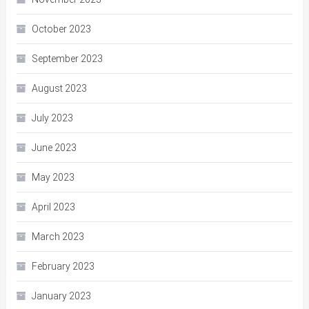
October 2023
September 2023
August 2023
July 2023
June 2023
May 2023
April 2023
March 2023
February 2023
January 2023