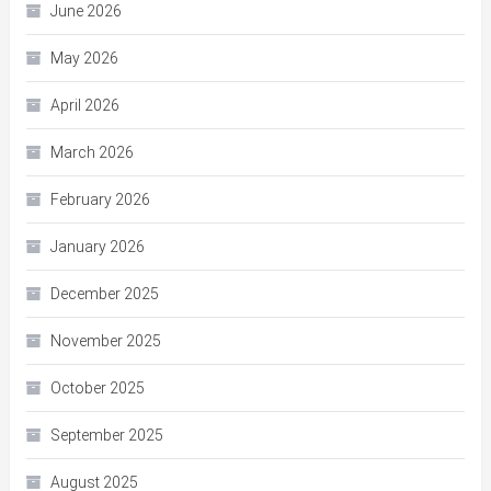
June 2026
May 2026
April 2026
March 2026
February 2026
January 2026
December 2025
November 2025
October 2025
September 2025
August 2025