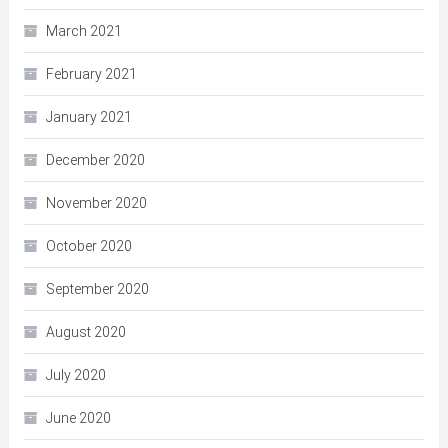
March 2021
February 2021
January 2021
December 2020
November 2020
October 2020
September 2020
August 2020
July 2020
June 2020