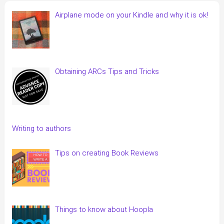
Airplane mode on your Kindle and why it is ok!
Obtaining ARCs Tips and Tricks
Writing to authors
Tips on creating Book Reviews
Things to know about Hoopla