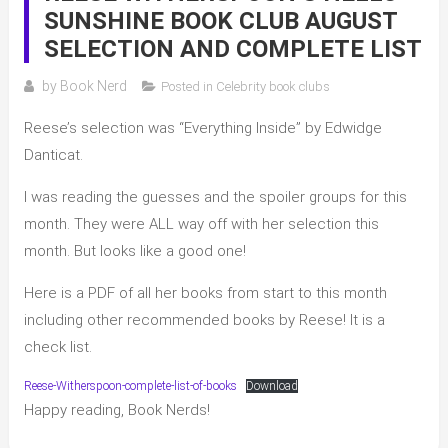
SUNSHINE BOOK CLUB AUGUST
SELECTION AND COMPLETE LIST
by
Book Nerd
Posted in
Celebrity book clubs
Reese’s selection was “Everything Inside” by Edwidge
Danticat.
I was reading the guesses and the spoiler groups for this
month. They were ALL way off with her selection this
month. But looks like a good one!
Here is a PDF of all her books from start to this month
including other recommended books by Reese! It is a
check list.
Reese-Witherspoon-complete-list-of-books
Download
Happy reading, Book Nerds!