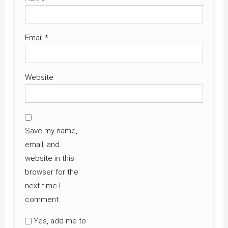
Email
*
Website
Save my name,
email, and
website in this
browser for the
next time I
comment.
Yes, add me to