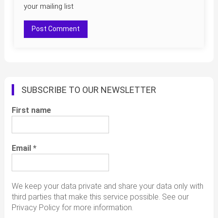
your mailing list
SUBSCRIBE TO OUR NEWSLETTER
First name
Email
*
We keep your data private and share your data only with
third parties that make this service possible. See our
Privacy Policy for more information.