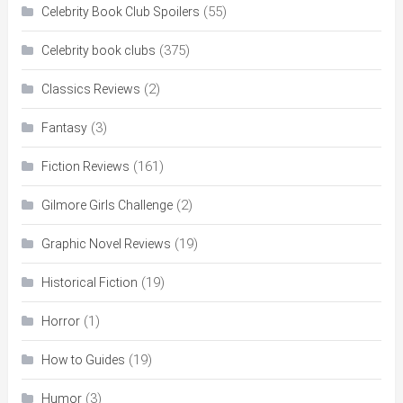
(55)
Celebrity Book Club Spoilers
(375)
Celebrity book clubs
(2)
Classics Reviews
(3)
Fantasy
(161)
Fiction Reviews
(2)
Gilmore Girls Challenge
(19)
Graphic Novel Reviews
(19)
Historical Fiction
(1)
Horror
(19)
How to Guides
(3)
Humor