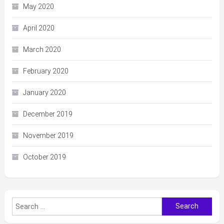
May 2020
April 2020
March 2020
February 2020
January 2020
December 2019
November 2019
October 2019
Search
for: