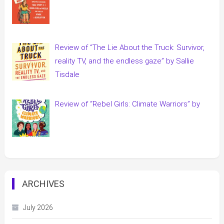
Review of “The Lie About the Truck: Survivor,
reality TV, and the endless gaze” by Sallie
Tisdale
Review of “Rebel Girls: Climate Warriors” by
ARCHIVES
July 2026