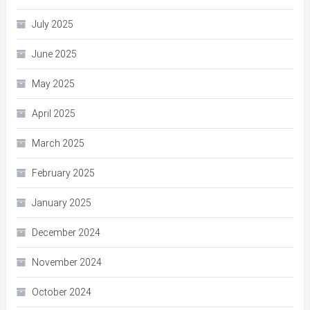
July 2025
June 2025
May 2025
April 2025
March 2025
February 2025
January 2025
December 2024
November 2024
October 2024