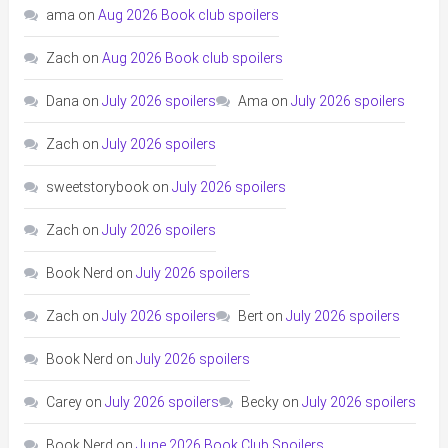
ama
on
Aug 2026 Book club spoilers
Zach
on
Aug 2026 Book club spoilers
Dana
on
July 2026 spoilers
Ama
on
July 2026 spoilers
Zach
on
July 2026 spoilers
sweetstorybook
on
July 2026 spoilers
Zach
on
July 2026 spoilers
Book Nerd
on
July 2026 spoilers
Zach
on
July 2026 spoilers
Bert
on
July 2026 spoilers
Book Nerd
on
July 2026 spoilers
Carey
on
July 2026 spoilers
Becky
on
July 2026 spoilers
Book Nerd
on
June 2026 Book Club Spoilers