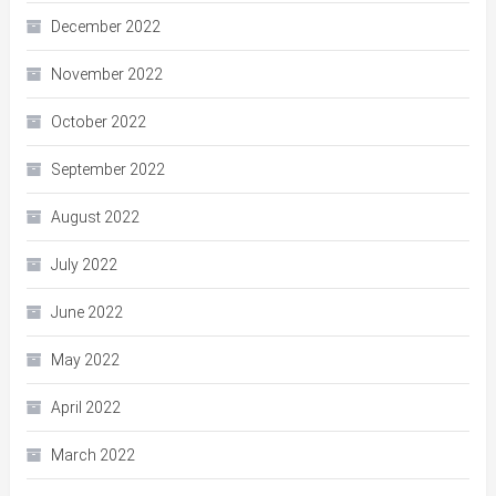
December 2022
November 2022
October 2022
September 2022
August 2022
July 2022
June 2022
May 2022
April 2022
March 2022