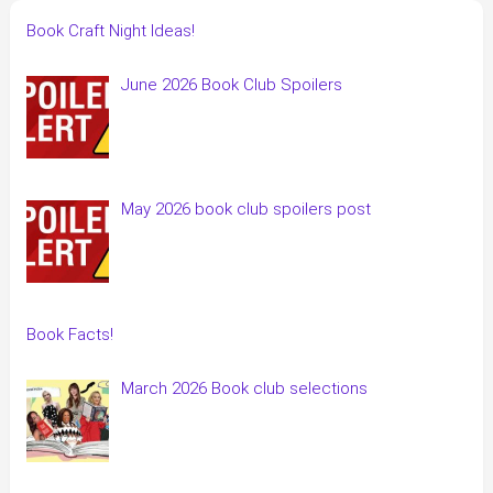
Book Craft Night Ideas!
June 2026 Book Club Spoilers
May 2026 book club spoilers post
Book Facts!
March 2026 Book club selections