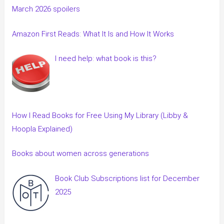
March 2026 spoilers
Amazon First Reads: What It Is and How It Works
I need help: what book is this?
How I Read Books for Free Using My Library (Libby &
Hoopla Explained)
Books about women across generations
Book Club Subscriptions list for December
2025