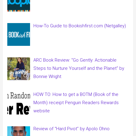
How-To Guide to Bookishfirst.com (Netgalley)
ARC Book Review: “Go Gently: Actionable
Steps to Nurture Yourself and the Planet” by
Bonnie Wright
HOW TO: How to get a BOTM (Book of the
Month) receipt Penguin Readers Rewards
website
Review of “Hard Pivot” by Apolo Ohno