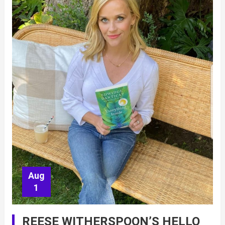
Aug
1
REESE WITHERSPOON’S HELLO