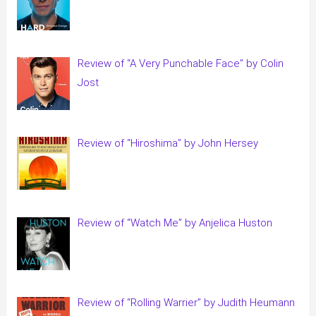
Review of “A Very Punchable Face” by Colin
Jost
Review of “Hiroshima” by John Hersey
Review of “Watch Me” by Anjelica Huston
Review of “Rolling Warrier” by Judith Heumann