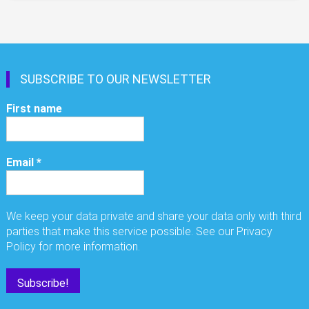
SUBSCRIBE TO OUR NEWSLETTER
First name
Email
*
We keep your data private and share your data only with third
parties that make this service possible. See our Privacy
Policy for more information.