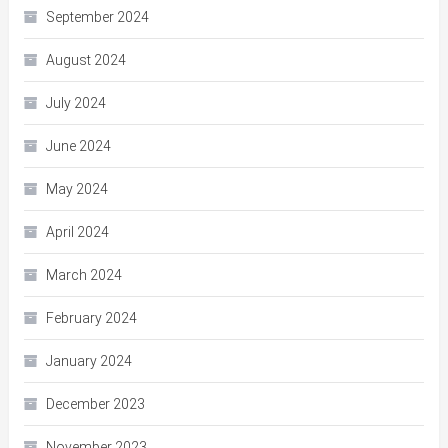
September 2024
August 2024
July 2024
June 2024
May 2024
April 2024
March 2024
February 2024
January 2024
December 2023
November 2023