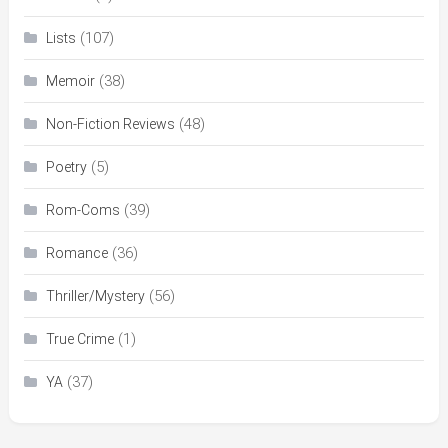
(107)
Lists
(38)
Memoir
(48)
Non-Fiction Reviews
(5)
Poetry
(39)
Rom-Coms
(36)
Romance
(56)
Thriller/Mystery
(1)
True Crime
(37)
YA