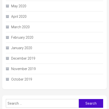
May 2020
April 2020
March 2020
February 2020
January 2020
December 2019
November 2019
October 2019
Search
for: