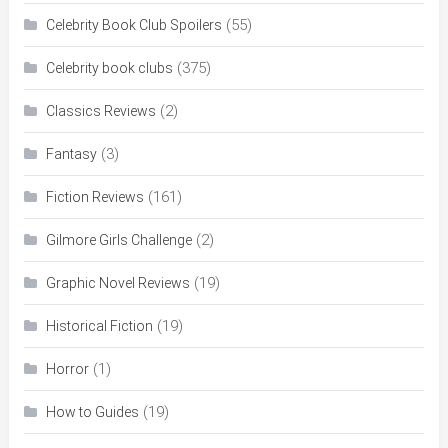
(55)
Celebrity Book Club Spoilers
(375)
Celebrity book clubs
(2)
Classics Reviews
(3)
Fantasy
(161)
Fiction Reviews
(2)
Gilmore Girls Challenge
(19)
Graphic Novel Reviews
(19)
Historical Fiction
(1)
Horror
(19)
How to Guides