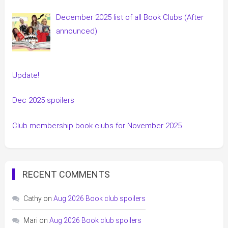
December 2025 list of all Book Clubs (After
announced)
Update!
Dec 2025 spoilers
Club membership book clubs for November 2025
RECENT COMMENTS
Cathy
on
Aug 2026 Book club spoilers
Mari
on
Aug 2026 Book club spoilers