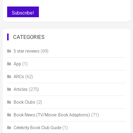
CATEGORIES
(69)
5 star reviews
(1)
App
(62)
ARCs
(275)
Articles
(2)
Book Clubs
(71)
Book News (TV/Movie- Book Adaptions)
(1)
Celebrity Book Club Guide