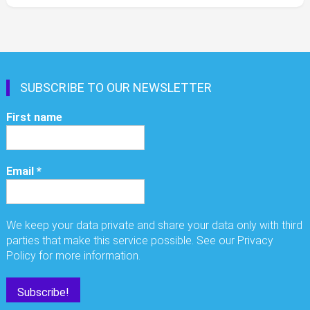
SUBSCRIBE TO OUR NEWSLETTER
First name
Email
*
We keep your data private and share your data only with third
parties that make this service possible. See our Privacy
Policy for more information.