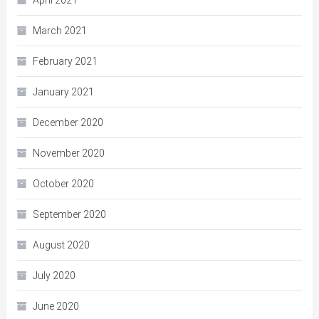
April 2021
March 2021
February 2021
January 2021
December 2020
November 2020
October 2020
September 2020
August 2020
July 2020
June 2020