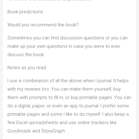
Book predictions
Would you recommend the book?
Sometimes you can find discussion questions or you can
make up your own questions in case you were to ever
discuss the book
Notes as you read
I use a combination of all the above when I journal. It helps
with my reviews too. You can make them yourself, buy
them with prompts to fill in, or buy printable pages. You can
do a digital, paper, or even an app to journal. I prefer some
printable pages and some I like to do myself. I also keep a
few Excel spreadsheets and use online trackers like
Goodreads and StoryGraph.