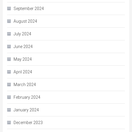
September 2024
August 2024
July 2024
June 2024
May 2024
April 2024
March 2024
February 2024
January 2024
December 2023