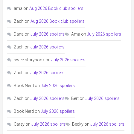
ama
on
Aug 2026 Book club spoilers
Zach
on
Aug 2026 Book club spoilers
Dana
on
July 2026 spoilers
Ama
on
July 2026 spoilers
Zach
on
July 2026 spoilers
sweetstorybook
on
July 2026 spoilers
Zach
on
July 2026 spoilers
Book Nerd
on
July 2026 spoilers
Zach
on
July 2026 spoilers
Bert
on
July 2026 spoilers
Book Nerd
on
July 2026 spoilers
Carey
on
July 2026 spoilers
Becky
on
July 2026 spoilers