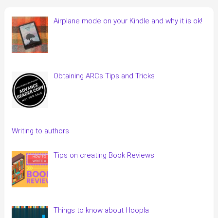
Airplane mode on your Kindle and why it is ok!
Obtaining ARCs Tips and Tricks
Writing to authors
Tips on creating Book Reviews
Things to know about Hoopla