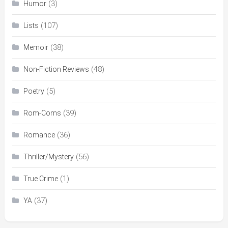
(3)
Humor
(107)
Lists
(38)
Memoir
(48)
Non-Fiction Reviews
(5)
Poetry
(39)
Rom-Coms
(36)
Romance
(56)
Thriller/Mystery
(1)
True Crime
(37)
YA