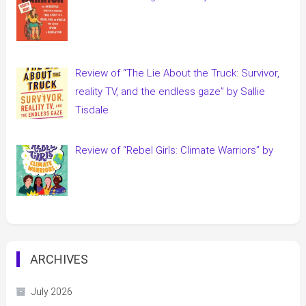
Review of “The Lie About the Truck: Survivor,
reality TV, and the endless gaze” by Sallie
Tisdale
Review of “Rebel Girls: Climate Warriors” by
ARCHIVES
July 2026