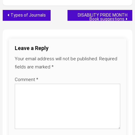
Post
Types of Journals
DISABILITY PRIDE MONTH
Book suggestions
navigation
Leave a Reply
Your email address will not be published.
Required
fields are marked
*
Comment
*