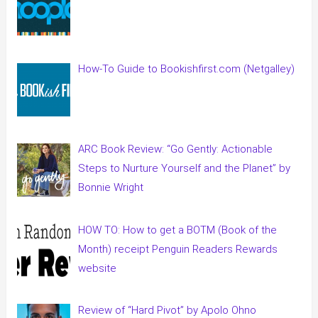
How-To Guide to Bookishfirst.com (Netgalley)
ARC Book Review: “Go Gently: Actionable
Steps to Nurture Yourself and the Planet” by
Bonnie Wright
HOW TO: How to get a BOTM (Book of the
Month) receipt Penguin Readers Rewards
website
Review of “Hard Pivot” by Apolo Ohno