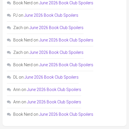
Book Nerd
on
June 2026 Book Club Spoilers
PJ
on
June 2026 Book Club Spoilers
Zach
on
June 2026 Book Club Spoilers
Book Nerd
on
June 2026 Book Club Spoilers
Zach
on
June 2026 Book Club Spoilers
Book Nerd
on
June 2026 Book Club Spoilers
DL
on
June 2026 Book Club Spoilers
Ann
on
June 2026 Book Club Spoilers
Ann
on
June 2026 Book Club Spoilers
Book Nerd
on
June 2026 Book Club Spoilers