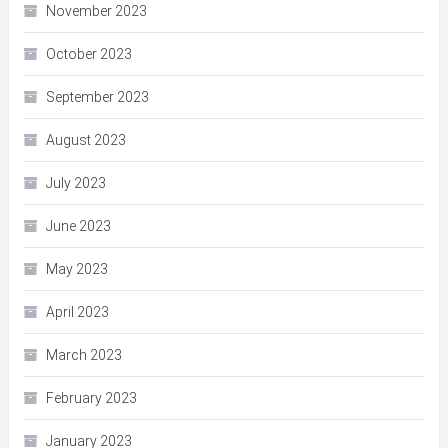
November 2023
October 2023
September 2023
August 2023
July 2023
June 2023
May 2023
April 2023
March 2023
February 2023
January 2023