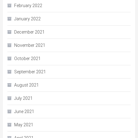
February 2022
January 2022
December 2021
November 2021
October 2021
September 2021
August 2021
July 2021
June 2021
May 2021