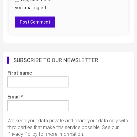
your mailing list
SUBSCRIBE TO OUR NEWSLETTER
First name
Email
*
We keep your data private and share your data only with
third parties that make this service possible. See our
Privacy Policy for more information.