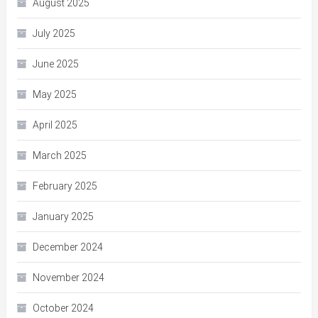
August 2025
July 2025
June 2025
May 2025
April 2025
March 2025
February 2025
January 2025
December 2024
November 2024
October 2024