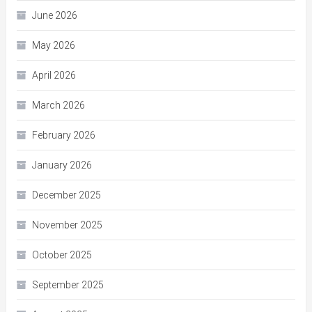
June 2026
May 2026
April 2026
March 2026
February 2026
January 2026
December 2025
November 2025
October 2025
September 2025