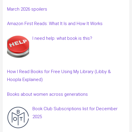
March 2026 spoilers
Amazon First Reads: What It Is and How It Works
I need help: what book is this?
How I Read Books for Free Using My Library (Libby &
Hoopla Explained)
Books about women across generations
Book Club Subscriptions list for December
2025