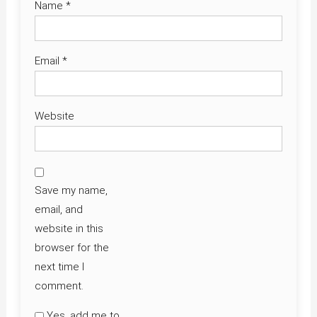
Name
*
Email
*
Website
Save my name,
email, and
website in this
browser for the
next time I
comment.
Yes, add me to