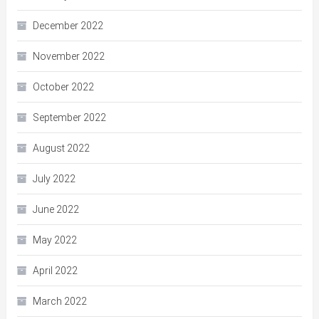
December 2022
November 2022
October 2022
September 2022
August 2022
July 2022
June 2022
May 2022
April 2022
March 2022