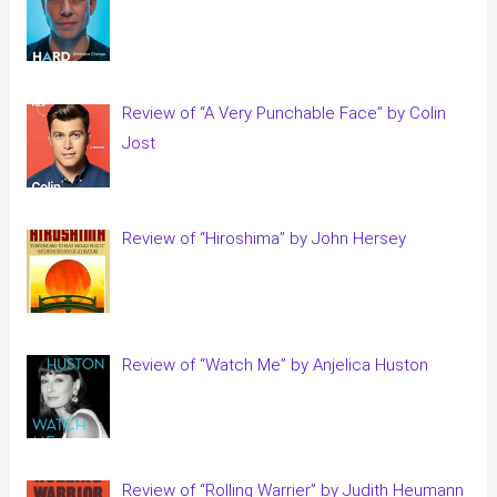
Review of “A Very Punchable Face” by Colin
Jost
Review of “Hiroshima” by John Hersey
Review of “Watch Me” by Anjelica Huston
Review of “Rolling Warrier” by Judith Heumann