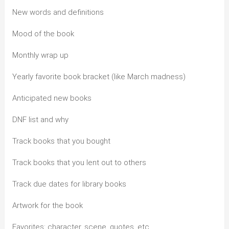
New words and definitions
Mood of the book
Monthly wrap up
Yearly favorite book bracket (like March madness)
Anticipated new books
DNF list and why
Track books that you bought
Track books that you lent out to others
Track due dates for library books
Artwork for the book
Favorites: character, scene, quotes, etc.