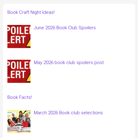
Book Craft Night Ideas!
June 2026 Book Club Spoilers
May 2026 book club spoilers post
Book Facts!
March 2026 Book club selections