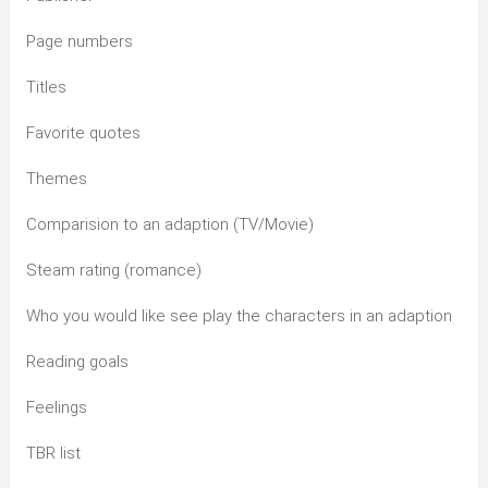
Page numbers
Titles
Favorite quotes
Themes
Comparision to an adaption (TV/Movie)
Steam rating (romance)
Who you would like see play the characters in an adaption
Reading goals
Feelings
TBR list