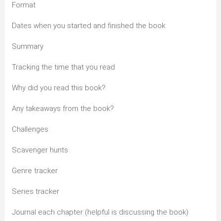
Format
Dates when you started and finished the book
Summary
Tracking the time that you read
Why did you read this book?
Any takeaways from the book?
Challenges
Scavenger hunts
Genre tracker
Series tracker
Journal each chapter (helpful is discussing the book)