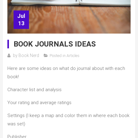
Jul
13
BOOK JOURNALS IDEAS
by
Book Nerd
Posted in
Articles
Here are some ideas on what do journal about with each
book!
Character list and analysis
Your rating and average ratings
Settings (I keep a map and color them in where each book
was set)
Publisher