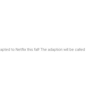
ed to Netflix this fall! The adaption will be called