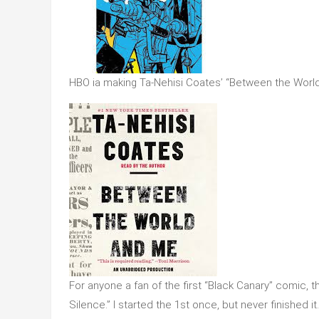
HBO ia making Ta-Nehisi Coates’ “Between the World
For anyone a fan of the first “Black Canary” comic, t
Silence.” I started the 1st once, but never finished it.