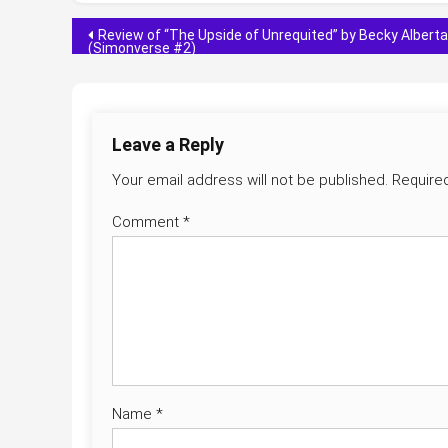
Post
Review of “The Upside of Unrequited” by Becky Albertal
(Simonverse #2)
navigation
Leave a Reply
Your email address will not be published.
Require
Comment
*
Name
*