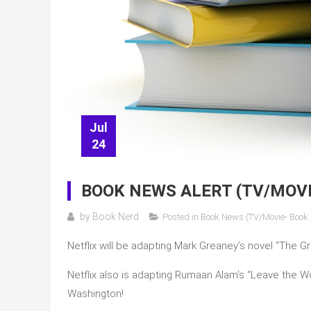
Jul
24
BOOK NEWS ALERT (TV/MOV
by
Book Nerd
Posted in
Book News (TV/Movie- Book
Netflix will be adapting Mark Greaney’s novel “The Gra
Netflix also is adapting Rumaan Alam’s “Leave the Wo
Washington!