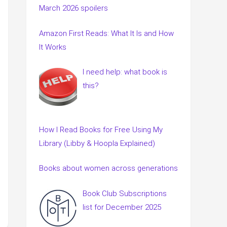
March 2026 spoilers
Amazon First Reads: What It Is and How
It Works
I need help: what book is
this?
How I Read Books for Free Using My
Library (Libby & Hoopla Explained)
Books about women across generations
Book Club Subscriptions
list for December 2025