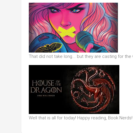
That did not take long…. but they are casting for th
Well that is all for today! Happy reading, Book Nerds!