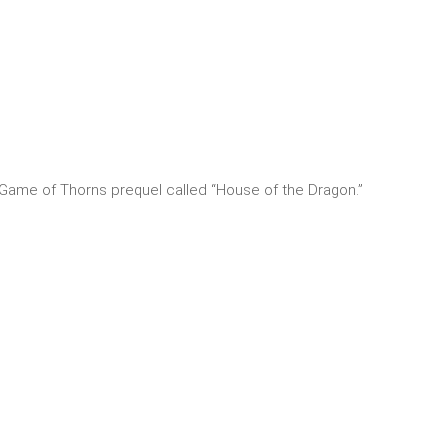
e Game of Thorns prequel called “House of the Dragon.”