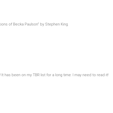
tions of Becka Paulson” by Stephen King.
! It has been on my TBR list for a long time. I may need to read it!