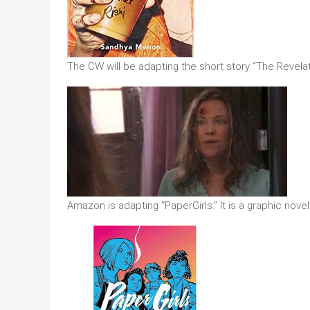
The CW will be adapting the short story “The Revela
Amazon is adapting “PaperGirls.” It is a graphic novel