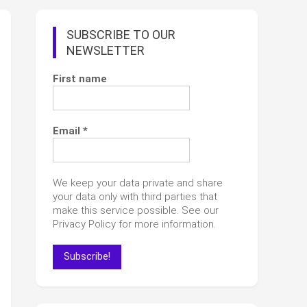
SUBSCRIBE TO OUR
NEWSLETTER
First name
Email
*
We keep your data private and share
your data only with third parties that
make this service possible. See our
Privacy Policy for more information.