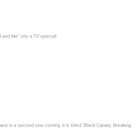
 and Me” into a TV special!
here is a second one coming. it is titled “Black Canary: Breaking