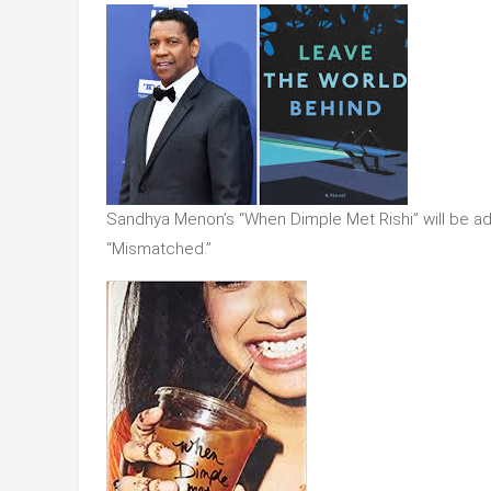
Sandhya Menon’s “When Dimple Met Rishi” will be adapt
“Mismatched.”