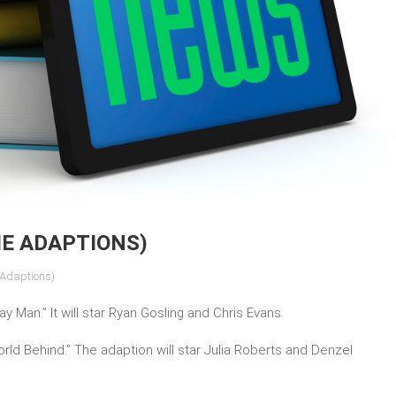
IE ADAPTIONS)
 Adaptions)
y Man.” It will star Ryan Gosling and Chris Evans.
rld Behind.” The adaption will star Julia Roberts and Denzel