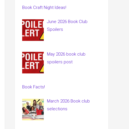
Book Craft Night Ideas!
June 2026 Book Club
Spoilers
May 2026 book club
spoilers post
Book Facts!
March 2026 Book club
selections