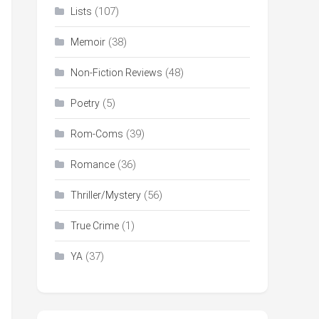
(107)
Lists
(38)
Memoir
(48)
Non-Fiction Reviews
(5)
Poetry
(39)
Rom-Coms
(36)
Romance
(56)
Thriller/Mystery
(1)
True Crime
(37)
YA