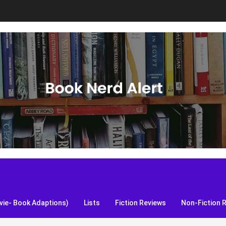
S, and more!
ie- Book Adaptions)
Lists
Fiction Reviews
Non-Fiction 