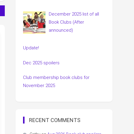
December 2025 list of all
Book Clubs (After
announced)
Update!
Dec 2025 spoilers
Club membership book clubs for
November 2025
RECENT COMMENTS