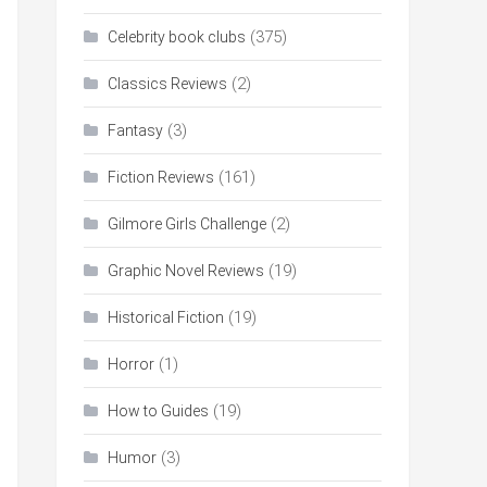
(375)
Celebrity book clubs
(2)
Classics Reviews
(3)
Fantasy
(161)
Fiction Reviews
(2)
Gilmore Girls Challenge
(19)
Graphic Novel Reviews
(19)
Historical Fiction
(1)
Horror
(19)
How to Guides
(3)
Humor