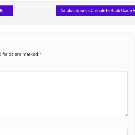
li
Nicolas Spark’s Complete Book Guide
d fields are marked
*