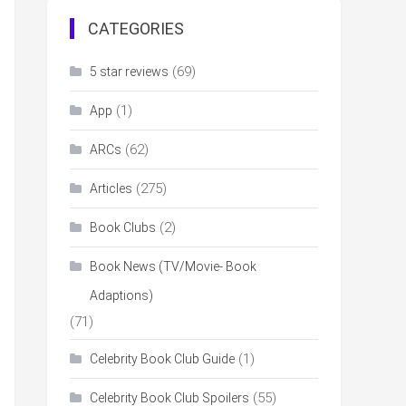
CATEGORIES
(69)
5 star reviews
(1)
App
(62)
ARCs
(275)
Articles
(2)
Book Clubs
Book News (TV/Movie- Book
Adaptions)
(71)
(1)
Celebrity Book Club Guide
(55)
Celebrity Book Club Spoilers