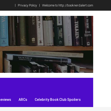
Privacy Policy
Welcome to http://booknerdalert.com
Reviews
ARCs
Celebrity Book Club Spoilers