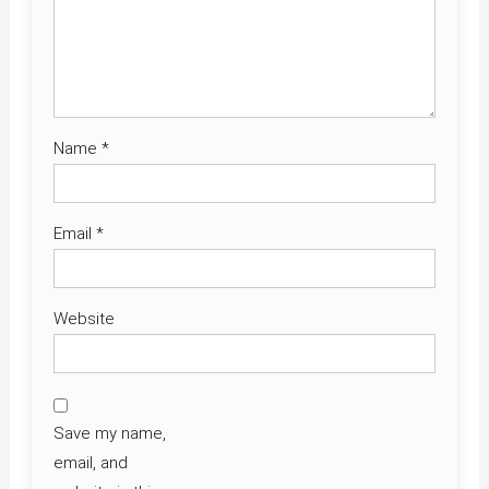
Name
*
Email
*
Website
Save my name,
email, and