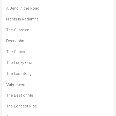
A Bend in the Road
Nights in Rodanthe
The Guardian
Dear John
The Choice
The Lucky One
The Last Song
Safe Haven
The Best of Me
The Longest Ride