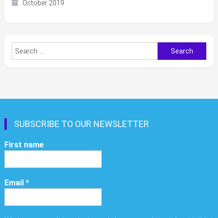
October 2019
Search
for:
SUBSCRIBE TO OUR NEWSLETTER
First name
Email
*