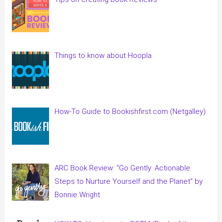
Things to know about Hoopla
How-To Guide to Bookishfirst.com (Netgalley)
ARC Book Review: “Go Gently: Actionable
Steps to Nurture Yourself and the Planet” by
Bonnie Wright