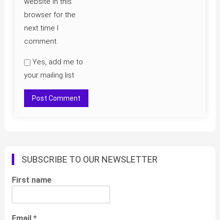
website in this
browser for the
next time I
comment.
Yes, add me to
your mailing list
SUBSCRIBE TO OUR NEWSLETTER
First name
Email
*