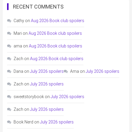
RECENT COMMENTS
Cathy
on
Aug 2026 Book club spoilers
Mari
on
Aug 2026 Book club spoilers
ama
on
Aug 2026 Book club spoilers
Zach
on
Aug 2026 Book club spoilers
Dana
on
July 2026 spoilers
Ama
on
July 2026 spoilers
Zach
on
July 2026 spoilers
sweetstorybook
on
July 2026 spoilers
Zach
on
July 2026 spoilers
Book Nerd
on
July 2026 spoilers