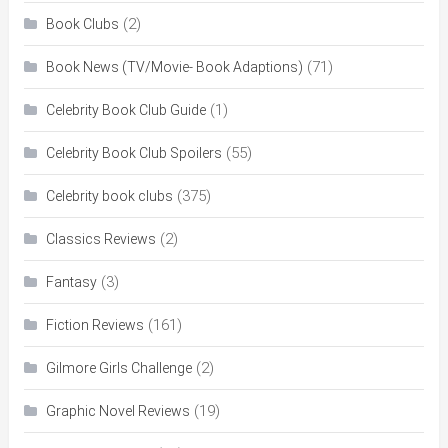
(2)
Book Clubs
(71)
Book News (TV/Movie- Book Adaptions)
(1)
Celebrity Book Club Guide
(55)
Celebrity Book Club Spoilers
(375)
Celebrity book clubs
(2)
Classics Reviews
(3)
Fantasy
(161)
Fiction Reviews
(2)
Gilmore Girls Challenge
(19)
Graphic Novel Reviews