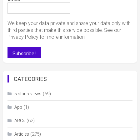
We keep your data private and share your data only with
third parties that make this service possible. See our
Privacy Policy for more information.
CATEGORIES
(69)
5 star reviews
(1)
App
(62)
ARCs
(275)
Articles