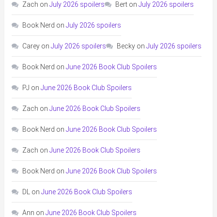
Zach
on
July 2026 spoilers
Bert
on
July 2026 spoilers
Book Nerd
on
July 2026 spoilers
Carey
on
July 2026 spoilers
Becky
on
July 2026 spoilers
Book Nerd
on
June 2026 Book Club Spoilers
PJ
on
June 2026 Book Club Spoilers
Zach
on
June 2026 Book Club Spoilers
Book Nerd
on
June 2026 Book Club Spoilers
Zach
on
June 2026 Book Club Spoilers
Book Nerd
on
June 2026 Book Club Spoilers
DL
on
June 2026 Book Club Spoilers
Ann
on
June 2026 Book Club Spoilers