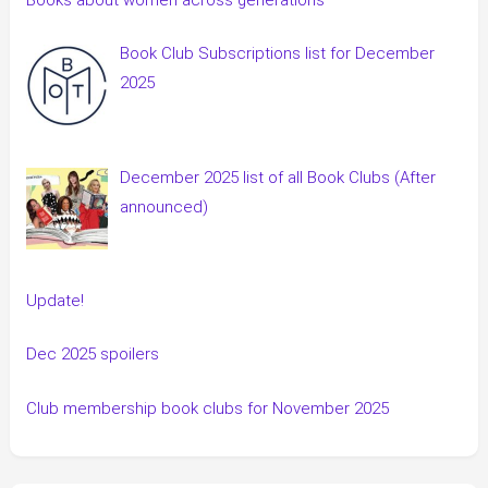
Book Club Subscriptions list for December
2025
December 2025 list of all Book Clubs (After
announced)
Update!
Dec 2025 spoilers
Club membership book clubs for November 2025