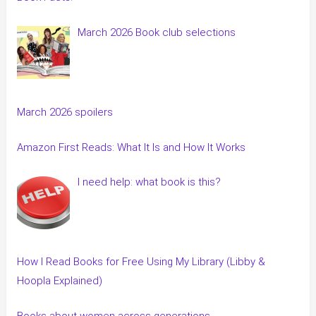
March 2026 Book club selections
March 2026 spoilers
Amazon First Reads: What It Is and How It Works
I need help: what book is this?
How I Read Books for Free Using My Library (Libby &
Hoopla Explained)
Books about women across generations