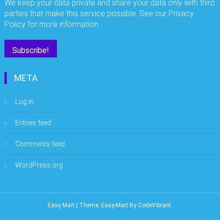
We keep your data private and share your data only with third
parties that make this service possible. See our Privacy
Policy for more information.
META
Log in
Entries feed
Comments feed
WordPress.org
Easy Mart
|
Theme: Easy-Mart By
CodeVibrant
.