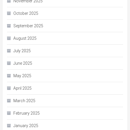
November 2025
October 2025
September 2025
August 2025
July 2025
June 2025
May 2025
April 2025
March 2025
February 2025
January 2025