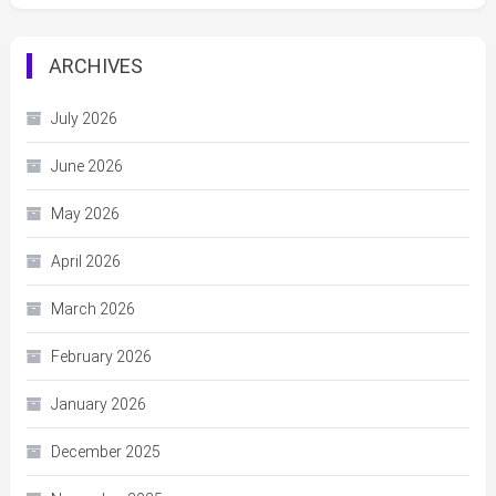
ARCHIVES
July 2026
June 2026
May 2026
April 2026
March 2026
February 2026
January 2026
December 2025