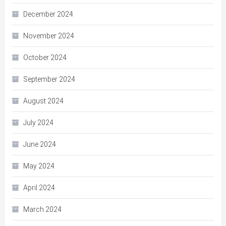
December 2024
November 2024
October 2024
September 2024
August 2024
July 2024
June 2024
May 2024
April 2024
March 2024