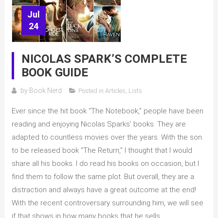
Jul
24
NICOLAS SPARK’S COMPLETE
BOOK GUIDE
by
Book Nerd
Posted in
Articles
,
Lists
Ever since the hit book “The Notebook,” people have been
reading and enjoying Nicolas Sparks’ books. They are
adapted to countless movies over the years. With the son
to be released book “The Return,” I thought that I would
share all his books. I do read his books on occasion, but I
find them to follow the same plot. But overall, they are a
distraction and always have a great outcome at the end!
With the recent controversary surrounding him, we will see
if that shows in how many books that he sells.