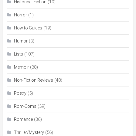
(19)
Historical Fiction
(1)
Horror
(19)
How to Guides
(3)
Humor
(107)
Lists
(38)
Memoir
(48)
Non-Fiction Reviews
(5)
Poetry
(39)
Rom-Coms
(36)
Romance
(56)
Thriller/Mystery