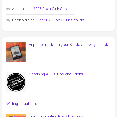
Ann
on
June 2026 Book Club Spoilers
Book Nerd
on
June 2026 Book Club Spoilers
Airplane mode on your Kindle and why it is ok!
Obtaining ARCs Tips and Tricks
Writing to authors
Tips on creating Book Reviews