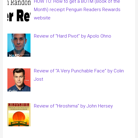
HOW TO: How to get a BOTM (Book of the
Month) receipt Penguin Readers Rewards
website
Review of “Hard Pivot” by Apolo Ohno
Review of “A Very Punchable Face” by Colin
Jost
Review of “Hiroshima” by John Hersey