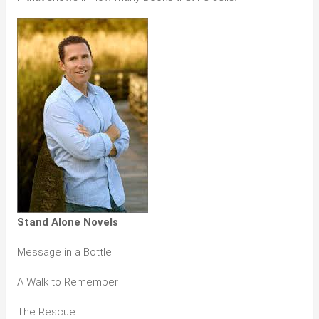
Stand Alone Novels
Message in a Bottle
A Walk to Remember
The Rescue