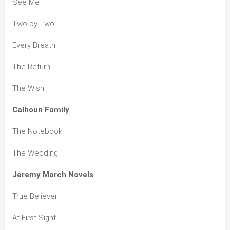
See Me
Two by Two
Every Breath
The Return
The Wish
Calhoun Family
The Notebook
The Wedding
Jeremy March Novels
True Believer
At First Sight