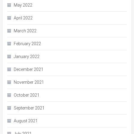
May 2022
April 2022
March 2022
February 2022
January 2022
December 2021
November 2021
October 2021
September 2021
August 2021
July 2021