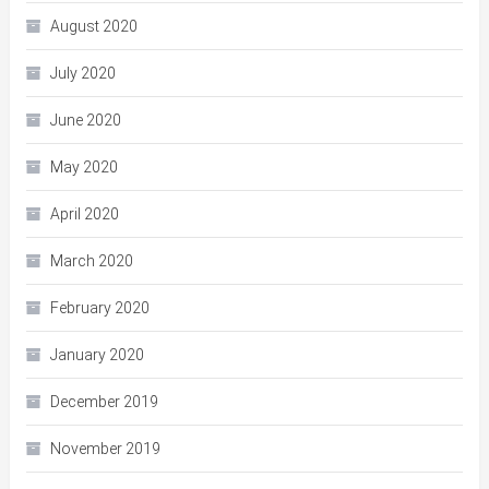
August 2020
July 2020
June 2020
May 2020
April 2020
March 2020
February 2020
January 2020
December 2019
November 2019