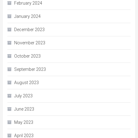
February 2024
January 2024
December 2023
November 2023
October 2023
September 2023
August 2023
July 2023
June 2023
May 2023
April 2023