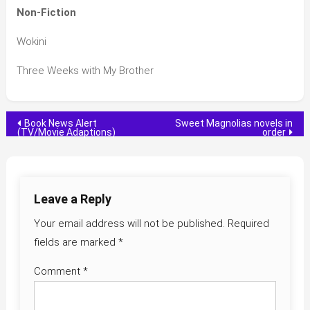
Non-Fiction
Wokini
Three Weeks with My Brother
Post
Book News Alert
Sweet Magnolias novels in
(TV/Movie Adaptions)
order
navigation
Leave a Reply
Your email address will not be published.
Required
fields are marked
*
Comment
*