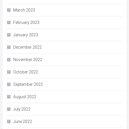
March 2023
February 2023
January 2023
December 2022
November 2022
October 2022
September 2022
August 2022
July 2022
June 2022