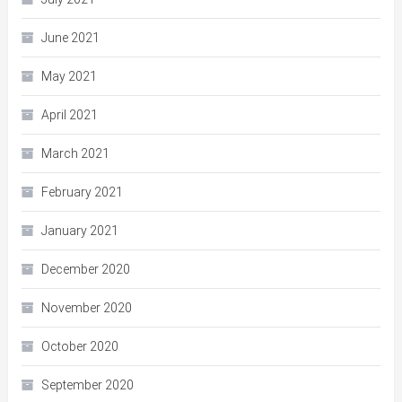
June 2021
May 2021
April 2021
March 2021
February 2021
January 2021
December 2020
November 2020
October 2020
September 2020