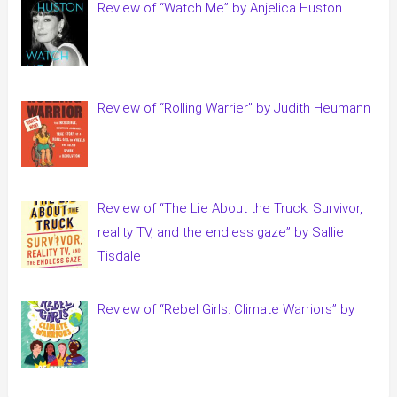
Review of “Watch Me” by Anjelica Huston
Review of “Rolling Warrier” by Judith Heumann
Review of “The Lie About the Truck: Survivor,
reality TV, and the endless gaze” by Sallie
Tisdale
Review of “Rebel Girls: Climate Warriors” by