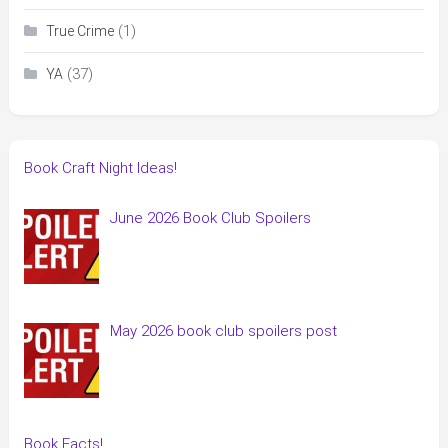
(1)
True Crime
(37)
YA
Book Craft Night Ideas!
June 2026 Book Club Spoilers
May 2026 book club spoilers post
Book Facts!