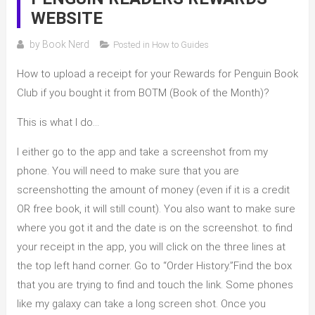
WEBSITE
by
Book Nerd
Posted in
How to Guides
How to upload a receipt for your Rewards for Penguin Book
Club if you bought it from BOTM (Book of the Month)?
This is what I do…
I either go to the app and take a screenshot from my
phone. You will need to make sure that you are
screenshotting the amount of money (even if it is a credit
OR free book, it will still count). You also want to make sure
where you got it and the date is on the screenshot. to find
your receipt in the app, you will click on the three lines at
the top left hand corner. Go to “Order History.”Find the box
that you are trying to find and touch the link. Some phones
like my galaxy can take a long screen shot. Once you