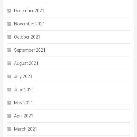
December 2021
November 2021
October 2021
September 2021
August 2021
July 2021
June 2021
May 2021
April 2021
March 2021