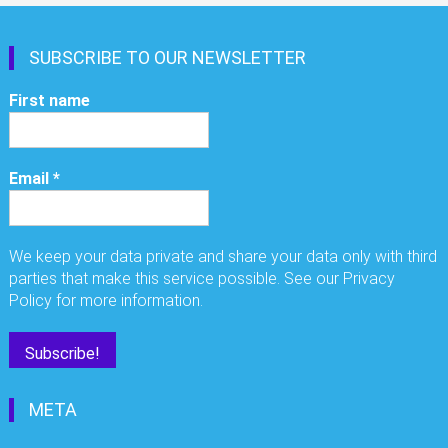
SUBSCRIBE TO OUR NEWSLETTER
First name
Email
*
We keep your data private and share your data only with third
parties that make this service possible. See our Privacy
Policy for more information.
META