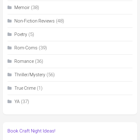
(38)
Memoir
(48)
Non-Fiction Reviews
(5)
Poetry
(39)
Rom-Coms
(36)
Romance
(56)
Thriller/Mystery
(1)
True Crime
(37)
YA
Book Craft Night Ideas!