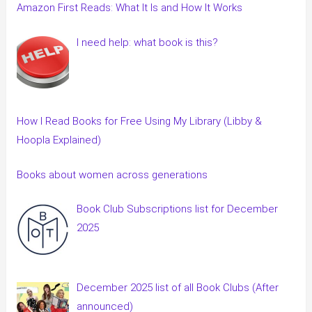
Amazon First Reads: What It Is and How It Works
I need help: what book is this?
How I Read Books for Free Using My Library (Libby &
Hoopla Explained)
Books about women across generations
Book Club Subscriptions list for December
2025
December 2025 list of all Book Clubs (After
announced)