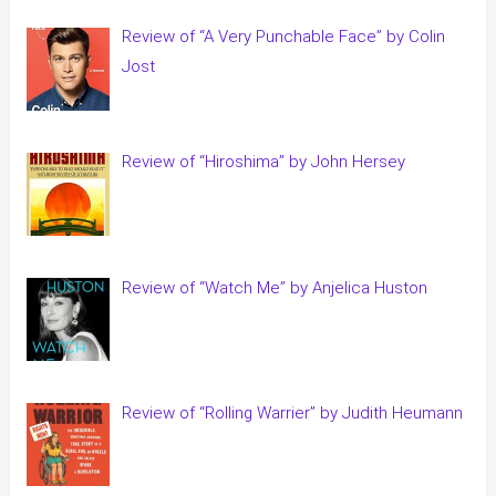
Review of “A Very Punchable Face” by Colin
Jost
Review of “Hiroshima” by John Hersey
Review of “Watch Me” by Anjelica Huston
Review of “Rolling Warrier” by Judith Heumann