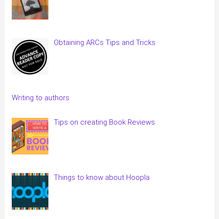
Obtaining ARCs Tips and Tricks
Writing to authors
Tips on creating Book Reviews
Things to know about Hoopla