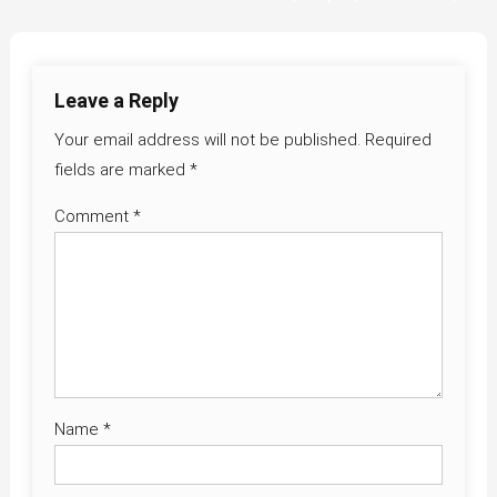
navigation
Leave a Reply
Your email address will not be published.
Required
fields are marked
*
Comment
*
Name
*