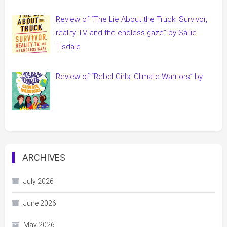
Review of “The Lie About the Truck: Survivor,
reality TV, and the endless gaze” by Sallie
Tisdale
Review of “Rebel Girls: Climate Warriors” by
ARCHIVES
July 2026
June 2026
May 2026