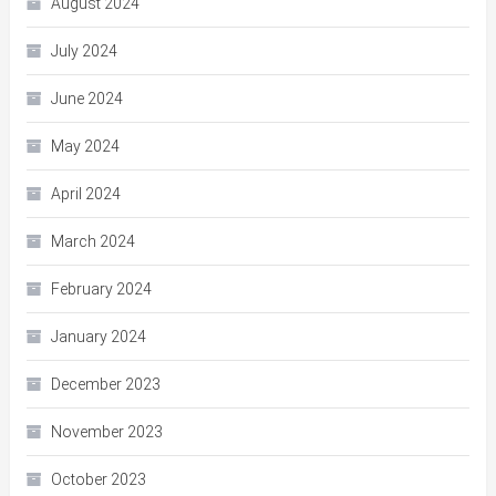
August 2024
July 2024
June 2024
May 2024
April 2024
March 2024
February 2024
January 2024
December 2023
November 2023
October 2023