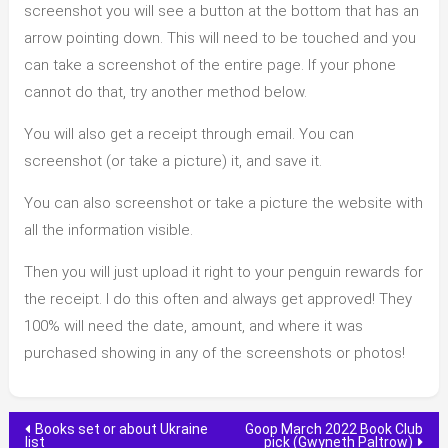
screenshot you will see a button at the bottom that has an
arrow pointing down. This will need to be touched and you
can take a screenshot of the entire page. If your phone
cannot do that, try another method below.
You will also get a receipt through email. You can
screenshot (or take a picture) it, and save it.
You can also screenshot or take a picture the website with
all the information visible.
Then you will just upload it right to your penguin rewards for
the receipt. I do this often and always get approved! They
100% will need the date, amount, and where it was
purchased showing in any of the screenshots or photos!
Post
Books set or about Ukraine
Goop March 2022 Book Club
list
pick (Gwyneth Paltrow)