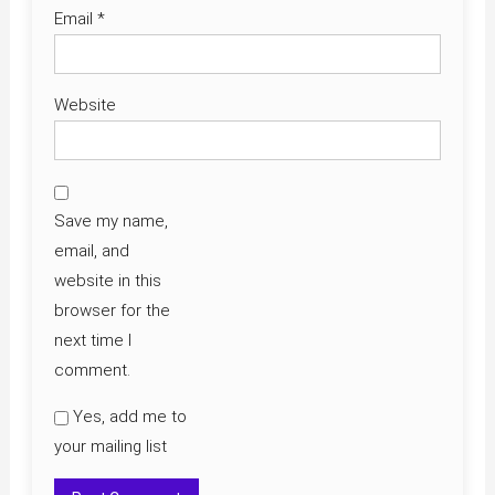
Email
*
Website
Save my name,
email, and
website in this
browser for the
next time I
comment.
Yes, add me to
your mailing list