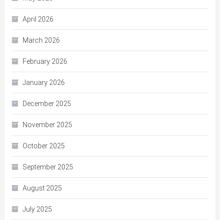
April 2026
March 2026
February 2026
January 2026
December 2025
November 2025
October 2025
September 2025
August 2025
July 2025