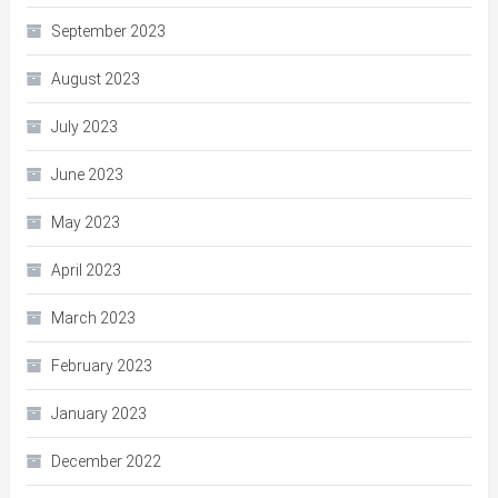
September 2023
August 2023
July 2023
June 2023
May 2023
April 2023
March 2023
February 2023
January 2023
December 2022