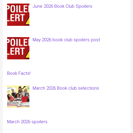
June 2026 Book Club Spoilers
May 2026 book club spoilers post
Book Facts!
March 2026 Book club selections
March 2026 spoilers