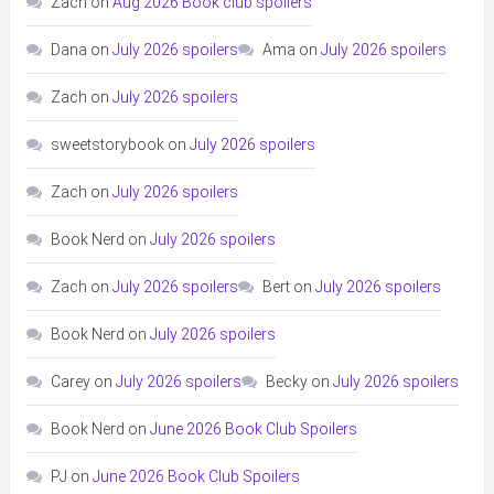
Zach
on
Aug 2026 Book club spoilers
Dana
on
July 2026 spoilers
Ama
on
July 2026 spoilers
Zach
on
July 2026 spoilers
sweetstorybook
on
July 2026 spoilers
Zach
on
July 2026 spoilers
Book Nerd
on
July 2026 spoilers
Zach
on
July 2026 spoilers
Bert
on
July 2026 spoilers
Book Nerd
on
July 2026 spoilers
Carey
on
July 2026 spoilers
Becky
on
July 2026 spoilers
Book Nerd
on
June 2026 Book Club Spoilers
PJ
on
June 2026 Book Club Spoilers