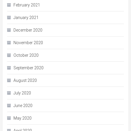
February 2021
January 2021
December 2020
November 2020
October 2020
September 2020
August 2020
July 2020
June 2020
May 2020
April 2020