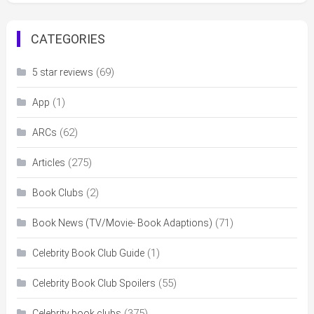
CATEGORIES
(69)
5 star reviews
(1)
App
(62)
ARCs
(275)
Articles
(2)
Book Clubs
(71)
Book News (TV/Movie- Book Adaptions)
(1)
Celebrity Book Club Guide
(55)
Celebrity Book Club Spoilers
(375)
Celebrity book clubs