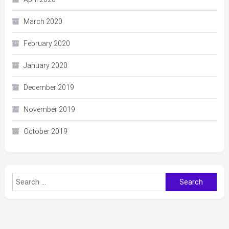
March 2020
February 2020
January 2020
December 2019
November 2019
October 2019
Search
for: