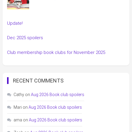
Update!
Dec 2025 spoilers
Club membership book clubs for November 2025
RECENT COMMENTS
Cathy
on
Aug 2026 Book club spoilers
Mari
on
Aug 2026 Book club spoilers
ama
on
Aug 2026 Book club spoilers