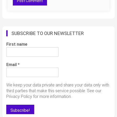
SUBSCRIBE TO OUR NEWSLETTER
First name
Email
*
We keep your data private and share your data only with
third parties that make this service possible. See our
Privacy Policy for more information.