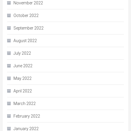
November 2022
October 2022
September 2022
August 2022
July 2022
June 2022
May 2022
April 2022
March 2022
February 2022
January 2022