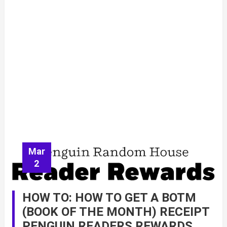
Mar
2
HOW TO: HOW TO GET A BOTM
(BOOK OF THE MONTH) RECEIPT
PENGUIN READERS REWARDS