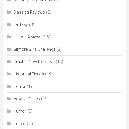
(2)
Classics Reviews
(3)
Fantasy
(161)
Fiction Reviews
(2)
Gilmore Girls Challenge
(19)
Graphic Novel Reviews
(19)
Historical Fiction
(1)
Horror
(19)
How to Guides
(3)
Humor
(107)
Lists