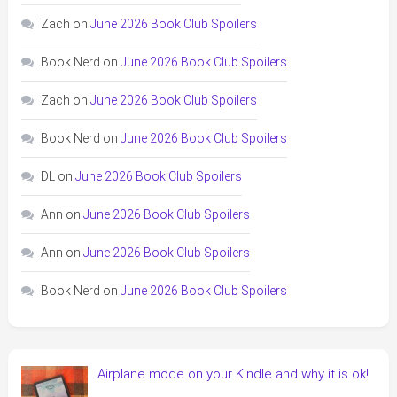
Zach
on
June 2026 Book Club Spoilers
Book Nerd
on
June 2026 Book Club Spoilers
Zach
on
June 2026 Book Club Spoilers
Book Nerd
on
June 2026 Book Club Spoilers
DL
on
June 2026 Book Club Spoilers
Ann
on
June 2026 Book Club Spoilers
Ann
on
June 2026 Book Club Spoilers
Book Nerd
on
June 2026 Book Club Spoilers
Airplane mode on your Kindle and why it is ok!