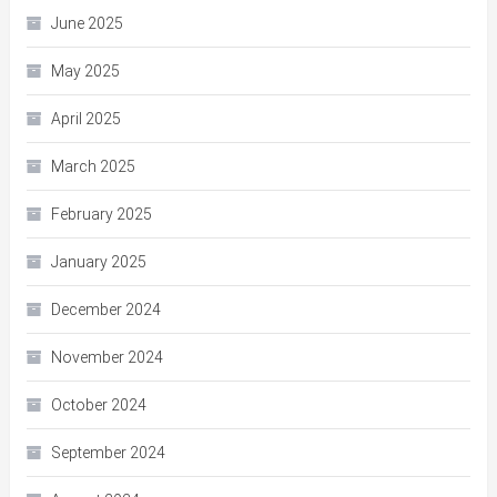
June 2025
May 2025
April 2025
March 2025
February 2025
January 2025
December 2024
November 2024
October 2024
September 2024