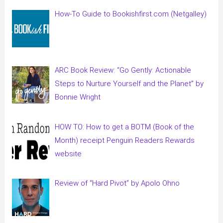
How-To Guide to Bookishfirst.com (Netgalley)
ARC Book Review: “Go Gently: Actionable
Steps to Nurture Yourself and the Planet” by
Bonnie Wright
HOW TO: How to get a BOTM (Book of the
Month) receipt Penguin Readers Rewards
website
Review of “Hard Pivot” by Apolo Ohno