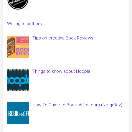
Writing to authors
Tips on creating Book Reviews
Things to know about Hoopla
How-To Guide to Bookishfirst.com (Netgalley)