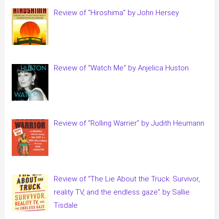
Review of “Hiroshima” by John Hersey
Review of “Watch Me” by Anjelica Huston
Review of “Rolling Warrier” by Judith Heumann
Review of “The Lie About the Truck: Survivor,
reality TV, and the endless gaze” by Sallie
Tisdale