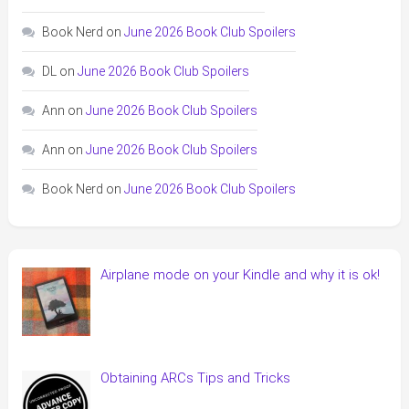
Book Nerd
on
June 2026 Book Club Spoilers
DL
on
June 2026 Book Club Spoilers
Ann
on
June 2026 Book Club Spoilers
Ann
on
June 2026 Book Club Spoilers
Book Nerd
on
June 2026 Book Club Spoilers
Airplane mode on your Kindle and why it is ok!
Obtaining ARCs Tips and Tricks