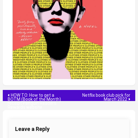
Post
HOW TO: How to get a
Netflix book club pick for
BOTM (Book of the Month)
March 2022
receipt Penguin Readers
navigation
Rewards website
Leave a Reply