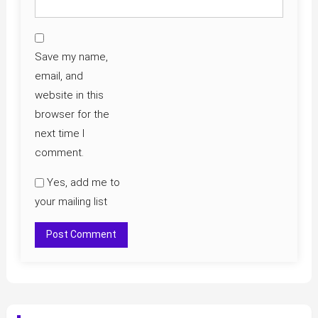
Save my name,
email, and
website in this
browser for the
next time I
comment.
Yes, add me to
your mailing list