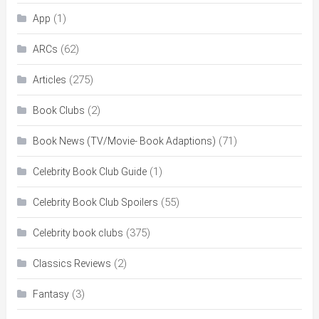
(1)
App
(62)
ARCs
(275)
Articles
(2)
Book Clubs
(71)
Book News (TV/Movie- Book Adaptions)
(1)
Celebrity Book Club Guide
(55)
Celebrity Book Club Spoilers
(375)
Celebrity book clubs
(2)
Classics Reviews
(3)
Fantasy