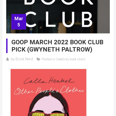
Mar
5
GOOP MARCH 2022 BOOK CLUB
PICK (GWYNETH PALTROW)
by
Book Nerd
Posted in
Celebrity book clubs