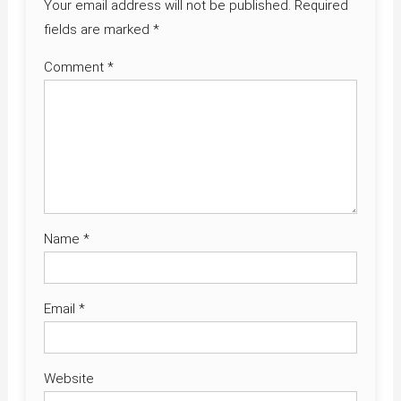
Your email address will not be published.
Required
fields are marked
*
Comment
*
Name
*
Email
*
Website