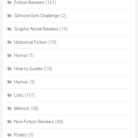
(161)
Fiction Reviews
(2)
Gilmore Girls Challenge
(19)
Graphic Novel Reviews
(19)
Historical Fiction
(1)
Horror
(19)
How to Guides
(3)
Humor
(107)
Lists
(38)
Memoir
(48)
Non-Fiction Reviews
(5)
Poetry