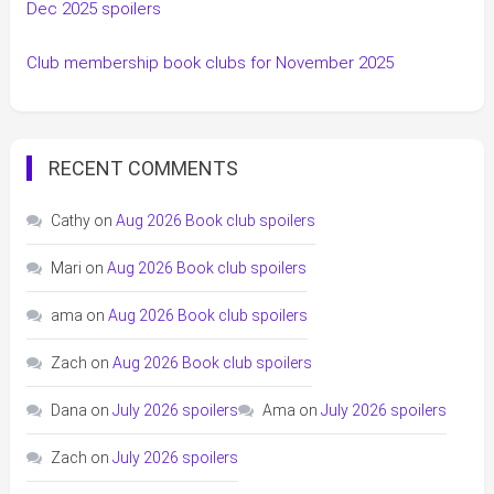
Dec 2025 spoilers
Club membership book clubs for November 2025
RECENT COMMENTS
Cathy
on
Aug 2026 Book club spoilers
Mari
on
Aug 2026 Book club spoilers
ama
on
Aug 2026 Book club spoilers
Zach
on
Aug 2026 Book club spoilers
Dana
on
July 2026 spoilers
Ama
on
July 2026 spoilers
Zach
on
July 2026 spoilers