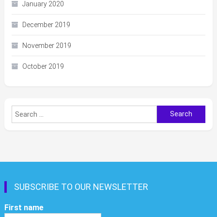
January 2020
December 2019
November 2019
October 2019
Search
for:
SUBSCRIBE TO OUR NEWSLETTER
First name