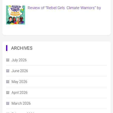
Review of “Rebel Girls: Climate Warriors” by
ARCHIVES
July 2026
June 2026
May 2026
April 2026
March 2026