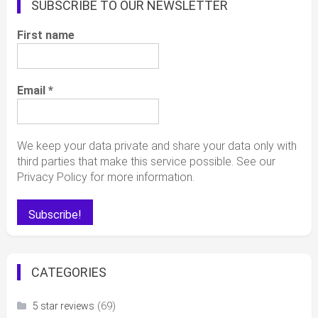
SUBSCRIBE TO OUR NEWSLETTER
First name
Email
*
We keep your data private and share your data only with
third parties that make this service possible. See our
Privacy Policy for more information.
CATEGORIES
(69)
5 star reviews