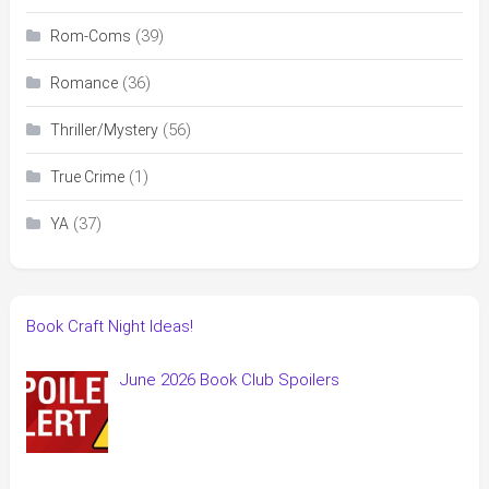
(39)
Rom-Coms
(36)
Romance
(56)
Thriller/Mystery
(1)
True Crime
(37)
YA
Book Craft Night Ideas!
June 2026 Book Club Spoilers