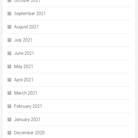
October 2021
September 2021
August 2021
July 2021
June 2021
May 2021
April 2021
March 2021
February 2021
January 2021
December 2020