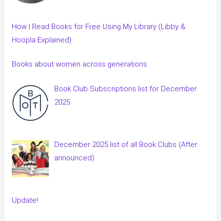
How I Read Books for Free Using My Library (Libby &
Hoopla Explained)
Books about women across generations
Book Club Subscriptions list for December
2025
December 2025 list of all Book Clubs (After
announced)
Update!