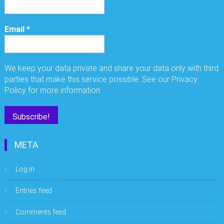
Email
*
We keep your data private and share your data only with third
parties that make this service possible. See our Privacy
Policy for more information.
META
Log in
Entries feed
Comments feed