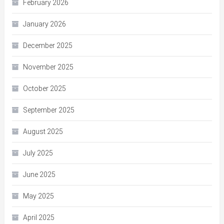
February 2026
January 2026
December 2025
November 2025
October 2025
September 2025
August 2025
July 2025
June 2025
May 2025
April 2025