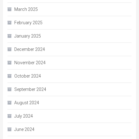
March 2025
February 2025
January 2025
December 2024
November 2024
October 2024
September 2024
August 2024
July 2024
June 2024