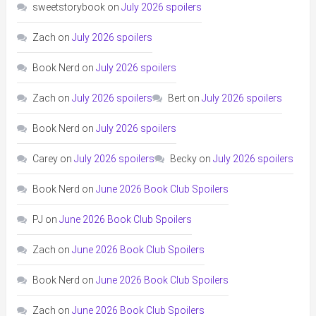
sweetstorybook
on
July 2026 spoilers
Zach
on
July 2026 spoilers
Book Nerd
on
July 2026 spoilers
Zach
on
July 2026 spoilers
Bert
on
July 2026 spoilers
Book Nerd
on
July 2026 spoilers
Carey
on
July 2026 spoilers
Becky
on
July 2026 spoilers
Book Nerd
on
June 2026 Book Club Spoilers
PJ
on
June 2026 Book Club Spoilers
Zach
on
June 2026 Book Club Spoilers
Book Nerd
on
June 2026 Book Club Spoilers
Zach
on
June 2026 Book Club Spoilers