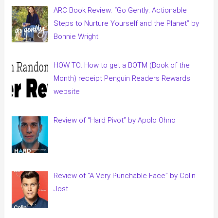
ARC Book Review: “Go Gently: Actionable
Steps to Nurture Yourself and the Planet” by
Bonnie Wright
HOW TO: How to get a BOTM (Book of the
Month) receipt Penguin Readers Rewards
website
Review of “Hard Pivot” by Apolo Ohno
Review of “A Very Punchable Face” by Colin
Jost