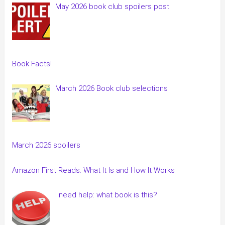
May 2026 book club spoilers post
Book Facts!
March 2026 Book club selections
March 2026 spoilers
Amazon First Reads: What It Is and How It Works
I need help: what book is this?