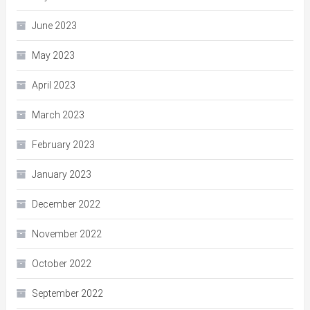
June 2023
May 2023
April 2023
March 2023
February 2023
January 2023
December 2022
November 2022
October 2022
September 2022