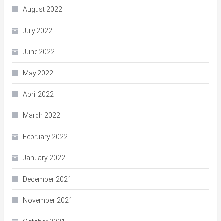
August 2022
July 2022
June 2022
May 2022
April 2022
March 2022
February 2022
January 2022
December 2021
November 2021