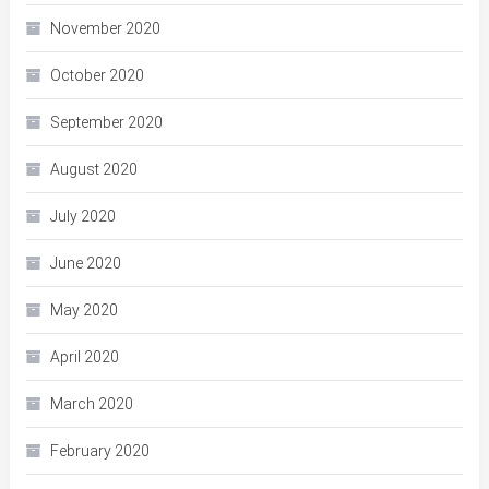
November 2020
October 2020
September 2020
August 2020
July 2020
June 2020
May 2020
April 2020
March 2020
February 2020