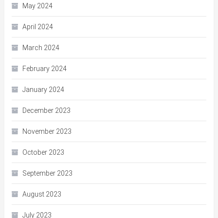
May 2024
April 2024
March 2024
February 2024
January 2024
December 2023
November 2023
October 2023
September 2023
August 2023
July 2023