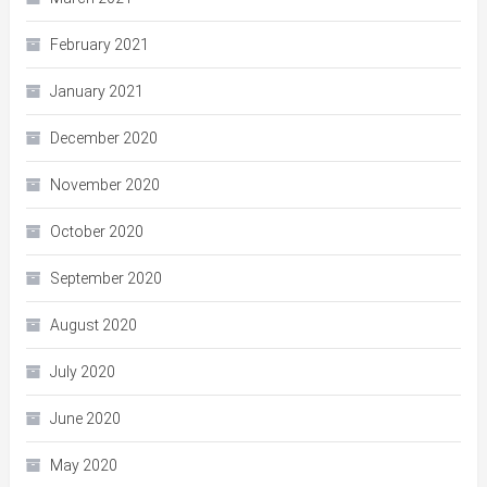
February 2021
January 2021
December 2020
November 2020
October 2020
September 2020
August 2020
July 2020
June 2020
May 2020