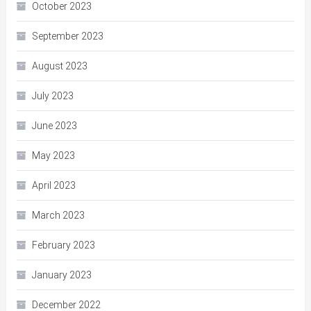
October 2023
September 2023
August 2023
July 2023
June 2023
May 2023
April 2023
March 2023
February 2023
January 2023
December 2022