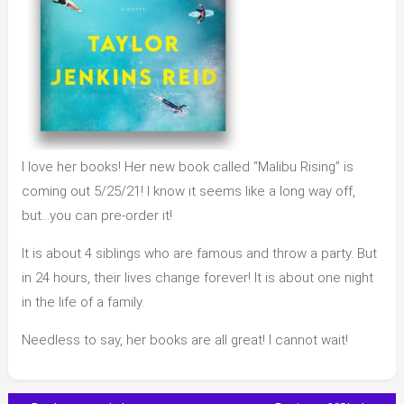
I love her books! Her new book called “Malibu Rising” is
coming out 5/25/21! I know it seems like a long way off,
but…you can pre-order it!
It is about 4 siblings who are famous and throw a party. But
in 24 hours, their lives change forever! It is about one night
in the life of a family.
Needless to say, her books are all great! I cannot wait!