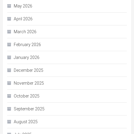
May 2026
April 2026
March 2026
February 2026
January 2026
December 2025
November 2025
October 2025
September 2025
August 2025