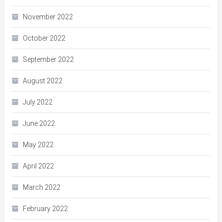
November 2022
October 2022
September 2022
August 2022
July 2022
June 2022
May 2022
April 2022
March 2022
February 2022