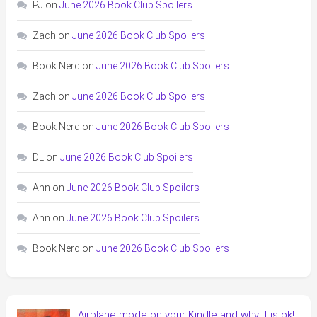
PJ
on
June 2026 Book Club Spoilers
Zach
on
June 2026 Book Club Spoilers
Book Nerd
on
June 2026 Book Club Spoilers
Zach
on
June 2026 Book Club Spoilers
Book Nerd
on
June 2026 Book Club Spoilers
DL
on
June 2026 Book Club Spoilers
Ann
on
June 2026 Book Club Spoilers
Ann
on
June 2026 Book Club Spoilers
Book Nerd
on
June 2026 Book Club Spoilers
Airplane mode on your Kindle and why it is ok!