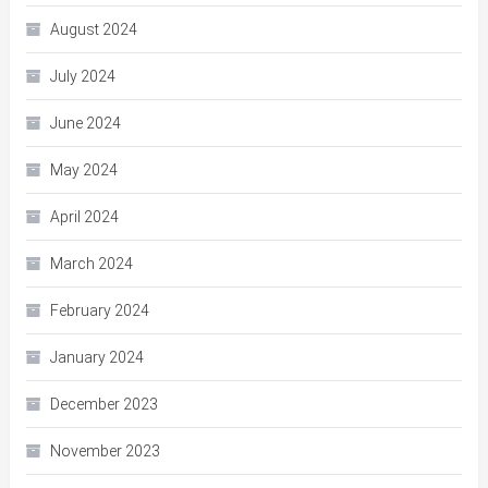
August 2024
July 2024
June 2024
May 2024
April 2024
March 2024
February 2024
January 2024
December 2023
November 2023