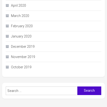
April 2020
March 2020
February 2020
January 2020
December 2019
November 2019
October 2019
Search
for: