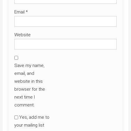
Email
*
Website
Save my name,
email, and
website in this
browser for the
next time I
comment.
Yes, add me to
your mailing list