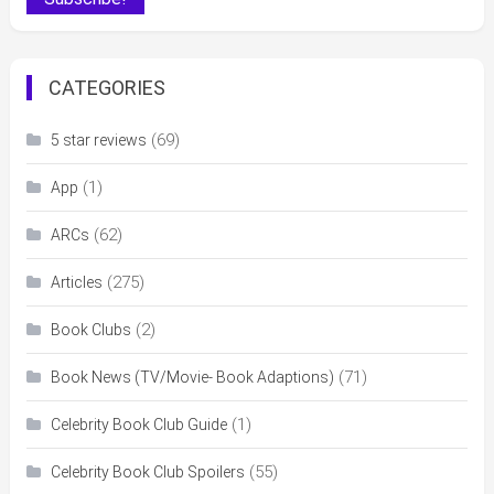
CATEGORIES
(69)
5 star reviews
(1)
App
(62)
ARCs
(275)
Articles
(2)
Book Clubs
(71)
Book News (TV/Movie- Book Adaptions)
(1)
Celebrity Book Club Guide
(55)
Celebrity Book Club Spoilers