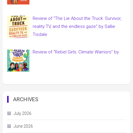
Review of “The Lie About the Truck: Survivor,
reality TV, and the endless gaze” by Sallie
Tisdale
Review of “Rebel Girls: Climate Warriors” by
ARCHIVES
July 2026
June 2026