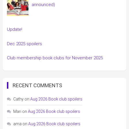
announced)
Update!
Dec 2025 spoilers
Club membership book clubs for November 2025
RECENT COMMENTS
Cathy
on
Aug 2026 Book club spoilers
Mari
on
Aug 2026 Book club spoilers
ama
on
Aug 2026 Book club spoilers