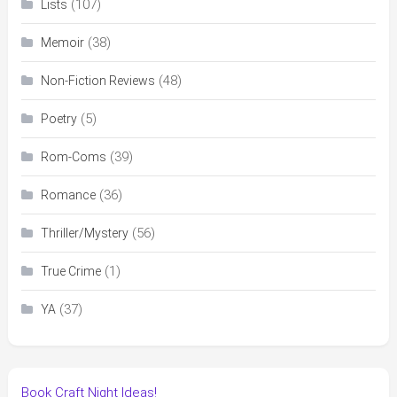
(107)
Lists
(38)
Memoir
(48)
Non-Fiction Reviews
(5)
Poetry
(39)
Rom-Coms
(36)
Romance
(56)
Thriller/Mystery
(1)
True Crime
(37)
YA
Book Craft Night Ideas!