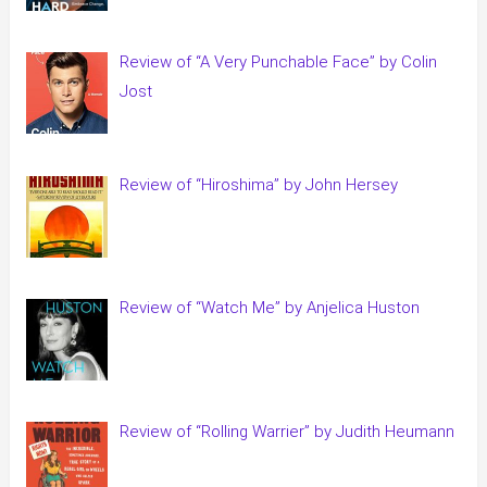
Review of “A Very Punchable Face” by Colin
Jost
Review of “Hiroshima” by John Hersey
Review of “Watch Me” by Anjelica Huston
Review of “Rolling Warrier” by Judith Heumann