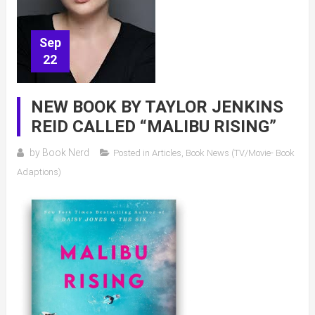
Sep
22
NEW BOOK BY TAYLOR JENKINS
REID CALLED “MALIBU RISING”
by
Book Nerd
Posted in
Articles
,
Book News (TV/Movie- Book
Adaptions)