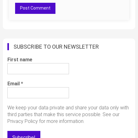
SUBSCRIBE TO OUR NEWSLETTER
First name
Email
*
We keep your data private and share your data only with
third parties that make this service possible. See our
Privacy Policy for more information.