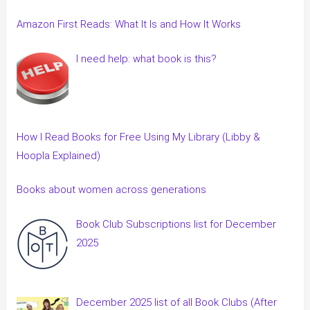
Amazon First Reads: What It Is and How It Works
I need help: what book is this?
How I Read Books for Free Using My Library (Libby &
Hoopla Explained)
Books about women across generations
Book Club Subscriptions list for December
2025
December 2025 list of all Book Clubs (After