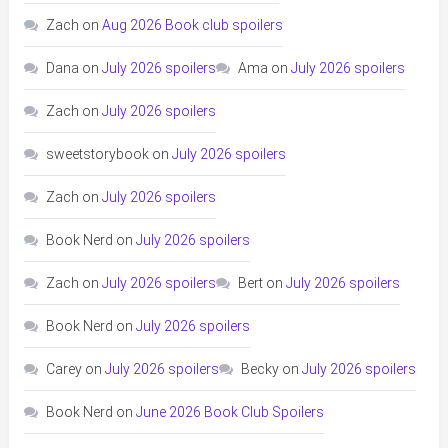
Zach
on
Aug 2026 Book club spoilers
Dana
on
July 2026 spoilers
Ama
on
July 2026 spoilers
Zach
on
July 2026 spoilers
sweetstorybook
on
July 2026 spoilers
Zach
on
July 2026 spoilers
Book Nerd
on
July 2026 spoilers
Zach
on
July 2026 spoilers
Bert
on
July 2026 spoilers
Book Nerd
on
July 2026 spoilers
Carey
on
July 2026 spoilers
Becky
on
July 2026 spoilers
Book Nerd
on
June 2026 Book Club Spoilers