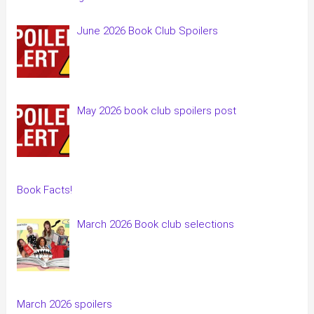
June 2026 Book Club Spoilers
May 2026 book club spoilers post
Book Facts!
March 2026 Book club selections
March 2026 spoilers