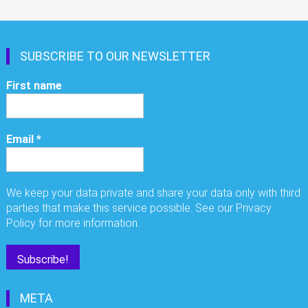
SUBSCRIBE TO OUR NEWSLETTER
First name
Email
*
We keep your data private and share your data only with third
parties that make this service possible. See our Privacy
Policy for more information.
META