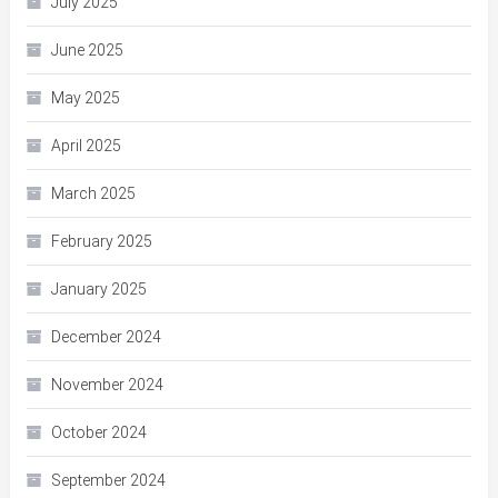
July 2025
June 2025
May 2025
April 2025
March 2025
February 2025
January 2025
December 2024
November 2024
October 2024
September 2024