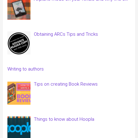
Obtaining ARCs Tips and Tricks
Writing to authors
Tips on creating Book Reviews
Things to know about Hoopla