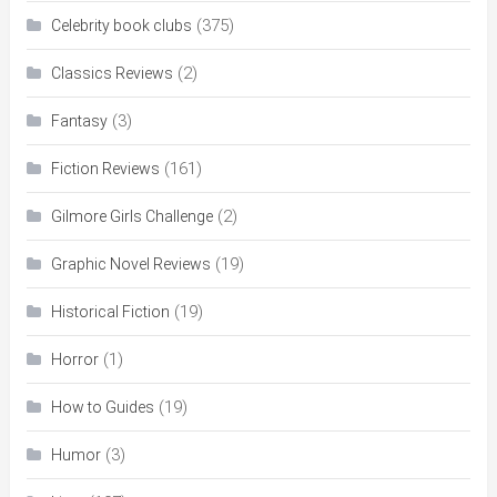
(375)
Celebrity book clubs
(2)
Classics Reviews
(3)
Fantasy
(161)
Fiction Reviews
(2)
Gilmore Girls Challenge
(19)
Graphic Novel Reviews
(19)
Historical Fiction
(1)
Horror
(19)
How to Guides
(3)
Humor