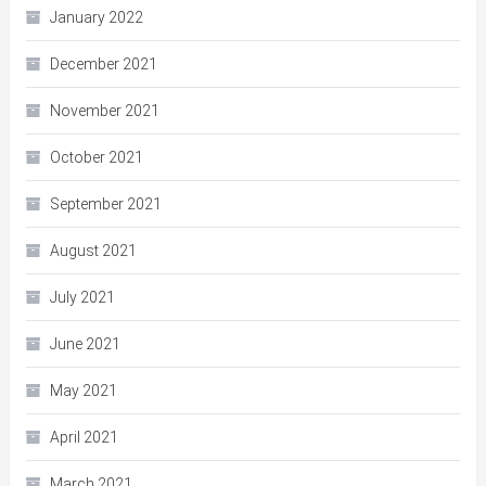
January 2022
December 2021
November 2021
October 2021
September 2021
August 2021
July 2021
June 2021
May 2021
April 2021
March 2021