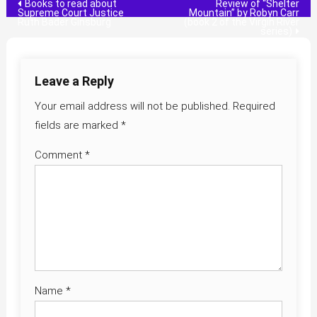
Post
Books to read about
Review of “Shelter
Supreme Court Justice
Mountain” by Robyn Carr
Ruth Bader Ginsburg
(book 2 of the Virgin River
navigation
series)
Leave a Reply
Your email address will not be published.
Required
fields are marked
*
Comment
*
Name
*