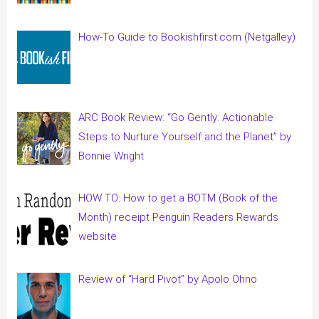
How-To Guide to Bookishfirst.com (Netgalley)
ARC Book Review: “Go Gently: Actionable
Steps to Nurture Yourself and the Planet” by
Bonnie Wright
HOW TO: How to get a BOTM (Book of the
Month) receipt Penguin Readers Rewards
website
Review of “Hard Pivot” by Apolo Ohno