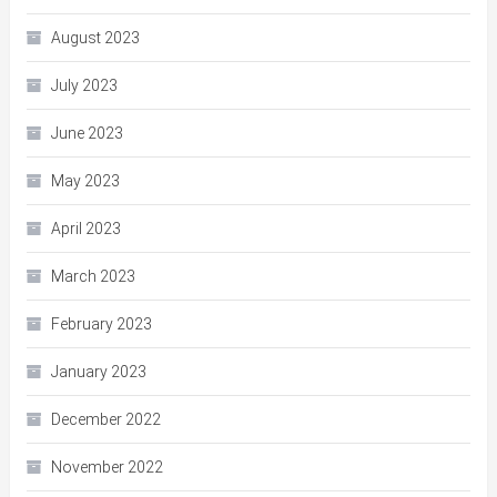
August 2023
July 2023
June 2023
May 2023
April 2023
March 2023
February 2023
January 2023
December 2022
November 2022