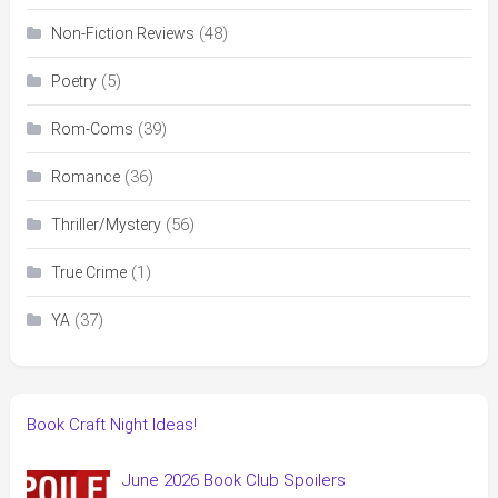
(48)
Non-Fiction Reviews
(5)
Poetry
(39)
Rom-Coms
(36)
Romance
(56)
Thriller/Mystery
(1)
True Crime
(37)
YA
Book Craft Night Ideas!
June 2026 Book Club Spoilers