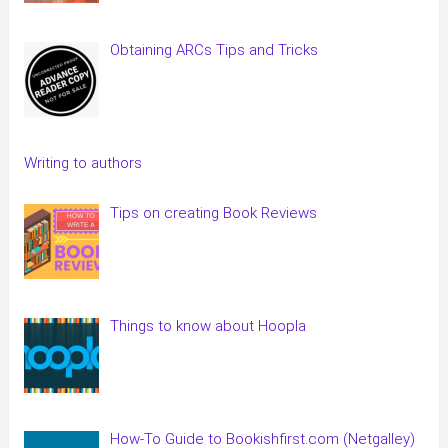
Obtaining ARCs Tips and Tricks
Writing to authors
Tips on creating Book Reviews
Things to know about Hoopla
How-To Guide to Bookishfirst.com (Netgalley)