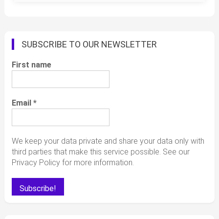
SUBSCRIBE TO OUR NEWSLETTER
First name
Email
*
We keep your data private and share your data only with
third parties that make this service possible. See our
Privacy Policy for more information.