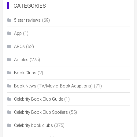
CATEGORIES
(69)
5 star reviews
(1)
App
(62)
ARCs
(275)
Articles
(2)
Book Clubs
(71)
Book News (TV/Movie- Book Adaptions)
(1)
Celebrity Book Club Guide
(55)
Celebrity Book Club Spoilers
(375)
Celebrity book clubs