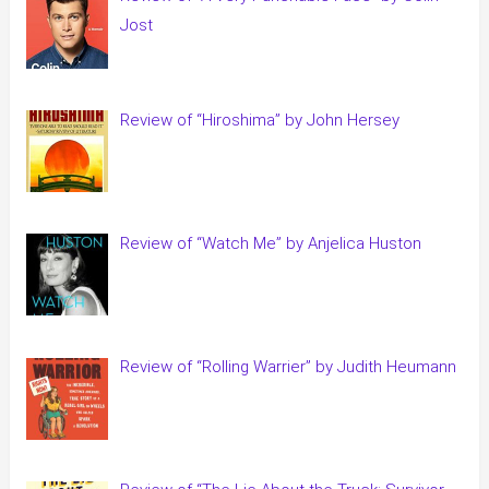
Jost
Review of “Hiroshima” by John Hersey
Review of “Watch Me” by Anjelica Huston
Review of “Rolling Warrier” by Judith Heumann