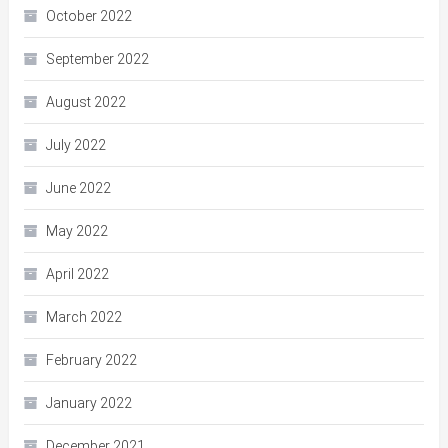
October 2022
September 2022
August 2022
July 2022
June 2022
May 2022
April 2022
March 2022
February 2022
January 2022
December 2021