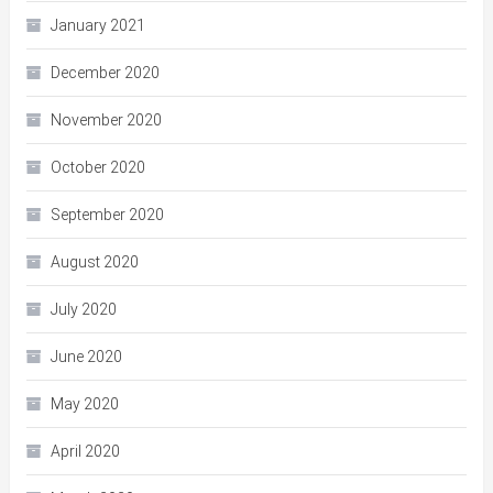
January 2021
December 2020
November 2020
October 2020
September 2020
August 2020
July 2020
June 2020
May 2020
April 2020