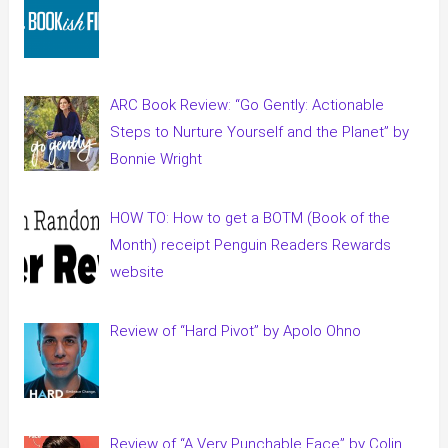
ARC Book Review: “Go Gently: Actionable
Steps to Nurture Yourself and the Planet” by
Bonnie Wright
HOW TO: How to get a BOTM (Book of the
Month) receipt Penguin Readers Rewards
website
Review of “Hard Pivot” by Apolo Ohno
Review of “A Very Punchable Face” by Colin