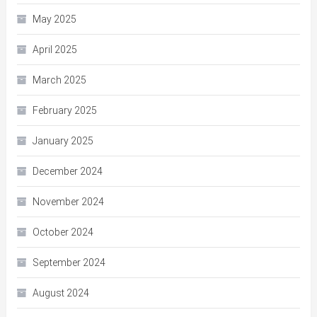
May 2025
April 2025
March 2025
February 2025
January 2025
December 2024
November 2024
October 2024
September 2024
August 2024