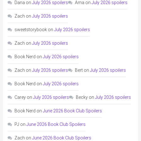
Dana
on
July 2026 spoilers
Ama
on
July 2026 spoilers
Zach
on
July 2026 spoilers
sweetstorybook
on
July 2026 spoilers
Zach
on
July 2026 spoilers
Book Nerd
on
July 2026 spoilers
Zach
on
July 2026 spoilers
Bert
on
July 2026 spoilers
Book Nerd
on
July 2026 spoilers
Carey
on
July 2026 spoilers
Becky
on
July 2026 spoilers
Book Nerd
on
June 2026 Book Club Spoilers
PJ
on
June 2026 Book Club Spoilers
Zach
on
June 2026 Book Club Spoilers