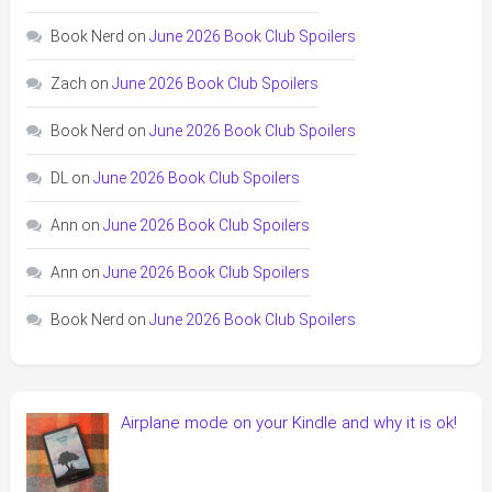
Book Nerd
on
June 2026 Book Club Spoilers
Zach
on
June 2026 Book Club Spoilers
Book Nerd
on
June 2026 Book Club Spoilers
DL
on
June 2026 Book Club Spoilers
Ann
on
June 2026 Book Club Spoilers
Ann
on
June 2026 Book Club Spoilers
Book Nerd
on
June 2026 Book Club Spoilers
Airplane mode on your Kindle and why it is ok!