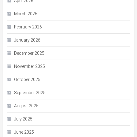
April 2026
March 2026
February 2026
January 2026
December 2025
November 2025
October 2025
September 2025
August 2025
July 2025
June 2025