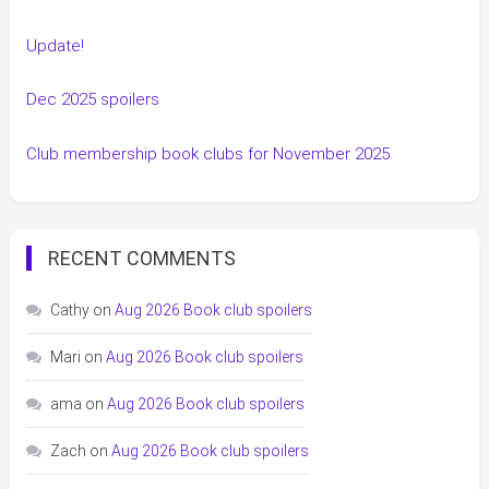
Update!
Dec 2025 spoilers
Club membership book clubs for November 2025
RECENT COMMENTS
Cathy
on
Aug 2026 Book club spoilers
Mari
on
Aug 2026 Book club spoilers
ama
on
Aug 2026 Book club spoilers
Zach
on
Aug 2026 Book club spoilers