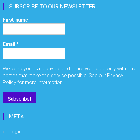
SUBSCRIBE TO OUR NEWSLETTER
First name
Email
*
We keep your data private and share your data only with third
parties that make this service possible. See our Privacy
Policy for more information.
META
Log in