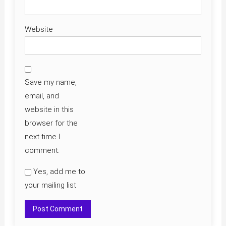
Website
Save my name,
email, and
website in this
browser for the
next time I
comment.
Yes, add me to
your mailing list