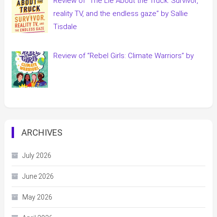
Review of “The Lie About the Truck: Survivor,
reality TV, and the endless gaze” by Sallie
Tisdale
Review of “Rebel Girls: Climate Warriors” by
ARCHIVES
July 2026
June 2026
May 2026