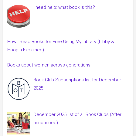
I need help: what book is this?
How I Read Books for Free Using My Library (Libby &
Hoopla Explained)
Books about women across generations
Book Club Subscriptions list for December
2025
December 2025 list of all Book Clubs (After
announced)