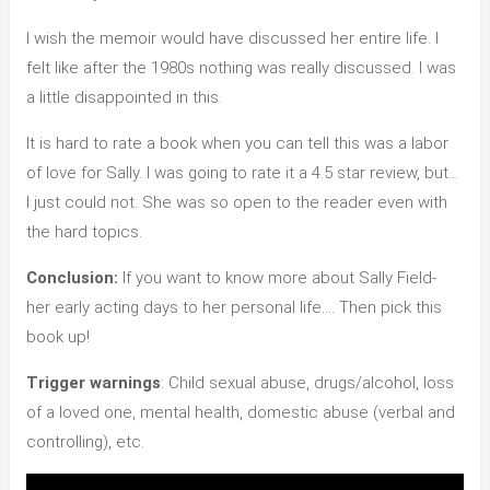
I wish the memoir would have discussed her entire life. I
felt like after the 1980s nothing was really discussed. I was
a little disappointed in this.
It is hard to rate a book when you can tell this was a labor
of love for Sally. I was going to rate it a 4.5 star review, but…
I just could not. She was so open to the reader even with
the hard topics.
Conclusion:
If you want to know more about Sally Field-
her early acting days to her personal life…. Then pick this
book up!
Trigger warnings
: Child sexual abuse, drugs/alcohol, loss
of a loved one, mental health, domestic abuse (verbal and
controlling), etc.