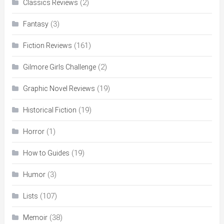
(2)
Classics Reviews
(3)
Fantasy
(161)
Fiction Reviews
(2)
Gilmore Girls Challenge
(19)
Graphic Novel Reviews
(19)
Historical Fiction
(1)
Horror
(19)
How to Guides
(3)
Humor
(107)
Lists
(38)
Memoir