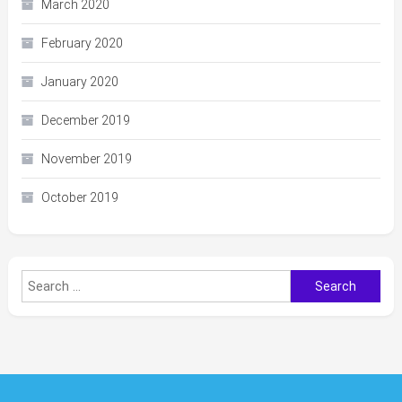
March 2020
February 2020
January 2020
December 2019
November 2019
October 2019
Search
for: