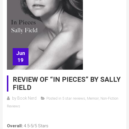
Jun
19
REVIEW OF “IN PIECES” BY SALLY
FIELD
by
Book Nerd
Posted in
5 star reviews
,
Memoir
,
Non-Fiction
Reviews
Overall:
4.5-5/5 Stars