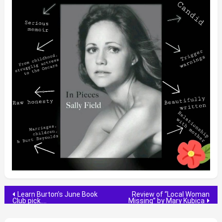
Post
Learn Burton’s June Book
Review of “Local Woman
Club pick….
Missing” by Mary Kubica
navigation