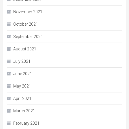
November 2021
October 2021
September 2021
August 2021
July 2021
June 2021
May 2021
April 2021
March 2021
February 2021