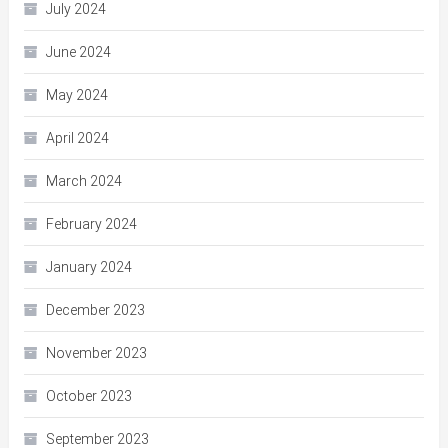
July 2024
June 2024
May 2024
April 2024
March 2024
February 2024
January 2024
December 2023
November 2023
October 2023
September 2023