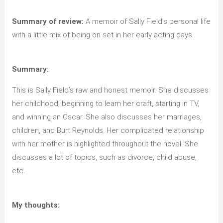
Summary of review:
A memoir of Sally Field’s personal life
with a little mix of being on set in her early acting days.
Summary:
This is Sally Field’s raw and honest memoir. She discusses
her childhood, beginning to learn her craft, starting in TV,
and winning an Oscar. She also discusses her marriages,
children, and Burt Reynolds. Her complicated relationship
with her mother is highlighted throughout the novel. She
discusses a lot of topics, such as divorce, child abuse,
etc.
My thoughts: