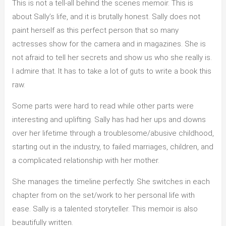
This is not a tell-all behind the scenes memoir. This is
about Sally’s life, and it is brutally honest. Sally does not
paint herself as this perfect person that so many
actresses show for the camera and in magazines. She is
not afraid to tell her secrets and show us who she really is.
I admire that. It has to take a lot of guts to write a book this
raw.
Some parts were hard to read while other parts were
interesting and uplifting. Sally has had her ups and downs
over her lifetime through a troublesome/abusive childhood,
starting out in the industry, to failed marriages, children, and
a complicated relationship with her mother.
She manages the timeline perfectly. She switches in each
chapter from on the set/work to her personal life with
ease. Sally is a talented storyteller. This memoir is also
beautifully written.