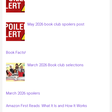
May 2026 book club spoilers post
Book Facts!
March 2026 Book club selections
March 2026 spoilers
Amazon First Reads: What It Is and How It Works