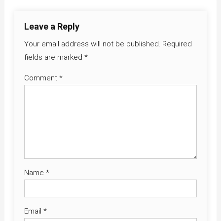
Leave a Reply
Your email address will not be published.
Required
fields are marked
*
Comment
*
Name
*
Email
*