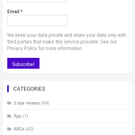
Email
*
We keep your data private and share your data only with
third parties that make this service possible. See our
Privacy Policy for more information.
CATEGORIES
(69)
5 star reviews
(1)
App
(62)
ARCs