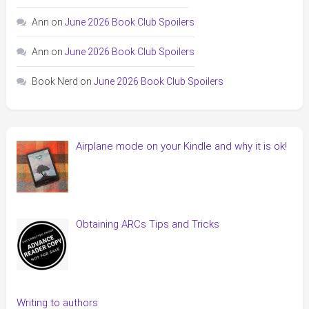
Ann
on
June 2026 Book Club Spoilers
Ann
on
June 2026 Book Club Spoilers
Book Nerd
on
June 2026 Book Club Spoilers
Airplane mode on your Kindle and why it is ok!
Obtaining ARCs Tips and Tricks
Writing to authors