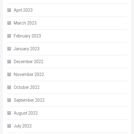
April 2023
March 2023
February 2023
January 2023
December 2022
November 2022
October 2022
September 2022
August 2022
July 2022