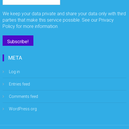
We keep your data private and share your data only with third
parties that make this service possible. See our Privacy
Policy for more information.
META
Log in
Entries feed
Comments feed
WordPress.org