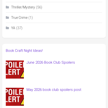
(56)
Thriller/Mystery
(1)
True Crime
(37)
YA
Book Craft Night Ideas!
June 2026 Book Club Spoilers
May 2026 book club spoilers post