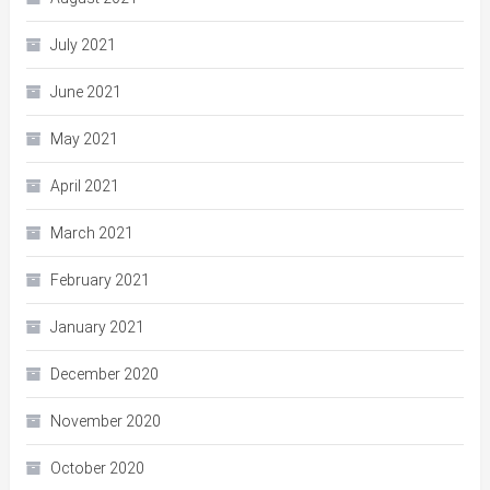
July 2021
June 2021
May 2021
April 2021
March 2021
February 2021
January 2021
December 2020
November 2020
October 2020