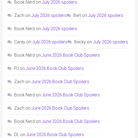
Book Nerd
on
July 2026 spoilers
Zach
on
July 2026 spoilers
Bert
on
July 2026 spoilers
Book Nerd
on
July 2026 spoilers
Carey
on
July 2026 spoilers
Becky
on
July 2026 spoilers
Book Nerd
on
June 2026 Book Club Spoilers
PJ
on
June 2026 Book Club Spoilers
Zach
on
June 2026 Book Club Spoilers
Book Nerd
on
June 2026 Book Club Spoilers
Zach
on
June 2026 Book Club Spoilers
Book Nerd
on
June 2026 Book Club Spoilers
DL
on
June 2026 Book Club Spoilers