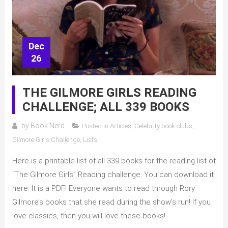
Dec
26
THE GILMORE GIRLS READING
CHALLENGE; ALL 339 BOOKS
by
Book Nerd
Posted in
Articles
,
Celebrity book clubs
,
Gilmore Girls Challenge
,
Lists
Here is a printable list of all 339 books for the reading list of
“The Gilmore Girls” Reading challenge. You can download it
here. It is a PDF! Everyone wants to read through Rory
Gilmore’s books that she read during the show’s run! If you
love classics, then you will love these books!