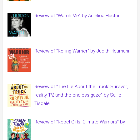
Review of “Watch Me” by Anjelica Huston
Review of “Rolling Warrier” by Judith Heumann
Review of “The Lie About the Truck: Survivor,
reality TV, and the endless gaze” by Sallie
Tisdale
Review of “Rebel Girls: Climate Warriors” by