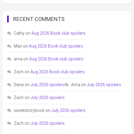
RECENT COMMENTS
Cathy
on
Aug 2026 Book club spoilers
Mari
on
Aug 2026 Book club spoilers
ama
on
Aug 2026 Book club spoilers
Zach
on
Aug 2026 Book club spoilers
Dana
on
July 2026 spoilers
Ama
on
July 2026 spoilers
Zach
on
July 2026 spoilers
sweetstorybook
on
July 2026 spoilers
Zach
on
July 2026 spoilers