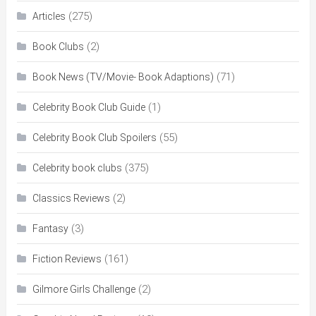
(275)
Articles
(2)
Book Clubs
(71)
Book News (TV/Movie- Book Adaptions)
(1)
Celebrity Book Club Guide
(55)
Celebrity Book Club Spoilers
(375)
Celebrity book clubs
(2)
Classics Reviews
(3)
Fantasy
(161)
Fiction Reviews
(2)
Gilmore Girls Challenge