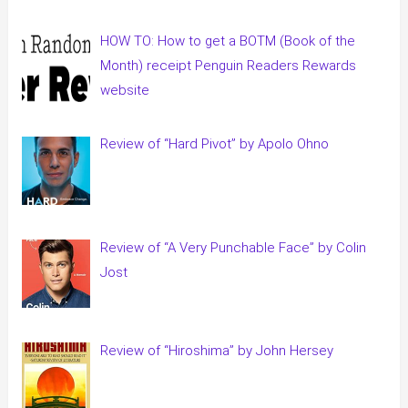
HOW TO: How to get a BOTM (Book of the
Month) receipt Penguin Readers Rewards
website
Review of “Hard Pivot” by Apolo Ohno
Review of “A Very Punchable Face” by Colin
Jost
Review of “Hiroshima” by John Hersey