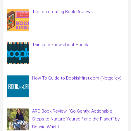
Tips on creating Book Reviews
Things to know about Hoopla
How-To Guide to Bookishfirst.com (Netgalley)
ARC Book Review: “Go Gently: Actionable
Steps to Nurture Yourself and the Planet” by
Bonnie Wright