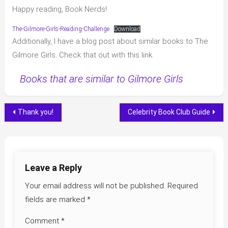
Happy reading, Book Nerds!
The-Gilmore-Girls-Reading-Challenge
Download
Additionally, I have a blog post about similar books to The
Gilmore Girls. Check that out with this link.
Books that are similar to Gilmore Girls
Post
Thank you!
Celebrity Book Club Guide
navigation
Leave a Reply
Your email address will not be published.
Required
fields are marked
*
Comment
*