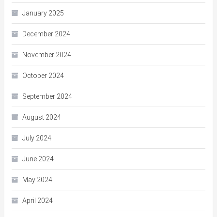
January 2025
December 2024
November 2024
October 2024
September 2024
August 2024
July 2024
June 2024
May 2024
April 2024