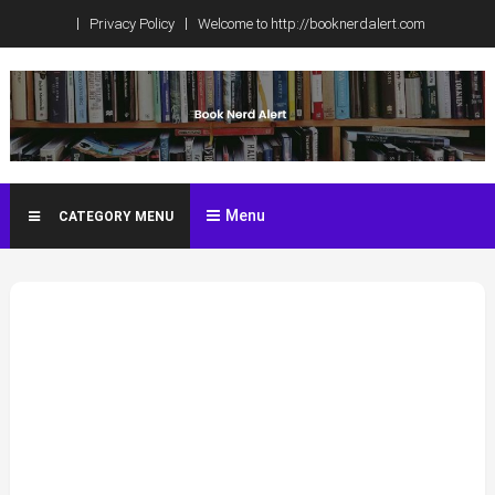
Skip
Privacy Policy
Welcome to http://booknerdalert.com
to
content
Book Nerd Alert
Celebrity Book Club Spoilers, Book News, Reviews, ARCS, and
more!
Menu
CATEGORY MENU