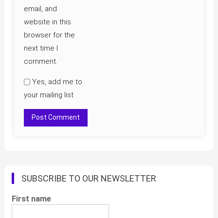
email, and
website in this
browser for the
next time I
comment.
Yes, add me to
your mailing list
SUBSCRIBE TO OUR NEWSLETTER
First name