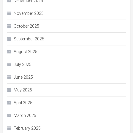
December 2025
November 2025
October 2025
September 2025
August 2025
July 2025
June 2025
May 2025
April 2025
March 2025
February 2025