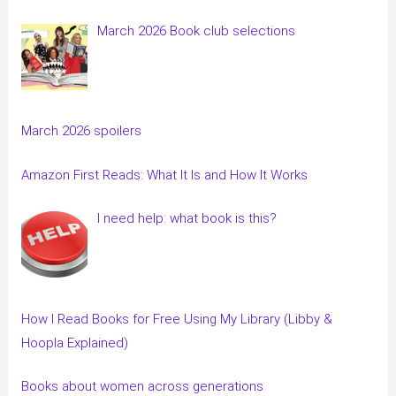
March 2026 Book club selections
March 2026 spoilers
Amazon First Reads: What It Is and How It Works
I need help: what book is this?
How I Read Books for Free Using My Library (Libby &
Hoopla Explained)
Books about women across generations