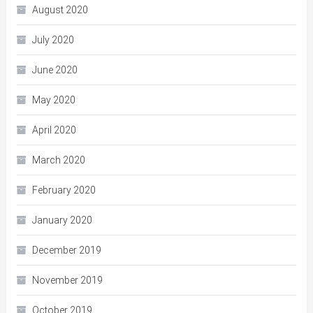
August 2020
July 2020
June 2020
May 2020
April 2020
March 2020
February 2020
January 2020
December 2019
November 2019
October 2019