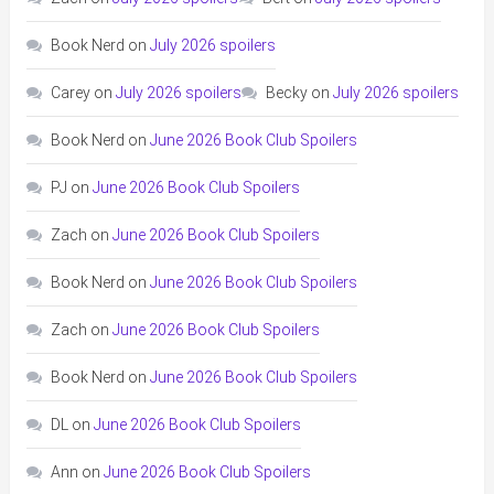
Book Nerd
on
July 2026 spoilers
Carey
on
July 2026 spoilers
Becky
on
July 2026 spoilers
Book Nerd
on
June 2026 Book Club Spoilers
PJ
on
June 2026 Book Club Spoilers
Zach
on
June 2026 Book Club Spoilers
Book Nerd
on
June 2026 Book Club Spoilers
Zach
on
June 2026 Book Club Spoilers
Book Nerd
on
June 2026 Book Club Spoilers
DL
on
June 2026 Book Club Spoilers
Ann
on
June 2026 Book Club Spoilers