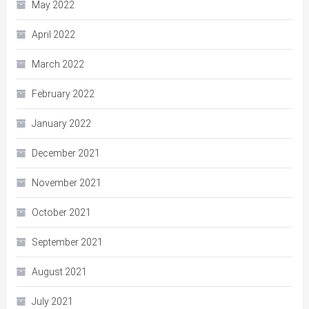
May 2022
April 2022
March 2022
February 2022
January 2022
December 2021
November 2021
October 2021
September 2021
August 2021
July 2021