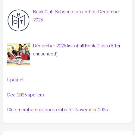
Book Club Subscriptions list for December
2025
December 2025 list of all Book Clubs (After
announced)
Update!
Dec 2025 spoilers
Club membership book clubs for November 2025