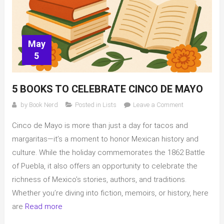
May
5
5 BOOKS TO CELEBRATE CINCO DE MAYO
on
by
Book Nerd
Posted in
Lists
Leave a Comment
5
Cinco de Mayo is more than just a day for tacos and
books
to
margaritas—it’s a moment to honor Mexican history and
celebrate
culture. While the holiday commemorates the 1862 Battle
Cinco
of Puebla, it also offers an opportunity to celebrate the
de
richness of Mexico’s stories, authors, and traditions.
Mayo
Whether you’re diving into fiction, memoirs, or history, here
are
Read more