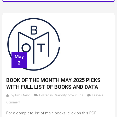
May
2
BOOK OF THE MONTH MAY 2025 PICKS
WITH FULL LIST OF BOOKS AND DATA
by
Book Nerd
Posted in
Celebrity book clubs
Leave a
on
Comment
Book
For a complete list of main books, click on this PDF
of