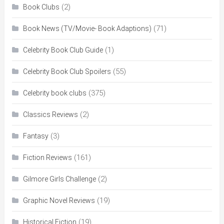
(2)
Book Clubs
(71)
Book News (TV/Movie- Book Adaptions)
(1)
Celebrity Book Club Guide
(55)
Celebrity Book Club Spoilers
(375)
Celebrity book clubs
(2)
Classics Reviews
(3)
Fantasy
(161)
Fiction Reviews
(2)
Gilmore Girls Challenge
(19)
Graphic Novel Reviews
(19)
Historical Fiction