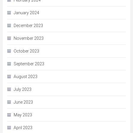
January 2024
December 2023
November 2023
October 2023
September 2023
August 2023
July 2023
June 2023
May 2023
April 2023