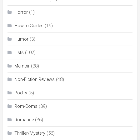
(1)
Horror
(19)
How to Guides
(3)
Humor
(107)
Lists
(38)
Memoir
(48)
Non-Fiction Reviews
(5)
Poetry
(39)
Rom-Coms
(36)
Romance
(56)
Thriller/Mystery