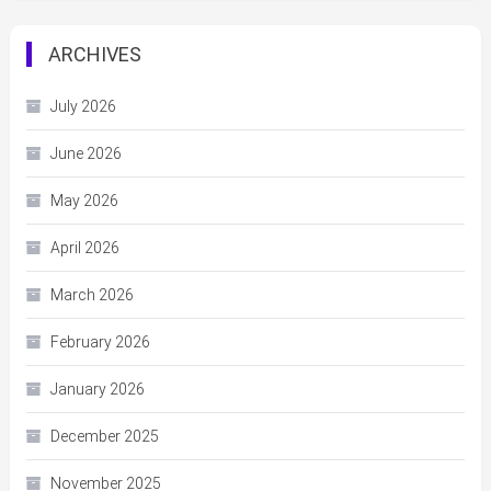
ARCHIVES
July 2026
June 2026
May 2026
April 2026
March 2026
February 2026
January 2026
December 2025
November 2025