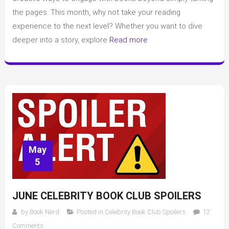
with
the pages. This month, why not take your reading
a
experience to the next level? Whether you want to dive
few
deeper into a story, explore
Read more
simple
tricks
May
5
JUNE CELEBRITY BOOK CLUB SPOILERS
by
Book Nerd
Posted in
Celebrity Book Club Spoilers
12
on
Comments