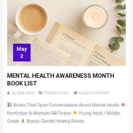
May
2
MENTAL HEALTH AWARENESS MONTH
BOOK LIST
on
by
Book Nerd
Posted in
Lists
Leave a Comment
Mental
Books That Open Conversations About Mental Health
Health
Awareness
Nonfiction & Memoirs
Fiction
Young Adult / Middle
Month
Grade
Bonus: Gentle Healing Reads
book
list