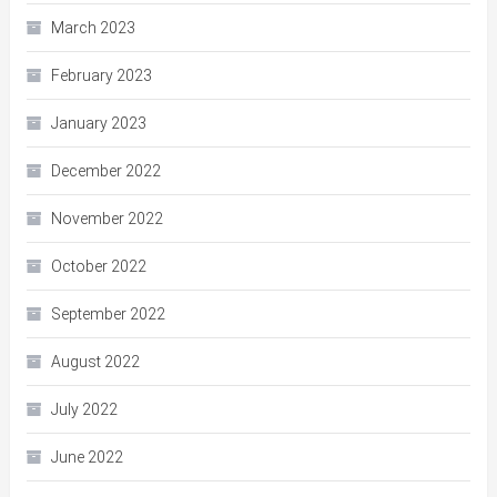
March 2023
February 2023
January 2023
December 2022
November 2022
October 2022
September 2022
August 2022
July 2022
June 2022