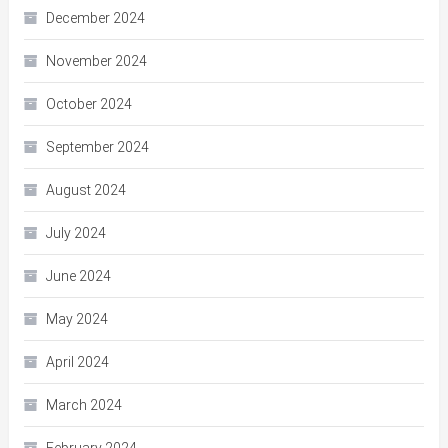
December 2024
November 2024
October 2024
September 2024
August 2024
July 2024
June 2024
May 2024
April 2024
March 2024
February 2024