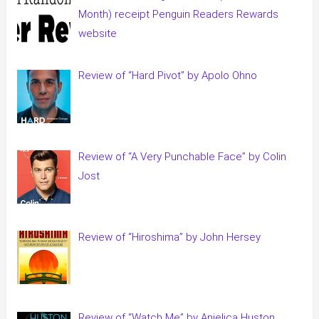
Month) receipt Penguin Readers Rewards
website
Review of “Hard Pivot” by Apolo Ohno
Review of “A Very Punchable Face” by Colin
Jost
Review of “Hiroshima” by John Hersey
Review of “Watch Me” by Anjelica Huston