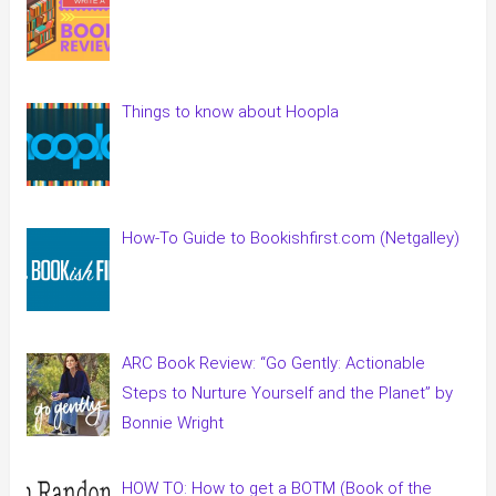
Things to know about Hoopla
How-To Guide to Bookishfirst.com (Netgalley)
ARC Book Review: “Go Gently: Actionable
Steps to Nurture Yourself and the Planet” by
Bonnie Wright
HOW TO: How to get a BOTM (Book of the