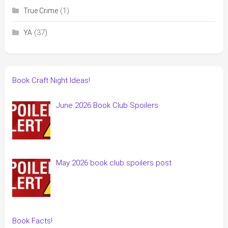
(1)
True Crime
(37)
YA
Book Craft Night Ideas!
June 2026 Book Club Spoilers
May 2026 book club spoilers post
Book Facts!