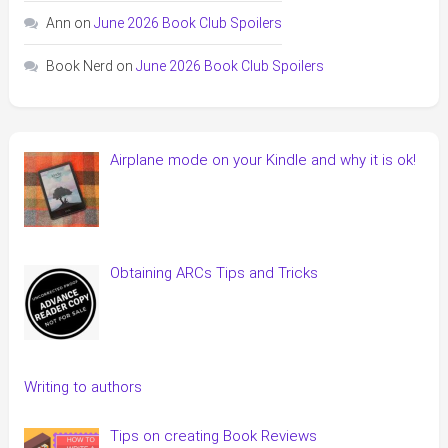
Ann
on
June 2026 Book Club Spoilers
Book Nerd
on
June 2026 Book Club Spoilers
Airplane mode on your Kindle and why it is ok!
Obtaining ARCs Tips and Tricks
Writing to authors
Tips on creating Book Reviews