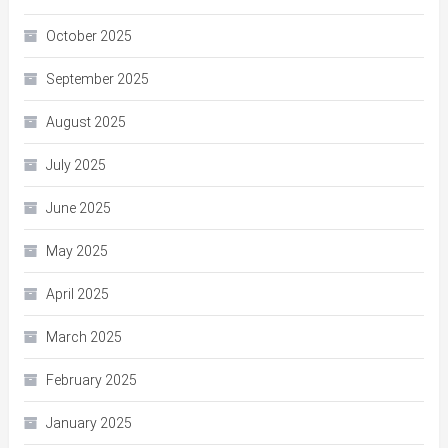
October 2025
September 2025
August 2025
July 2025
June 2025
May 2025
April 2025
March 2025
February 2025
January 2025