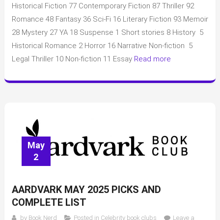
the
Historical Fiction 77 Contemporary Fiction 87 Thriller 92
Month
Romance 48 Fantasy 36 Sci-Fi 16 Literary Fiction 93 Memoir
May
28 Mystery 27 YA 18 Suspense 1 Short stories 8 History 5
2025
Historical Romance 2 Horror 16 Narrative Non-fiction 5
picks
Legal Thriller 10 Non-fiction 11 Essay
Read more
with
full
list
of
books
and
data
May
2
AARDVARK MAY 2025 PICKS AND
COMPLETE LIST
by
Book Nerd
Posted in
Celebrity book clubs
Leave a