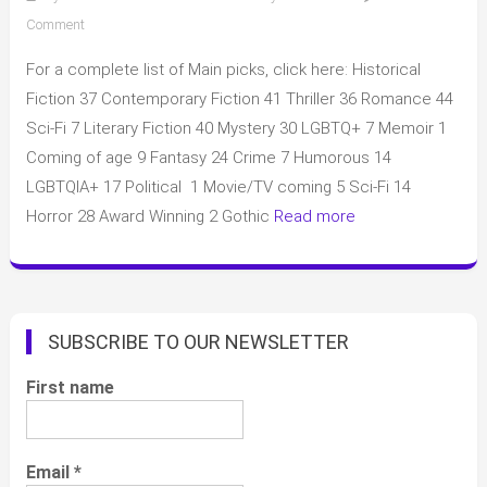
on
Comment
Aardvark
For a complete list of Main picks, click here: Historical
May
2025
Fiction 37 Contemporary Fiction 41 Thriller 36 Romance 44
picks
Sci-Fi 7 Literary Fiction 40 Mystery 30 LGBTQ+ 7 Memoir 1
and
Coming of age 9 Fantasy 24 Crime 7 Humorous 14
complete
LGBTQIA+ 17 Political 1 Movie/TV coming 5 Sci-Fi 14
list
Horror 28 Award Winning 2 Gothic
Read more
SUBSCRIBE TO OUR NEWSLETTER
First name
Email
*