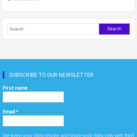
Search
for:
SUBSCRIBE TO OUR NEWSLETTER
First name
Email
*
We keep your data private and share your data only with third