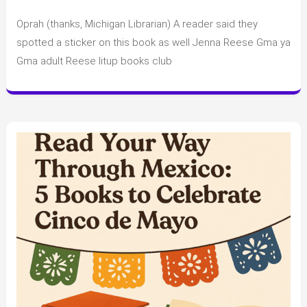
June
Oprah (thanks, Michigan Librarian) A reader said they
Celebrity
Book
spotted a sticker on this book as well Jenna Reese Gma ya
Club
Gma adult Reese litup books club
Spoilers