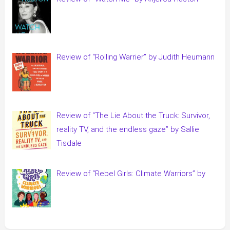
Review of “Rolling Warrier” by Judith Heumann
Review of “The Lie About the Truck: Survivor,
reality TV, and the endless gaze” by Sallie
Tisdale
Review of “Rebel Girls: Climate Warriors” by