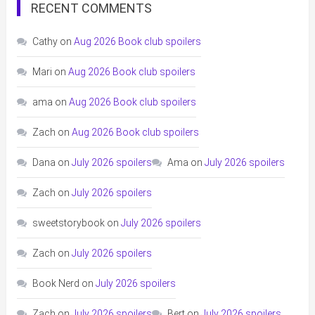
RECENT COMMENTS
Cathy
on
Aug 2026 Book club spoilers
Mari
on
Aug 2026 Book club spoilers
ama
on
Aug 2026 Book club spoilers
Zach
on
Aug 2026 Book club spoilers
Dana
on
July 2026 spoilers
Ama
on
July 2026 spoilers
Zach
on
July 2026 spoilers
sweetstorybook
on
July 2026 spoilers
Zach
on
July 2026 spoilers
Book Nerd
on
July 2026 spoilers
Zach
on
July 2026 spoilers
Bert
on
July 2026 spoilers