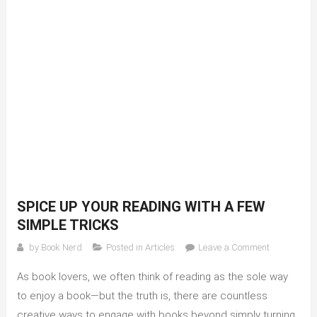
SPICE UP YOUR READING WITH A FEW
SIMPLE TRICKS
on
by
Book Nerd
Posted in
Articles
Leave a Comment
Spice
As book lovers, we often think of reading as the sole way
up
your
to enjoy a book—but the truth is, there are countless
reading
creative ways to engage with books beyond simply turning