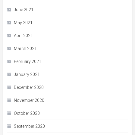
June 2021
May 2021
April 2021
March 2021
February 2021
January 2021
December 2020
November 2020
October 2020
September 2020