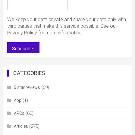
We keep your data private and share your data only with
third parties that make this service possible. See our
Privacy Policy for more information.
CATEGORIES
(69)
5 star reviews
(1)
App
(62)
ARCs
(275)
Articles