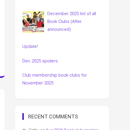
December 2025 list of all
Book Clubs (After
announced)
Update!
Dec 2025 spoilers
Club membership book clubs for
November 2025
RECENT COMMENTS