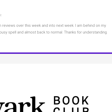
on
t
Catch
p on reviews over this week and into next week. I am behind on my
up
game
busy spell and almost back to normal. Thanks for understanding.