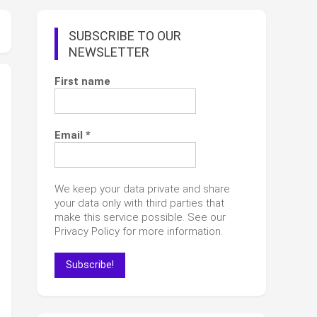
SUBSCRIBE TO OUR
NEWSLETTER
First name
Email
*
We keep your data private and share
your data only with third parties that
make this service possible. See our
Privacy Policy for more information.