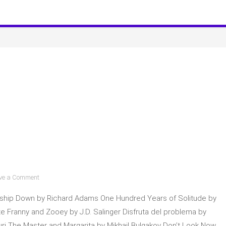
Club
Spoilers
on
ve a Comment
Pedro
ship Down by Richard Adams One Hundred Years of Solitude by
Pascal
shares
e Franny and Zooey by J.D. Salinger Disfruta del problema by
books!
i The Master and Margarita by Mikhail Bulgakov Don’t Look Now