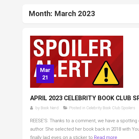
Month:
March 2023
Mar
21
APRIL 2023 CELEBRITY BOOK CLUB S
by
Book Nerd
Posted in
Celebrity Book Club Spoilers
REESE’S: Thanks to a comment, we have a spotting of 
author. She selected her book back in 2018 with You Th
finally laid eyes on a sticker to
Read more