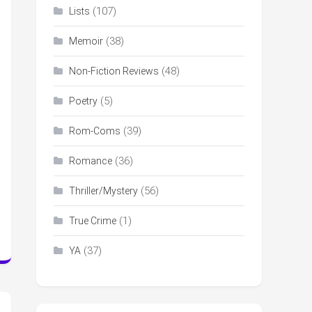
(107)
Lists
(38)
Memoir
(48)
Non-Fiction Reviews
(5)
Poetry
(39)
Rom-Coms
(36)
Romance
(56)
Thriller/Mystery
(1)
True Crime
(37)
YA