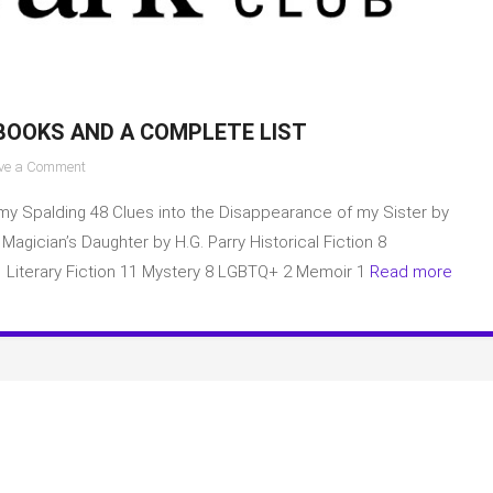
BOOKS AND A COMPLETE LIST
on
ve a Comment
Aardvark
my Spalding 48 Clues into the Disappearance of my Sister by
Book
Club
gician’s Daughter by H.G. Parry Historical Fiction 8
March
1 Literary Fiction 11 Mystery 8 LGBTQ+ 2 Memoir 1
Read more
2023
Books
and
a
complete
list