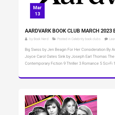
Mar
13
AARDVARK BOOK CLUB MARCH 2023 
by
Book Nerd
Posted in
Celebrity book clubs
Lea
Big Swiss by Jen Beagin For Her Consideration By A
Joyce Carol Oates Sink by Joseph Earl Thomas The Ma
Contemporary Fiction 9 Thriller 3 Romance 5 Sci-Fi 