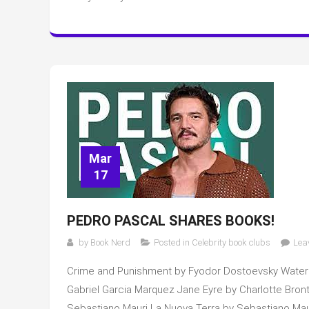
Mar
17
PEDRO PASCAL SHARES BOOKS!
by
Book Nerd
Posted in
Celebrity book clubs
Lea
Crime and Punishment by Fyodor Dostoevsky Water
Gabriel Garcia Marquez Jane Eyre by Charlotte Bront
Sebastiano Mauri La Nuova Terra by Sebastiano Maur