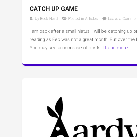
CATCH UP GAME
by
Book Nerd
Posted in
Articles
Leave a Commen
I am back after a small hiatus. I will be catching u
reading as Feb was not a great month. But over the 
You may see an increase of posts. I
Read more