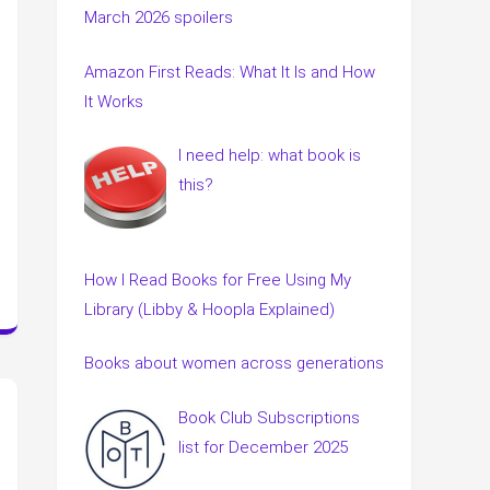
March 2026 spoilers
Amazon First Reads: What It Is and How
It Works
I need help: what book is
this?
How I Read Books for Free Using My
Library (Libby & Hoopla Explained)
Books about women across generations
Book Club Subscriptions
list for December 2025