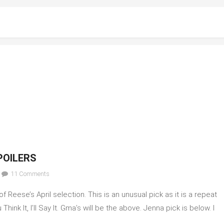
POILERS
on
11 Comments
April
Reese’s April selection. This is an unusual pick as it is a repeat
2023
Celebrity
ink It, I’ll Say It. Gma’s will be the above. Jenna pick is below. I
Book