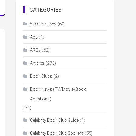
CATEGORIES
(69)
5 star reviews
(1)
App
(62)
ARCs
(275)
Articles
(2)
Book Clubs
Book News (TV/Movie- Book
Adaptions)
(71)
(1)
Celebrity Book Club Guide
(55)
Celebrity Book Club Spoilers