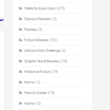
(375)
Celebrity book clubs
(2)
Classics Reviews
(3)
Fantasy
(161)
Fiction Reviews
(2)
Gilmore Girls Challenge
(19)
Graphic Novel Reviews
(19)
Historical Fiction
(1)
Horror
(19)
How to Guides
(3)
Humor