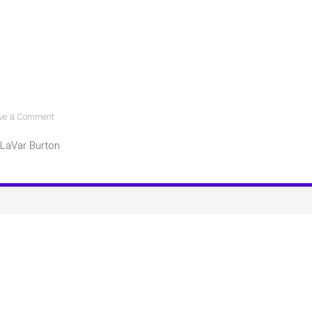
on
ve a Comment
Other
LaVar Burton
Celebrity
Book
Club
Picks