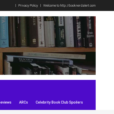
Privacy Policy
Welcome to http://booknerdalert.com
Reviews
ARCs
Celebrity Book Club Spoilers