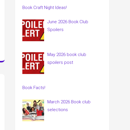
Book Craft Night Ideas!
June 2026 Book Club
Spoilers
May 2026 book club
spoilers post
Book Facts!
March 2026 Book club
selections