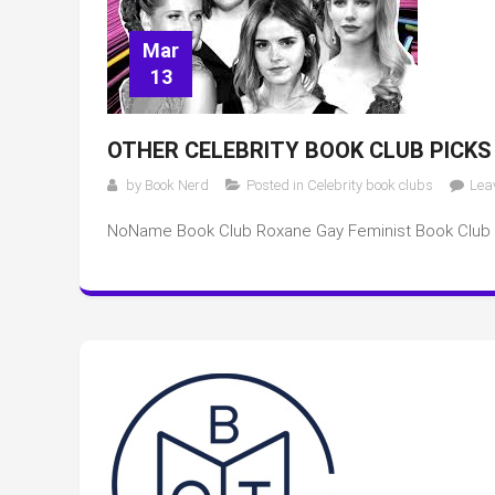
Mar
13
OTHER CELEBRITY BOOK CLUB PICKS
by
Book Nerd
Posted in
Celebrity book clubs
Lea
NoName Book Club Roxane Gay Feminist Book Club 