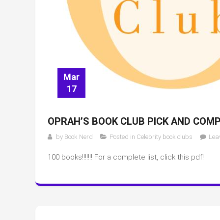
Mar
17
OPRAH’S BOOK CLUB PICK AND COMP
by
Book Nerd
Posted in
Celebrity book clubs
Lea
100 books!!!!!!! For a complete list, click this pdf!