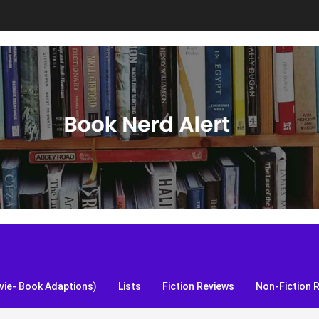
S, and more!
ie- Book Adaptions)
Lists
Fiction Reviews
Non-Fiction 