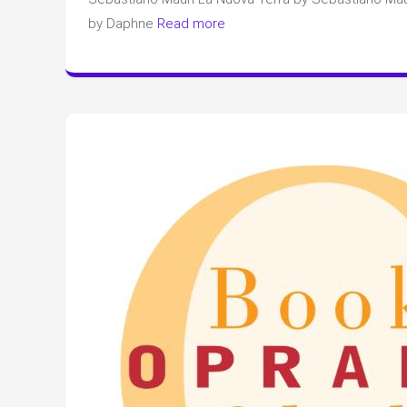
by Daphne
Read more