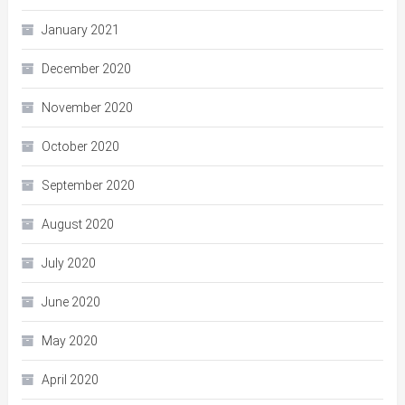
January 2021
December 2020
November 2020
October 2020
September 2020
August 2020
July 2020
June 2020
May 2020
April 2020