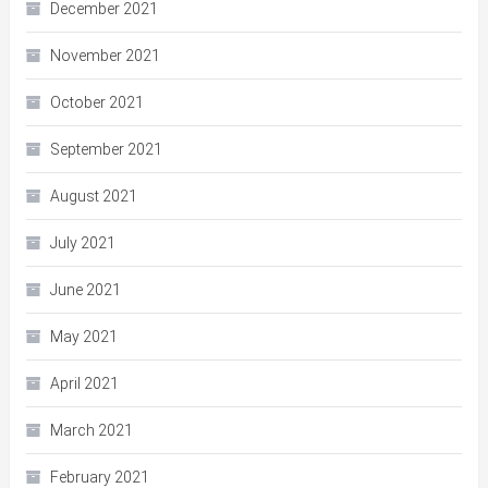
December 2021
November 2021
October 2021
September 2021
August 2021
July 2021
June 2021
May 2021
April 2021
March 2021
February 2021