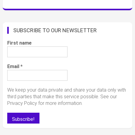
SUBSCRIBE TO OUR NEWSLETTER
First name
Email
*
We keep your data private and share your data only with
third parties that make this service possible. See our
Privacy Policy for more information.