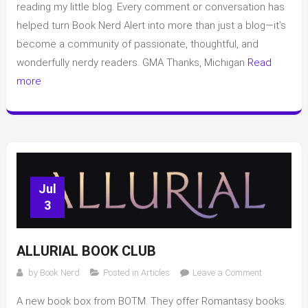
Book
reading my little blog. Every comment or conversation has
Club
helped turn Book Nerd Alert into more than just a blog—it’s
Spoilers
become a community of passionate, thoughtful, and
wonderfully nerdy readers. GMA Thanks, Michigan
Read
more
Jul
3
ALLURIAL BOOK CLUB
on
by
Book Nerd
Posted in
Articles
Leave a Comment
Allurial
A new book box from BOTM. They offer Romantasy books.
Book