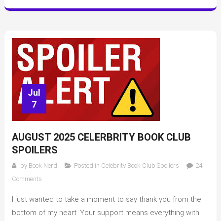
Jul
7
AUGUST 2025 CELERBRITY BOOK CLUB
SPOILERS
by
Book Nerd
Posted in
Celebrity Book Club Spoilers
24
on
Comments
August
I just wanted to take a moment to say thank you from the
2025
Celerbrity
bottom of my heart. Your support means everything with