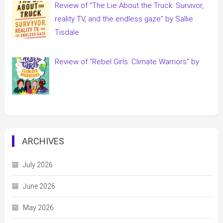
Review of “The Lie About the Truck: Survivor,
reality TV, and the endless gaze” by Sallie
Tisdale
Review of “Rebel Girls: Climate Warriors” by
ARCHIVES
July 2026
June 2026
May 2026