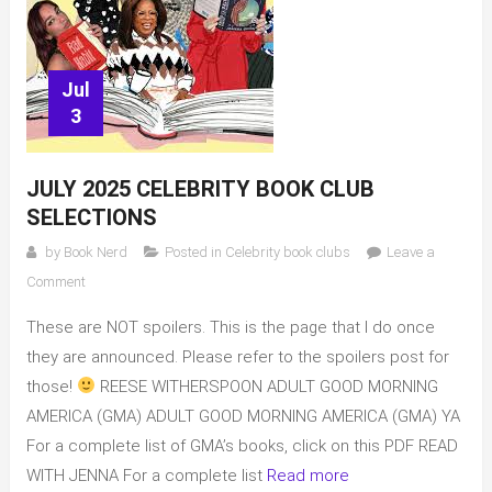
Jul
3
JULY 2025 CELEBRITY BOOK CLUB
SELECTIONS
by
Book Nerd
Posted in
Celebrity book clubs
Leave a
on
Comment
July
These are NOT spoilers. This is the page that I do once
2025
Celebrity
they are announced. Please refer to the spoilers post for
Book
those!
REESE WITHERSPOON ADULT GOOD MORNING
Club
AMERICA (GMA) ADULT GOOD MORNING AMERICA (GMA) YA
selections
For a complete list of GMA’s books, click on this PDF READ
WITH JENNA For a complete list
Read more