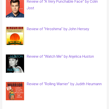
Review of “A Very Punchable Face” by Colin
Jost
Review of “Hiroshima” by John Hersey
Review of “Watch Me” by Anjelica Huston
Review of “Rolling Warrier” by Judith Heumann