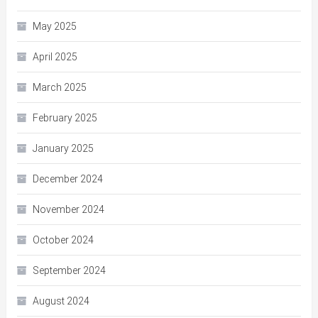
May 2025
April 2025
March 2025
February 2025
January 2025
December 2024
November 2024
October 2024
September 2024
August 2024