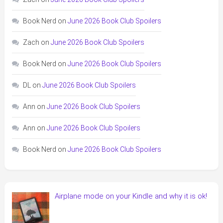
Book Nerd
on
June 2026 Book Club Spoilers
Zach
on
June 2026 Book Club Spoilers
Book Nerd
on
June 2026 Book Club Spoilers
DL
on
June 2026 Book Club Spoilers
Ann
on
June 2026 Book Club Spoilers
Ann
on
June 2026 Book Club Spoilers
Book Nerd
on
June 2026 Book Club Spoilers
Airplane mode on your Kindle and why it is ok!