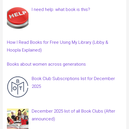
I need help: what book is this?
How I Read Books for Free Using My Library (Libby &
Hoopla Explained)
Books about women across generations
Book Club Subscriptions list for December
2025
December 2025 list of all Book Clubs (After
announced)