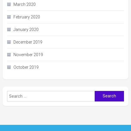
March 2020
February 2020
January 2020
December 2019
November 2019
October 2019
Search
for: