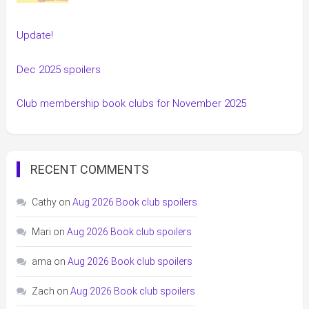
Update!
Dec 2025 spoilers
Club membership book clubs for November 2025
RECENT COMMENTS
Cathy
on
Aug 2026 Book club spoilers
Mari
on
Aug 2026 Book club spoilers
ama
on
Aug 2026 Book club spoilers
Zach
on
Aug 2026 Book club spoilers