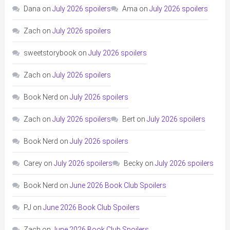
Dana
on
July 2026 spoilers
Ama
on
July 2026 spoilers
Zach
on
July 2026 spoilers
sweetstorybook
on
July 2026 spoilers
Zach
on
July 2026 spoilers
Book Nerd
on
July 2026 spoilers
Zach
on
July 2026 spoilers
Bert
on
July 2026 spoilers
Book Nerd
on
July 2026 spoilers
Carey
on
July 2026 spoilers
Becky
on
July 2026 spoilers
Book Nerd
on
June 2026 Book Club Spoilers
PJ
on
June 2026 Book Club Spoilers
Zach
on
June 2026 Book Club Spoilers