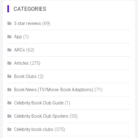
CATEGORIES
(69)
5 star reviews
(1)
App
(62)
ARCs
(275)
Articles
(2)
Book Clubs
(71)
Book News (TV/Movie- Book Adaptions)
(1)
Celebrity Book Club Guide
(55)
Celebrity Book Club Spoilers
(375)
Celebrity book clubs