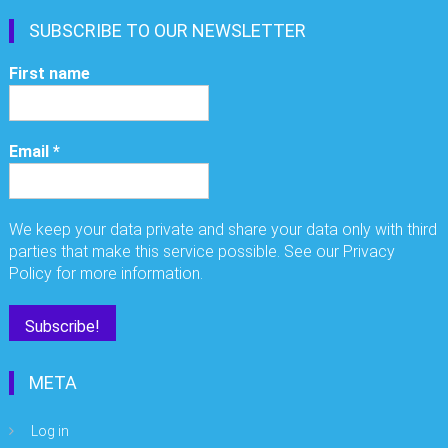
SUBSCRIBE TO OUR NEWSLETTER
First name
Email
*
We keep your data private and share your data only with third
parties that make this service possible. See our Privacy
Policy for more information.
META
Log in