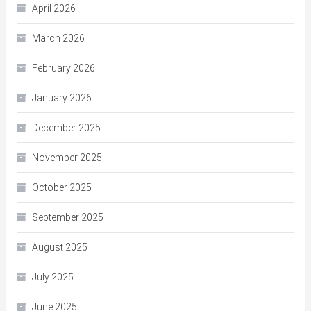
April 2026
March 2026
February 2026
January 2026
December 2025
November 2025
October 2025
September 2025
August 2025
July 2025
June 2025