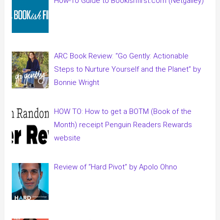
How-To Guide to Bookishfirst.com (Netgalley)
ARC Book Review: “Go Gently: Actionable
Steps to Nurture Yourself and the Planet” by
Bonnie Wright
HOW TO: How to get a BOTM (Book of the
Month) receipt Penguin Readers Rewards
website
Review of “Hard Pivot” by Apolo Ohno