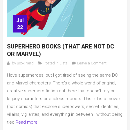
Jul
22
SUPERHERO BOOKS (THAT ARE NOT DC
OR MARVEL)
on
by
Book Nerd
Posted in
Lists
Leave a Comment
Superhero
I love superheroes, but I got tired of seeing the same DC
books
(that
and Marvel characters. There’s a whole world of original,
are
creative superhero fiction out there that doesn’t rely on
not
legacy characters or endless reboots. This list is of novels
DC
(not comics) that explore superpowers, secret identities,
or
villains, vigilantes, and everything in between—without being
Marvel)
tied
Read more