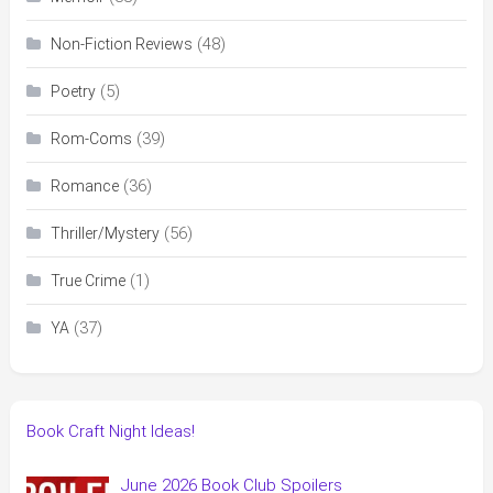
(48)
Non-Fiction Reviews
(5)
Poetry
(39)
Rom-Coms
(36)
Romance
(56)
Thriller/Mystery
(1)
True Crime
(37)
YA
Book Craft Night Ideas!
June 2026 Book Club Spoilers