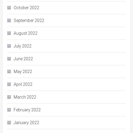
October 2022
September 2022
August 2022
July 2022
June 2022
May 2022
April 2022
March 2022
February 2022
January 2022