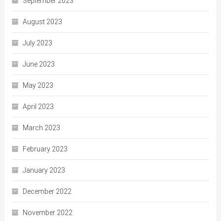
September 2023
August 2023
July 2023
June 2023
May 2023
April 2023
March 2023
February 2023
January 2023
December 2022
November 2022