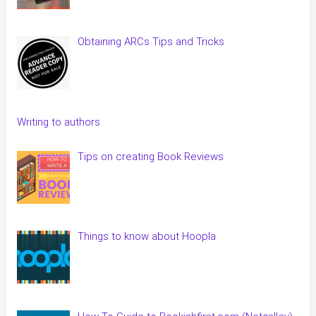
Obtaining ARCs Tips and Tricks
Writing to authors
Tips on creating Book Reviews
Things to know about Hoopla