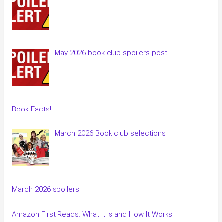
May 2026 book club spoilers post
Book Facts!
March 2026 Book club selections
March 2026 spoilers
Amazon First Reads: What It Is and How It Works