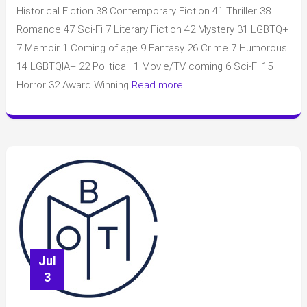
Club
Historical Fiction 38 Contemporary Fiction 41 Thriller 38
July
Romance 47 Sci-Fi 7 Literary Fiction 42 Mystery 31 LGBTQ+
2025
7 Memoir 1 Coming of age 9 Fantasy 26 Crime 7 Humorous
14 LGBTQIA+ 22 Political 1 Movie/TV coming 6 Sci-Fi 15
Horror 32 Award Winning
Read more
Jul
3