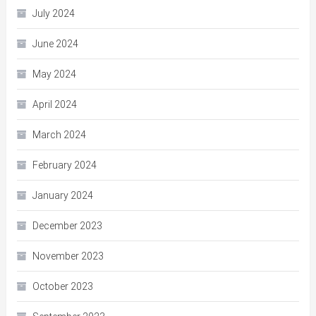
July 2024
June 2024
May 2024
April 2024
March 2024
February 2024
January 2024
December 2023
November 2023
October 2023