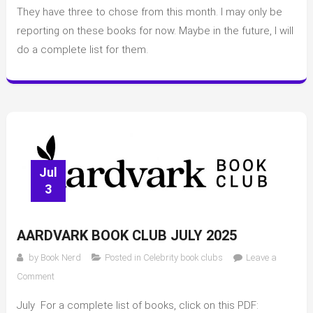
Club
They have three to chose from this month. I may only be
reporting on these books for now. Maybe in the future, I will
do a complete list for them.
Jul
3
AARDVARK BOOK CLUB JULY 2025
by
Book Nerd
Posted in
Celebrity book clubs
Leave a
on
Comment
Aardvark
July For a complete list of books, click on this PDF:
Book