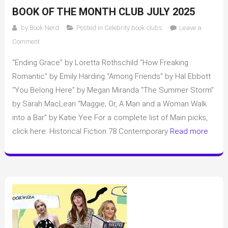
BOOK OF THE MONTH CLUB JULY 2025
by
Book Nerd
Posted in
Celebrity book clubs
Leave a
on
Comment
Book
“Ending Grace” by Loretta Rothschild “How Freaking
of
the
Romantic” by Emily Harding “Among Friends” by Hal Ebbott
Month
“You Belong Here” by Megan Miranda “The Summer Storm”
Club
by Sarah MacLean “Maggie; Or, A Man and a Woman Walk
July
into a Bar” by Katie Yee For a complete list of Main picks,
2025
click here: Historical Fiction 78 Contemporary
Read more