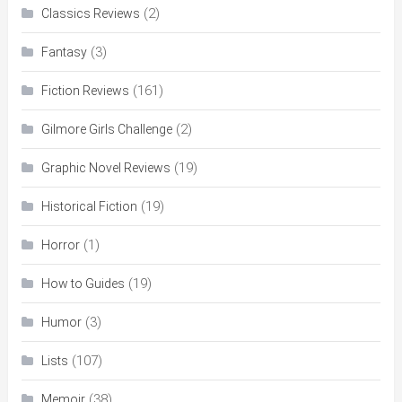
(2)
Classics Reviews
(3)
Fantasy
(161)
Fiction Reviews
(2)
Gilmore Girls Challenge
(19)
Graphic Novel Reviews
(19)
Historical Fiction
(1)
Horror
(19)
How to Guides
(3)
Humor
(107)
Lists
(38)
Memoir