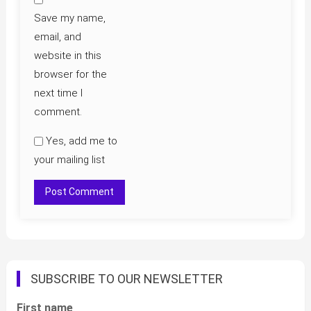
Save my name,
email, and
website in this
browser for the
next time I
comment.
Yes, add me to
your mailing list
SUBSCRIBE TO OUR NEWSLETTER
First name