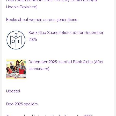
Hoopla Explained)
Books about women across generations
Book Club Subscriptions list for December
2025
December 2025 list of all Book Clubs (After
announced)
Update!
Dec 2025 spoilers