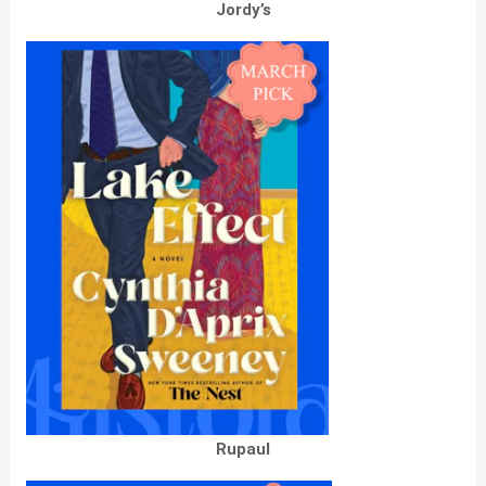
Jordy’s
Rupaul