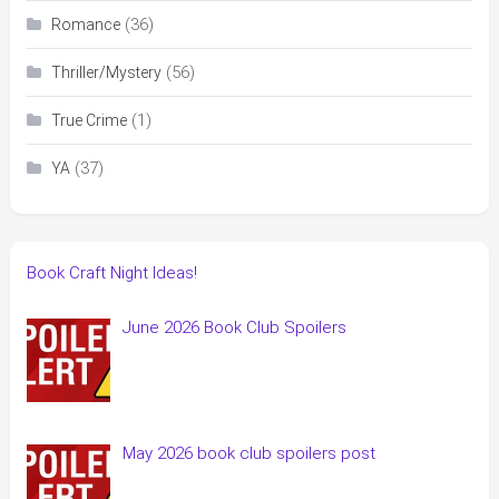
(36)
Romance
(56)
Thriller/Mystery
(1)
True Crime
(37)
YA
Book Craft Night Ideas!
June 2026 Book Club Spoilers
May 2026 book club spoilers post