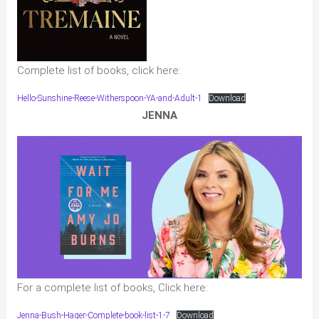
Complete list of books, click here:
Hello-Sunshine-Reese-Witherspoon-YA-and-Adult-1
Download
JENNA
For a complete list of books, Click here:
Jenna-Bush-Hager-Complete-book-list-1-7
Download