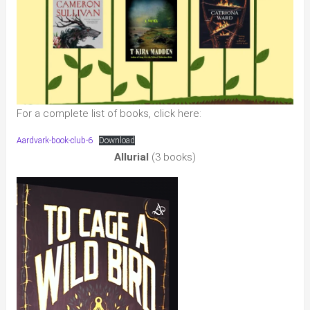
For a complete list of books, click here:
Aardvark-book-club-6
Download
Allurial
(3 books)