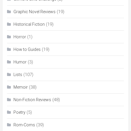
(19)
Graphic Novel Reviews
(19)
Historical Fiction
(1)
Horror
(19)
How to Guides
(3)
Humor
(107)
Lists
(38)
Memoir
(48)
Non-Fiction Reviews
(5)
Poetry
(39)
Rom-Coms