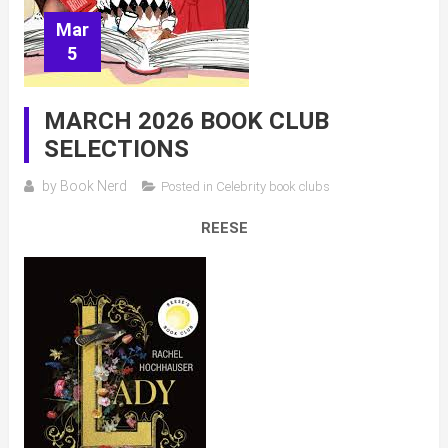
Mar
5
MARCH 2026 BOOK CLUB
SELECTIONS
by
Book Nerd
Posted in
Celebrity book clubs
REESE