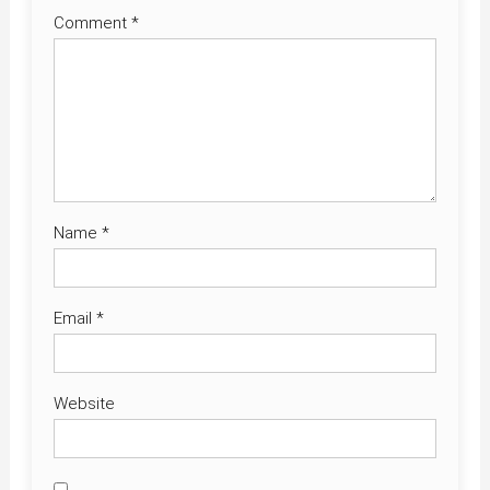
Comment
*
Name
*
Email
*
Website