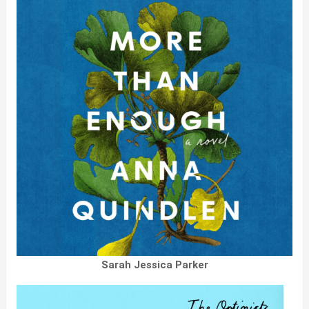
Sarah Jessica Parker