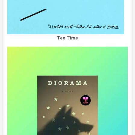
Tea Time