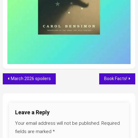
Post
March 2026 spoilers
Book Facts!
navigation
Leave a Reply
Your email address will not be published.
Required
fields are marked
*