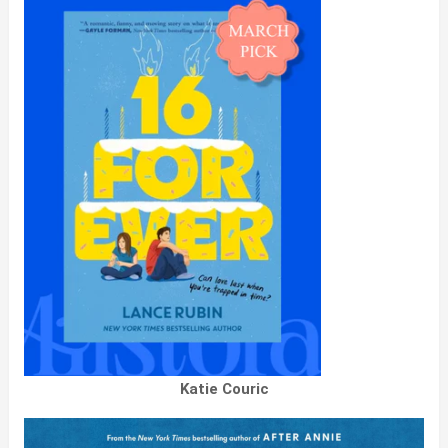
Katie Couric