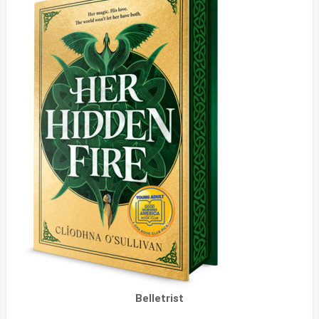
Belletrist