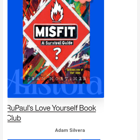
Adam Silvera