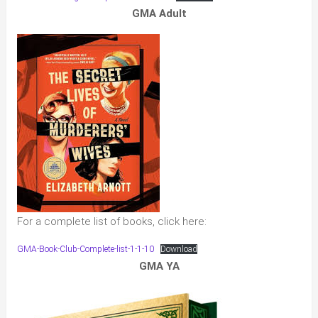
GMA Adult
For a complete list of books, click here:
GMA-Book-Club-Complete-list-1-1-10
Download
GMA YA