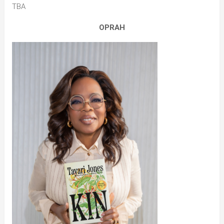
TBA
OPRAH