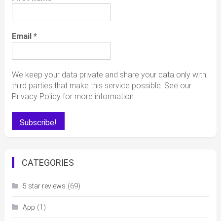
Email
*
We keep your data private and share your data only with
third parties that make this service possible. See our
Privacy Policy for more information.
CATEGORIES
(69)
5 star reviews
(1)
App