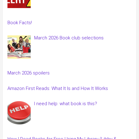
Book Facts!
March 2026 Book club selections
March 2026 spoilers
Amazon First Reads: What It Is and How It Works
I need help: what book is this?
How I Read Books for Free Using My Library (Libby &