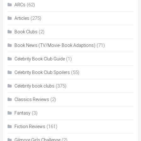
(62)
ARCs
(275)
Articles
(2)
Book Clubs
(71)
Book News (TV/Movie- Book Adaptions)
(1)
Celebrity Book Club Guide
(55)
Celebrity Book Club Spoilers
(375)
Celebrity book clubs
(2)
Classics Reviews
(3)
Fantasy
(161)
Fiction Reviews
(2)
Gilmore Girls Challenge