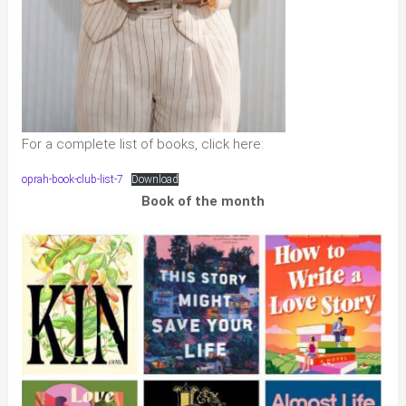
For a complete list of books, click here:
oprah-book-club-list-7
Download
Book of the month