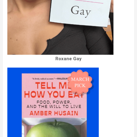
Roxane Gay