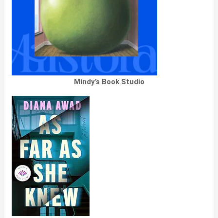
Mindy’s Book Studio