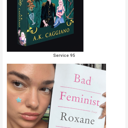
Service 95