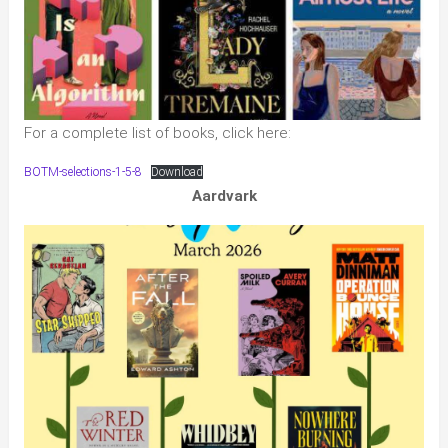
For a complete list of books, click here:
BOTM-selections-1-5-8
Download
Aardvark