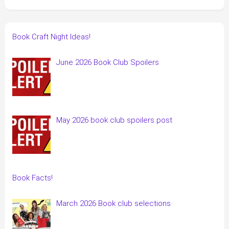
Book Craft Night Ideas!
June 2026 Book Club Spoilers
May 2026 book club spoilers post
Book Facts!
March 2026 Book club selections