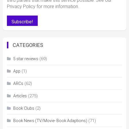
third parties that make this service possible. See our
Privacy Policy for more information.
CATEGORIES
(69)
5 star reviews
(1)
App
(62)
ARCs
(275)
Articles
(2)
Book Clubs
(71)
Book News (TV/Movie- Book Adaptions)