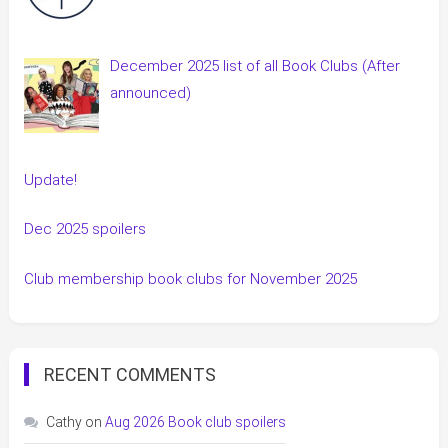
December 2025 list of all Book Clubs (After
announced)
Update!
Dec 2025 spoilers
Club membership book clubs for November 2025
RECENT COMMENTS
Cathy
on
Aug 2026 Book club spoilers