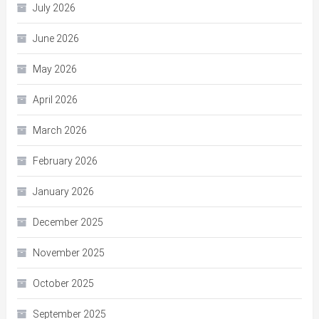
July 2026
June 2026
May 2026
April 2026
March 2026
February 2026
January 2026
December 2025
November 2025
October 2025
September 2025