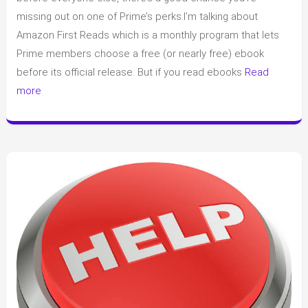
What
missing out on one of Prime’s perks.I’m talking about
It
Amazon First Reads which is a monthly program that lets
Is
Prime members choose a free (or nearly free) ebook
and
before its official release. But if you read ebooks
Read
How
more
It
Works