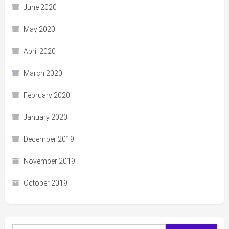
June 2020
May 2020
April 2020
March 2020
February 2020
January 2020
December 2019
November 2019
October 2019