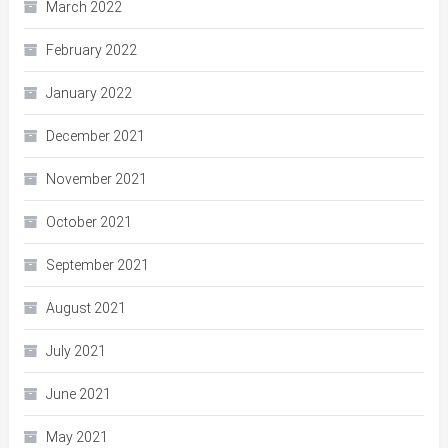
March 2022
February 2022
January 2022
December 2021
November 2021
October 2021
September 2021
August 2021
July 2021
June 2021
May 2021