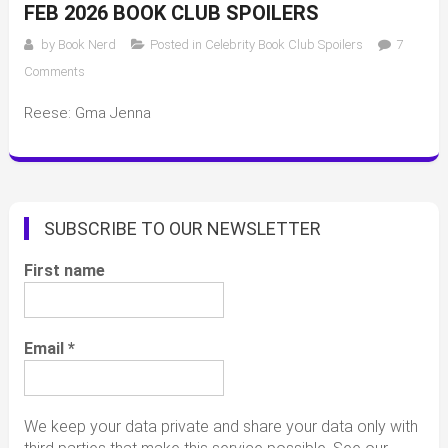
FEB 2026 BOOK CLUB SPOILERS
by
Book Nerd
Posted in
Celebrity Book Club Spoilers
7
on
Comments
Feb
Reese: Gma Jenna
2026
book
club
spoilers
SUBSCRIBE TO OUR NEWSLETTER
First name
Email
*
We keep your data private and share your data only with