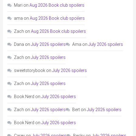
Mari
on
Aug 2026 Book club spoilers
ama
on
Aug 2026 Book club spoilers
Zach
on
Aug 2026 Book club spoilers
Dana
on
July 2026 spoilers
Ama
on
July 2026 spoilers
Zach
on
July 2026 spoilers
sweetstorybook
on
July 2026 spoilers
Zach
on
July 2026 spoilers
Book Nerd
on
July 2026 spoilers
Zach
on
July 2026 spoilers
Bert
on
July 2026 spoilers
Book Nerd
on
July 2026 spoilers
Carey
on
July 2026 spoilers
Becky
on
July 2026 spoilers