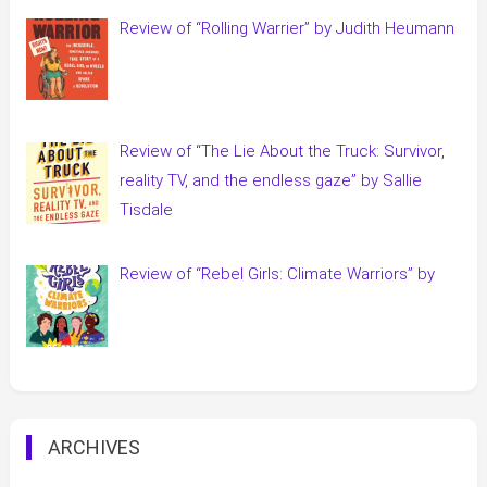
Review of “Rolling Warrier” by Judith Heumann
Review of “The Lie About the Truck: Survivor,
reality TV, and the endless gaze” by Sallie
Tisdale
Review of “Rebel Girls: Climate Warriors” by
ARCHIVES