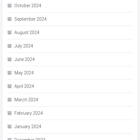
October 2024
September 2024
August 2024
July 2024
June 2024
May 2024
April 2024
March 2024
February 2024
January 2024