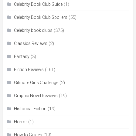
(1)
Celebrity Book Club Guide
(55)
Celebrity Book Club Spoilers
(375)
Celebrity book clubs
(2)
Classics Reviews
(3)
Fantasy
(161)
Fiction Reviews
(2)
Gilmore Girls Challenge
(19)
Graphic Novel Reviews
(19)
Historical Fiction
(1)
Horror
(19)
How to Guides