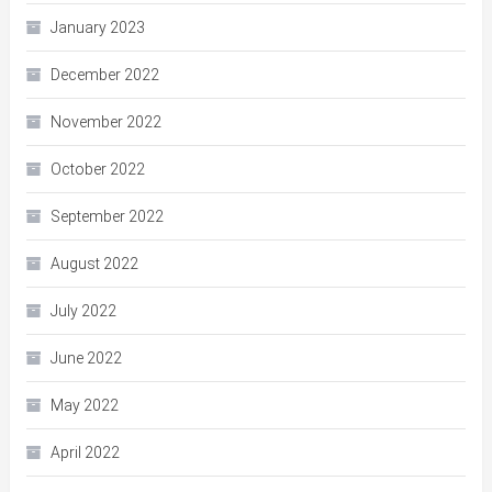
January 2023
December 2022
November 2022
October 2022
September 2022
August 2022
July 2022
June 2022
May 2022
April 2022