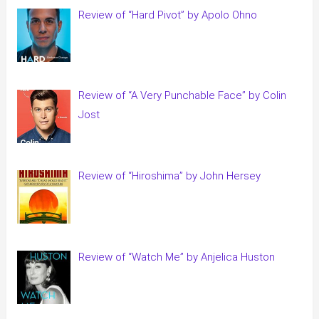
Review of “Hard Pivot” by Apolo Ohno
Review of “A Very Punchable Face” by Colin
Jost
Review of “Hiroshima” by John Hersey
Review of “Watch Me” by Anjelica Huston