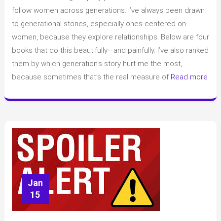
women
follow women across generations. I’ve always been drawn
across
to generational stories, especially ones centered on
generations
women, because they explore relationships. Below are four
books that do this beautifully—and painfully. I’ve also ranked
them by which generation’s story hurt me the most,
because sometimes that’s the real measure of
Read more
Jan
15