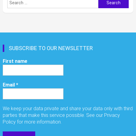
Search
for:
SUBSCRIBE TO OUR NEWSLETTER
First name
Email
*
We keep your data private and share your data only with third
parties that make this service possible. See our Privacy
Policy for more information.