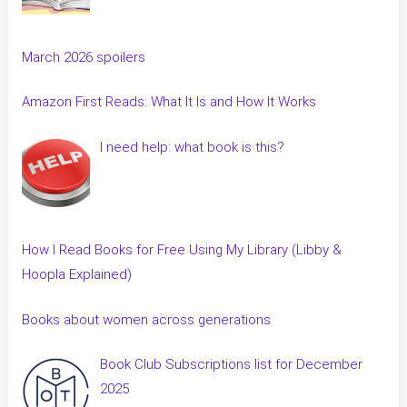
March 2026 spoilers
Amazon First Reads: What It Is and How It Works
I need help: what book is this?
How I Read Books for Free Using My Library (Libby &
Hoopla Explained)
Books about women across generations
Book Club Subscriptions list for December
2025