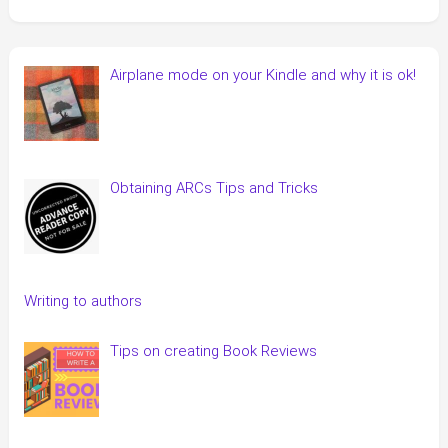
Airplane mode on your Kindle and why it is ok!
Obtaining ARCs Tips and Tricks
Writing to authors
Tips on creating Book Reviews