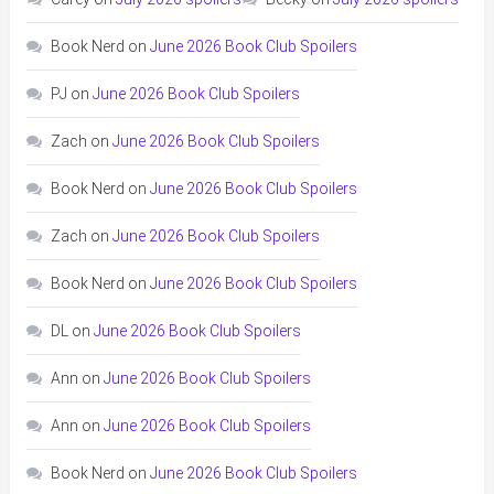
Book Nerd
on
June 2026 Book Club Spoilers
PJ
on
June 2026 Book Club Spoilers
Zach
on
June 2026 Book Club Spoilers
Book Nerd
on
June 2026 Book Club Spoilers
Zach
on
June 2026 Book Club Spoilers
Book Nerd
on
June 2026 Book Club Spoilers
DL
on
June 2026 Book Club Spoilers
Ann
on
June 2026 Book Club Spoilers
Ann
on
June 2026 Book Club Spoilers
Book Nerd
on
June 2026 Book Club Spoilers