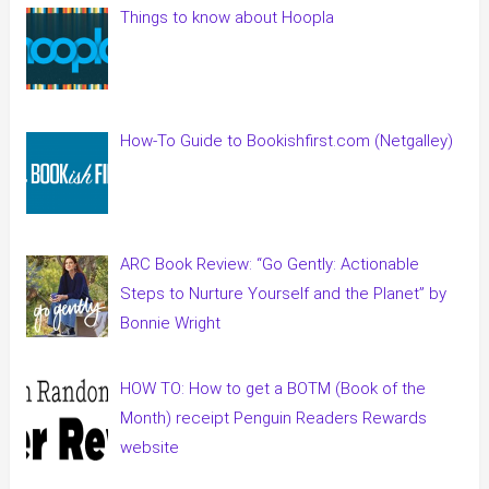
Things to know about Hoopla
How-To Guide to Bookishfirst.com (Netgalley)
ARC Book Review: “Go Gently: Actionable
Steps to Nurture Yourself and the Planet” by
Bonnie Wright
HOW TO: How to get a BOTM (Book of the
Month) receipt Penguin Readers Rewards
website