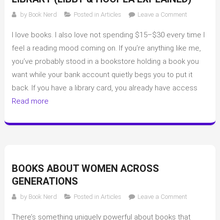
on
by
Book Nerd
Posted in
Articles
Leave a Comment
How
I love books. I also love not spending $15–$30 every time I
I
Read
feel a reading mood coming on. If you’re anything like me,
Books
you’ve probably stood in a bookstore holding a book you
for
want while your bank account quietly begs you to put it
Free
back. If you have a library card, you already have access
Using
Read more
My
Library
(Libby
&
Hoopla
Explained)
BOOKS ABOUT WOMEN ACROSS
GENERATIONS
on
by
Book Nerd
Posted in
Articles
Leave a Comment
Books
There’s something uniquely powerful about books that
about