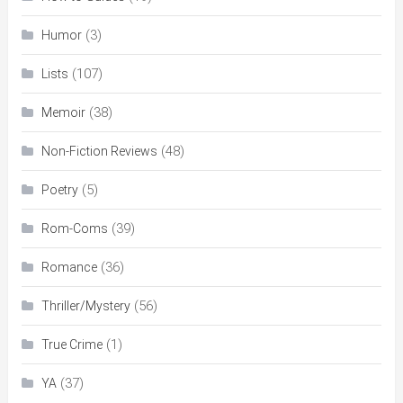
(3)
Humor
(107)
Lists
(38)
Memoir
(48)
Non-Fiction Reviews
(5)
Poetry
(39)
Rom-Coms
(36)
Romance
(56)
Thriller/Mystery
(1)
True Crime
(37)
YA