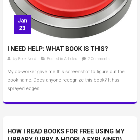
Jan
23
I NEED HELP: WHAT BOOK IS THIS?
on
by
Book Nerd
Posted in
Articles
2 Comments
I
My co-worker gave me this screenshot to figure out the
need
help:
book name. Does anyone recognize this book? It has
what
sprayed edges.
book
is
this?
HOW I READ BOOKS FOR FREE USING MY
LIBRARY (LIBBY & HOOPLA EXPLAINED)