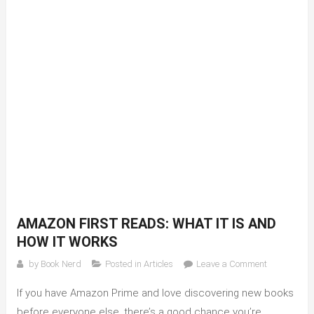
AMAZON FIRST READS: WHAT IT IS AND
HOW IT WORKS
on
by
Book Nerd
Posted in
Articles
Leave a Comment
Amazon
If you have Amazon Prime and love discovering new books
First
Reads:
before everyone else, there’s a good chance you’re