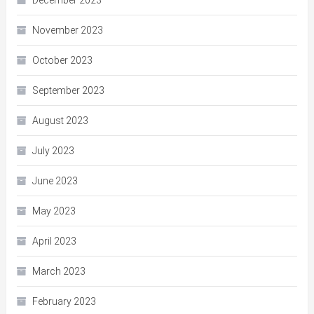
December 2023
November 2023
October 2023
September 2023
August 2023
July 2023
June 2023
May 2023
April 2023
March 2023
February 2023