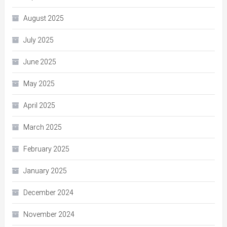
August 2025
July 2025
June 2025
May 2025
April 2025
March 2025
February 2025
January 2025
December 2024
November 2024