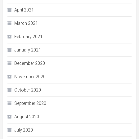
April 2021
March 2021
February 2021
January 2021
December 2020
November 2020
October 2020
September 2020
August 2020
July 2020