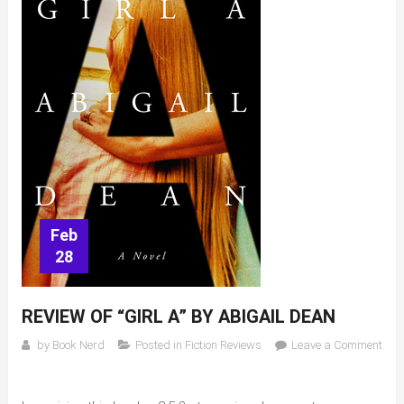
Feb
28
REVIEW OF “GIRL A” BY ABIGAIL DEAN
by
Book Nerd
Posted in
Fiction Reviews
Leave a Comment
on
Review