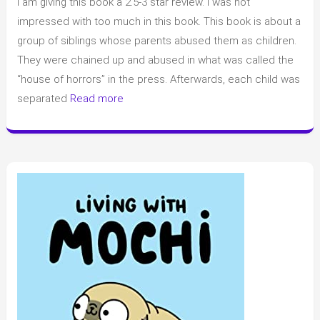
I am giving this book a 2.5-3 star review. I was not
of
“Girl
impressed with too much in this book. This book is about a
A”
group of siblings whose parents abused them as children.
by
They were chained up and abused in what was called the
Abigail
“house of horrors” in the press. Afterwards, each child was
Dean
separated
Read more