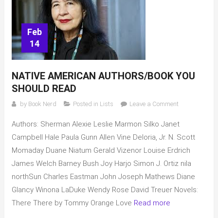
Feb
14
NATIVE AMERICAN AUTHORS/BOOK YOU
SHOULD READ
on
by
Book Nerd
Posted in
Lists
Leave a Comment
Native
Authors: Sherman Alexie Leslie Marmon Silko Janet
American
Authors/Book
Campbell Hale Paula Gunn Allen Vine Deloria, Jr. N. Scott
you
Momaday Duane Niatum Gerald Vizenor Louise Erdrich
should
James Welch Barney Bush Joy Harjo Simon J. Ortiz nila
read
northSun Charles Eastman John Joseph Mathews Diane
Glancy Winona LaDuke Wendy Rose David Treuer Novels:
There There by Tommy Orange Love
Read more