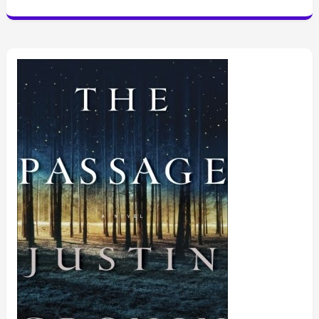
Crown”
by
Leah
Johnson