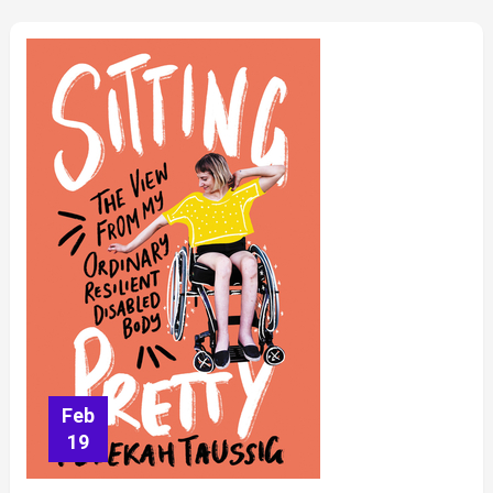
Feb
19