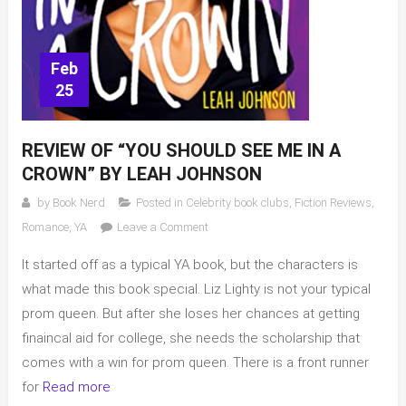
Feb
25
REVIEW OF “YOU SHOULD SEE ME IN A
CROWN” BY LEAH JOHNSON
by
Book Nerd
Posted in
Celebrity book clubs
,
Fiction Reviews
,
on
Romance
,
YA
Leave a Comment
Review
It started off as a typical YA book, but the characters is
of
“You
what made this book special. Liz Lighty is not your typical
Should
prom queen. But after she loses her chances at getting
See
finaincal aid for college, she needs the scholarship that
Me
comes with a win for prom queen. There is a front runner
In
for
Read more
A