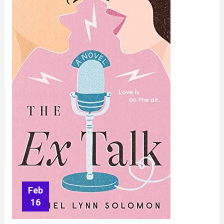
Rebekah
Raussig
Feb
16