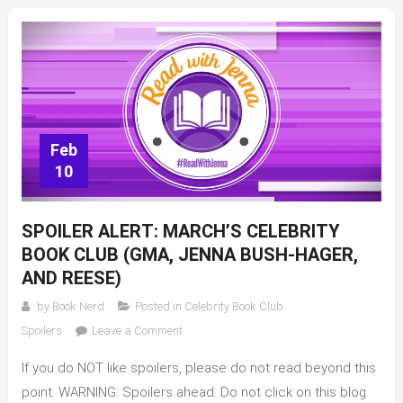
Feb
10
SPOILER ALERT: MARCH’S CELEBRITY
BOOK CLUB (GMA, JENNA BUSH-HAGER,
AND REESE)
by
Book Nerd
Posted in
Celebrity Book Club
on
Spoilers
Leave a Comment
SPOILER
If you do NOT like spoilers, please do not read beyond this
ALERT:
March’s
point. WARNING: Spoilers ahead. Do not click on this blog