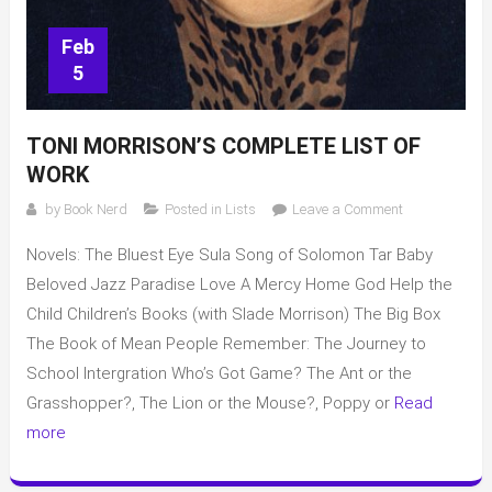
Feb
5
TONI MORRISON’S COMPLETE LIST OF
WORK
on
by
Book Nerd
Posted in
Lists
Leave a Comment
Toni
Novels: The Bluest Eye Sula Song of Solomon Tar Baby
Morrison’s
complete
Beloved Jazz Paradise Love A Mercy Home God Help the
list
Child Children’s Books (with Slade Morrison) The Big Box
of
The Book of Mean People Remember: The Journey to
work
School Intergration Who’s Got Game? The Ant or the
Grasshopper?, The Lion or the Mouse?, Poppy or
Read
more