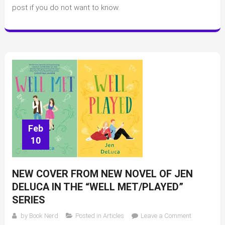
Celebrity
post if you do not want to know.
Book
Club
(GMA,
Jenna
Bush-
Hager,
and
Reese)
Feb
10
NEW COVER FROM NEW NOVEL OF JEN
DELUCA IN THE “WELL MET/PLAYED”
SERIES
on
by
Book Nerd
Posted in
Articles
Leave a Comment