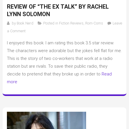
REVIEW OF “THE EX TALK” BY RACHEL
LYNN SOLOMON
by
Book Nerd
Posted in
Fiction Reviews
,
Rom-Coms
Leave
on
a Comment
Review
I enjoyed this book. I am rating this book 3.5 star review.
of
“The
The characters were adorable but the jokes fell flat for me.
Ex
This is the story of two co-workers that work at a radio
Talk”
station but are rivals. To save their public radio, they
by
decide to pretend that they broke up in order to
Read
Rachel
more
Lynn
Solomon