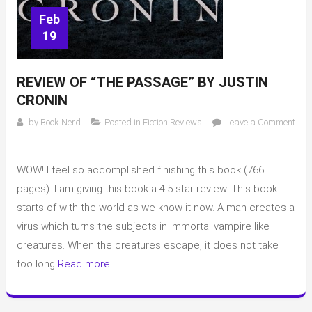
Feb
19
REVIEW OF “THE PASSAGE” BY JUSTIN
CRONIN
by
Book Nerd
Posted in
Fiction Reviews
Leave a Comment
on
Review
WOW! I feel so accomplished finishing this book (766
of
“The
pages). I am giving this book a 4.5 star review. This book
Passage”
starts of with the world as we know it now. A man creates a
by
virus which turns the subjects in immortal vampire like
Justin
creatures. When the creatures escape, it does not take
Cronin
too long
Read more