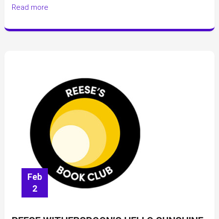
Read more
Harper
Feb
2