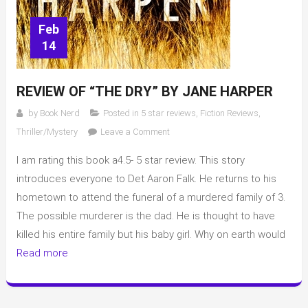
Feb
14
REVIEW OF “THE DRY” BY JANE HARPER
by
Book Nerd
Posted in
5 star reviews
,
Fiction Reviews
,
on
Thriller/Mystery
Leave a Comment
Review
I am rating this book a4.5- 5 star review. This story
of
“The
introduces everyone to Det Aaron Falk. He returns to his
Dry”
hometown to attend the funeral of a murdered family of 3.
by
The possible murderer is the dad. He is thought to have
Jane
killed his entire family but his baby girl. Why on earth would
Harper
Read more