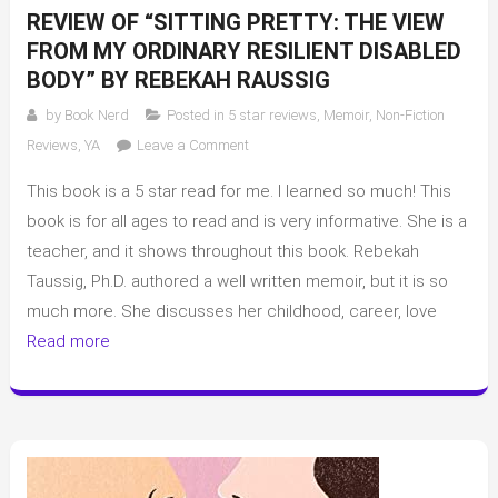
REVIEW OF “SITTING PRETTY: THE VIEW
FROM MY ORDINARY RESILIENT DISABLED
BODY” BY REBEKAH RAUSSIG
by
Book Nerd
Posted in
5 star reviews
,
Memoir
,
Non-Fiction
on
Reviews
,
YA
Leave a Comment
Review
This book is a 5 star read for me. I learned so much! This
of
“Sitting
book is for all ages to read and is very informative. She is a
Pretty:
teacher, and it shows throughout this book. Rebekah
The
Taussig, Ph.D. authored a well written memoir, but it is so
View
much more. She discusses her childhood, career, love
From
Read more
My
Ordinary
Resilient
Disabled
Body”
by