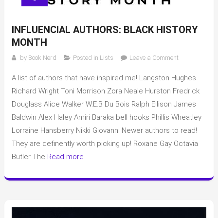
INFLUENCIAL AUTHORS: BLACK HISTORY
MONTH
on
by
Book Nerd
Posted in
Lists
Leave a Comment
Influencial
A list of authors that have inspired me! Langston Hughes
Authors:
Black
Richard Wright Toni Morrison Zora Neale Hurston Fredrick
History
Douglass Alice Walker W.E.B Du Bois Ralph Ellison James
Month
Baldwin Alex Haley Amiri Baraka bell hooks Phillis Wheatley
Lorraine Hansberry Nikki Giovanni Newer authors to read!
They are definently worth picking up! Roxane Gay Octavia
Butler The
Read more