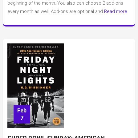
beginning of the month. You also can choose 2 add-ons
about
every month as well. Add-ons are optional and
Read more
Book
of
the
Month
(BOTM)
Feb
7