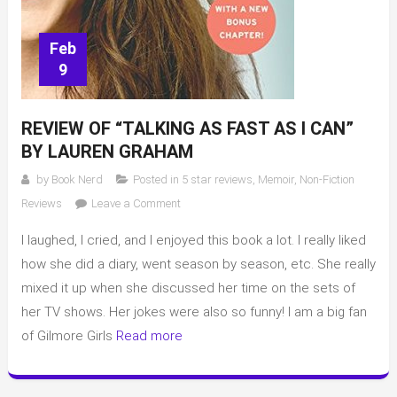
Feb
9
REVIEW OF “TALKING AS FAST AS I CAN”
BY LAUREN GRAHAM
by
Book Nerd
Posted in
5 star reviews
,
Memoir
,
Non-Fiction
on
Reviews
Leave a Comment
Review
I laughed, I cried, and I enjoyed this book a lot. I really liked
of
“Talking
how she did a diary, went season by season, etc. She really
As
mixed it up when she discussed her time on the sets of
Fast
her TV shows. Her jokes were also so funny! I am a big fan
As
of Gilmore Girls
Read more
I
Can”
by