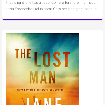
That is right, she has an app. Go here for more information:
Witherspoon’s
Hello
https://reesesbookclub.com/ Or to her Instagram account!
Sunshine
Book
Club
new
Announcement