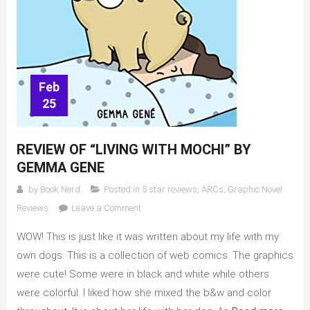
Feb
25
REVIEW OF “LIVING WITH MOCHI” BY
GEMMA GENE
by
Book Nerd
Posted in
5 star reviews
,
ARCs
,
Graphic Novel
on
Reviews
Leave a Comment
Review
WOW! This is just like it was written about my life with my
of
“Living
own dogs. This is a collection of web comics. The graphics
with
were cute! Some were in black and white while others
Mochi”
were colorful. I liked how she mixed the b&w and color
by