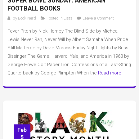
SUPER BOWL SUNDAY: AMERICAN
FOOTBALL BOOKS
on
by
Book Nerd
Posted in
Lists
Leave a Comment
Super
Fever Pitch by Nick Hornby The Blind Side by Micheal
Bowl
Sunday:
Lewis Never Ran, Never Will by Albert Samaha When Pride
American
Still Mattered by David Maranis Friday Night LIghts by Buss
Football
Bissinger The Game: Harvard, Yale, and America in 1968 by
books
George Howe Colt Paper Lion: Confessions of a Last-String
Quarterback by George Plimpton When the
Read more
Feb
5