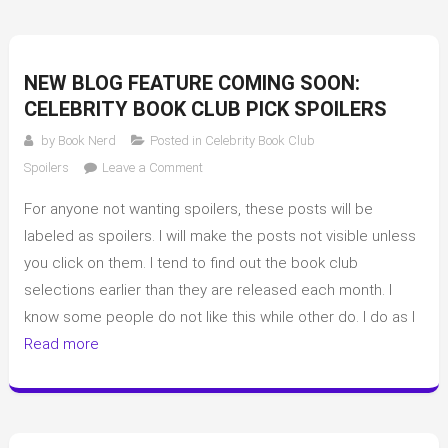
NEW BLOG FEATURE COMING SOON:
CELEBRITY BOOK CLUB PICK SPOILERS
by
Book Nerd
Posted in
Celebrity Book Club
on
Spoilers
Leave a Comment
New
For anyone not wanting spoilers, these posts will be
blog
feature
labeled as spoilers. I will make the posts not visible unless
coming
you click on them. I tend to find out the book club
soon:
selections earlier than they are released each month. I
Celebrity
know some people do not like this while other do. I do as I
book
Read more
club
pick
spoilers