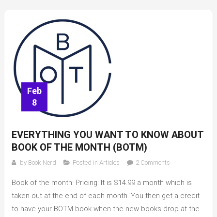
Lauren
Graham
Feb
8
EVERYTHING YOU WANT TO KNOW ABOUT
BOOK OF THE MONTH (BOTM)
on
by
Book Nerd
Posted in
Articles
2 Comments
Everything
Book of the month: Pricing: It is $14.99 a month which is
you
want
taken out at the end of each month. You then get a credit
to
to have your BOTM book when the new books drop at the
know