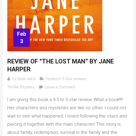
Feb
3
REVIEW OF “THE LOST MAN” BY JANE
HARPER
by
Book Nerd
Posted in
5 star reviews
,
on
Thriller/Mystery
Leave a Comment
Review
I am giving this book a 4.5 to 5 star review. What a book!!!!
of
“The
Her characters and mysteries are like no other. I could not
Lost
wait to see what happened. I loved following the clues and
Man”
piecing it together with the main character! This story is
by
about family, redemption, survival in the family and the
Jane