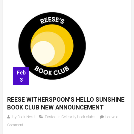
Feb
3
REESE WITHERSPOON’S HELLO SUNSHINE
BOOK CLUB NEW ANNOUNCEMENT
by
Book Nerd
Posted in
Celebrity book clubs
Leave a
on
Comment
Reese