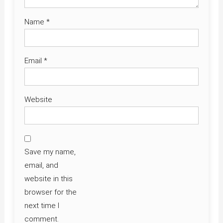
Name
*
Email
*
Website
Save my name,
email, and
website in this
browser for the
next time I
comment.