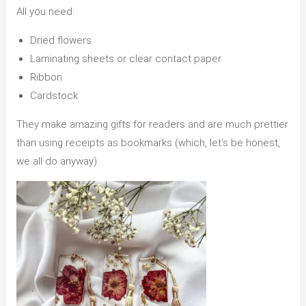
All you need:
Dried flowers
Laminating sheets or clear contact paper
Ribbon
Cardstock
They make amazing gifts for readers and are much prettier
than using receipts as bookmarks (which, let’s be honest,
we all do anyway).