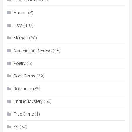
(3)
Humor
(107)
Lists
(38)
Memoir
(48)
Non-Fiction Reviews
(5)
Poetry
(39)
Rom-Coms
(36)
Romance
(56)
Thriller/Mystery
(1)
True Crime
(37)
YA