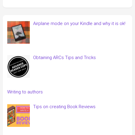
Airplane mode on your Kindle and why it is ok!
Obtaining ARCs Tips and Tricks
Writing to authors
Tips on creating Book Reviews