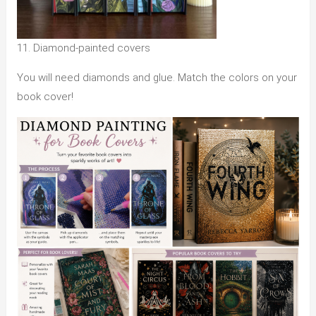
11. Diamond-painted covers
You will need diamonds and glue. Match the colors on your
book cover!