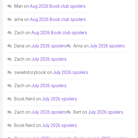
Mari
on
Aug 2026 Book club spoilers
ama
on
Aug 2026 Book club spoilers
Zach
on
Aug 2026 Book club spoilers
Dana
on
July 2026 spoilers
Ama
on
July 2026 spoilers
Zach
on
July 2026 spoilers
sweetstorybook
on
July 2026 spoilers
Zach
on
July 2026 spoilers
Book Nerd
on
July 2026 spoilers
Zach
on
July 2026 spoilers
Bert
on
July 2026 spoilers
Book Nerd
on
July 2026 spoilers