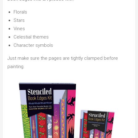
Florals
Stars
Vines
Celestial themes
Character symbols
Just make sure the pages are tightly clamped before
painting.