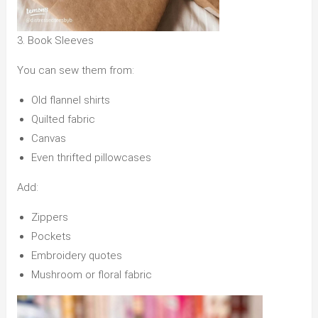
3. Book Sleeves
You can sew them from:
Old flannel shirts
Quilted fabric
Canvas
Even thrifted pillowcases
Add:
Zippers
Pockets
Embroidery quotes
Mushroom or floral fabric