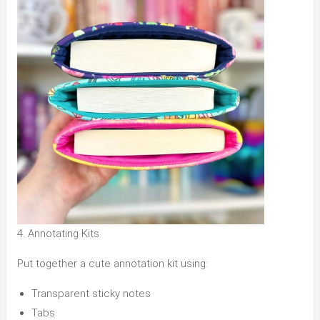
4. Annotating Kits
Put together a cute annotation kit using:
Transparent sticky notes
Tabs