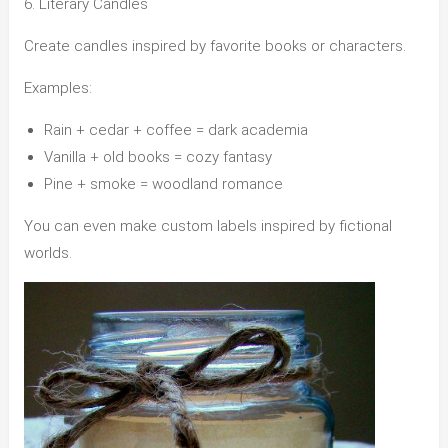
6. Literary Candles
Create candles inspired by favorite books or characters.
Examples:
Rain + cedar + coffee = dark academia
Vanilla + old books = cozy fantasy
Pine + smoke = woodland romance
You can even make custom labels inspired by fictional
worlds.