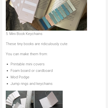
5. Mini Book Keychains
These tiny books are ridiculously cute.
You can make them from:
Printable mini covers
Foam board or cardboard
Mod Podge
Jump rings and keychains