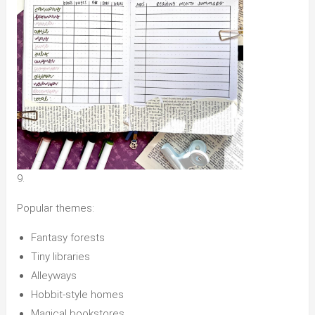
9.
Popular themes:
Fantasy forests
Tiny libraries
Alleyways
Hobbit-style homes
Magical bookstores