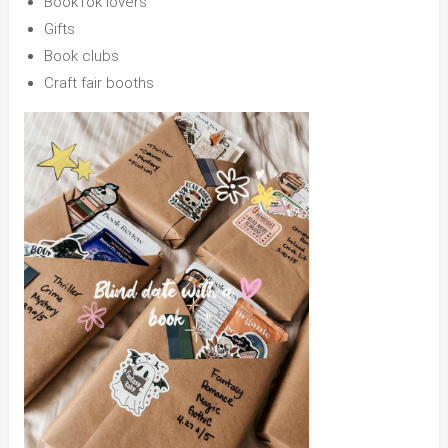
BookTok lovers
Gifts
Book clubs
Craft fair booths