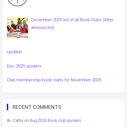
December 2025 list of all Book Clubs (After
announced)
Update!
Dec 2025 spoilers
Club membership book clubs for November 2025
RECENT COMMENTS
Cathy
on
Aug 2026 Book club spoilers