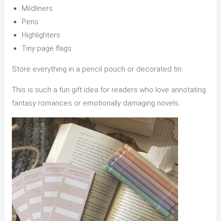
Mildliners
Pens
Highlighters
Tiny page flags
Store everything in a pencil pouch or decorated tin.
This is such a fun gift idea for readers who love annotating
fantasy romances or emotionally damaging novels.