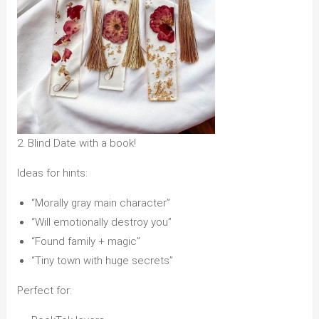
2. Blind Date with a book!
Ideas for hints:
“Morally gray main character”
“Will emotionally destroy you”
“Found family + magic”
“Tiny town with huge secrets”
Perfect for: