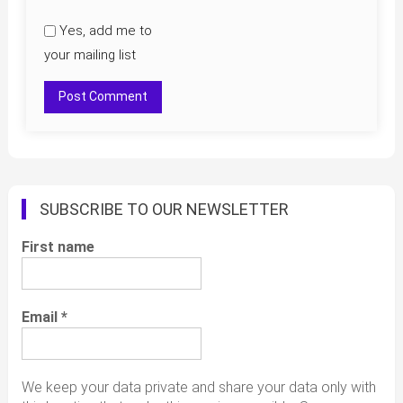
Yes, add me to
your mailing list
SUBSCRIBE TO OUR NEWSLETTER
First name
Email
*
We keep your data private and share your data only with