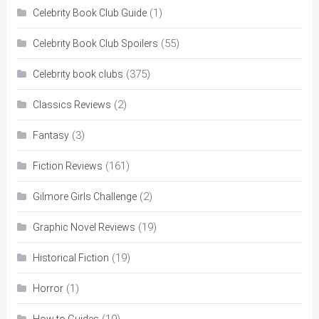
(1)
Celebrity Book Club Guide
(55)
Celebrity Book Club Spoilers
(375)
Celebrity book clubs
(2)
Classics Reviews
(3)
Fantasy
(161)
Fiction Reviews
(2)
Gilmore Girls Challenge
(19)
Graphic Novel Reviews
(19)
Historical Fiction
(1)
Horror
(19)
How to Guides