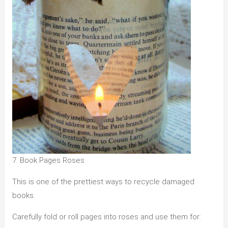
7. Book Pages Roses
This is one of the prettiest ways to recycle damaged
books.
Carefully fold or roll pages into roses and use them for: