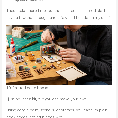
These take more time, but the final result is incredible. I
have a few that I bought and a few that I made on my shelf!
10. Painted edge books
I just bought a kit, but you can make your own!
Using acrylic paint, stencils, or stamps, you can turn plain
book edges into art pieces with: