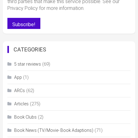
third parties that make this service possible. See our
Privacy Policy for more information.
CATEGORIES
(69)
5 star reviews
(1)
App
(62)
ARCs
(275)
Articles
(2)
Book Clubs
(71)
Book News (TV/Movie- Book Adaptions)