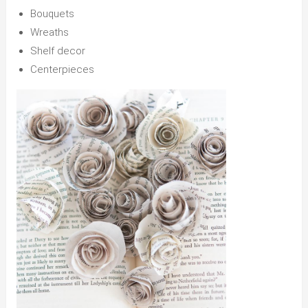
Bouquets
Wreaths
Shelf decor
Centerpieces