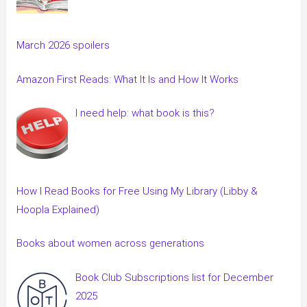
March 2026 spoilers
Amazon First Reads: What It Is and How It Works
I need help: what book is this?
How I Read Books for Free Using My Library (Libby &
Hoopla Explained)
Books about women across generations
Book Club Subscriptions list for December
2025