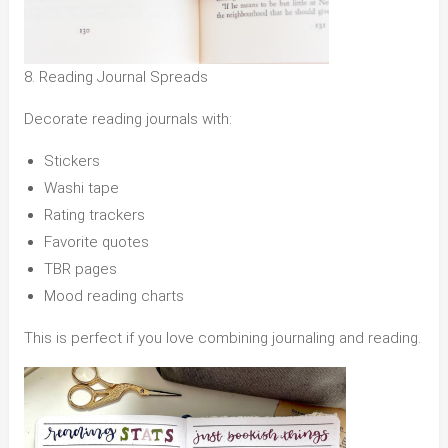
8. Reading Journal Spreads
Decorate reading journals with:
Stickers
Washi tape
Rating trackers
Favorite quotes
TBR pages
Mood reading charts
This is perfect if you love combining journaling and reading.