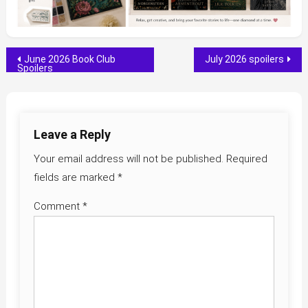
Post
June 2026 Book Club
July 2026 spoilers
Spoilers
navigation
Leave a Reply
Your email address will not be published.
Required
fields are marked
*
Comment
*