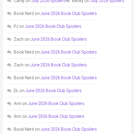
Carey
on
July 2026 spoilers
Becky
on
July 2026 spoilers
Book Nerd
on
June 2026 Book Club Spoilers
PJ
on
June 2026 Book Club Spoilers
Zach
on
June 2026 Book Club Spoilers
Book Nerd
on
June 2026 Book Club Spoilers
Zach
on
June 2026 Book Club Spoilers
Book Nerd
on
June 2026 Book Club Spoilers
DL
on
June 2026 Book Club Spoilers
Ann
on
June 2026 Book Club Spoilers
Ann
on
June 2026 Book Club Spoilers
Book Nerd
on
June 2026 Book Club Spoilers