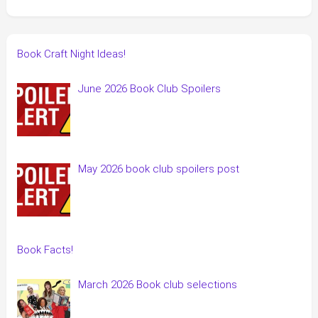
Book Craft Night Ideas!
June 2026 Book Club Spoilers
May 2026 book club spoilers post
Book Facts!
March 2026 Book club selections