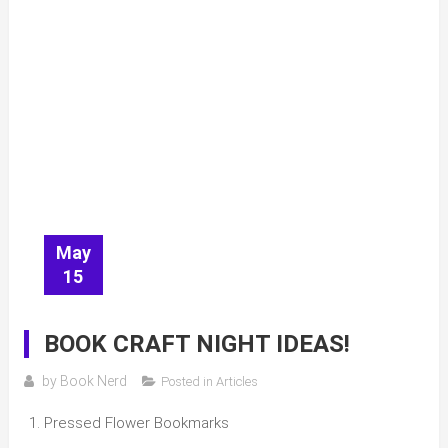
May
15
BOOK CRAFT NIGHT IDEAS!
by
Book Nerd
Posted in
Articles
Pressed Flower Bookmarks