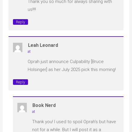
Thank you so much for always sharing with
us!!!!
Reply
Leah Leonard
at
Oprah just announce Culpability [Bruce
Holsinger] as her July 2025 pick this morning!
Reply
Book Nerd
at
Thank you! I used to spoil Oprah’s but have
not for a while. But I will post it as a