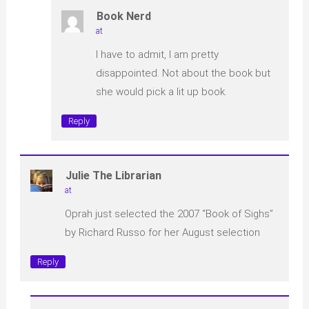
Book Nerd
at
I have to admit, I am pretty
disappointed. Not about the book but
she would pick a lit up book.
Reply
Julie The Librarian
at
Oprah just selected the 2007 “Book of Sighs”
by Richard Russo for her August selection
Reply