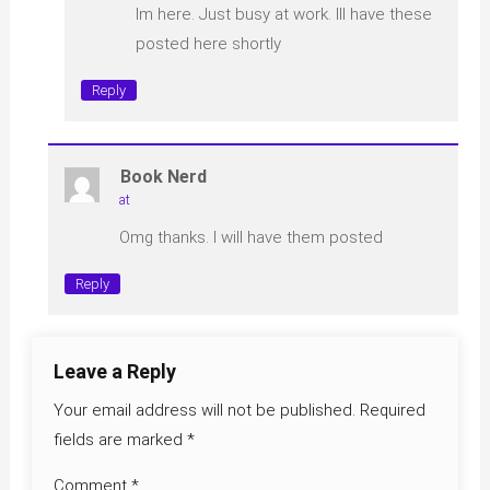
Im here. Just busy at work. Ill have these
posted here shortly
Reply
Book Nerd
at
Omg thanks. I will have them posted
Reply
Leave a Reply
Your email address will not be published.
Required
fields are marked
*
Comment
*