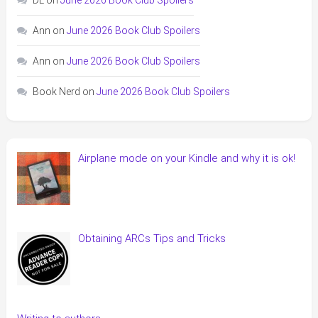
Ann
on
June 2026 Book Club Spoilers
Ann
on
June 2026 Book Club Spoilers
Book Nerd
on
June 2026 Book Club Spoilers
Airplane mode on your Kindle and why it is ok!
Obtaining ARCs Tips and Tricks