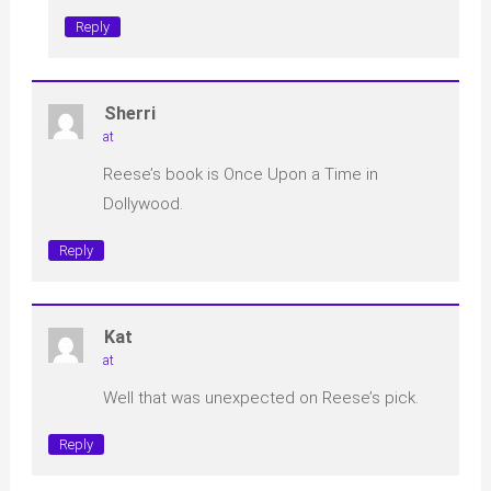
Reply
Sherri
at
Reese’s book is Once Upon a Time in
Dollywood.
Reply
Kat
at
Well that was unexpected on Reese’s pick.
Reply