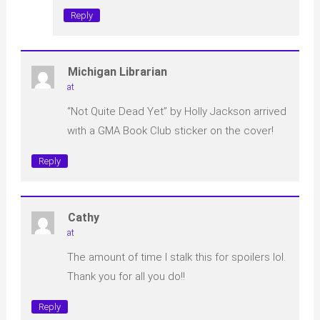
Reply
Michigan Librarian
at
“Not Quite Dead Yet” by Holly Jackson arrived
with a GMA Book Club sticker on the cover!
Reply
Cathy
at
The amount of time I stalk this for spoilers lol.
Thank you for all you do!!
Reply