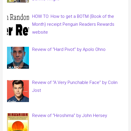
HOW TO: How to get a BOTM (Book of the
Month) receipt Penguin Readers Rewards
website
Review of “Hard Pivot” by Apolo Ohno
Review of “A Very Punchable Face” by Colin
Jost
Review of “Hiroshima” by John Hersey