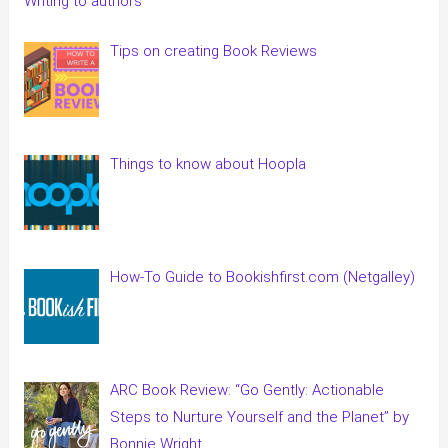
Writing to authors
Tips on creating Book Reviews
Things to know about Hoopla
How-To Guide to Bookishfirst.com (Netgalley)
ARC Book Review: “Go Gently: Actionable
Steps to Nurture Yourself and the Planet” by
Bonnie Wright