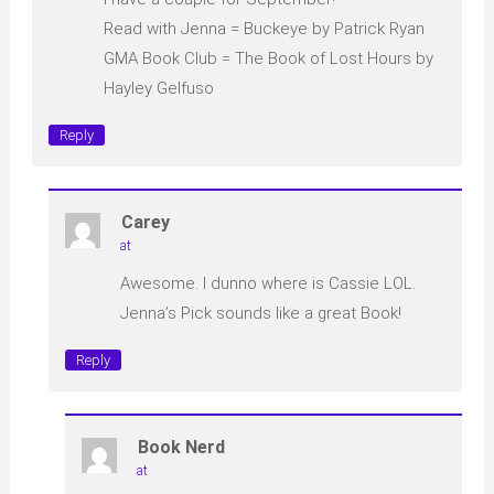
Read with Jenna = Buckeye by Patrick Ryan
GMA Book Club = The Book of Lost Hours by
Hayley Gelfuso
Reply
Carey
at
Awesome. I dunno where is Cassie LOL.
Jenna’s Pick sounds like a great Book!
Reply
Book Nerd
at