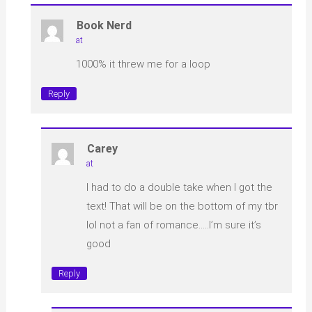
Book Nerd
at
1000% it threw me for a loop
Reply
Carey
at
I had to do a double take when I got the
text! That will be on the bottom of my tbr
lol not a fan of romance…..I’m sure it’s
good
Reply