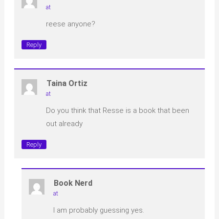
at
reese anyone?
Reply
Taina Ortiz
at
Do you think that Resse is a book that been
out already
Reply
Book Nerd
at
I am probably guessing yes.