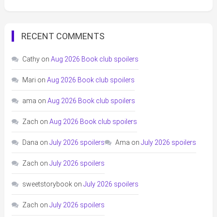
RECENT COMMENTS
Cathy
on
Aug 2026 Book club spoilers
Mari
on
Aug 2026 Book club spoilers
ama
on
Aug 2026 Book club spoilers
Zach
on
Aug 2026 Book club spoilers
Dana
on
July 2026 spoilers
Ama
on
July 2026 spoilers
Zach
on
July 2026 spoilers
sweetstorybook
on
July 2026 spoilers
Zach
on
July 2026 spoilers