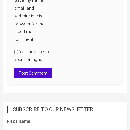
Save my name,
email, and
website in this
browser for the
next time I
comment.
Yes, add me to
your mailing list
SUBSCRIBE TO OUR NEWSLETTER
First name