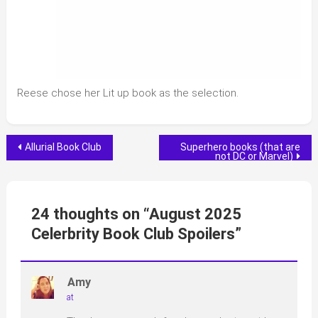
Reese chose her Lit up book as the selection.
Post
Allurial Book Club
Superhero books (that are
not DC or Marvel)
navigation
24 thoughts on “
August 2025
Celerbrity Book Club Spoilers
”
Amy
at