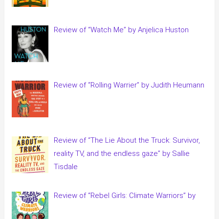
Review of “Watch Me” by Anjelica Huston
Review of “Rolling Warrier” by Judith Heumann
Review of “The Lie About the Truck: Survivor,
reality TV, and the endless gaze” by Sallie
Tisdale
Review of “Rebel Girls: Climate Warriors” by