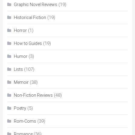
(19)
Graphic Novel Reviews
(19)
Historical Fiction
(1)
Horror
(19)
How to Guides
(3)
Humor
(107)
Lists
(38)
Memoir
(48)
Non-Fiction Reviews
(5)
Poetry
(39)
Rom-Coms
(36)
Romance