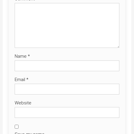
Name
*
Email
*
Website