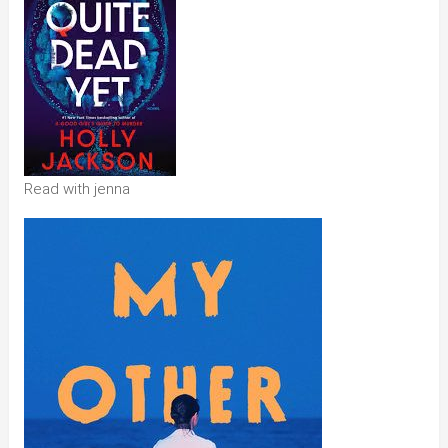
Read with jenna