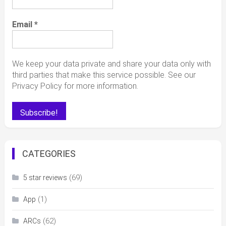
Email
*
We keep your data private and share your data only with
third parties that make this service possible. See our
Privacy Policy for more information.
CATEGORIES
(69)
5 star reviews
(1)
App
(62)
ARCs