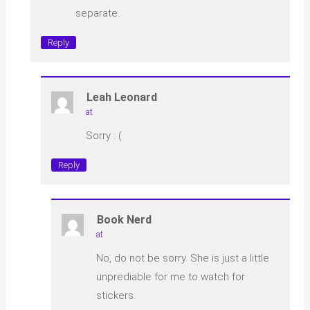
separate.
Reply
Leah Leonard
at
Sorry : (
Reply
Book Nerd
at
No, do not be sorry. She is just a little
unprediable for me to watch for
stickers.