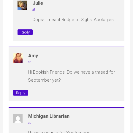
Julie
at
Oops- I meant Bridge of Sighs. Apologies
Reply
Amy
at
Hi Bookish Friends! Do we have a thread for
September yet?
Reply
Michigan Librarian
at
I have a couple for September!