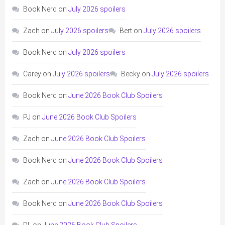
Book Nerd
on
July 2026 spoilers
Zach
on
July 2026 spoilers
Bert
on
July 2026 spoilers
Book Nerd
on
July 2026 spoilers
Carey
on
July 2026 spoilers
Becky
on
July 2026 spoilers
Book Nerd
on
June 2026 Book Club Spoilers
PJ
on
June 2026 Book Club Spoilers
Zach
on
June 2026 Book Club Spoilers
Book Nerd
on
June 2026 Book Club Spoilers
Zach
on
June 2026 Book Club Spoilers
Book Nerd
on
June 2026 Book Club Spoilers
DL
on
June 2026 Book Club Spoilers