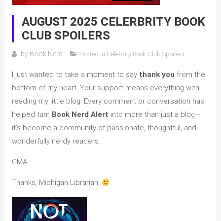
AUGUST 2025 CELERBRITY BOOK
CLUB SPOILERS
by
Book Nerd
Posted in
Celebrity Book Club Spoilers
I just wanted to take a moment to say
thank you
from the
bottom of my heart. Your support means everything with
reading my little blog. Every comment or conversation has
helped turn
Book Nerd Alert
into more than just a blog—
it’s become a community of passionate, thoughtful, and
wonderfully nerdy readers.
GMA
Thanks, Michigan Librarian!