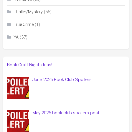
(56)
Thriller/Mystery
(1)
True Crime
(37)
YA
Book Craft Night Ideas!
June 2026 Book Club Spoilers
May 2026 book club spoilers post