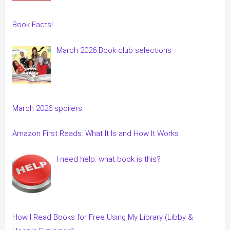
Book Facts!
March 2026 Book club selections
March 2026 spoilers
Amazon First Reads: What It Is and How It Works
I need help: what book is this?
How I Read Books for Free Using My Library (Libby &