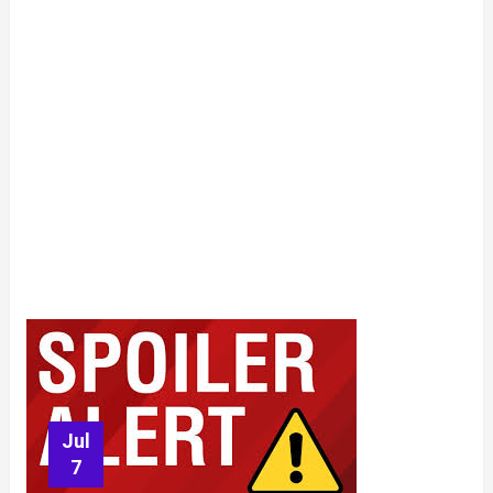
Jul
7