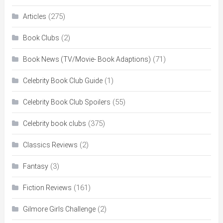
(275)
Articles
(2)
Book Clubs
(71)
Book News (TV/Movie- Book Adaptions)
(1)
Celebrity Book Club Guide
(55)
Celebrity Book Club Spoilers
(375)
Celebrity book clubs
(2)
Classics Reviews
(3)
Fantasy
(161)
Fiction Reviews
(2)
Gilmore Girls Challenge