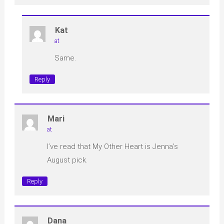
Kat
at
Same.
Reply
Mari
at
I’ve read that My Other Heart is Jenna’s
August pick.
Reply
Dana