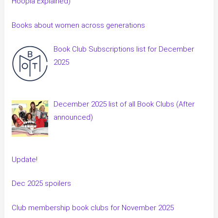
Hoopla Explained)
Books about women across generations
Book Club Subscriptions list for December
2025
December 2025 list of all Book Clubs (After
announced)
Update!
Dec 2025 spoilers
Club membership book clubs for November 2025