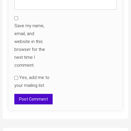
Save my name,
email, and
website in this
browser for the
next time I
comment.
Yes, add me to
your mailing list