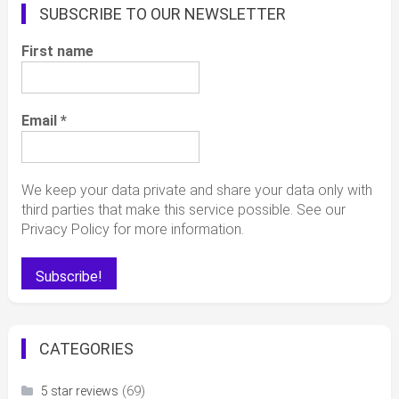
SUBSCRIBE TO OUR NEWSLETTER
First name
Email
*
We keep your data private and share your data only with
third parties that make this service possible. See our
Privacy Policy for more information.
CATEGORIES
(69)
5 star reviews