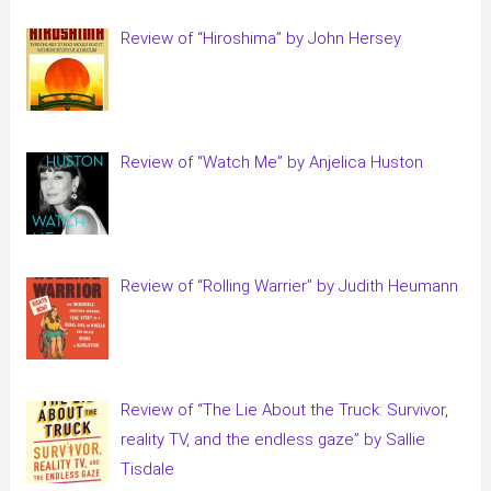
Review of “Hiroshima” by John Hersey
Review of “Watch Me” by Anjelica Huston
Review of “Rolling Warrier” by Judith Heumann
Review of “The Lie About the Truck: Survivor,
reality TV, and the endless gaze” by Sallie
Tisdale