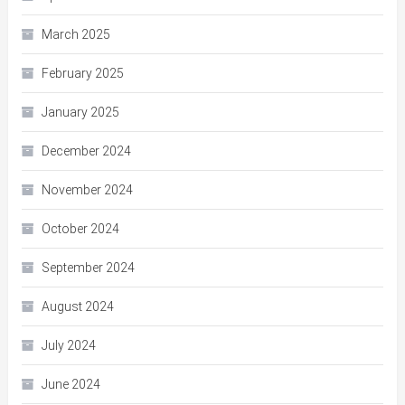
March 2025
February 2025
January 2025
December 2024
November 2024
October 2024
September 2024
August 2024
July 2024
June 2024