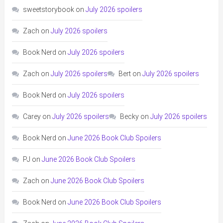
sweetstorybook
on
July 2026 spoilers
Zach
on
July 2026 spoilers
Book Nerd
on
July 2026 spoilers
Zach
on
July 2026 spoilers
Bert
on
July 2026 spoilers
Book Nerd
on
July 2026 spoilers
Carey
on
July 2026 spoilers
Becky
on
July 2026 spoilers
Book Nerd
on
June 2026 Book Club Spoilers
PJ
on
June 2026 Book Club Spoilers
Zach
on
June 2026 Book Club Spoilers
Book Nerd
on
June 2026 Book Club Spoilers