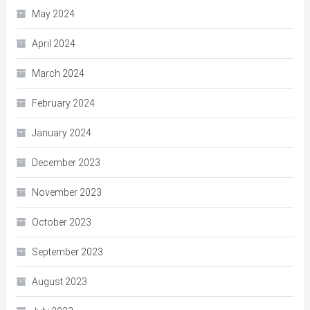
May 2024
April 2024
March 2024
February 2024
January 2024
December 2023
November 2023
October 2023
September 2023
August 2023