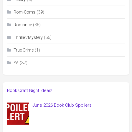
(39)
Rom-Coms
(36)
Romance
(56)
Thriller/Mystery
(1)
True Crime
(37)
YA
Book Craft Night Ideas!
June 2026 Book Club Spoilers