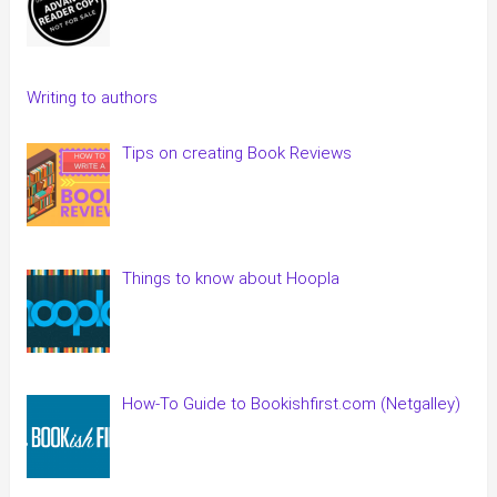
Writing to authors
Tips on creating Book Reviews
Things to know about Hoopla
How-To Guide to Bookishfirst.com (Netgalley)