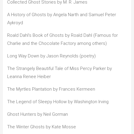
Collected Ghost Stories by M. R. James
A History of Ghosts by Angela Narth and Samuel Peter
Aykroyd
Roald Dahl’s Book of Ghosts by Roald Dahl (Famous for
Charlie and the Chocolate Factory among others)
Long Way Down by Jason Reynolds (poetry)
The Strangely Beautiful Tale of Miss Percy Parker by
Leanna Renee Heiber
The Myrtles Plantation by Frances Kermeen
The Legend of Sleepy Hollow by Washington Irving
Ghost Hunters by Neil Gorman
The Winter Ghosts by Kate Mosse