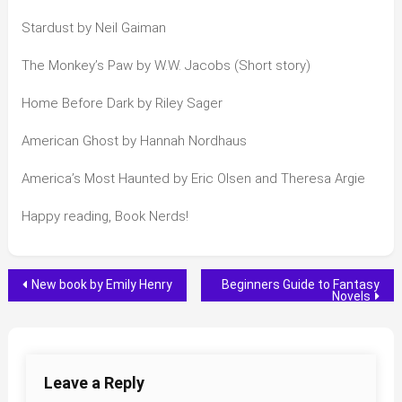
Stardust by Neil Gaiman
The Monkey’s Paw by W.W. Jacobs (Short story)
Home Before Dark by Riley Sager
American Ghost by Hannah Nordhaus
America’s Most Haunted by Eric Olsen and Theresa Argie
Happy reading, Book Nerds!
Post
New book by Emily Henry
Beginners Guide to Fantasy
Novels
navigation
Leave a Reply