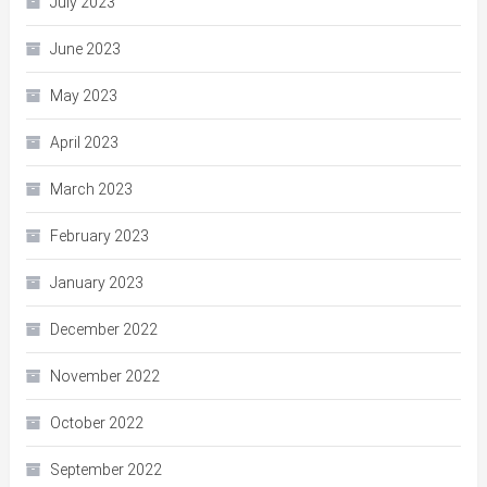
July 2023
June 2023
May 2023
April 2023
March 2023
February 2023
January 2023
December 2022
November 2022
October 2022
September 2022