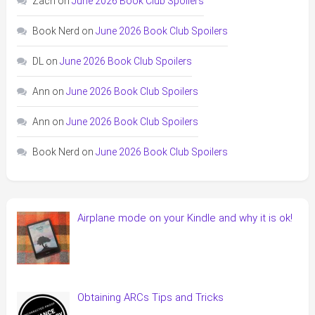
Zach
on
June 2026 Book Club Spoilers
Book Nerd
on
June 2026 Book Club Spoilers
DL
on
June 2026 Book Club Spoilers
Ann
on
June 2026 Book Club Spoilers
Ann
on
June 2026 Book Club Spoilers
Book Nerd
on
June 2026 Book Club Spoilers
Airplane mode on your Kindle and why it is ok!
Obtaining ARCs Tips and Tricks