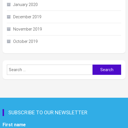
January 2020
December 2019
November 2019
October 2019
Search
for:
SUBSCRIBE TO OUR NEWSLETTER
First name