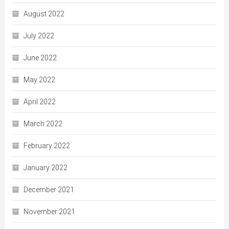
August 2022
July 2022
June 2022
May 2022
April 2022
March 2022
February 2022
January 2022
December 2021
November 2021