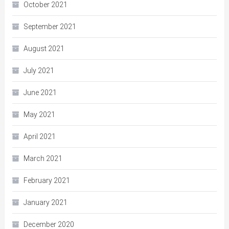
October 2021
September 2021
August 2021
July 2021
June 2021
May 2021
April 2021
March 2021
February 2021
January 2021
December 2020