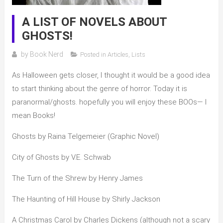
A LIST OF NOVELS ABOUT
GHOSTS!
by
Book Nerd
Posted in
Articles
,
Lists
As Halloween gets closer, I thought it would be a good idea
to start thinking about the genre of horror. Today it is
paranormal/ghosts. hopefully you will enjoy these BOOs— I
mean Books!
Ghosts by Raina Telgemeier (Graphic Novel)
City of Ghosts by V.E. Schwab
The Turn of the Shrew by Henry James
The Haunting of Hill House by Shirly Jackson
A Christmas Carol by Charles Dickens (although not a scary