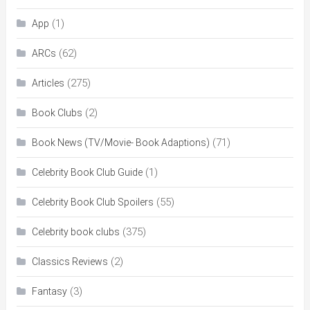
(1)
App
(62)
ARCs
(275)
Articles
(2)
Book Clubs
(71)
Book News (TV/Movie- Book Adaptions)
(1)
Celebrity Book Club Guide
(55)
Celebrity Book Club Spoilers
(375)
Celebrity book clubs
(2)
Classics Reviews
(3)
Fantasy