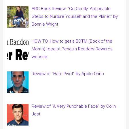
ARC Book Review: “Go Gently: Actionable
Steps to Nurture Yourself and the Planet” by
Bonnie Wright
HOW TO: How to get a BOTM (Book of the
Month) receipt Penguin Readers Rewards
website
Review of “Hard Pivot” by Apolo Ohno
Review of “A Very Punchable Face” by Colin
Jost