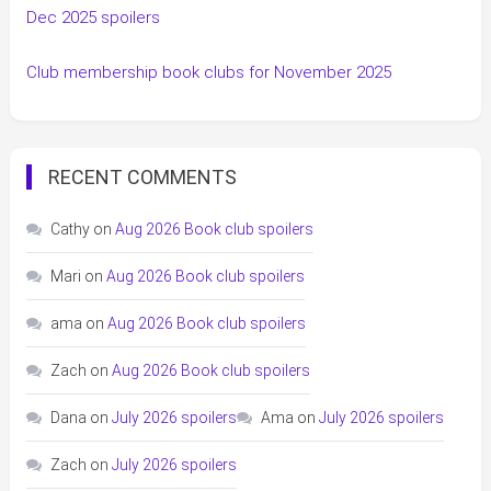
Dec 2025 spoilers
Club membership book clubs for November 2025
RECENT COMMENTS
Cathy
on
Aug 2026 Book club spoilers
Mari
on
Aug 2026 Book club spoilers
ama
on
Aug 2026 Book club spoilers
Zach
on
Aug 2026 Book club spoilers
Dana
on
July 2026 spoilers
Ama
on
July 2026 spoilers
Zach
on
July 2026 spoilers