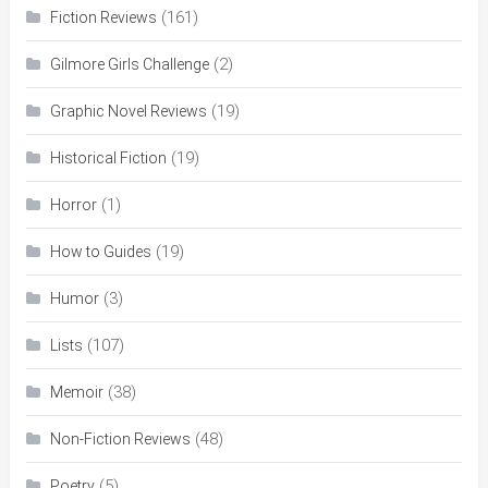
(161)
Fiction Reviews
(2)
Gilmore Girls Challenge
(19)
Graphic Novel Reviews
(19)
Historical Fiction
(1)
Horror
(19)
How to Guides
(3)
Humor
(107)
Lists
(38)
Memoir
(48)
Non-Fiction Reviews
(5)
Poetry