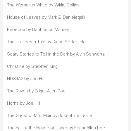
The Woman in White by Wiklie Collins
House of Leaves by Mark Z. Danieleqski
Rebecca by Daphne du Maurier
The Thirteenth Tale by Diane Setterfield
Scary Stories to Tell in the Dark by Alvin Schwartz
Christine by Stephen King
NOS4A2 by Joe Hill
The Raven by Edgar Allen Poe
Horns by Joe Hill
The Ghost of Mrs. Muir by Josephine Leslie
The Fall of the House of Usher by Edgar Allen Poe