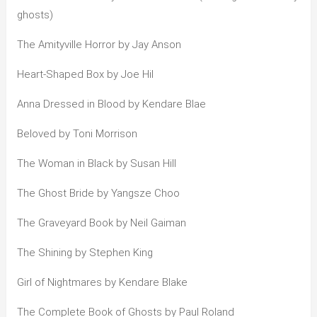
ghosts)
The Amityville Horror by Jay Anson
Heart-Shaped Box by Joe Hil
Anna Dressed in Blood by Kendare Blae
Beloved by Toni Morrison
The Woman in Black by Susan Hill
The Ghost Bride by Yangsze Choo
The Graveyard Book by Neil Gaiman
The Shining by Stephen King
Girl of Nightmares by Kendare Blake
The Complete Book of Ghosts by Paul Roland