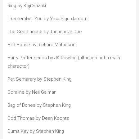
Ring by Koji Suzuki
I Remember You by Yrsa Sigurdardorrir
The Good house by Tananarive Due
Hell House by Richard Matheson
Harry Potter series by JK Rowling (although not a main
character)
Pet Semarary by Stephen King
Coraline by Neil Gaiman
Bag of Bones by Stephen King
Odd Thomas by Dean Koontz
Duma Key by Stephen King