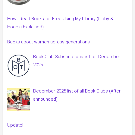
How I Read Books for Free Using My Library (Libby &
Hoopla Explained)
Books about women across generations
Book Club Subscriptions list for December
2025
December 2025 list of all Book Clubs (After
announced)
Update!