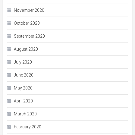
November 2020
October 2020
September 2020
August 2020
July 2020
June 2020
May 2020
April 2020
March 2020
February 2020