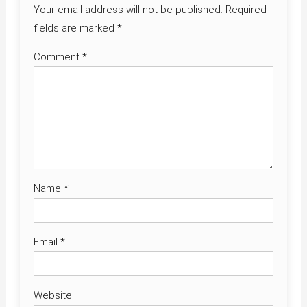
Your email address will not be published.
Required
fields are marked
*
Comment
*
Name
*
Email
*
Website