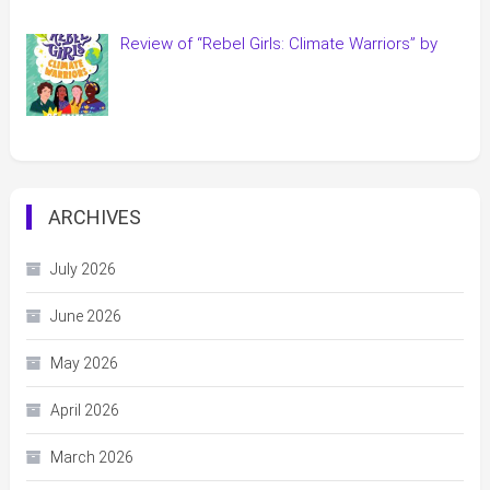
Review of “Rebel Girls: Climate Warriors” by
ARCHIVES
July 2026
June 2026
May 2026
April 2026
March 2026