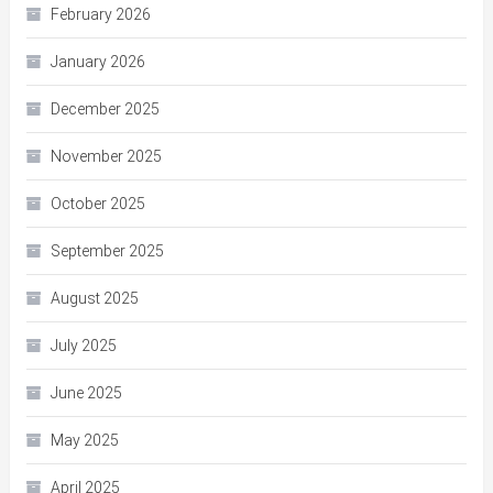
February 2026
January 2026
December 2025
November 2025
October 2025
September 2025
August 2025
July 2025
June 2025
May 2025
April 2025