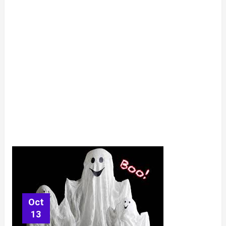
Oct
13