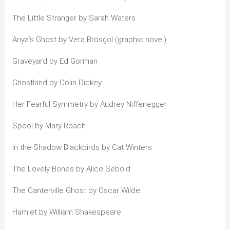
The Little Stranger by Sarah Waters
Anya’s Ghost by Vera Brosgol (graphic novel)
Graveyard by Ed Gorman
Ghostland by Colin Dickey
Her Fearful Symmetry by Audrey Niffenegger
Spool by Mary Roach
In the Shadow Blackbirds by Cat Winters
The Lovely Bones by Alice Sebold
The Canterville Ghost by Oscar Wilde
Hamlet by William Shakespeare