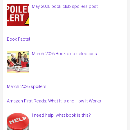
May 2026 book club spoilers post
Book Facts!
March 2026 Book club selections
March 2026 spoilers
Amazon First Reads: What It Is and How It Works
I need help: what book is this?