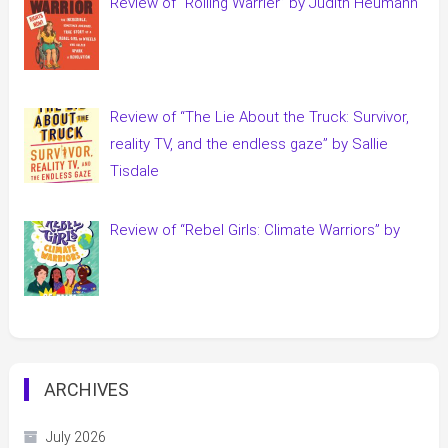
Review of “Rolling Warrier” by Judith Heumann
Review of “The Lie About the Truck: Survivor,
reality TV, and the endless gaze” by Sallie
Tisdale
Review of “Rebel Girls: Climate Warriors” by
ARCHIVES
July 2026