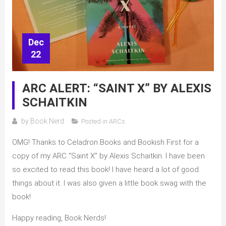
Dec
22
ARC ALERT: “SAINT X” BY ALEXIS
SCHAITKIN
by
Book Nerd
Posted in
ARCs
OMG! Thanks to Celadron Books and Bookish First for a
copy of my ARC “Saint X” by Alexis Schaitkin. I have been
so excited to read this book! I have heard a lot of good
things about it. I was also given a little book swag with the
book!
Happy reading, Book Nerds!