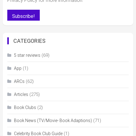
Privacy Policy for more information.
CATEGORIES
(69)
5 star reviews
(1)
App
(62)
ARCs
(275)
Articles
(2)
Book Clubs
(71)
Book News (TV/Movie- Book Adaptions)
(1)
Celebrity Book Club Guide