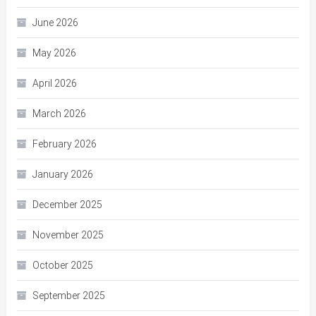
June 2026
May 2026
April 2026
March 2026
February 2026
January 2026
December 2025
November 2025
October 2025
September 2025