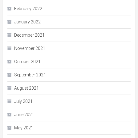
February 2022
January 2022
December 2021
November 2021
October 2021
September 2021
August 2021
July 2021
June 2021
May 2021