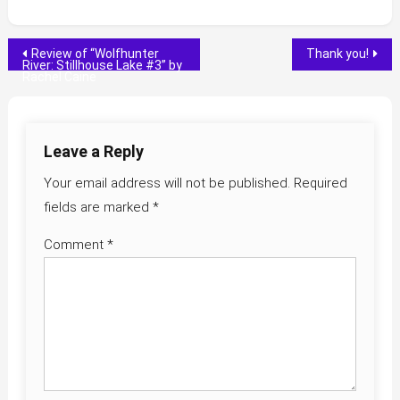
Post
Review of “Wolfhunter
Thank you!
River: Stillhouse Lake #3” by
Rachel Caine
navigation
Leave a Reply
Your email address will not be published.
Required
fields are marked
*
Comment
*