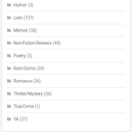
(3)
Humor
(107)
Lists
(38)
Memoir
(48)
Non-Fiction Reviews
(5)
Poetry
(39)
Rom-Coms
(36)
Romance
(56)
Thriller/Mystery
(1)
True Crime
(37)
YA