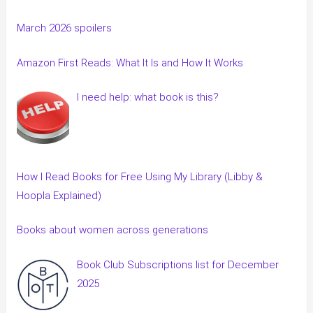
March 2026 spoilers
Amazon First Reads: What It Is and How It Works
I need help: what book is this?
How I Read Books for Free Using My Library (Libby &
Hoopla Explained)
Books about women across generations
Book Club Subscriptions list for December
2025