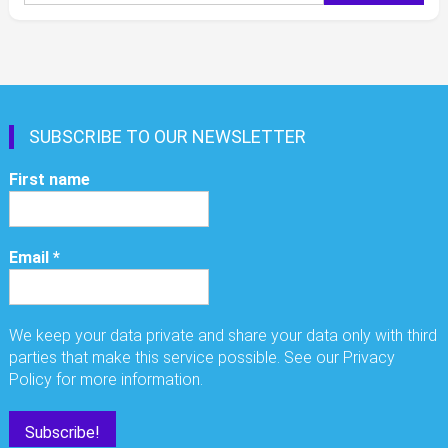
for:
SUBSCRIBE TO OUR NEWSLETTER
First name
Email
*
We keep your data private and share your data only with third
parties that make this service possible. See our Privacy
Policy for more information.