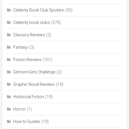
(55)
Celebrity Book Club Spoilers
(375)
Celebrity book clubs
(2)
Classics Reviews
(3)
Fantasy
(161)
Fiction Reviews
(2)
Gilmore Girls Challenge
(19)
Graphic Novel Reviews
(19)
Historical Fiction
(1)
Horror
(19)
How to Guides