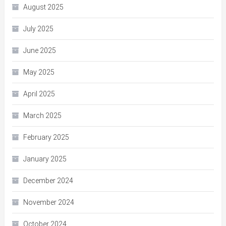
August 2025
July 2025
June 2025
May 2025
April 2025
March 2025
February 2025
January 2025
December 2024
November 2024
October 2024