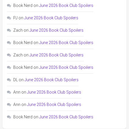
Book Nerd
on
June 2026 Book Club Spoilers
PJ
on
June 2026 Book Club Spoilers
Zach
on
June 2026 Book Club Spoilers
Book Nerd
on
June 2026 Book Club Spoilers
Zach
on
June 2026 Book Club Spoilers
Book Nerd
on
June 2026 Book Club Spoilers
DL
on
June 2026 Book Club Spoilers
Ann
on
June 2026 Book Club Spoilers
Ann
on
June 2026 Book Club Spoilers
Book Nerd
on
June 2026 Book Club Spoilers