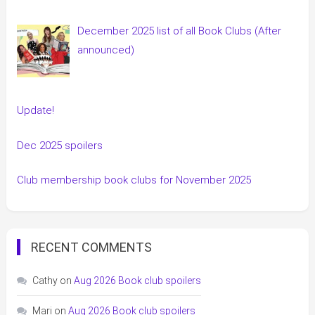
December 2025 list of all Book Clubs (After
announced)
Update!
Dec 2025 spoilers
Club membership book clubs for November 2025
RECENT COMMENTS
Cathy
on
Aug 2026 Book club spoilers
Mari
on
Aug 2026 Book club spoilers