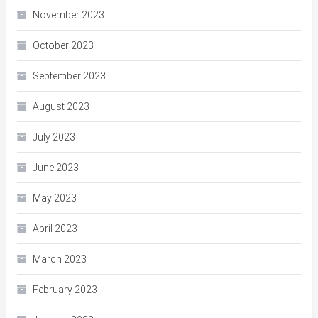
November 2023
October 2023
September 2023
August 2023
July 2023
June 2023
May 2023
April 2023
March 2023
February 2023