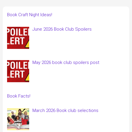
Book Craft Night Ideas!
June 2026 Book Club Spoilers
May 2026 book club spoilers post
Book Facts!
March 2026 Book club selections