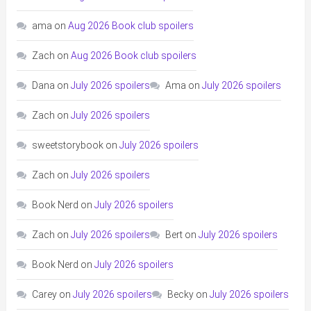
ama
on
Aug 2026 Book club spoilers
Zach
on
Aug 2026 Book club spoilers
Dana
on
July 2026 spoilers
Ama
on
July 2026 spoilers
Zach
on
July 2026 spoilers
sweetstorybook
on
July 2026 spoilers
Zach
on
July 2026 spoilers
Book Nerd
on
July 2026 spoilers
Zach
on
July 2026 spoilers
Bert
on
July 2026 spoilers
Book Nerd
on
July 2026 spoilers
Carey
on
July 2026 spoilers
Becky
on
July 2026 spoilers