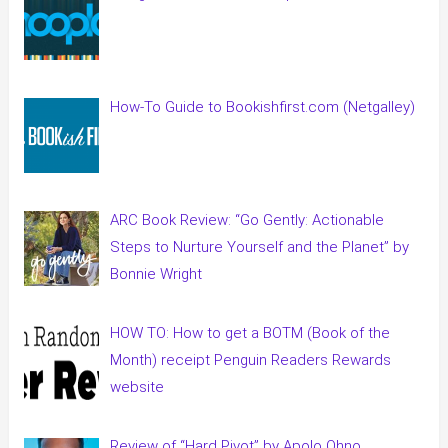
How-To Guide to Bookishfirst.com (Netgalley)
ARC Book Review: “Go Gently: Actionable
Steps to Nurture Yourself and the Planet” by
Bonnie Wright
HOW TO: How to get a BOTM (Book of the
Month) receipt Penguin Readers Rewards
website
Review of “Hard Pivot” by Apolo Ohno