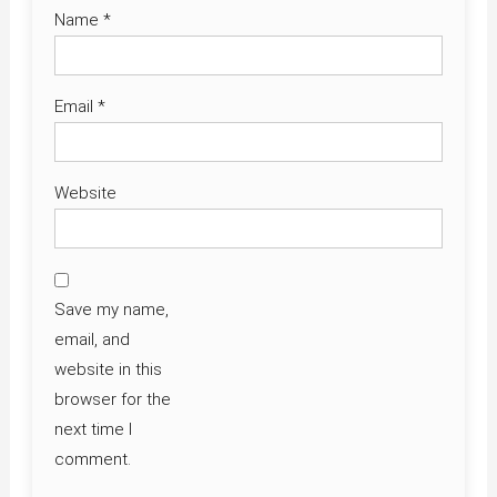
Name
*
Email
*
Website
Save my name,
email, and
website in this
browser for the
next time I
comment.