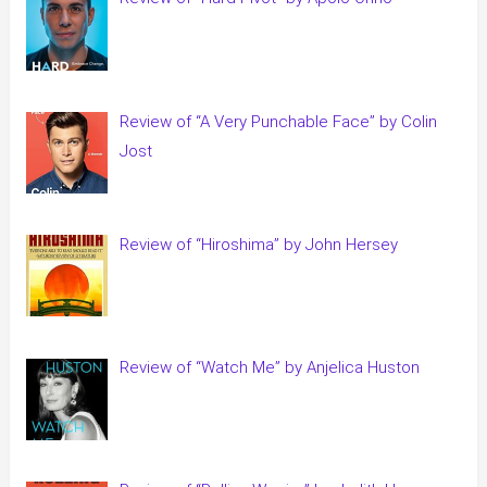
Review of “A Very Punchable Face” by Colin
Jost
Review of “Hiroshima” by John Hersey
Review of “Watch Me” by Anjelica Huston