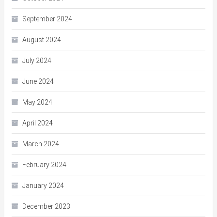
September 2024
August 2024
July 2024
June 2024
May 2024
April 2024
March 2024
February 2024
January 2024
December 2023