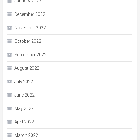
January 2023
December 2022
November 2022
October 2022
September 2022
August 2022
July 2022
June 2022
May 2022
April 2022
March 2022