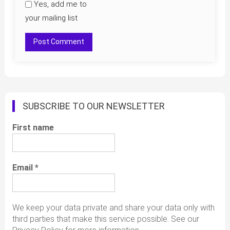
Yes, add me to
your mailing list
SUBSCRIBE TO OUR NEWSLETTER
First name
Email
*
We keep your data private and share your data only with
third parties that make this service possible. See our