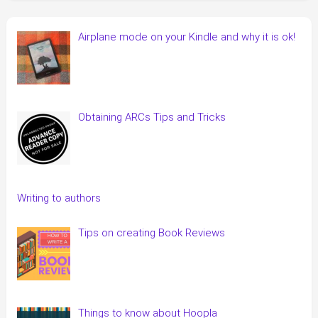
Airplane mode on your Kindle and why it is ok!
Obtaining ARCs Tips and Tricks
Writing to authors
Tips on creating Book Reviews
Things to know about Hoopla