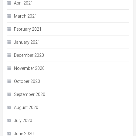
April 2021
March 2021
February 2021
January 2021
December 2020
November 2020
October 2020
September 2020
August 2020
July 2020
June 2020