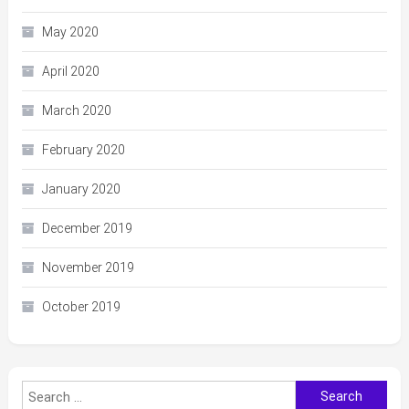
May 2020
April 2020
March 2020
February 2020
January 2020
December 2019
November 2019
October 2019
Search