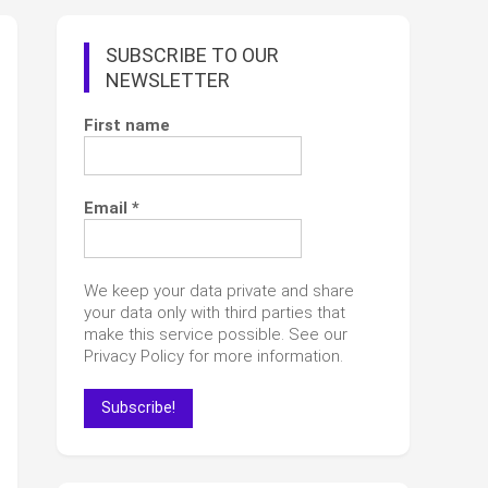
SUBSCRIBE TO OUR
NEWSLETTER
First name
Email
*
We keep your data private and share
your data only with third parties that
make this service possible. See our
Privacy Policy for more information.