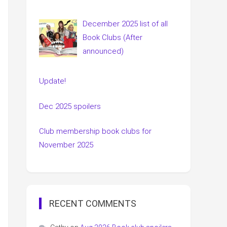
December 2025 list of all
Book Clubs (After
announced)
Update!
Dec 2025 spoilers
Club membership book clubs for
November 2025
RECENT COMMENTS