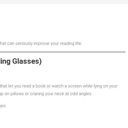
at can seriously improve your reading life.
ing Glasses)
that let you read a book or watch a screen while lying on your
p on pillows or craning your neck at odd angles.
ops