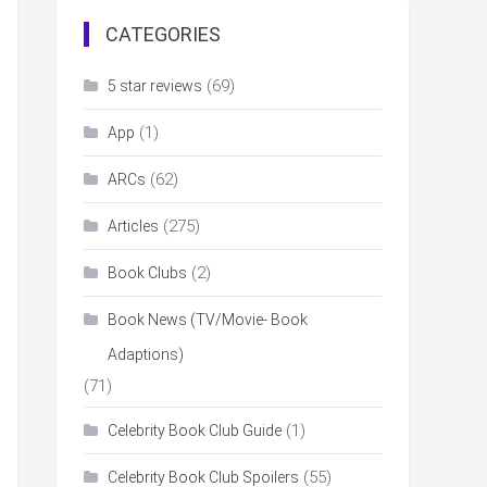
CATEGORIES
(69)
5 star reviews
(1)
App
(62)
ARCs
(275)
Articles
(2)
Book Clubs
Book News (TV/Movie- Book
Adaptions)
(71)
(1)
Celebrity Book Club Guide
(55)
Celebrity Book Club Spoilers