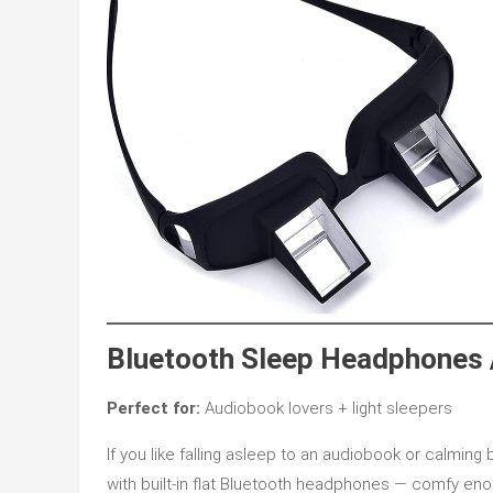
Bluetooth Sleep Headphones
Perfect for:
Audiobook lovers + light sleepers
If you like falling asleep to an audiobook or calming
with built-in flat Bluetooth headphones — comfy eno