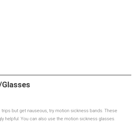
/Glasses
 trips but get nauseous, try motion sickness bands. These
ly helpful. You can also use the motion sickness glasses.