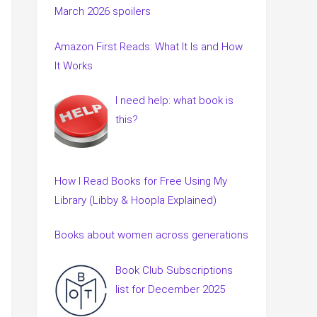
March 2026 spoilers
Amazon First Reads: What It Is and How
It Works
I need help: what book is
this?
How I Read Books for Free Using My
Library (Libby & Hoopla Explained)
Books about women across generations
Book Club Subscriptions
list for December 2025