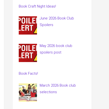
Book Craft Night Ideas!
June 2026 Book Club
Spoilers
May 2026 book club
spoilers post
Book Facts!
March 2026 Book club
selections