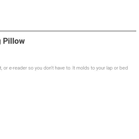
 Pillow
t, or e-reader so you don’t have to. It molds to your lap or bed