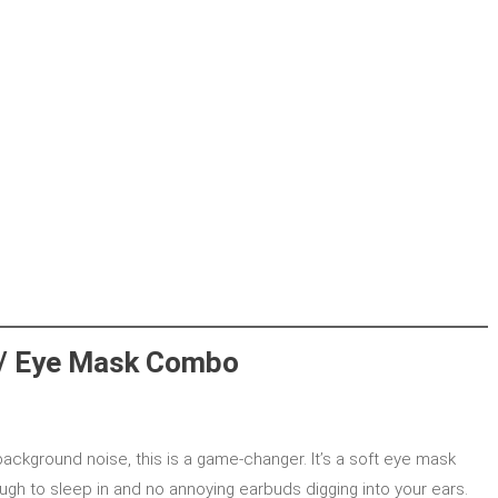
 / Eye Mask Combo
 background noise, this is a game-changer. It’s a soft eye mask
ugh to sleep in and no annoying earbuds digging into your ears.