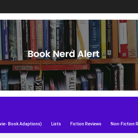
S, and more!
ie- Book Adaptions)
Lists
Fiction Reviews
Non-Fiction 