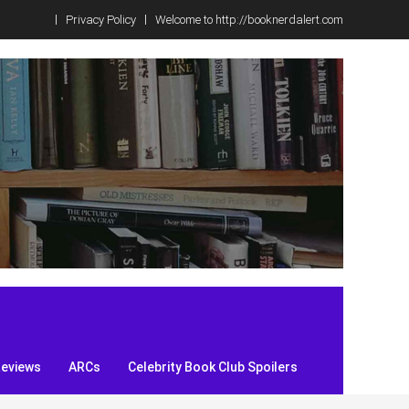
Privacy Policy
Welcome to http://booknerdalert.com
Reviews
ARCs
Celebrity Book Club Spoilers