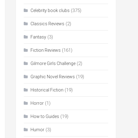
(375)
Celebrity book clubs
(2)
Classics Reviews
(3)
Fantasy
(161)
Fiction Reviews
(2)
Gilmore Girls Challenge
(19)
Graphic Novel Reviews
(19)
Historical Fiction
(1)
Horror
(19)
How to Guides
(3)
Humor