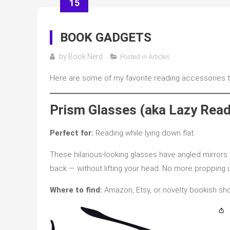
15
BOOK GADGETS
by
Book Nerd
Posted in
Articles
Here are some of my favorite reading accessories th
Prism Glasses (aka Lazy Read
Perfect for:
Reading while lying down flat
These hilarious-looking glasses have angled mirrors 
back — without lifting your head. No more propping u
Where to find:
Amazon, Etsy, or novelty bookish sh