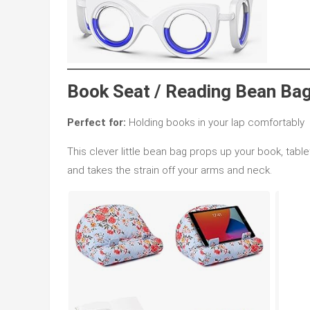
Book Seat / Reading Bean Bag
Perfect for:
Holding books in your lap comfortably
This clever little bean bag props up your book, table
and takes the strain off your arms and neck.