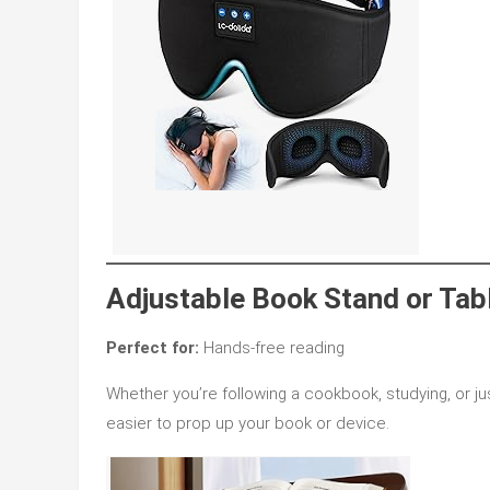
Adjustable Book Stand or Tab
Perfect for:
Hands-free reading
Whether you’re following a cookbook, studying, or ju
easier to prop up your book or device.