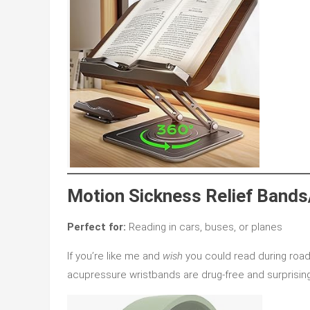
Motion Sickness Relief Bands
Perfect for:
Reading in cars, buses, or planes
If you’re like me and
wish
you could read during road
acupressure wristbands are drug-free and surprising