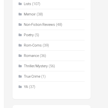
(107)
Lists
(38)
Memoir
(48)
Non-Fiction Reviews
(5)
Poetry
(39)
Rom-Coms
(36)
Romance
(56)
Thriller/Mystery
(1)
True Crime
(37)
YA