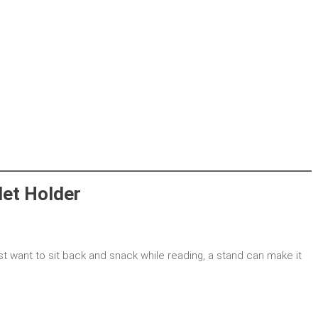
let Holder
st want to sit back and snack while reading, a stand can make it