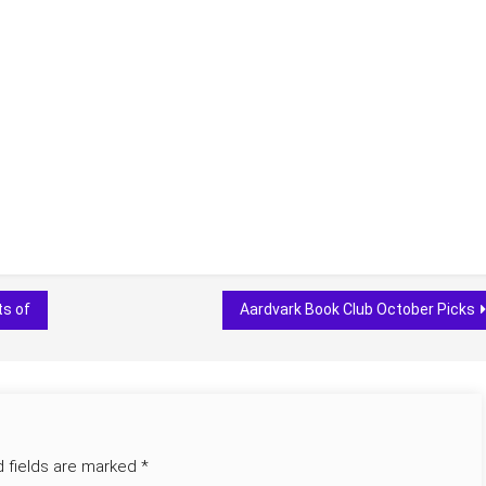
ts of
Aardvark Book Club October Picks
d fields are marked
*