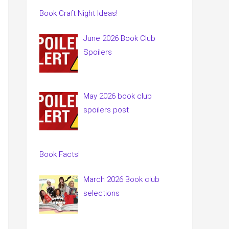
Book Craft Night Ideas!
June 2026 Book Club
Spoilers
May 2026 book club
spoilers post
Book Facts!
March 2026 Book club
selections