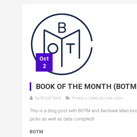
Oct
2
BOOK OF THE MONTH (BOTM
by
Book Nerd
Posted in
Celebrity book clubs
This is a blog post with BOTM and Aardvark Main book
picks as well as data compiled!
BOTM