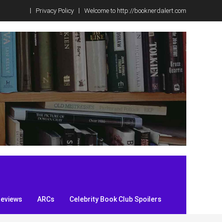
Privacy Policy
Welcome to http://booknerdalert.com
Reviews
ARCs
Celebrity Book Club Spoilers