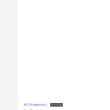
BOTM-selections-1
Download