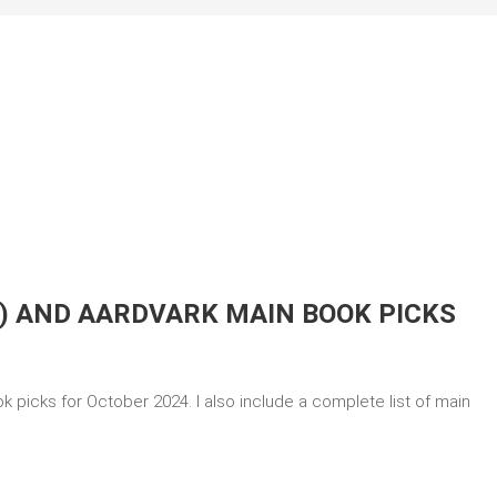
) AND AARDVARK MAIN BOOK PICKS
 picks for October 2024. I also include a complete list of main