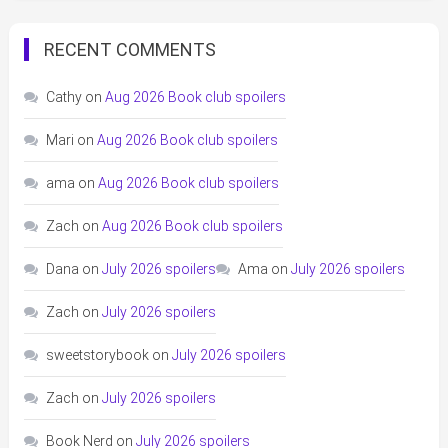
RECENT COMMENTS
Cathy
on
Aug 2026 Book club spoilers
Mari
on
Aug 2026 Book club spoilers
ama
on
Aug 2026 Book club spoilers
Zach
on
Aug 2026 Book club spoilers
Dana
on
July 2026 spoilers
Ama
on
July 2026 spoilers
Zach
on
July 2026 spoilers
sweetstorybook
on
July 2026 spoilers
Zach
on
July 2026 spoilers
Book Nerd
on
July 2026 spoilers