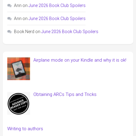
Ann
on
June 2026 Book Club Spoilers
Ann
on
June 2026 Book Club Spoilers
Book Nerd
on
June 2026 Book Club Spoilers
Airplane mode on your Kindle and why it is ok!
Obtaining ARCs Tips and Tricks
Writing to authors