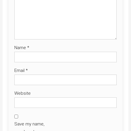
Name
*
Email
*
Website
Save my name,