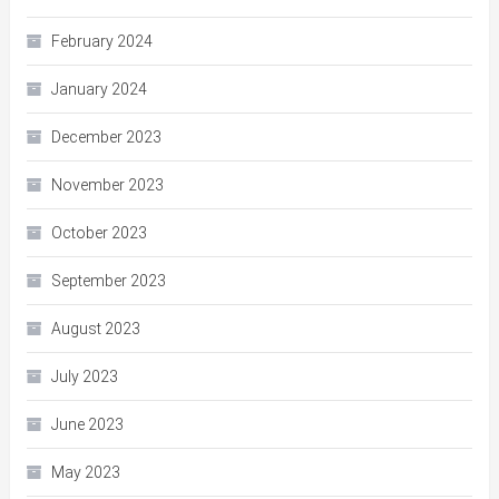
February 2024
January 2024
December 2023
November 2023
October 2023
September 2023
August 2023
July 2023
June 2023
May 2023