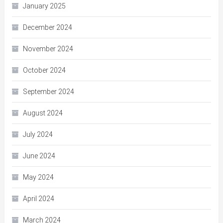
January 2025
December 2024
November 2024
October 2024
September 2024
August 2024
July 2024
June 2024
May 2024
April 2024
March 2024