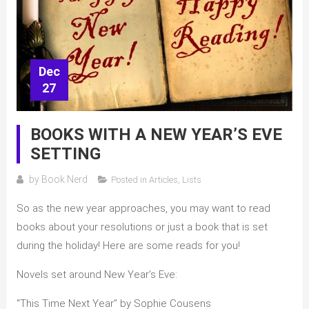
Dec
27
BOOKS WITH A NEW YEAR’S EVE
SETTING
by
Book Nerd
Posted in
Articles
,
Lists
So as the new year approaches, you may want to read
books about your resolutions or just a book that is set
during the holiday! Here are some reads for you!
Novels set around New Year’s Eve:
“This Time Next Year” by Sophie Cousens