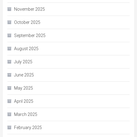
November 2025
October 2025
September 2025
August 2025
July 2025
June 2025
May 2025
April 2025
March 2025
February 2025