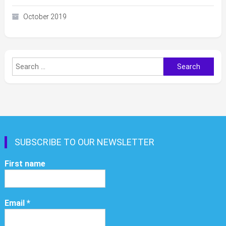
October 2019
Search
for:
SUBSCRIBE TO OUR NEWSLETTER
First name
Email
*