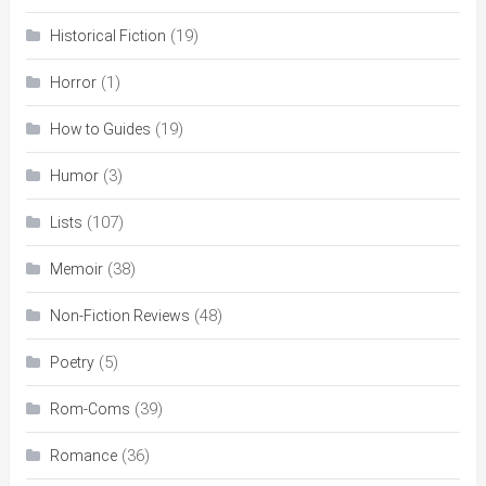
(19)
Historical Fiction
(1)
Horror
(19)
How to Guides
(3)
Humor
(107)
Lists
(38)
Memoir
(48)
Non-Fiction Reviews
(5)
Poetry
(39)
Rom-Coms
(36)
Romance