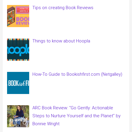
Tips on creating Book Reviews
Things to know about Hoopla
How-To Guide to Bookishfirst.com (Netgalley)
ARC Book Review: “Go Gently: Actionable
Steps to Nurture Yourself and the Planet” by
Bonnie Wright