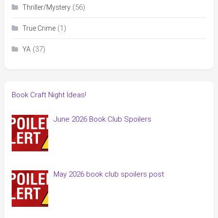
(56)
Thriller/Mystery
(1)
True Crime
(37)
YA
Book Craft Night Ideas!
June 2026 Book Club Spoilers
May 2026 book club spoilers post