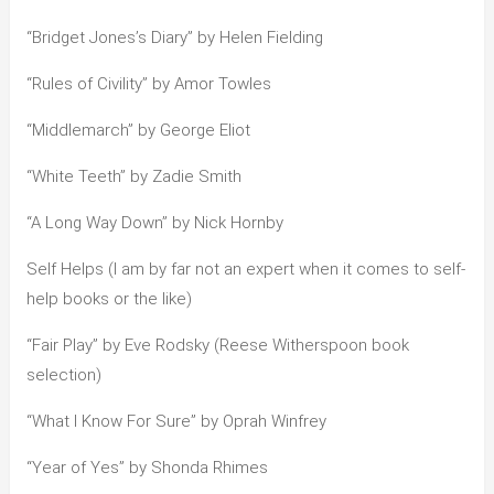
“Bridget Jones’s Diary” by Helen Fielding
“Rules of Civility” by Amor Towles
“Middlemarch” by George Eliot
“White Teeth” by Zadie Smith
“A Long Way Down” by Nick Hornby
Self Helps (I am by far not an expert when it comes to self-
help books or the like)
“Fair Play” by Eve Rodsky (Reese Witherspoon book
selection)
“What I Know For Sure” by Oprah Winfrey
“Year of Yes” by Shonda Rhimes