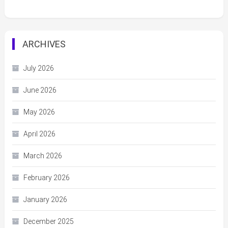
ARCHIVES
July 2026
June 2026
May 2026
April 2026
March 2026
February 2026
January 2026
December 2025