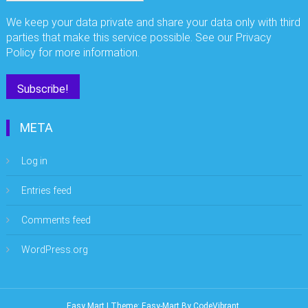
We keep your data private and share your data only with third
parties that make this service possible. See our Privacy
Policy for more information.
META
Log in
Entries feed
Comments feed
WordPress.org
Easy Mart
|
Theme: Easy-Mart By
CodeVibrant
.