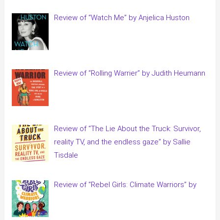
Review of “Watch Me” by Anjelica Huston
Review of “Rolling Warrier” by Judith Heumann
Review of “The Lie About the Truck: Survivor,
reality TV, and the endless gaze” by Sallie
Tisdale
Review of “Rebel Girls: Climate Warriors” by