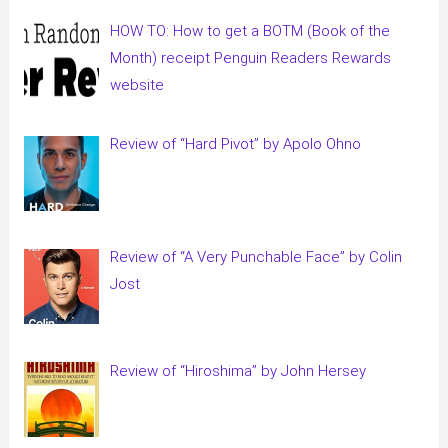
HOW TO: How to get a BOTM (Book of the
Month) receipt Penguin Readers Rewards
website
Review of “Hard Pivot” by Apolo Ohno
Review of “A Very Punchable Face” by Colin
Jost
Review of “Hiroshima” by John Hersey