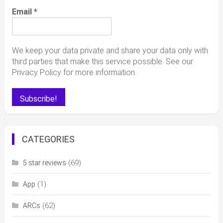
Email
*
We keep your data private and share your data only with
third parties that make this service possible. See our
Privacy Policy for more information.
CATEGORIES
(69)
5 star reviews
(1)
App
(62)
ARCs