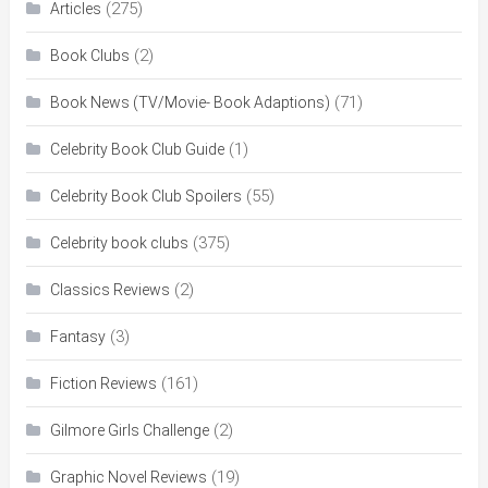
(275)
Articles
(2)
Book Clubs
(71)
Book News (TV/Movie- Book Adaptions)
(1)
Celebrity Book Club Guide
(55)
Celebrity Book Club Spoilers
(375)
Celebrity book clubs
(2)
Classics Reviews
(3)
Fantasy
(161)
Fiction Reviews
(2)
Gilmore Girls Challenge
(19)
Graphic Novel Reviews