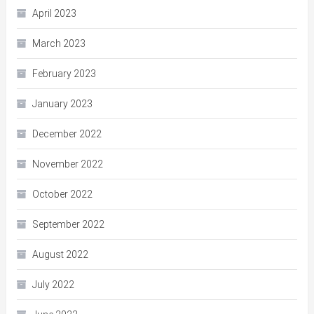
April 2023
March 2023
February 2023
January 2023
December 2022
November 2022
October 2022
September 2022
August 2022
July 2022