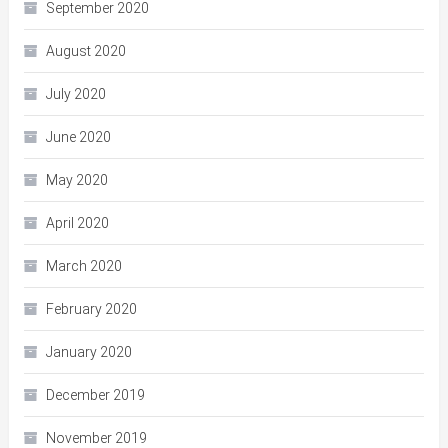
September 2020
August 2020
July 2020
June 2020
May 2020
April 2020
March 2020
February 2020
January 2020
December 2019
November 2019