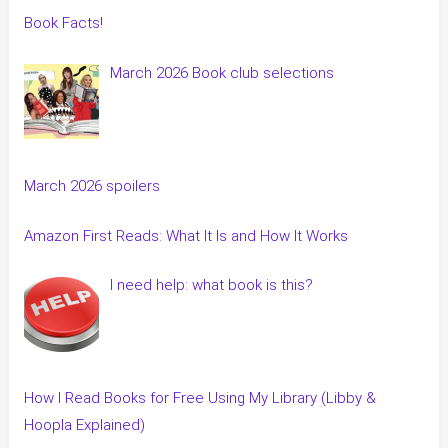
Book Facts!
March 2026 Book club selections
March 2026 spoilers
Amazon First Reads: What It Is and How It Works
I need help: what book is this?
How I Read Books for Free Using My Library (Libby &
Hoopla Explained)