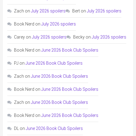
Zach
on
July 2026 spoilers
Bert
on
July 2026 spoilers
Book Nerd
on
July 2026 spoilers
Carey
on
July 2026 spoilers
Becky
on
July 2026 spoilers
Book Nerd
on
June 2026 Book Club Spoilers
PJ
on
June 2026 Book Club Spoilers
Zach
on
June 2026 Book Club Spoilers
Book Nerd
on
June 2026 Book Club Spoilers
Zach
on
June 2026 Book Club Spoilers
Book Nerd
on
June 2026 Book Club Spoilers
DL
on
June 2026 Book Club Spoilers