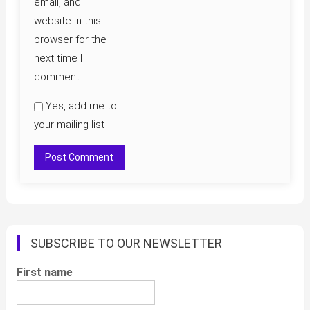
email, and
website in this
browser for the
next time I
comment.
Yes, add me to
your mailing list
SUBSCRIBE TO OUR NEWSLETTER
First name