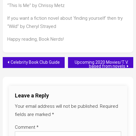
“This Is Me” by Chrissy Metz
If you want a fiction novel about ‘finding yourself’ then try
“Wild” by Cheryl Strayed
Happy reading, Book Nerds!
Post
Celebrity Book Club Guide
Upcoming 2020 Movies/T.V.
based from novels
navigation
Leave a Reply
Your email address will not be published.
Required
fields are marked
*
Comment
*