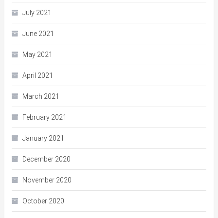
July 2021
June 2021
May 2021
April 2021
March 2021
February 2021
January 2021
December 2020
November 2020
October 2020