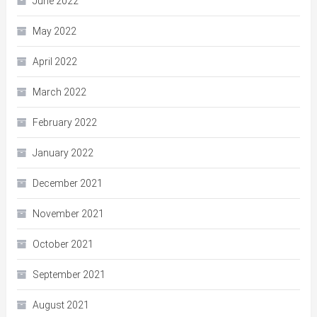
June 2022
May 2022
April 2022
March 2022
February 2022
January 2022
December 2021
November 2021
October 2021
September 2021
August 2021