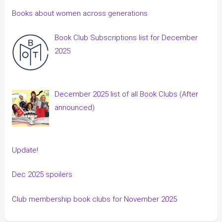
Books about women across generations
Book Club Subscriptions list for December
2025
December 2025 list of all Book Clubs (After
announced)
Update!
Dec 2025 spoilers
Club membership book clubs for November 2025