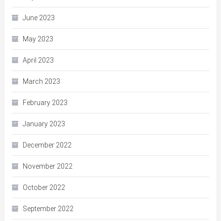
June 2023
May 2023
April 2023
March 2023
February 2023
January 2023
December 2022
November 2022
October 2022
September 2022