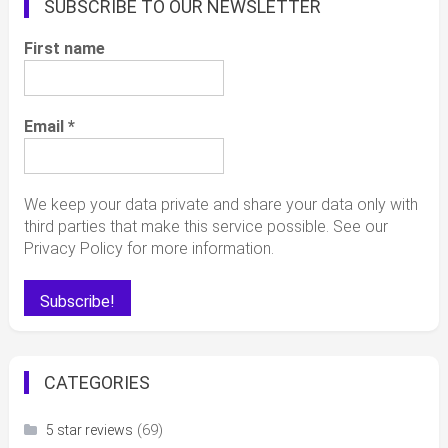
SUBSCRIBE TO OUR NEWSLETTER
First name
Email
*
We keep your data private and share your data only with
third parties that make this service possible. See our
Privacy Policy for more information.
CATEGORIES
(69)
5 star reviews