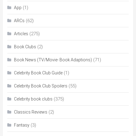
(1)
App
(62)
ARCs
(275)
Articles
(2)
Book Clubs
(71)
Book News (TV/Movie- Book Adaptions)
(1)
Celebrity Book Club Guide
(55)
Celebrity Book Club Spoilers
(375)
Celebrity book clubs
(2)
Classics Reviews
(3)
Fantasy