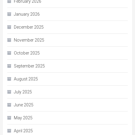
February 2026
January 2026
December 2025
November 2025
October 2025
September 2025
August 2025
July 2025
June 2025
May 2025
April 2025