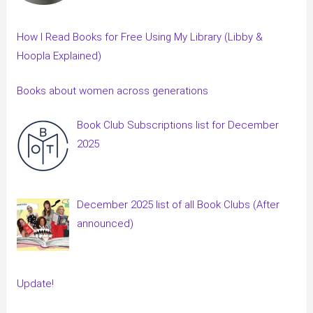
How I Read Books for Free Using My Library (Libby &
Hoopla Explained)
Books about women across generations
Book Club Subscriptions list for December
2025
December 2025 list of all Book Clubs (After
announced)
Update!