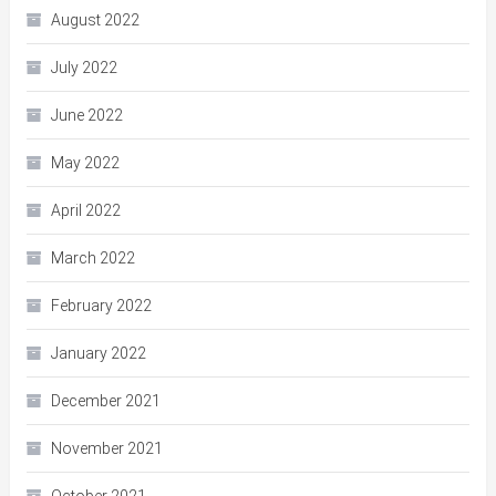
August 2022
July 2022
June 2022
May 2022
April 2022
March 2022
February 2022
January 2022
December 2021
November 2021