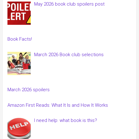
May 2026 book club spoilers post
Book Facts!
March 2026 Book club selections
March 2026 spoilers
Amazon First Reads: What It Is and How It Works
I need help: what book is this?