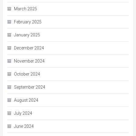
March 2025
February 2025
January 2025
December 2024
November 2024
October 2024
September 2024
August 2024
July 2024
June 2024