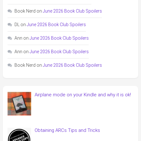
Book Nerd
on
June 2026 Book Club Spoilers
DL
on
June 2026 Book Club Spoilers
Ann
on
June 2026 Book Club Spoilers
Ann
on
June 2026 Book Club Spoilers
Book Nerd
on
June 2026 Book Club Spoilers
Airplane mode on your Kindle and why it is ok!
Obtaining ARCs Tips and Tricks