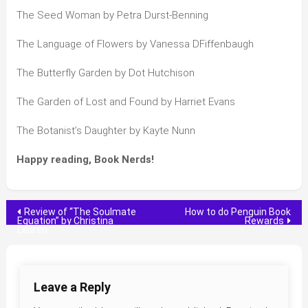
The Seed Woman by Petra Durst-Benning
The Language of Flowers by Vanessa DFiffenbaugh
The Butterfly Garden by Dot Hutchison
The Garden of Lost and Found by Harriet Evans
The Botanist’s Daughter by Kayte Nunn
Happy reading, Book Nerds!
Post
Review of “The Soulmate
How to do Penguin Book
Equation” by Christina
Rewards
Lauren
navigation
Leave a Reply