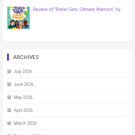
Review of “Rebel Girls: Climate Warriors” by
ARCHIVES
July 2026
June 2026
May 2026
April 2026
March 2026