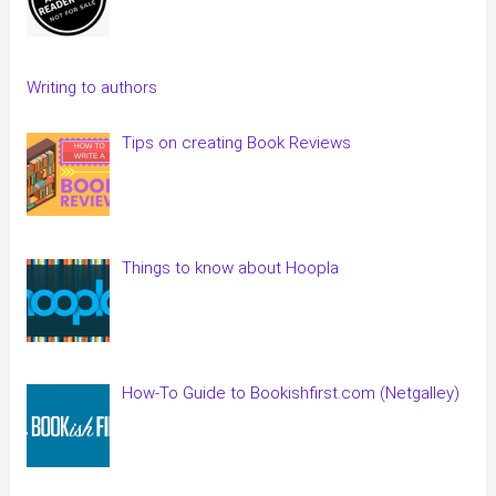
Writing to authors
Tips on creating Book Reviews
Things to know about Hoopla
How-To Guide to Bookishfirst.com (Netgalley)