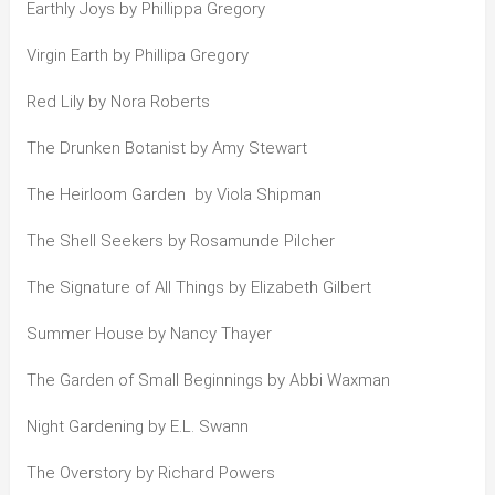
Earthly Joys by Phillippa Gregory
Virgin Earth by Phillipa Gregory
Red Lily by Nora Roberts
The Drunken Botanist by Amy Stewart
The Heirloom Garden by Viola Shipman
The Shell Seekers by Rosamunde Pilcher
The Signature of All Things by Elizabeth Gilbert
Summer House by Nancy Thayer
The Garden of Small Beginnings by Abbi Waxman
Night Gardening by E.L. Swann
The Overstory by Richard Powers