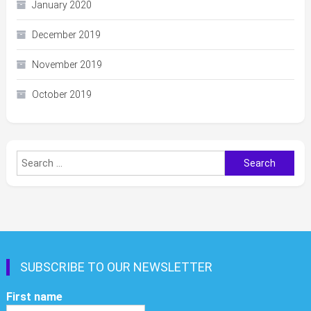
January 2020
December 2019
November 2019
October 2019
Search
for:
SUBSCRIBE TO OUR NEWSLETTER
First name