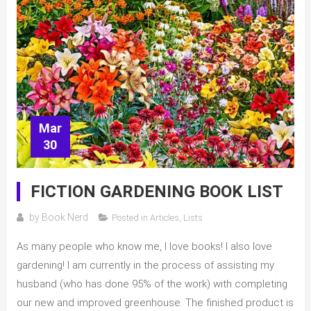
Mar
30
FICTION GARDENING BOOK LIST
by
Book Nerd
Posted in
Articles
,
Lists
As many people who know me, I love books! I also love
gardening! I am currently in the process of assisting my
husband (who has done 95% of the work) with completing
our new and improved greenhouse. The finished product is