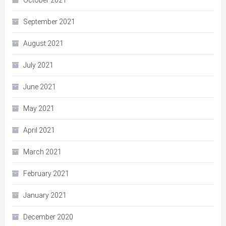
October 2021
September 2021
August 2021
July 2021
June 2021
May 2021
April 2021
March 2021
February 2021
January 2021
December 2020