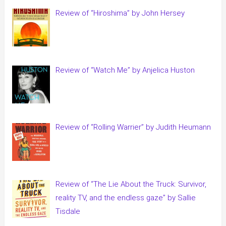
Review of “Hiroshima” by John Hersey
Review of “Watch Me” by Anjelica Huston
Review of “Rolling Warrier” by Judith Heumann
Review of “The Lie About the Truck: Survivor,
reality TV, and the endless gaze” by Sallie
Tisdale