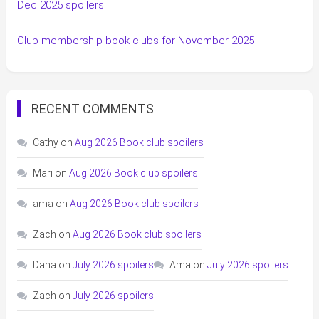
Dec 2025 spoilers
Club membership book clubs for November 2025
RECENT COMMENTS
Cathy
on
Aug 2026 Book club spoilers
Mari
on
Aug 2026 Book club spoilers
ama
on
Aug 2026 Book club spoilers
Zach
on
Aug 2026 Book club spoilers
Dana
on
July 2026 spoilers
Ama
on
July 2026 spoilers
Zach
on
July 2026 spoilers