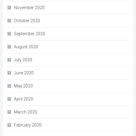
November 2020
October 2020
September 2020
August 2020
July 2020
June 2020
May 2020
April 2020
March 2020
February 2020