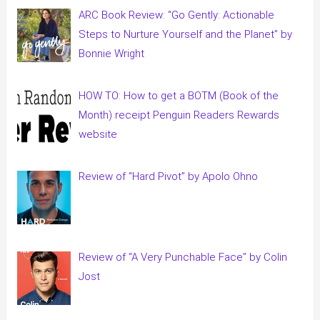
ARC Book Review: “Go Gently: Actionable
Steps to Nurture Yourself and the Planet” by
Bonnie Wright
HOW TO: How to get a BOTM (Book of the
Month) receipt Penguin Readers Rewards
website
Review of “Hard Pivot” by Apolo Ohno
Review of “A Very Punchable Face” by Colin
Jost