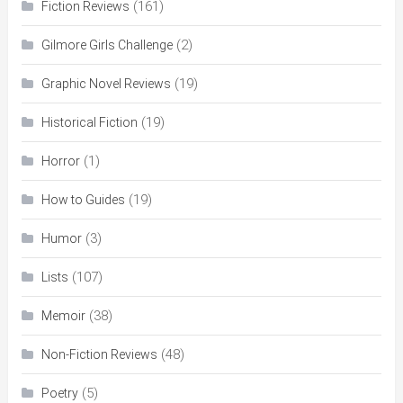
(161)
Fiction Reviews
(2)
Gilmore Girls Challenge
(19)
Graphic Novel Reviews
(19)
Historical Fiction
(1)
Horror
(19)
How to Guides
(3)
Humor
(107)
Lists
(38)
Memoir
(48)
Non-Fiction Reviews
(5)
Poetry