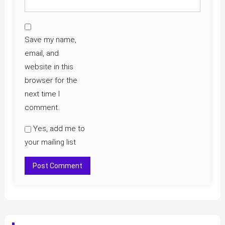
Save my name,
email, and
website in this
browser for the
next time I
comment.
Yes, add me to
your mailing list