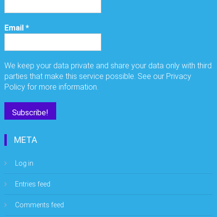
Email
*
We keep your data private and share your data only with third
parties that make this service possible. See our Privacy
Policy for more information.
META
Log in
Entries feed
Comments feed