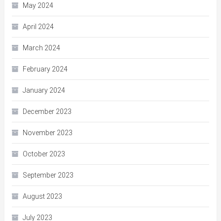
May 2024
April 2024
March 2024
February 2024
January 2024
December 2023
November 2023
October 2023
September 2023
August 2023
July 2023