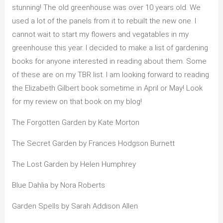
stunning! The old greenhouse was over 10 years old. We
used a lot of the panels from it to rebuilt the new one. I
cannot wait to start my flowers and vegatables in my
greenhouse this year. I decided to make a list of gardening
books for anyone interested in reading about them. Some
of these are on my TBR list. I am looking forward to reading
the Elizabeth Gilbert book sometime in April or May! Look
for my review on that book on my blog!
The Forgotten Garden by Kate Morton
The Secret Garden by Frances Hodgson Burnett
The Lost Garden by Helen Humphrey
Blue Dahlia by Nora Roberts
Garden Spells by Sarah Addison Allen