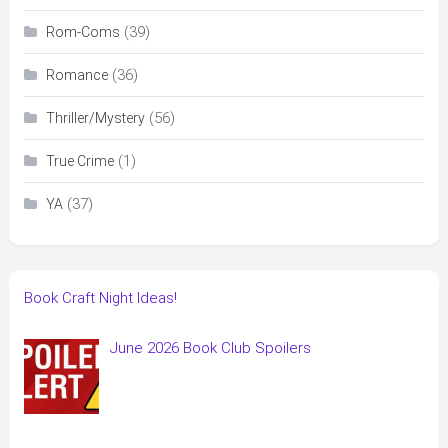
(39)
Rom-Coms
(36)
Romance
(56)
Thriller/Mystery
(1)
True Crime
(37)
YA
Book Craft Night Ideas!
June 2026 Book Club Spoilers