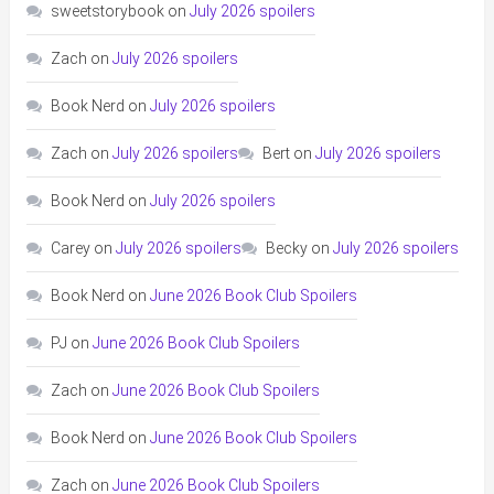
sweetstorybook
on
July 2026 spoilers
Zach
on
July 2026 spoilers
Book Nerd
on
July 2026 spoilers
Zach
on
July 2026 spoilers
Bert
on
July 2026 spoilers
Book Nerd
on
July 2026 spoilers
Carey
on
July 2026 spoilers
Becky
on
July 2026 spoilers
Book Nerd
on
June 2026 Book Club Spoilers
PJ
on
June 2026 Book Club Spoilers
Zach
on
June 2026 Book Club Spoilers
Book Nerd
on
June 2026 Book Club Spoilers
Zach
on
June 2026 Book Club Spoilers