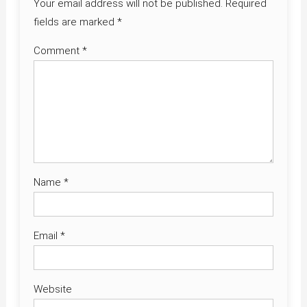
Your email address will not be published.
Required
fields are marked
*
Comment
*
Name
*
Email
*
Website