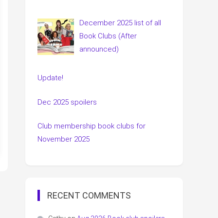
December 2025 list of all
Book Clubs (After
announced)
Update!
Dec 2025 spoilers
Club membership book clubs for
November 2025
RECENT COMMENTS