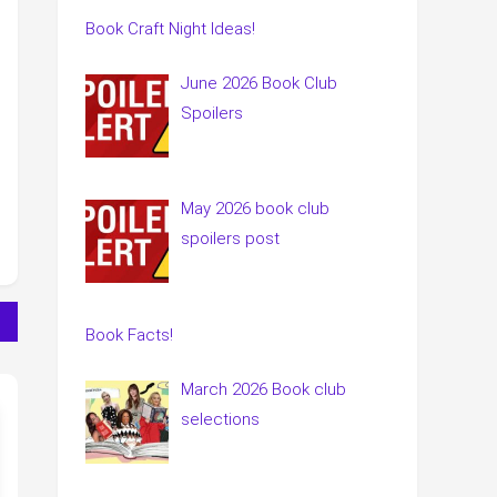
Book Craft Night Ideas!
June 2026 Book Club
Spoilers
May 2026 book club
spoilers post
Book Facts!
March 2026 Book club
selections