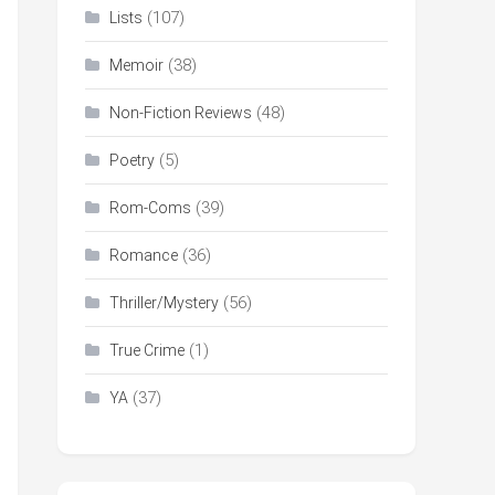
(107)
Lists
(38)
Memoir
(48)
Non-Fiction Reviews
(5)
Poetry
(39)
Rom-Coms
(36)
Romance
(56)
Thriller/Mystery
(1)
True Crime
(37)
YA