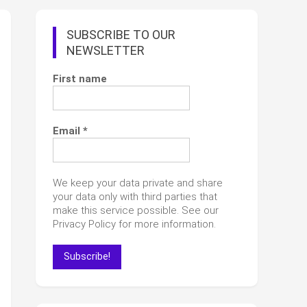
SUBSCRIBE TO OUR
NEWSLETTER
First name
Email
*
We keep your data private and share
your data only with third parties that
make this service possible. See our
Privacy Policy for more information.