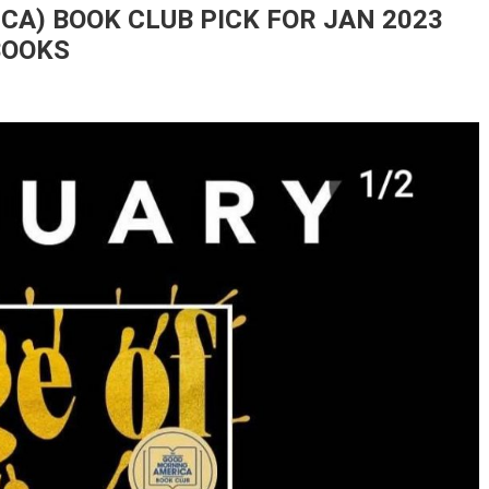
A) BOOK CLUB PICK FOR JAN 2023
BOOKS