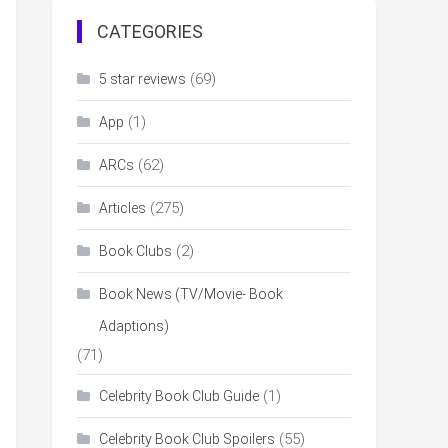
CATEGORIES
(69)
5 star reviews
(1)
App
(62)
ARCs
(275)
Articles
(2)
Book Clubs
Book News (TV/Movie- Book
Adaptions)
(71)
(1)
Celebrity Book Club Guide
(55)
Celebrity Book Club Spoilers