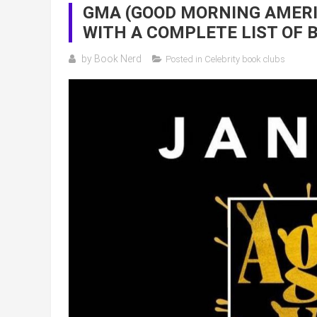
GMA (GOOD MORNING AMERIC
WITH A COMPLETE LIST OF 
by
Book Nerd
Posted in
Celebrity book clubs