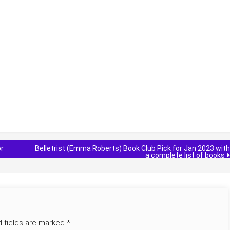
or
Belletrist (Emma Roberts) Book Club Pick for Jan 2023 with
a complete list of books
d fields are marked
*