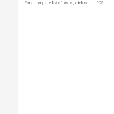
For a complete list of books, click on this PDF.