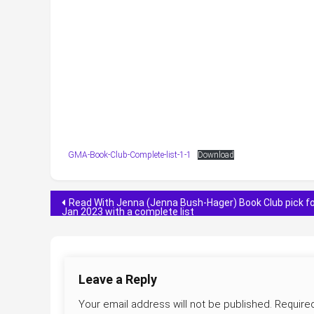
GMA-Book-Club-Complete-list-1-1
Download
Post
Read With Jenna (Jenna Bush-Hager) Book Club pick f
Jan 2023 with a complete list
navigation
Leave a Reply
Your email address will not be published.
Require