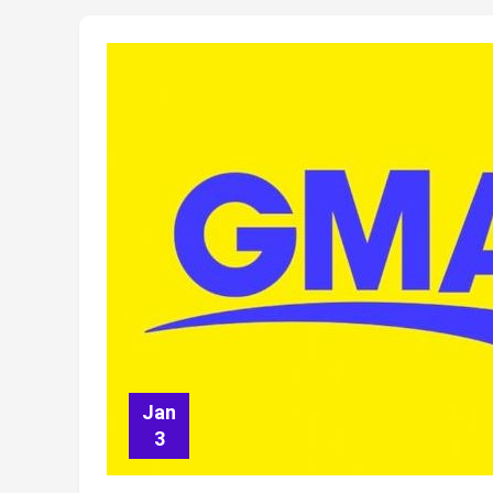
Jan
3