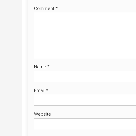
Comment
*
Name
*
Email
*
Website