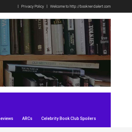
Privacy Policy
Welcome to http://booknerdalert.com
Reviews
ARCs
Celebrity Book Club Spoilers