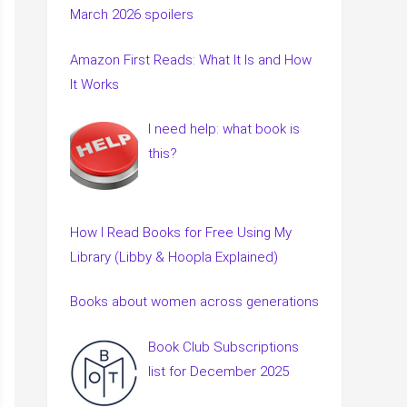
March 2026 spoilers
Amazon First Reads: What It Is and How
It Works
I need help: what book is
this?
How I Read Books for Free Using My
Library (Libby & Hoopla Explained)
Books about women across generations
Book Club Subscriptions
list for December 2025