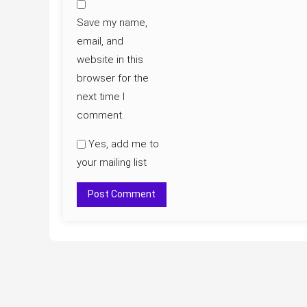
Save my name,
email, and
website in this
browser for the
next time I
comment.
Yes, add me to
your mailing list