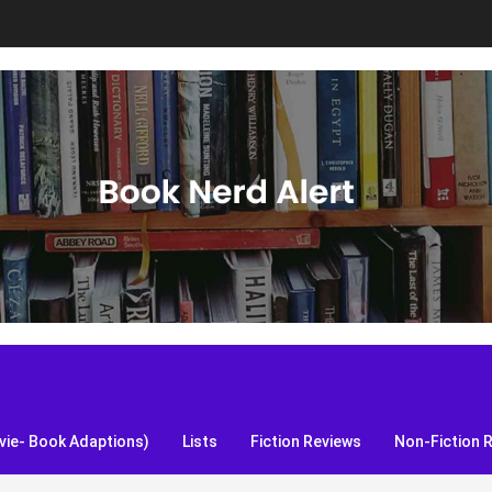
S, and more!
ie- Book Adaptions)
Lists
Fiction Reviews
Non-Fiction 