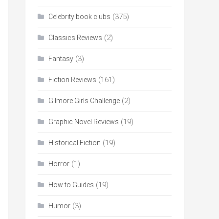
(375)
Celebrity book clubs
(2)
Classics Reviews
(3)
Fantasy
(161)
Fiction Reviews
(2)
Gilmore Girls Challenge
(19)
Graphic Novel Reviews
(19)
Historical Fiction
(1)
Horror
(19)
How to Guides
(3)
Humor