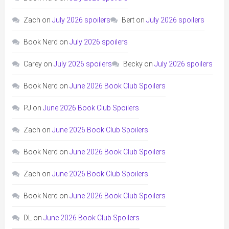
Zach
on
July 2026 spoilers
Bert
on
July 2026 spoilers
Book Nerd
on
July 2026 spoilers
Carey
on
July 2026 spoilers
Becky
on
July 2026 spoilers
Book Nerd
on
June 2026 Book Club Spoilers
PJ
on
June 2026 Book Club Spoilers
Zach
on
June 2026 Book Club Spoilers
Book Nerd
on
June 2026 Book Club Spoilers
Zach
on
June 2026 Book Club Spoilers
Book Nerd
on
June 2026 Book Club Spoilers
DL
on
June 2026 Book Club Spoilers