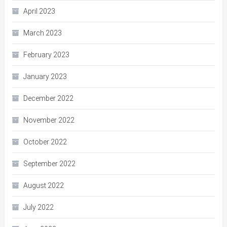
April 2023
March 2023
February 2023
January 2023
December 2022
November 2022
October 2022
September 2022
August 2022
July 2022