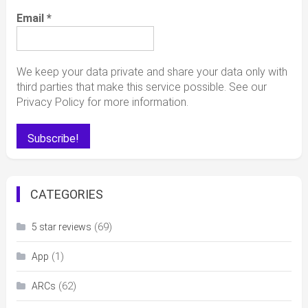
Email
*
We keep your data private and share your data only with
third parties that make this service possible. See our
Privacy Policy for more information.
CATEGORIES
(69)
5 star reviews
(1)
App
(62)
ARCs