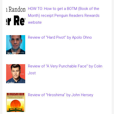
HOW TO: How to get a BOTM (Book of the
Month) receipt Penguin Readers Rewards
website
Review of “Hard Pivot” by Apolo Ohno
Review of “A Very Punchable Face” by Colin
Jost
Review of “Hiroshima” by John Hersey