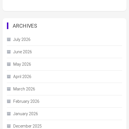
ARCHIVES
July 2026
June 2026
May 2026
April 2026
March 2026
February 2026
January 2026
December 2025