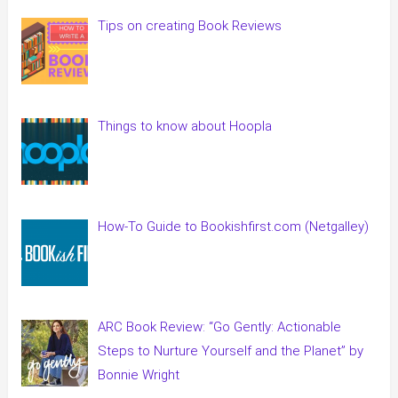
Tips on creating Book Reviews
Things to know about Hoopla
How-To Guide to Bookishfirst.com (Netgalley)
ARC Book Review: “Go Gently: Actionable
Steps to Nurture Yourself and the Planet” by
Bonnie Wright