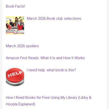
Book Facts!
March 2026 Book club selections
March 2026 spoilers
Amazon First Reads: What It Is and How It Works
I need help: what book is this?
How I Read Books for Free Using My Library (Libby &
Hoopla Explained)