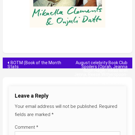
Post
BOTM (Book of the Month
August celebrity Book Club
Stats
Spoilers (Oprah, Jeanna
Bush Hager- Read with
navigation
Jenna, Reese Witherspoon-
Hello Sunshine, Belletrist-
Emma Roberts, and GMA)
Leave a Reply
Your email address will not be published.
Required
fields are marked
*
Comment
*