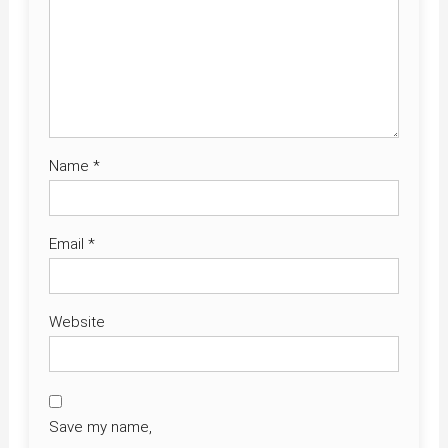
Name
*
Email
*
Website
Save my name,