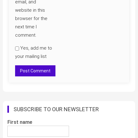
email, and
website in this
browser for the
next time I
comment.
Yes, add me to
your mailing list
SUBSCRIBE TO OUR NEWSLETTER
First name