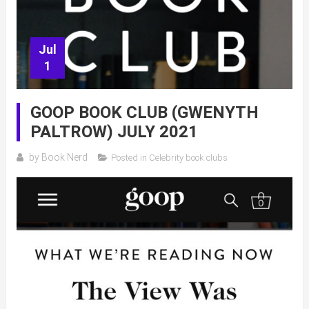
Jul
1
GOOP BOOK CLUB (GWENYTH
PALTROW) JULY 2021
by
Book Nerd
Posted in
Celebrity book clubs