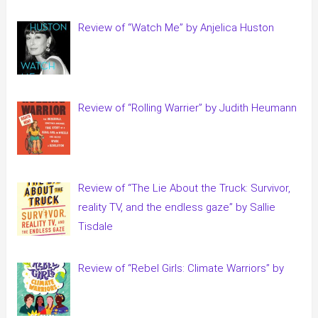
Review of “Watch Me” by Anjelica Huston
Review of “Rolling Warrier” by Judith Heumann
Review of “The Lie About the Truck: Survivor,
reality TV, and the endless gaze” by Sallie
Tisdale
Review of “Rebel Girls: Climate Warriors” by