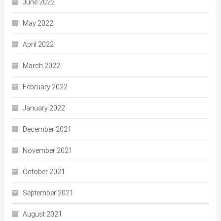
June 2022
May 2022
April 2022
March 2022
February 2022
January 2022
December 2021
November 2021
October 2021
September 2021
August 2021