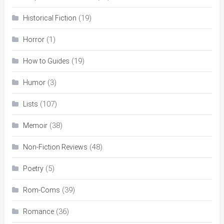
(19)
Historical Fiction
(1)
Horror
(19)
How to Guides
(3)
Humor
(107)
Lists
(38)
Memoir
(48)
Non-Fiction Reviews
(5)
Poetry
(39)
Rom-Coms
(36)
Romance