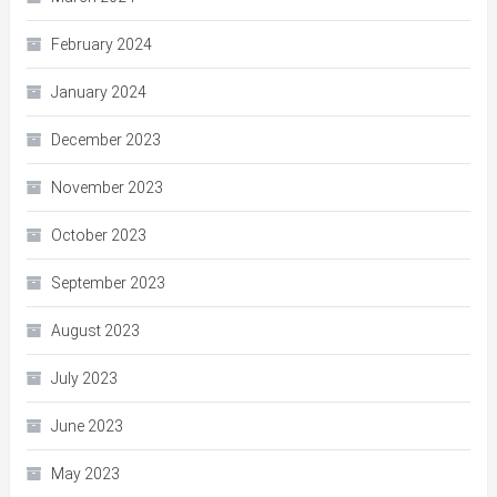
February 2024
January 2024
December 2023
November 2023
October 2023
September 2023
August 2023
July 2023
June 2023
May 2023