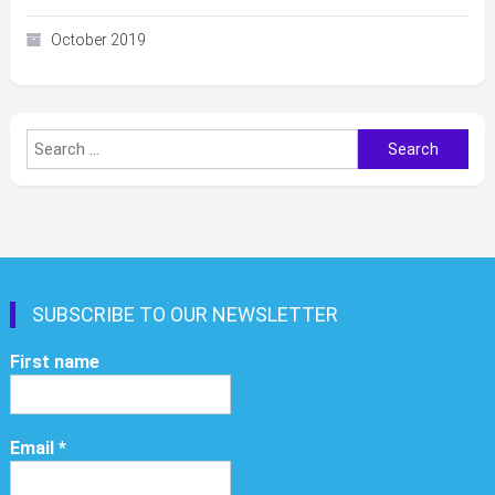
October 2019
Search
for:
SUBSCRIBE TO OUR NEWSLETTER
First name
Email
*