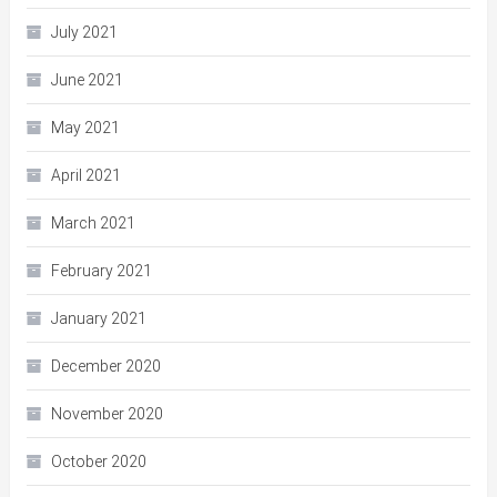
July 2021
June 2021
May 2021
April 2021
March 2021
February 2021
January 2021
December 2020
November 2020
October 2020