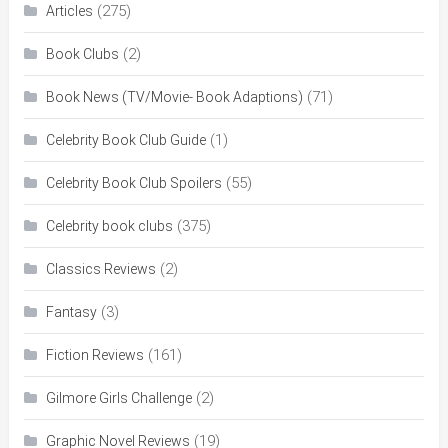
(275)
Articles
(2)
Book Clubs
(71)
Book News (TV/Movie- Book Adaptions)
(1)
Celebrity Book Club Guide
(55)
Celebrity Book Club Spoilers
(375)
Celebrity book clubs
(2)
Classics Reviews
(3)
Fantasy
(161)
Fiction Reviews
(2)
Gilmore Girls Challenge
(19)
Graphic Novel Reviews