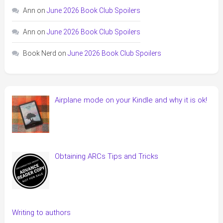
Ann
on
June 2026 Book Club Spoilers
Ann
on
June 2026 Book Club Spoilers
Book Nerd
on
June 2026 Book Club Spoilers
Airplane mode on your Kindle and why it is ok!
Obtaining ARCs Tips and Tricks
Writing to authors