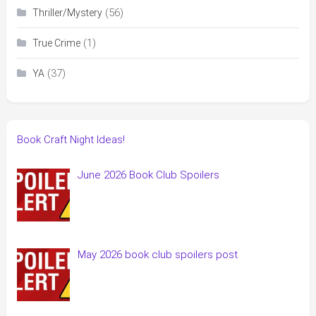
(56)
Thriller/Mystery
(1)
True Crime
(37)
YA
Book Craft Night Ideas!
June 2026 Book Club Spoilers
May 2026 book club spoilers post