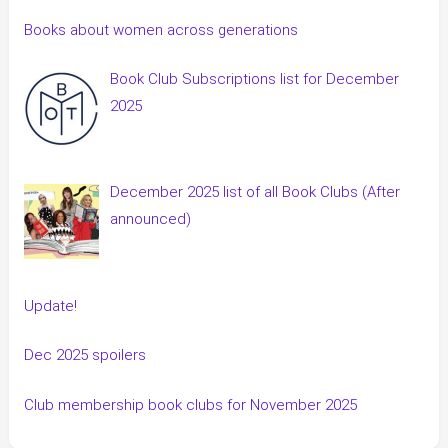
Books about women across generations
Book Club Subscriptions list for December
2025
December 2025 list of all Book Clubs (After
announced)
Update!
Dec 2025 spoilers
Club membership book clubs for November 2025