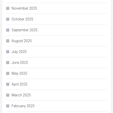
November 2025
October 2025
September 2025
August 2025
July 2025
June 2025
May 2025
April 2025
March 2025
February 2025