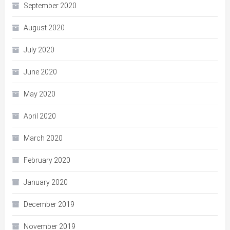
September 2020
August 2020
July 2020
June 2020
May 2020
April 2020
March 2020
February 2020
January 2020
December 2019
November 2019