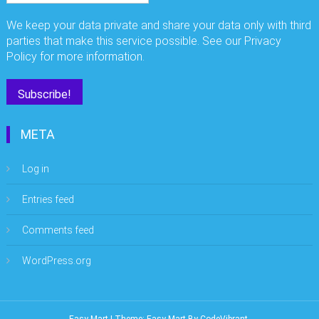
We keep your data private and share your data only with third
parties that make this service possible. See our Privacy
Policy for more information.
META
Log in
Entries feed
Comments feed
WordPress.org