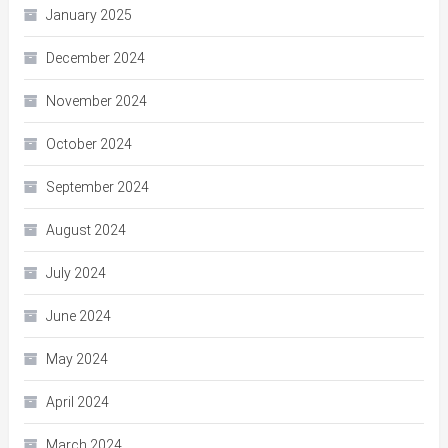
January 2025
December 2024
November 2024
October 2024
September 2024
August 2024
July 2024
June 2024
May 2024
April 2024
March 2024