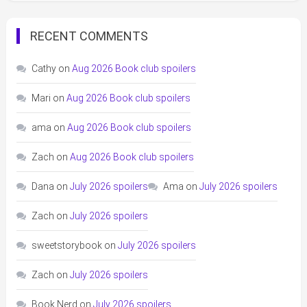
RECENT COMMENTS
Cathy
on
Aug 2026 Book club spoilers
Mari
on
Aug 2026 Book club spoilers
ama
on
Aug 2026 Book club spoilers
Zach
on
Aug 2026 Book club spoilers
Dana
on
July 2026 spoilers
Ama
on
July 2026 spoilers
Zach
on
July 2026 spoilers
sweetstorybook
on
July 2026 spoilers
Zach
on
July 2026 spoilers
Book Nerd
on
July 2026 spoilers