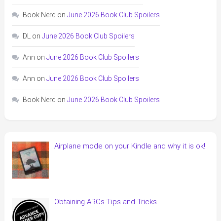
Book Nerd
on
June 2026 Book Club Spoilers
DL
on
June 2026 Book Club Spoilers
Ann
on
June 2026 Book Club Spoilers
Ann
on
June 2026 Book Club Spoilers
Book Nerd
on
June 2026 Book Club Spoilers
Airplane mode on your Kindle and why it is ok!
Obtaining ARCs Tips and Tricks