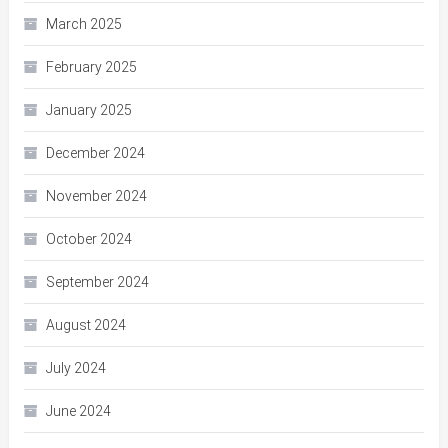
March 2025
February 2025
January 2025
December 2024
November 2024
October 2024
September 2024
August 2024
July 2024
June 2024