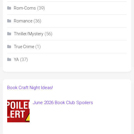
(39)
Rom-Coms
(36)
Romance
(56)
Thriller/Mystery
(1)
True Crime
(37)
YA
Book Craft Night Ideas!
June 2026 Book Club Spoilers