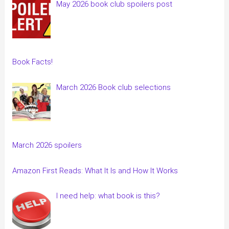
May 2026 book club spoilers post
Book Facts!
March 2026 Book club selections
March 2026 spoilers
Amazon First Reads: What It Is and How It Works
I need help: what book is this?