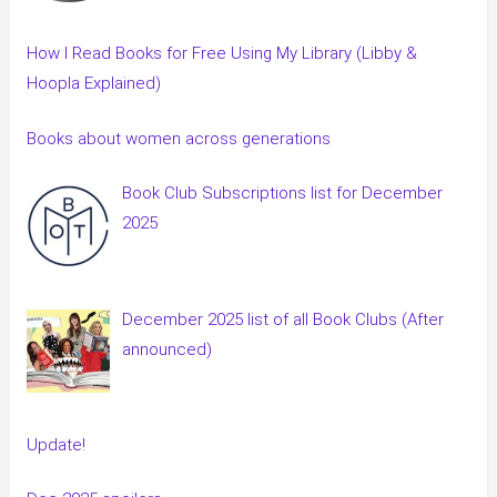
How I Read Books for Free Using My Library (Libby &
Hoopla Explained)
Books about women across generations
Book Club Subscriptions list for December
2025
December 2025 list of all Book Clubs (After
announced)
Update!