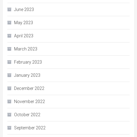
June 2023
May 2023
April 2023
March 2023
February 2023
January 2023
December 2022
November 2022
October 2022
September 2022