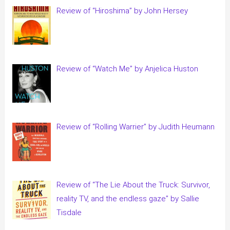
Review of “Hiroshima” by John Hersey
Review of “Watch Me” by Anjelica Huston
Review of “Rolling Warrier” by Judith Heumann
Review of “The Lie About the Truck: Survivor,
reality TV, and the endless gaze” by Sallie
Tisdale