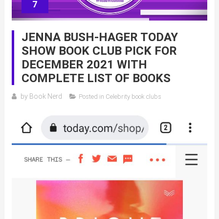
7
JENNA BUSH-HAGER TODAY
SHOW BOOK CLUB PICK FOR
DECEMBER 2021 WITH
COMPLETE LIST OF BOOKS
by
Book Nerd
Posted in
Celebrity book clubs