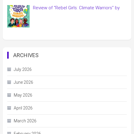
Review of “Rebel Girls: Climate Warriors” by
ARCHIVES
July 2026
June 2026
May 2026
April 2026
March 2026
February 2026