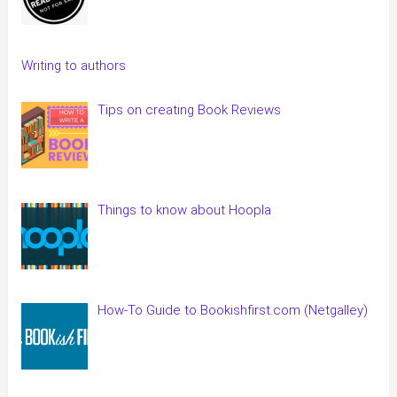
Writing to authors
Tips on creating Book Reviews
Things to know about Hoopla
How-To Guide to Bookishfirst.com (Netgalley)