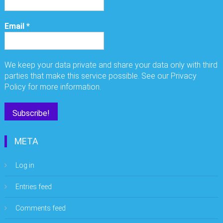
Email
*
We keep your data private and share your data only with third
parties that make this service possible. See our Privacy
Policy for more information.
META
Log in
Entries feed
Comments feed