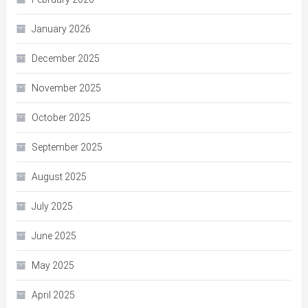
January 2026
December 2025
November 2025
October 2025
September 2025
August 2025
July 2025
June 2025
May 2025
April 2025