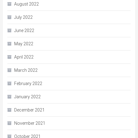
August 2022
July 2022
June 2022
May 2022
April 2022
March 2022
February 2022
January 2022
December 2021
November 2021
October 2021