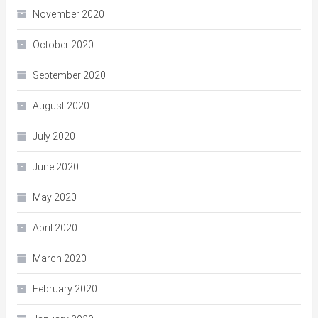
November 2020
October 2020
September 2020
August 2020
July 2020
June 2020
May 2020
April 2020
March 2020
February 2020