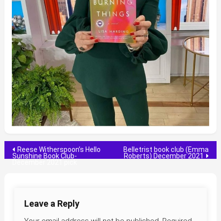
Post
Reese Witherspoon’s Hello
Belletrist book club (Emma
Sunshine Book Club-
Roberts) December 2021
December 2021 pick
navigation
Leave a Reply