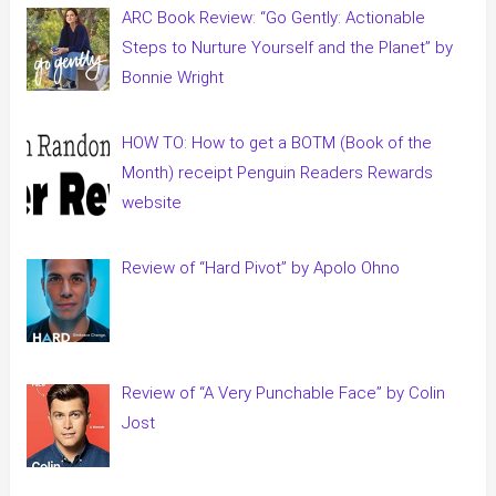
ARC Book Review: “Go Gently: Actionable
Steps to Nurture Yourself and the Planet” by
Bonnie Wright
HOW TO: How to get a BOTM (Book of the
Month) receipt Penguin Readers Rewards
website
Review of “Hard Pivot” by Apolo Ohno
Review of “A Very Punchable Face” by Colin
Jost