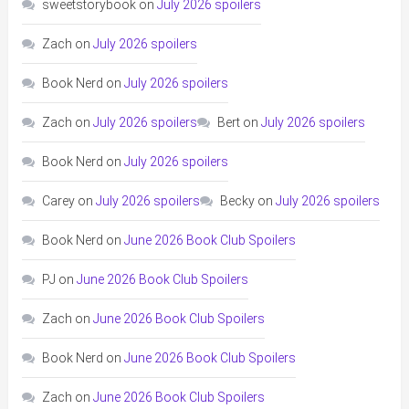
sweetstorybook
on
July 2026 spoilers
Zach
on
July 2026 spoilers
Book Nerd
on
July 2026 spoilers
Zach
on
July 2026 spoilers
Bert
on
July 2026 spoilers
Book Nerd
on
July 2026 spoilers
Carey
on
July 2026 spoilers
Becky
on
July 2026 spoilers
Book Nerd
on
June 2026 Book Club Spoilers
PJ
on
June 2026 Book Club Spoilers
Zach
on
June 2026 Book Club Spoilers
Book Nerd
on
June 2026 Book Club Spoilers
Zach
on
June 2026 Book Club Spoilers