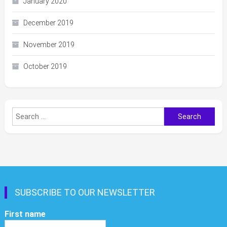
January 2020
December 2019
November 2019
October 2019
Search
for:
SUBSCRIBE TO OUR NEWSLETTER
First name