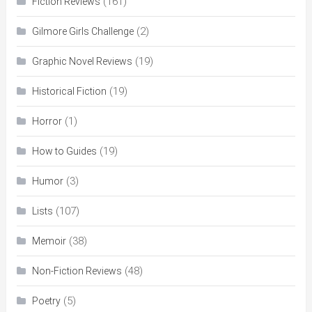
(161)
Fiction Reviews
(2)
Gilmore Girls Challenge
(19)
Graphic Novel Reviews
(19)
Historical Fiction
(1)
Horror
(19)
How to Guides
(3)
Humor
(107)
Lists
(38)
Memoir
(48)
Non-Fiction Reviews
(5)
Poetry