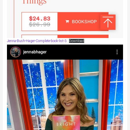
Jenna-Bush-Hager-Complete-book-list-3
Download