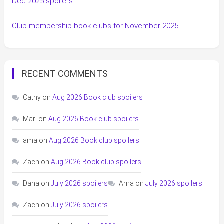
Dec 2025 spoilers
Club membership book clubs for November 2025
RECENT COMMENTS
Cathy
on
Aug 2026 Book club spoilers
Mari
on
Aug 2026 Book club spoilers
ama
on
Aug 2026 Book club spoilers
Zach
on
Aug 2026 Book club spoilers
Dana
on
July 2026 spoilers
Ama
on
July 2026 spoilers
Zach
on
July 2026 spoilers