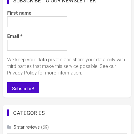
SUBSCRIBE TO OUR NEWSLETTER
First name
Email
*
We keep your data private and share your data only with
third parties that make this service possible. See our
Privacy Policy for more information.
CATEGORIES
(69)
5 star reviews