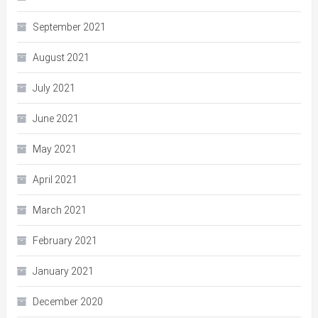
September 2021
August 2021
July 2021
June 2021
May 2021
April 2021
March 2021
February 2021
January 2021
December 2020