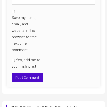
Save my name,
email, and
website in this
browser for the
next time I
comment.
Yes, add me to
your mailing list