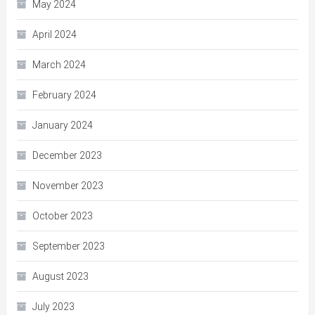
May 2024
April 2024
March 2024
February 2024
January 2024
December 2023
November 2023
October 2023
September 2023
August 2023
July 2023