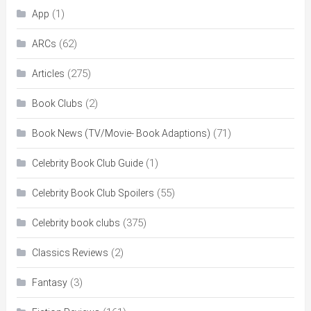
(1)
App
(62)
ARCs
(275)
Articles
(2)
Book Clubs
(71)
Book News (TV/Movie- Book Adaptions)
(1)
Celebrity Book Club Guide
(55)
Celebrity Book Club Spoilers
(375)
Celebrity book clubs
(2)
Classics Reviews
(3)
Fantasy