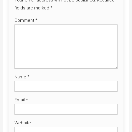
Your email address will not be published.
Required
fields are marked
*
Comment
*
Name
*
Email
*
Website