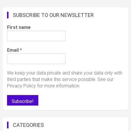
SUBSCRIBE TO OUR NEWSLETTER
First name
Email
*
We keep your data private and share your data only with
third parties that make this service possible. See our
Privacy Policy for more information.
CATEGORIES