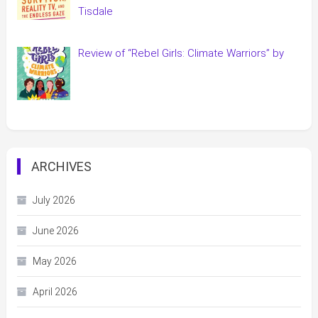
Tisdale
Review of “Rebel Girls: Climate Warriors” by
ARCHIVES
July 2026
June 2026
May 2026
April 2026