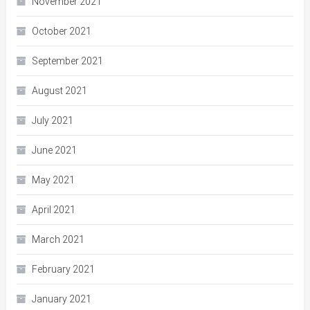
November 2021
October 2021
September 2021
August 2021
July 2021
June 2021
May 2021
April 2021
March 2021
February 2021
January 2021