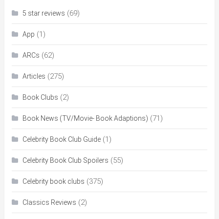
(69)
5 star reviews
(1)
App
(62)
ARCs
(275)
Articles
(2)
Book Clubs
(71)
Book News (TV/Movie- Book Adaptions)
(1)
Celebrity Book Club Guide
(55)
Celebrity Book Club Spoilers
(375)
Celebrity book clubs
(2)
Classics Reviews