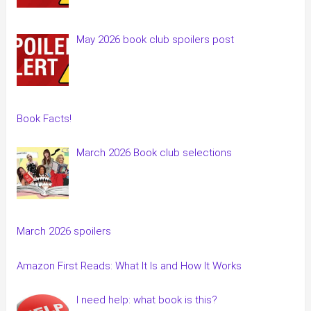
May 2026 book club spoilers post
Book Facts!
March 2026 Book club selections
March 2026 spoilers
Amazon First Reads: What It Is and How It Works
I need help: what book is this?