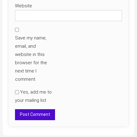
Website
Save my name,
email, and
website in this
browser for the
next time I
comment.
Yes, add me to
your mailing list