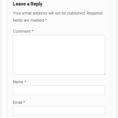
Leave a Reply
Your email address will not be published.
Required
fields are marked
*
Comment
*
Name
*
Email
*