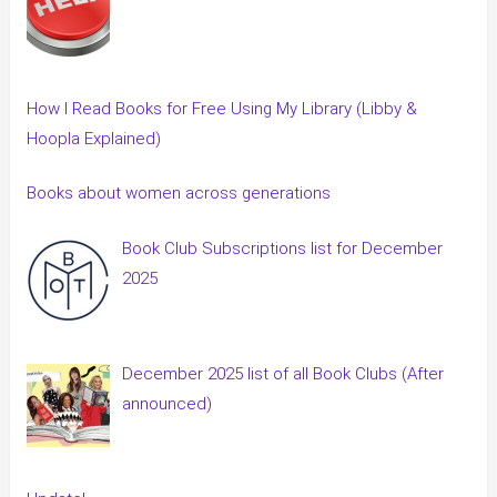
How I Read Books for Free Using My Library (Libby &
Hoopla Explained)
Books about women across generations
Book Club Subscriptions list for December
2025
December 2025 list of all Book Clubs (After
announced)