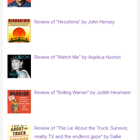
Review of “Hiroshima” by John Hersey
Review of “Watch Me” by Anjelica Huston
Review of “Rolling Warrier” by Judith Heumann
Review of “The Lie About the Truck: Survivor,
reality TV, and the endless gaze” by Sallie