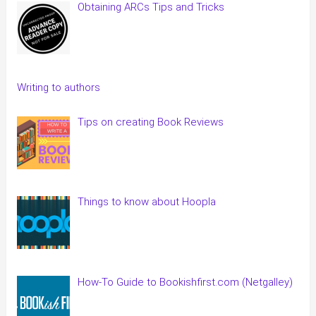
Obtaining ARCs Tips and Tricks
Writing to authors
Tips on creating Book Reviews
Things to know about Hoopla
How-To Guide to Bookishfirst.com (Netgalley)