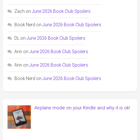
Zach
on
June 2026 Book Club Spoilers
Book Nerd
on
June 2026 Book Club Spoilers
DL
on
June 2026 Book Club Spoilers
Ann
on
June 2026 Book Club Spoilers
Ann
on
June 2026 Book Club Spoilers
Book Nerd
on
June 2026 Book Club Spoilers
Airplane mode on your Kindle and why it is ok!