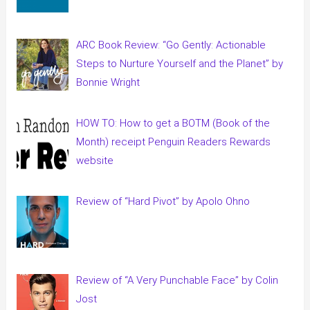
ARC Book Review: “Go Gently: Actionable
Steps to Nurture Yourself and the Planet” by
Bonnie Wright
HOW TO: How to get a BOTM (Book of the
Month) receipt Penguin Readers Rewards
website
Review of “Hard Pivot” by Apolo Ohno
Review of “A Very Punchable Face” by Colin
Jost