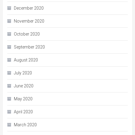
December 2020
November 2020
October 2020
September 2020
August 2020
July 2020
June 2020
May 2020
April 2020
March 2020