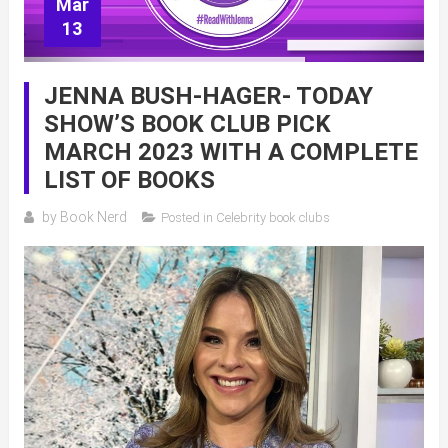
Mar
13
JENNA BUSH-HAGER- TODAY
SHOW’S BOOK CLUB PICK
MARCH 2023 WITH A COMPLETE
LIST OF BOOKS
by
Book Nerd
Posted in
Celebrity book clubs