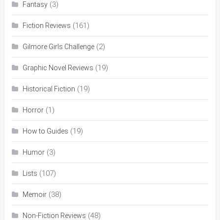
(3)
Fantasy
(161)
Fiction Reviews
(2)
Gilmore Girls Challenge
(19)
Graphic Novel Reviews
(19)
Historical Fiction
(1)
Horror
(19)
How to Guides
(3)
Humor
(107)
Lists
(38)
Memoir
(48)
Non-Fiction Reviews