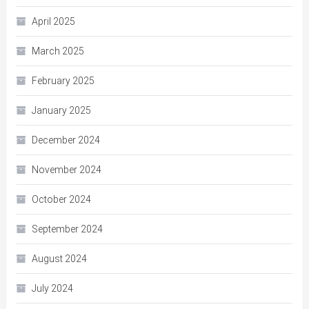
April 2025
March 2025
February 2025
January 2025
December 2024
November 2024
October 2024
September 2024
August 2024
July 2024