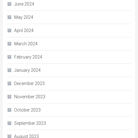
June 2024
May 2024
April 2024
March 2024
February 2024
January 2024
December 2023
November 2023
October 2023
September 2023
August 2023