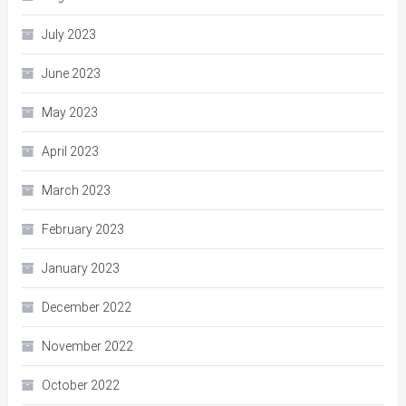
July 2023
June 2023
May 2023
April 2023
March 2023
February 2023
January 2023
December 2022
November 2022
October 2022