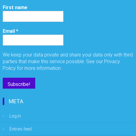
First name
Email
*
We keep your data private and share your data only with third
parties that make this service possible. See our Privacy
Policy for more information.
META
Log in
Entries feed