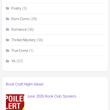
(5)
Poetry
(39)
Rom-Coms
(36)
Romance
(56)
Thriller/Mystery
(1)
True Crime
(37)
YA
Book Craft Night Ideas!
June 2026 Book Club Spoilers