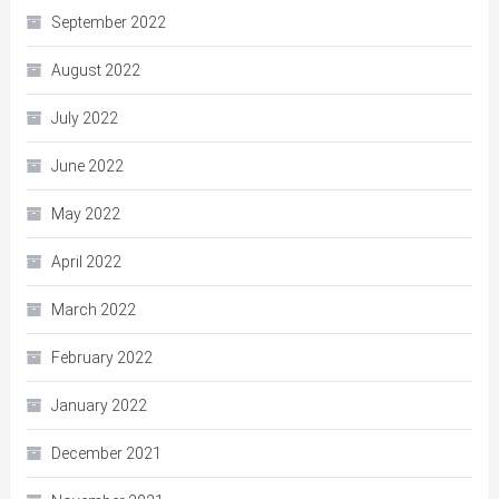
September 2022
August 2022
July 2022
June 2022
May 2022
April 2022
March 2022
February 2022
January 2022
December 2021