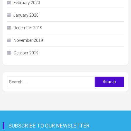
February 2020
January 2020
December 2019
November 2019
October 2019
Search
for:
SUBSCRIBE TO OUR NEWSLETTER