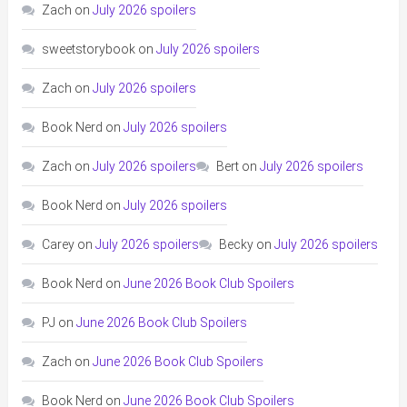
Zach
on
July 2026 spoilers
sweetstorybook
on
July 2026 spoilers
Zach
on
July 2026 spoilers
Book Nerd
on
July 2026 spoilers
Zach
on
July 2026 spoilers
Bert
on
July 2026 spoilers
Book Nerd
on
July 2026 spoilers
Carey
on
July 2026 spoilers
Becky
on
July 2026 spoilers
Book Nerd
on
June 2026 Book Club Spoilers
PJ
on
June 2026 Book Club Spoilers
Zach
on
June 2026 Book Club Spoilers
Book Nerd
on
June 2026 Book Club Spoilers