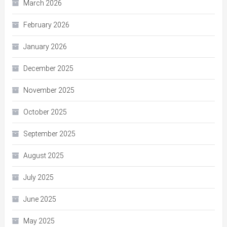
March 2026
February 2026
January 2026
December 2025
November 2025
October 2025
September 2025
August 2025
July 2025
June 2025
May 2025