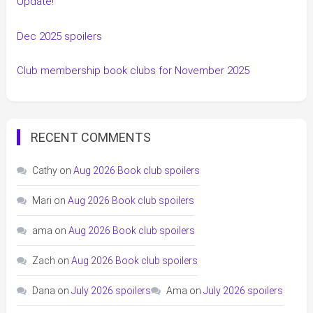
Update!
Dec 2025 spoilers
Club membership book clubs for November 2025
RECENT COMMENTS
Cathy
on
Aug 2026 Book club spoilers
Mari
on
Aug 2026 Book club spoilers
ama
on
Aug 2026 Book club spoilers
Zach
on
Aug 2026 Book club spoilers
Dana
on
July 2026 spoilers
Ama
on
July 2026 spoilers