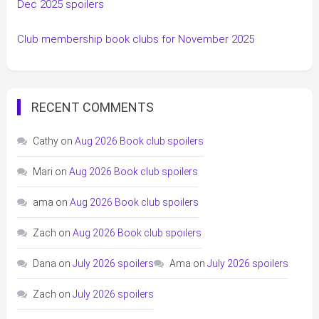
Dec 2025 spoilers
Club membership book clubs for November 2025
RECENT COMMENTS
Cathy
on
Aug 2026 Book club spoilers
Mari
on
Aug 2026 Book club spoilers
ama
on
Aug 2026 Book club spoilers
Zach
on
Aug 2026 Book club spoilers
Dana
on
July 2026 spoilers
Ama
on
July 2026 spoilers
Zach
on
July 2026 spoilers