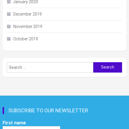
January 2020
December 2019
November 2019
October 2019
Search
for:
SUBSCRIBE TO OUR NEWSLETTER
First name