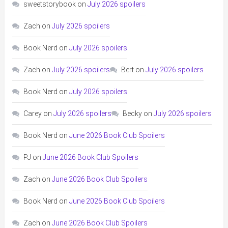
sweetstorybook
on
July 2026 spoilers
Zach
on
July 2026 spoilers
Book Nerd
on
July 2026 spoilers
Zach
on
July 2026 spoilers
Bert
on
July 2026 spoilers
Book Nerd
on
July 2026 spoilers
Carey
on
July 2026 spoilers
Becky
on
July 2026 spoilers
Book Nerd
on
June 2026 Book Club Spoilers
PJ
on
June 2026 Book Club Spoilers
Zach
on
June 2026 Book Club Spoilers
Book Nerd
on
June 2026 Book Club Spoilers
Zach
on
June 2026 Book Club Spoilers