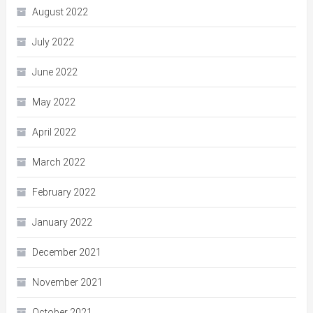
August 2022
July 2022
June 2022
May 2022
April 2022
March 2022
February 2022
January 2022
December 2021
November 2021
October 2021