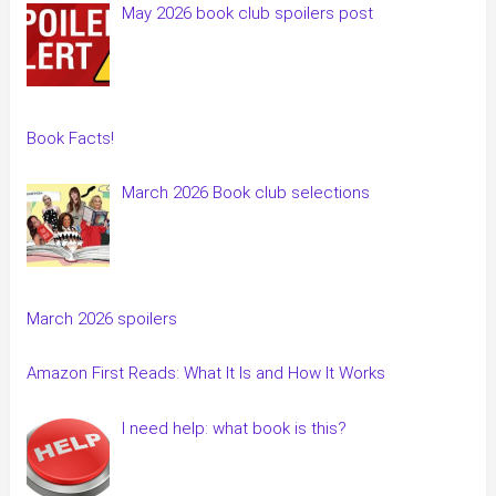
May 2026 book club spoilers post
Book Facts!
March 2026 Book club selections
March 2026 spoilers
Amazon First Reads: What It Is and How It Works
I need help: what book is this?