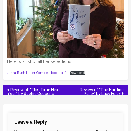
Here is a list of all her selections!
Jenna-Bush-Hager-Complete-book-list-1
Download
Post
Review of “This Time Next
Review of “The Hunting
Year” by Sophie Cousens
Party” by Lucy Foley
navigation
Leave a Reply