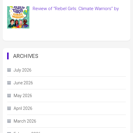
Review of “Rebel Girls: Climate Warriors” by
ARCHIVES
July 2026
June 2026
May 2026
April 2026
March 2026