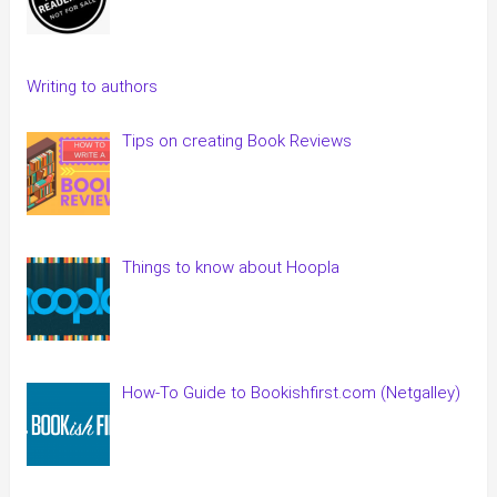
Writing to authors
Tips on creating Book Reviews
Things to know about Hoopla
How-To Guide to Bookishfirst.com (Netgalley)