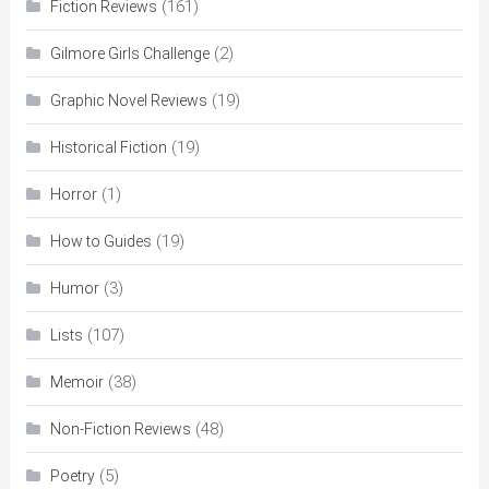
(161)
Fiction Reviews
(2)
Gilmore Girls Challenge
(19)
Graphic Novel Reviews
(19)
Historical Fiction
(1)
Horror
(19)
How to Guides
(3)
Humor
(107)
Lists
(38)
Memoir
(48)
Non-Fiction Reviews
(5)
Poetry