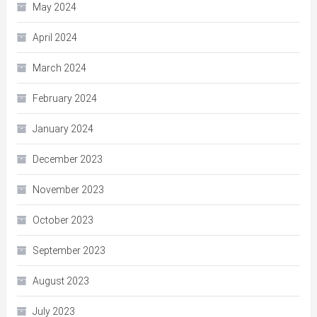
May 2024
April 2024
March 2024
February 2024
January 2024
December 2023
November 2023
October 2023
September 2023
August 2023
July 2023