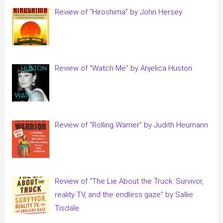
Review of “Hiroshima” by John Hersey
Review of “Watch Me” by Anjelica Huston
Review of “Rolling Warrier” by Judith Heumann
Review of “The Lie About the Truck: Survivor,
reality TV, and the endless gaze” by Sallie
Tisdale