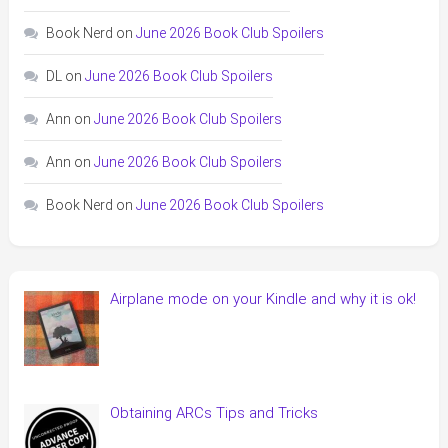
Book Nerd
on
June 2026 Book Club Spoilers
DL
on
June 2026 Book Club Spoilers
Ann
on
June 2026 Book Club Spoilers
Ann
on
June 2026 Book Club Spoilers
Book Nerd
on
June 2026 Book Club Spoilers
Airplane mode on your Kindle and why it is ok!
Obtaining ARCs Tips and Tricks