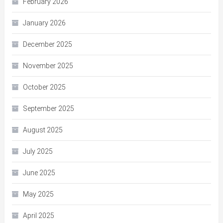
February 2026
January 2026
December 2025
November 2025
October 2025
September 2025
August 2025
July 2025
June 2025
May 2025
April 2025