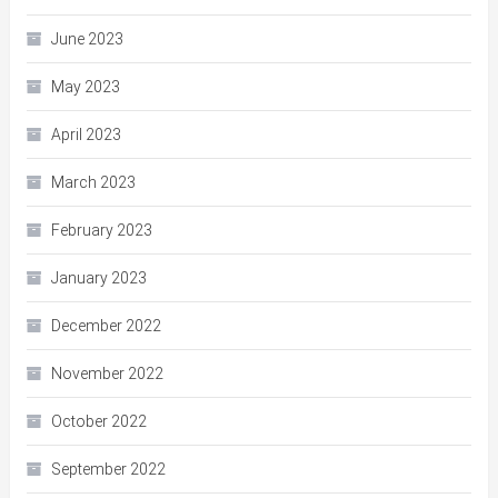
June 2023
May 2023
April 2023
March 2023
February 2023
January 2023
December 2022
November 2022
October 2022
September 2022