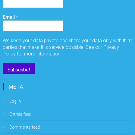
Email
*
We keep your data private and share your data only with third
parties that make this service possible. See our Privacy
Policy for more information.
META
Log in
Entries feed
Comments feed