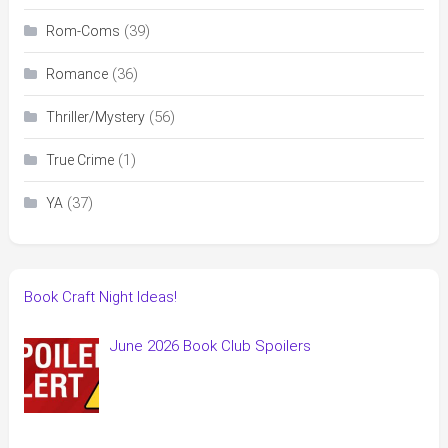
(39)
Rom-Coms
(36)
Romance
(56)
Thriller/Mystery
(1)
True Crime
(37)
YA
Book Craft Night Ideas!
June 2026 Book Club Spoilers