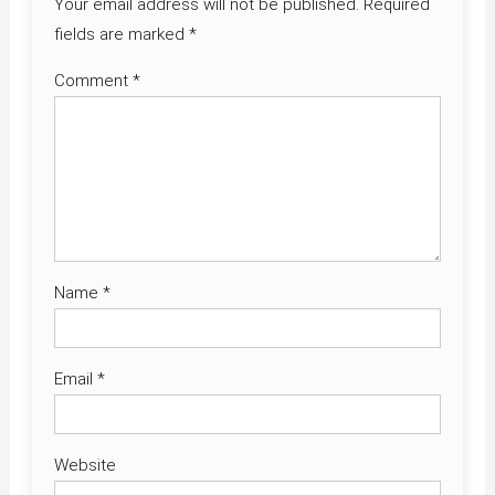
Your email address will not be published.
Required
fields are marked
*
Comment
*
Name
*
Email
*
Website