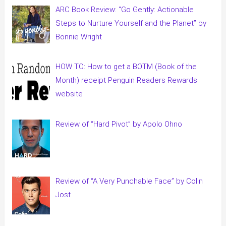
ARC Book Review: “Go Gently: Actionable
Steps to Nurture Yourself and the Planet” by
Bonnie Wright
HOW TO: How to get a BOTM (Book of the
Month) receipt Penguin Readers Rewards
website
Review of “Hard Pivot” by Apolo Ohno
Review of “A Very Punchable Face” by Colin
Jost