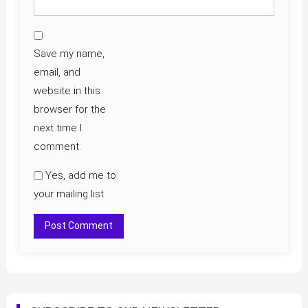
Save my name,
email, and
website in this
browser for the
next time I
comment.
Yes, add me to
your mailing list