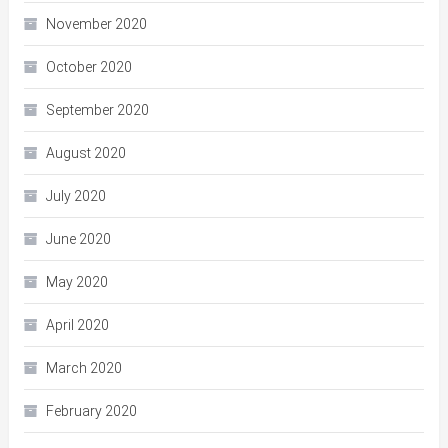
November 2020
October 2020
September 2020
August 2020
July 2020
June 2020
May 2020
April 2020
March 2020
February 2020