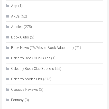
(1)
App
(62)
ARCs
(275)
Articles
(2)
Book Clubs
(71)
Book News (TV/Movie- Book Adaptions)
(1)
Celebrity Book Club Guide
(55)
Celebrity Book Club Spoilers
(375)
Celebrity book clubs
(2)
Classics Reviews
(3)
Fantasy