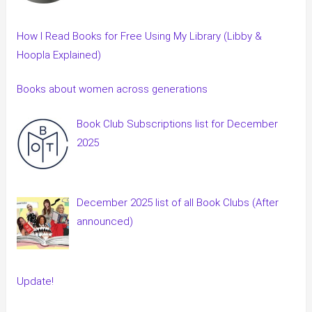
How I Read Books for Free Using My Library (Libby &
Hoopla Explained)
Books about women across generations
Book Club Subscriptions list for December
2025
December 2025 list of all Book Clubs (After
announced)
Update!