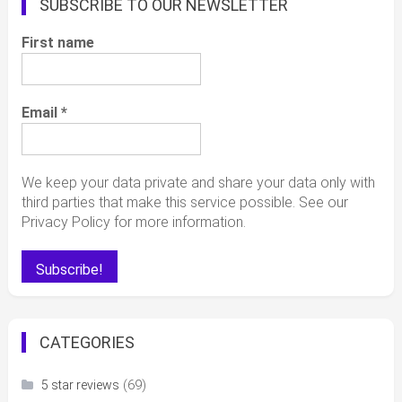
SUBSCRIBE TO OUR NEWSLETTER
First name
Email
*
We keep your data private and share your data only with
third parties that make this service possible. See our
Privacy Policy for more information.
CATEGORIES
(69)
5 star reviews