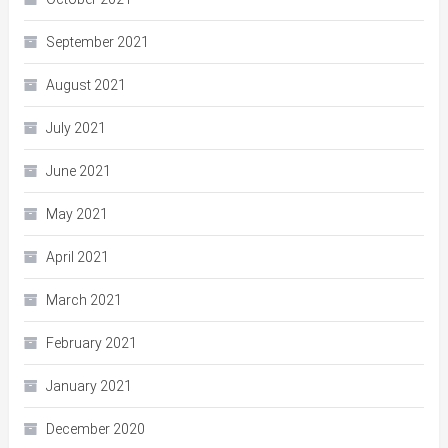
September 2021
August 2021
July 2021
June 2021
May 2021
April 2021
March 2021
February 2021
January 2021
December 2020