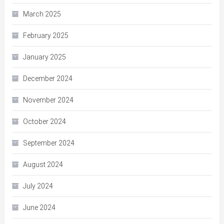
March 2025
February 2025
January 2025
December 2024
November 2024
October 2024
September 2024
August 2024
July 2024
June 2024