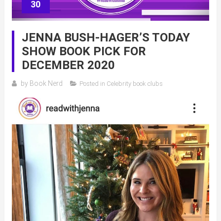
30
JENNA BUSH-HAGER’S TODAY
SHOW BOOK PICK FOR
DECEMBER 2020
by
Book Nerd
Posted in
Celebrity book clubs