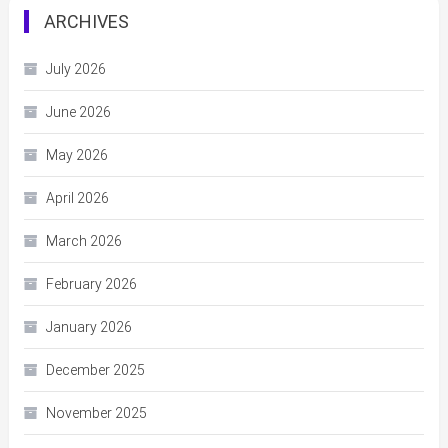
ARCHIVES
July 2026
June 2026
May 2026
April 2026
March 2026
February 2026
January 2026
December 2025
November 2025