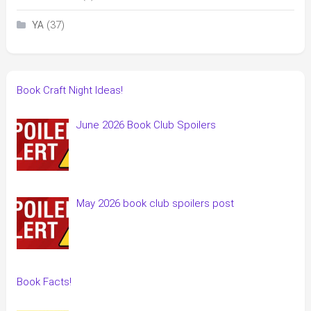
(37)
YA
Book Craft Night Ideas!
June 2026 Book Club Spoilers
May 2026 book club spoilers post
Book Facts!