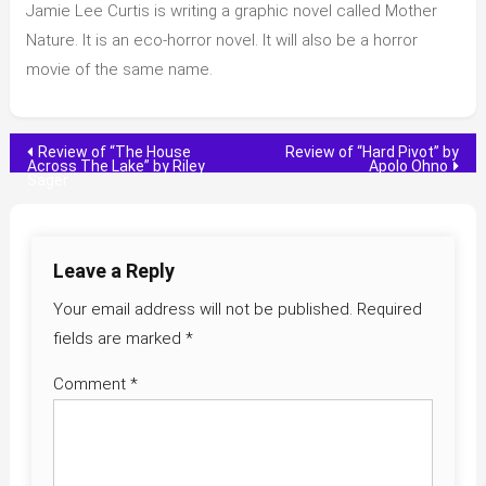
Jamie Lee Curtis is writing a graphic novel called Mother
Nature. It is an eco-horror novel. It will also be a horror
movie of the same name.
Post
Review of “The House
Review of “Hard Pivot” by
Across The Lake” by Riley
Apolo Ohno
Sager
navigation
Leave a Reply
Your email address will not be published.
Required
fields are marked
*
Comment
*