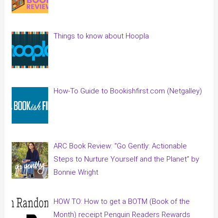
Things to know about Hoopla
How-To Guide to Bookishfirst.com (Netgalley)
ARC Book Review: “Go Gently: Actionable
Steps to Nurture Yourself and the Planet” by
Bonnie Wright
HOW TO: How to get a BOTM (Book of the
Month) receipt Penguin Readers Rewards