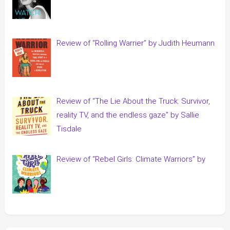
Review of “Rolling Warrier” by Judith Heumann
Review of “The Lie About the Truck: Survivor,
reality TV, and the endless gaze” by Sallie
Tisdale
Review of “Rebel Girls: Climate Warriors” by