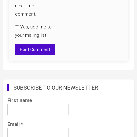
next time I
comment.
Yes, add me to
your mailing list
SUBSCRIBE TO OUR NEWSLETTER
First name
Email
*