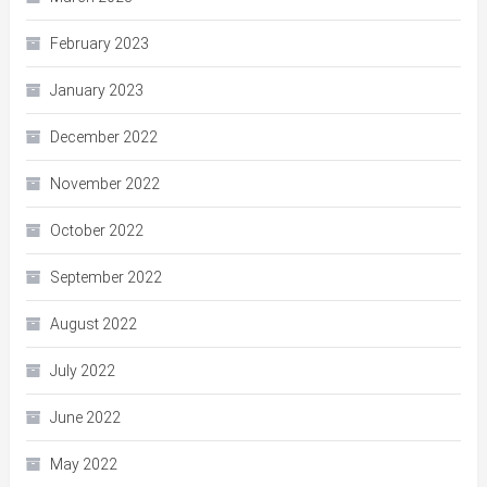
February 2023
January 2023
December 2022
November 2022
October 2022
September 2022
August 2022
July 2022
June 2022
May 2022