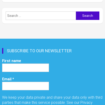
Search
for:
SUBSCRIBE TO OUR NEWSLETTER
First name
Email
*
We keep your data private and share your data only with third
parties that make this service possible. See our Privacy