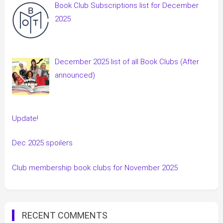
Book Club Subscriptions list for December
2025
December 2025 list of all Book Clubs (After
announced)
Update!
Dec 2025 spoilers
Club membership book clubs for November 2025
RECENT COMMENTS