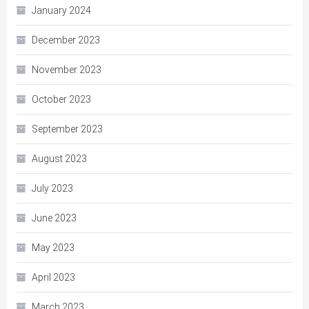
January 2024
December 2023
November 2023
October 2023
September 2023
August 2023
July 2023
June 2023
May 2023
April 2023
March 2023