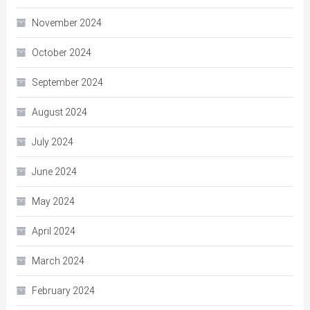
November 2024
October 2024
September 2024
August 2024
July 2024
June 2024
May 2024
April 2024
March 2024
February 2024