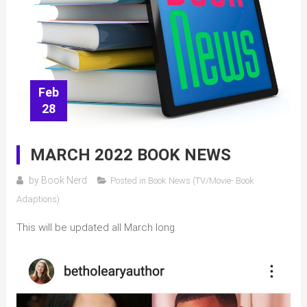
Feb
28
MARCH 2022 BOOK NEWS
by
Book Nerd
Posted in
Book News (TV/Movie- Book
Adaptions)
This will be updated all March long.