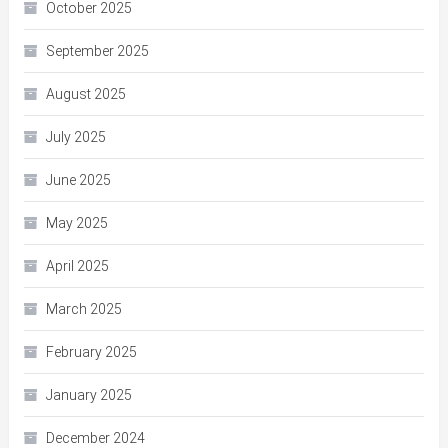
October 2025
September 2025
August 2025
July 2025
June 2025
May 2025
April 2025
March 2025
February 2025
January 2025
December 2024