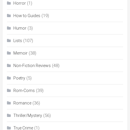
(1)
Horror
(19)
How to Guides
(3)
Humor
(107)
Lists
(38)
Memoir
(48)
Non-Fiction Reviews
(5)
Poetry
(39)
Rom-Coms
(36)
Romance
(56)
Thriller/Mystery
(1)
True Crime