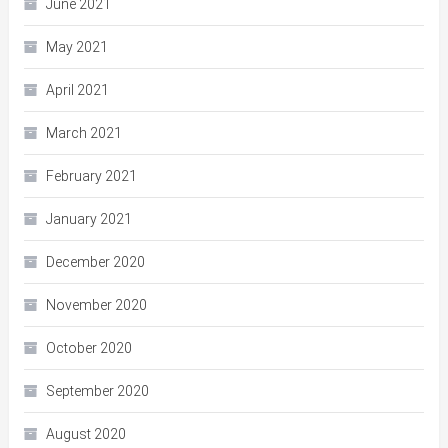
June 2021
May 2021
April 2021
March 2021
February 2021
January 2021
December 2020
November 2020
October 2020
September 2020
August 2020