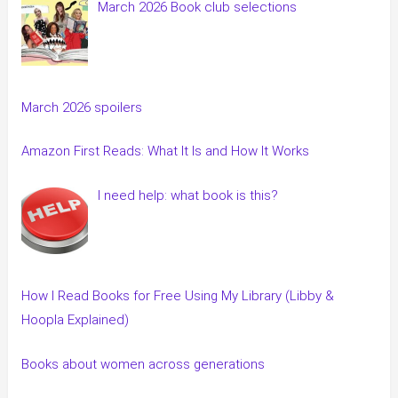
March 2026 Book club selections
March 2026 spoilers
Amazon First Reads: What It Is and How It Works
I need help: what book is this?
How I Read Books for Free Using My Library (Libby &
Hoopla Explained)
Books about women across generations