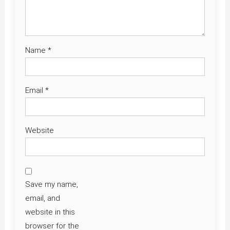
Name
*
Email
*
Website
Save my name,
email, and
website in this
browser for the