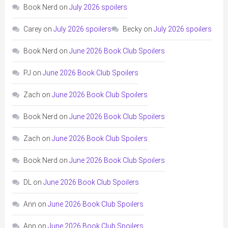
Book Nerd
on
July 2026 spoilers
Carey
on
July 2026 spoilers
Becky
on
July 2026 spoilers
Book Nerd
on
June 2026 Book Club Spoilers
PJ
on
June 2026 Book Club Spoilers
Zach
on
June 2026 Book Club Spoilers
Book Nerd
on
June 2026 Book Club Spoilers
Zach
on
June 2026 Book Club Spoilers
Book Nerd
on
June 2026 Book Club Spoilers
DL
on
June 2026 Book Club Spoilers
Ann
on
June 2026 Book Club Spoilers
Ann
on
June 2026 Book Club Spoilers