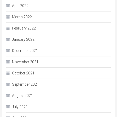
April 2022
March 2022
February 2022
January 2022
December 2021
November 2021
October 2021
September 2021
August 2021
July 2021