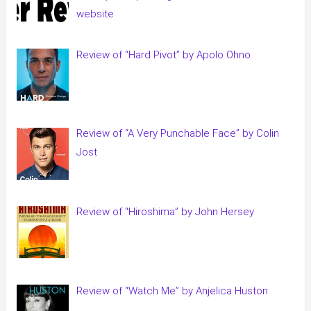
website
Review of “Hard Pivot” by Apolo Ohno
Review of “A Very Punchable Face” by Colin
Jost
Review of “Hiroshima” by John Hersey
Review of “Watch Me” by Anjelica Huston