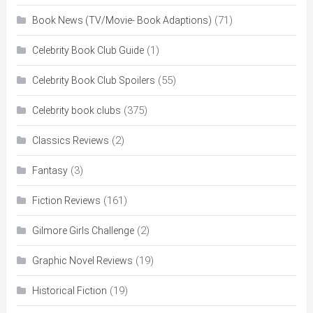
(71)
Book News (TV/Movie- Book Adaptions)
(1)
Celebrity Book Club Guide
(55)
Celebrity Book Club Spoilers
(375)
Celebrity book clubs
(2)
Classics Reviews
(3)
Fantasy
(161)
Fiction Reviews
(2)
Gilmore Girls Challenge
(19)
Graphic Novel Reviews
(19)
Historical Fiction