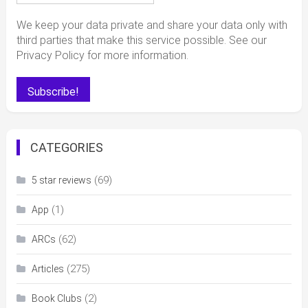
We keep your data private and share your data only with
third parties that make this service possible. See our
Privacy Policy for more information.
CATEGORIES
(69)
5 star reviews
(1)
App
(62)
ARCs
(275)
Articles
(2)
Book Clubs