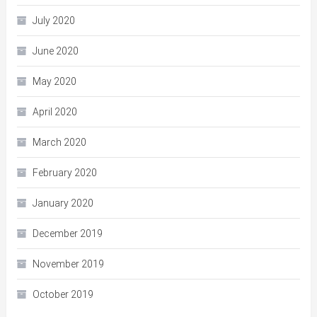
July 2020
June 2020
May 2020
April 2020
March 2020
February 2020
January 2020
December 2019
November 2019
October 2019