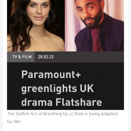
The Selfish Act of Breathing by JJ Bola is being adapted
for film.