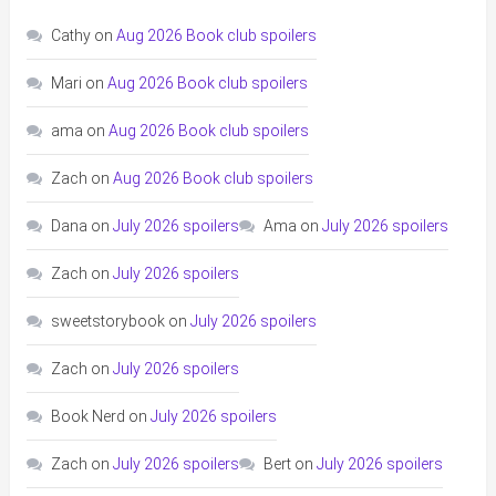
Cathy
on
Aug 2026 Book club spoilers
Mari
on
Aug 2026 Book club spoilers
ama
on
Aug 2026 Book club spoilers
Zach
on
Aug 2026 Book club spoilers
Dana
on
July 2026 spoilers
Ama
on
July 2026 spoilers
Zach
on
July 2026 spoilers
sweetstorybook
on
July 2026 spoilers
Zach
on
July 2026 spoilers
Book Nerd
on
July 2026 spoilers
Zach
on
July 2026 spoilers
Bert
on
July 2026 spoilers