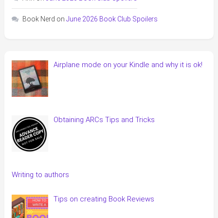
Book Nerd
on
June 2026 Book Club Spoilers
Airplane mode on your Kindle and why it is ok!
Obtaining ARCs Tips and Tricks
Writing to authors
Tips on creating Book Reviews