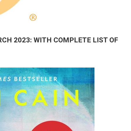
CH 2023: WITH COMPLETE LIST OF