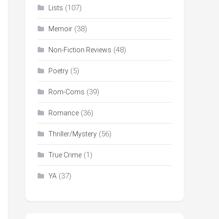
(107)
Lists
(38)
Memoir
(48)
Non-Fiction Reviews
(5)
Poetry
(39)
Rom-Coms
(36)
Romance
(56)
Thriller/Mystery
(1)
True Crime
(37)
YA