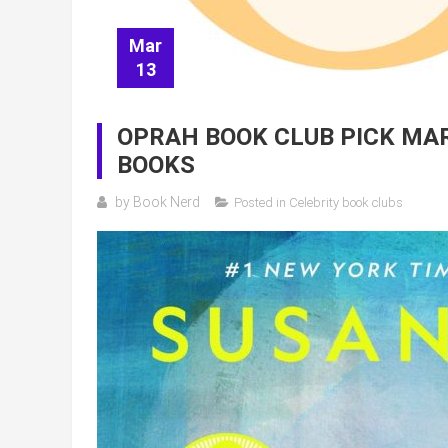
Mar
13
OPRAH BOOK CLUB PICK MAR
BOOKS
by
Book Nerd
Posted in
Celebrity book clubs