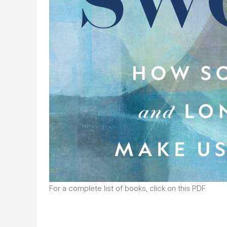
For a complete list of books, click on this PDF.