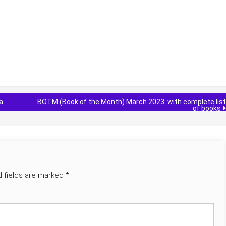
a
BOTM (Book of the Month) March 2023: with complete list
of books
d fields are marked
*