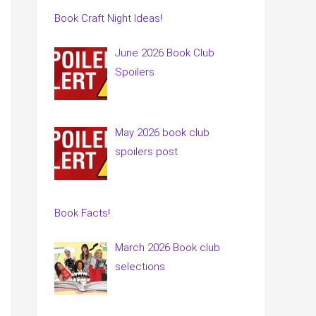
Book Craft Night Ideas!
June 2026 Book Club
Spoilers
May 2026 book club
spoilers post
Book Facts!
March 2026 Book club
selections