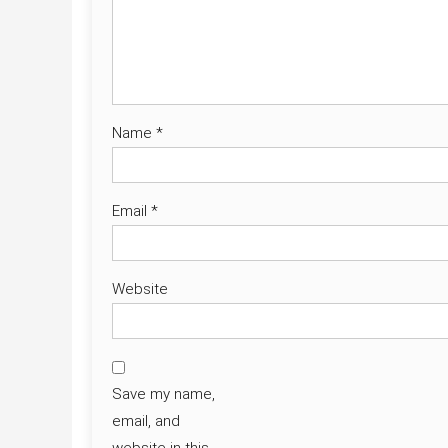
Name
*
Email
*
Website
Save my name,
email, and
website in this