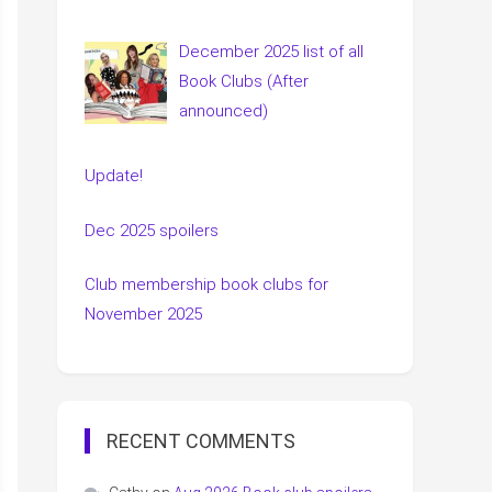
December 2025 list of all
Book Clubs (After
announced)
Update!
Dec 2025 spoilers
Club membership book clubs for
November 2025
RECENT COMMENTS