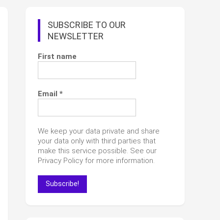
SUBSCRIBE TO OUR
NEWSLETTER
First name
Email
*
We keep your data private and share
your data only with third parties that
make this service possible. See our
Privacy Policy for more information.