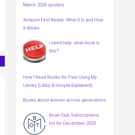
March 2026 spoilers
Amazon First Reads: What It Is and How
It Works
I need help: what book is
this?
How I Read Books for Free Using My
Library (Libby & Hoopla Explained)
Books about women across generations
Book Club Subscriptions
list for December 2025