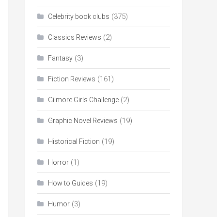
(375)
Celebrity book clubs
(2)
Classics Reviews
(3)
Fantasy
(161)
Fiction Reviews
(2)
Gilmore Girls Challenge
(19)
Graphic Novel Reviews
(19)
Historical Fiction
(1)
Horror
(19)
How to Guides
(3)
Humor