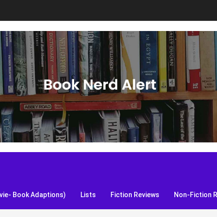
S, and more!
ie- Book Adaptions)
Lists
Fiction Reviews
Non-Fiction 