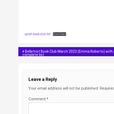
oprah-book-club-list
Download
Post
Belletrist Book Club March 2023 (Emma Roberts) with 
complete list
navigation
Leave a Reply
Your email address will not be published.
Require
Comment
*