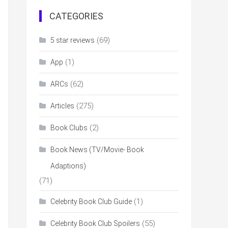
CATEGORIES
(69)
5 star reviews
(1)
App
(62)
ARCs
(275)
Articles
(2)
Book Clubs
Book News (TV/Movie- Book
Adaptions)
(71)
(1)
Celebrity Book Club Guide
(55)
Celebrity Book Club Spoilers