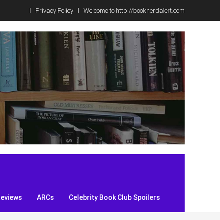
Privacy Policy
Welcome to http://booknerdalert.com
Reviews
ARCs
Celebrity Book Club Spoilers