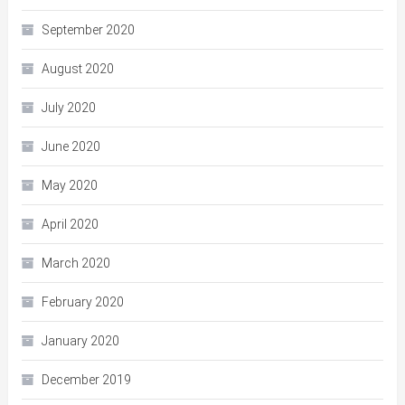
September 2020
August 2020
July 2020
June 2020
May 2020
April 2020
March 2020
February 2020
January 2020
December 2019