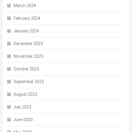
March 2024
February 2024
January 2024
December 2023
November 2023
October 2023
September 2023
August 2023
July 2023
June 2023