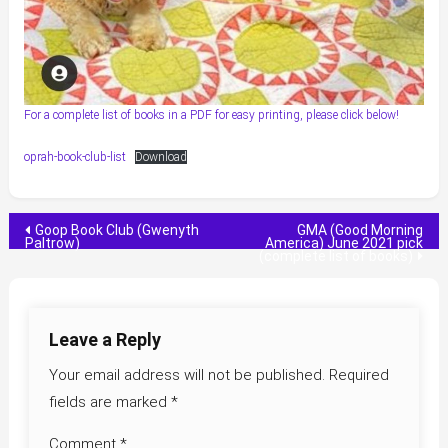
For a complete list of books in a PDF for easy printing, please click below!
oprah-book-club-list
Download
Post
Goop Book Club (Gwenyth
GMA (Good Morning
Paltrow)
America) June 2021 pick
(complete list of books)
navigation
Leave a Reply
Your email address will not be published.
Required
fields are marked
*
Comment
*