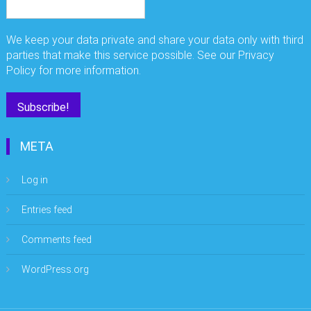
We keep your data private and share your data only with third
parties that make this service possible. See our Privacy
Policy for more information.
META
Log in
Entries feed
Comments feed
WordPress.org