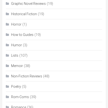
(19)
Graphic Novel Reviews
(19)
Historical Fiction
(1)
Horror
(19)
How to Guides
(3)
Humor
(107)
Lists
(38)
Memoir
(48)
Non-Fiction Reviews
(5)
Poetry
(39)
Rom-Coms
(36)
Romance