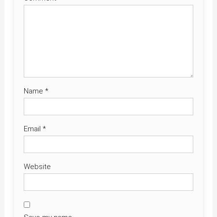
Name
*
Email
*
Website