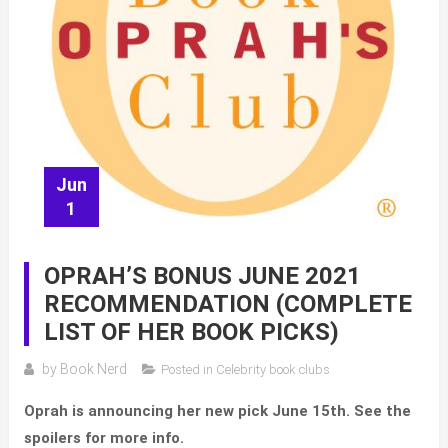
Jun
1
OPRAH’S BONUS JUNE 2021
RECOMMENDATION (COMPLETE
LIST OF HER BOOK PICKS)
by
Book Nerd
Posted in
Celebrity book clubs
Oprah is announcing her new pick June 15th. See the
spoilers for more info.