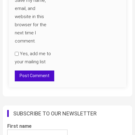
Save my name,
email, and
website in this
browser for the
next time I
comment.
Yes, add me to
your mailing list
SUBSCRIBE TO OUR NEWSLETTER
First name