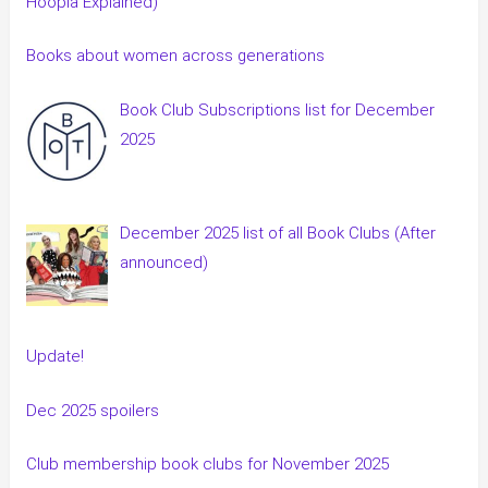
Hoopla Explained)
Books about women across generations
Book Club Subscriptions list for December
2025
December 2025 list of all Book Clubs (After
announced)
Update!
Dec 2025 spoilers
Club membership book clubs for November 2025