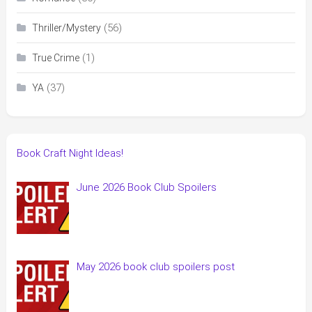
(56)
Thriller/Mystery
(1)
True Crime
(37)
YA
Book Craft Night Ideas!
June 2026 Book Club Spoilers
May 2026 book club spoilers post