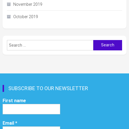
November 2019
October 2019
Search
for:
SUBSCRIBE TO OUR NEWSLETTER
First name
Email
*