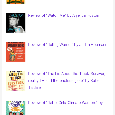
Review of “Watch Me” by Anjelica Huston
Review of “Rolling Warrier” by Judith Heumann
Review of “The Lie About the Truck: Survivor,
reality TV, and the endless gaze” by Sallie
Tisdale
Review of “Rebel Girls: Climate Warriors” by