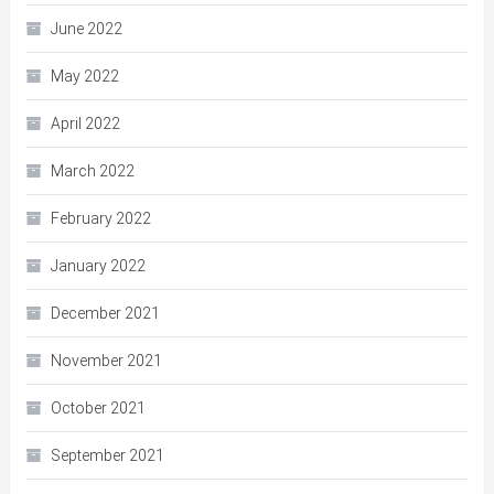
June 2022
May 2022
April 2022
March 2022
February 2022
January 2022
December 2021
November 2021
October 2021
September 2021