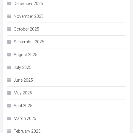
December 2025
November 2025
October 2025
September 2025
August 2025
July 2025
June 2025
May 2025
April 2025
March 2025
February 2025