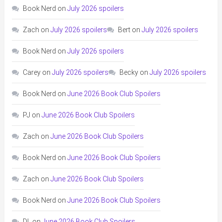
Book Nerd
on
July 2026 spoilers
Zach
on
July 2026 spoilers
Bert
on
July 2026 spoilers
Book Nerd
on
July 2026 spoilers
Carey
on
July 2026 spoilers
Becky
on
July 2026 spoilers
Book Nerd
on
June 2026 Book Club Spoilers
PJ
on
June 2026 Book Club Spoilers
Zach
on
June 2026 Book Club Spoilers
Book Nerd
on
June 2026 Book Club Spoilers
Zach
on
June 2026 Book Club Spoilers
Book Nerd
on
June 2026 Book Club Spoilers
DL
on
June 2026 Book Club Spoilers