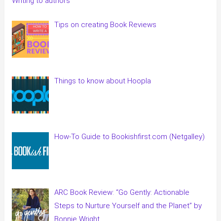
Writing to authors
Tips on creating Book Reviews
Things to know about Hoopla
How-To Guide to Bookishfirst.com (Netgalley)
ARC Book Review: “Go Gently: Actionable
Steps to Nurture Yourself and the Planet” by
Bonnie Wright