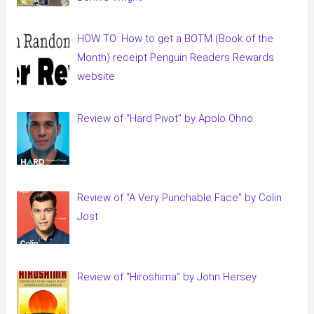
HOW TO: How to get a BOTM (Book of the
Month) receipt Penguin Readers Rewards
website
Review of “Hard Pivot” by Apolo Ohno
Review of “A Very Punchable Face” by Colin
Jost
Review of “Hiroshima” by John Hersey