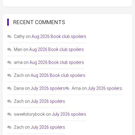
RECENT COMMENTS
Cathy
on
Aug 2026 Book club spoilers
Mari
on
Aug 2026 Book club spoilers
ama
on
Aug 2026 Book club spoilers
Zach
on
Aug 2026 Book club spoilers
Dana
on
July 2026 spoilers
Ama
on
July 2026 spoilers
Zach
on
July 2026 spoilers
sweetstorybook
on
July 2026 spoilers
Zach
on
July 2026 spoilers