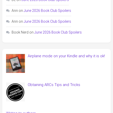
Ann
on
June 2026 Book Club Spoilers
Ann
on
June 2026 Book Club Spoilers
Book Nerd
on
June 2026 Book Club Spoilers
Airplane mode on your Kindle and why it is ok!
Obtaining ARCs Tips and Tricks