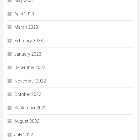
May 2023
April 2023
March 2023
February 2023
January 2023
December 2022
November 2022
October 2022
September 2022
August 2022
July 2022