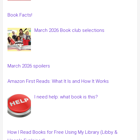
Book Facts!
March 2026 Book club selections
March 2026 spoilers
Amazon First Reads: What It Is and How It Works
I need help: what book is this?
How I Read Books for Free Using My Library (Libby &