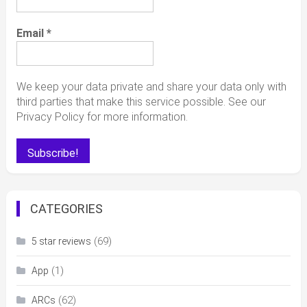
Email
*
We keep your data private and share your data only with
third parties that make this service possible. See our
Privacy Policy for more information.
CATEGORIES
(69)
5 star reviews
(1)
App
(62)
ARCs