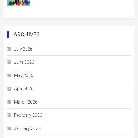
ARCHIVES
July 2026
June 2026
May 2026
April 2026
March 2026
February 2026
January 2026