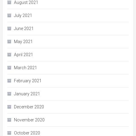
August 2021
July 2021
June 2021
May 2021
April 2021
March 2021
February 2021
January 2021
December 2020
November 2020
October 2020