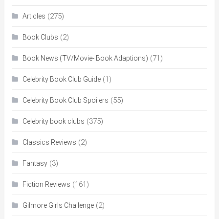
(275)
Articles
(2)
Book Clubs
(71)
Book News (TV/Movie- Book Adaptions)
(1)
Celebrity Book Club Guide
(55)
Celebrity Book Club Spoilers
(375)
Celebrity book clubs
(2)
Classics Reviews
(3)
Fantasy
(161)
Fiction Reviews
(2)
Gilmore Girls Challenge