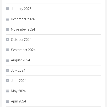
January 2025
December 2024
November 2024
October 2024
September 2024
August 2024
July 2024
June 2024
May 2024
April 2024