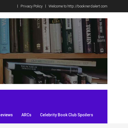
Privacy Policy
Welcome to http://booknerdalert.com
Reviews
ARCs
Celebrity Book Club Spoilers