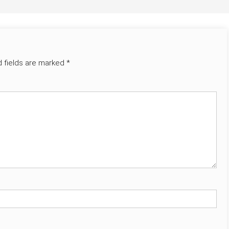
d fields are marked
*