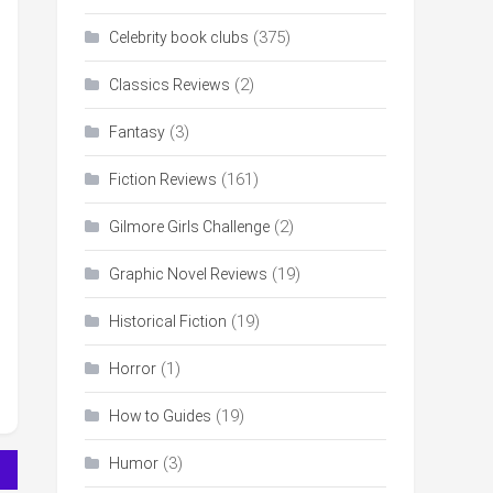
(375)
Celebrity book clubs
(2)
Classics Reviews
(3)
Fantasy
(161)
Fiction Reviews
(2)
Gilmore Girls Challenge
(19)
Graphic Novel Reviews
(19)
Historical Fiction
(1)
Horror
(19)
How to Guides
(3)
Humor