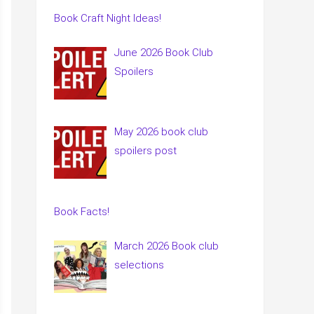
Book Craft Night Ideas!
June 2026 Book Club
Spoilers
May 2026 book club
spoilers post
Book Facts!
March 2026 Book club
selections