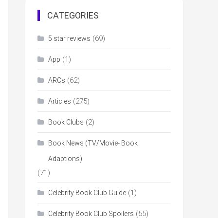
CATEGORIES
(69)
5 star reviews
(1)
App
(62)
ARCs
(275)
Articles
(2)
Book Clubs
Book News (TV/Movie- Book
Adaptions)
(71)
(1)
Celebrity Book Club Guide
(55)
Celebrity Book Club Spoilers