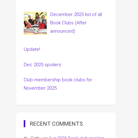
December 2025 list of all
Book Clubs (After
announced)
Update!
Dec 2025 spoilers
Club membership book clubs for
November 2025
RECENT COMMENTS