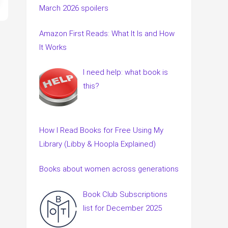
March 2026 spoilers
Amazon First Reads: What It Is and How
It Works
I need help: what book is
this?
How I Read Books for Free Using My
Library (Libby & Hoopla Explained)
Books about women across generations
Book Club Subscriptions
list for December 2025