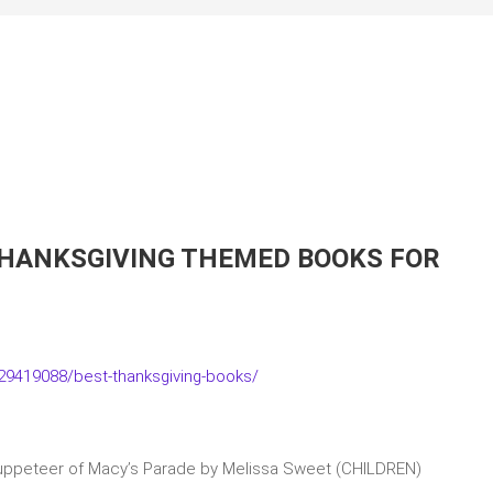
THANKSGIVING THEMED BOOKS FOR
9419088/best-thanksgiving-books/
Puppeteer of Macy’s Parade by Melissa Sweet (CHILDREN)