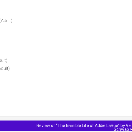
(Adult)
ult)
dult)
Review of “The Invisible Life of Addie LaRue” by V.E.
Schwab