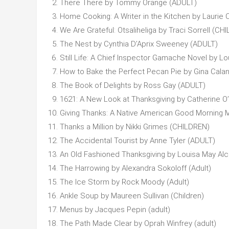
There There by Tommy Orange (ADULT)
Home Cooking: A Writer in the Kitchen by Laurie 
We Are Grateful: Otsaliheliga by Traci Sorrell (CH
The Nest by Cynthia D’Aprix Sweeney (ADULT)
Still Life: A Chief Inspector Gamache Novel by Lo
How to Bake the Perfect Pecan Pie by Gina Calan
The Book of Delights by Ross Gay (ADULT)
1621: A New Look at Thanksgiving by Catherine O’
Giving Thanks: A Native American Good Morning
Thanks a Million by Nikki Grimes (CHILDREN)
The Accidental Tourist by Anne Tyler (ADULT)
An Old Fashioned Thanksgiving by Louisa May Alco
The Harrowing by Alexandra Sokoloff (Adult)
The Ice Storm by Rock Moody (Adult)
Ankle Soup by Maureen Sullivan (Children)
Menus by Jacques Pepin (adult)
The Path Made Clear by Oprah Winfrey (adult)