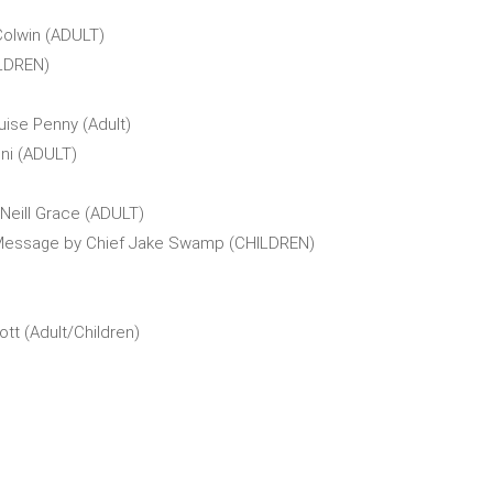
Colwin (ADULT)
ILDREN)
uise Penny (Adult)
ni (ADULT)
Neill Grace (ADULT)
 Message by Chief Jake Swamp (CHILDREN)
tt (Adult/Children)