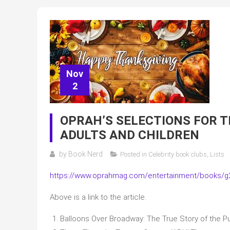
Nov
2
OPRAH’S SELECTIONS FOR 
ADULTS AND CHILDREN
by
Book Nerd
Posted in
Celebrity book clubs
,
Lists
https://www.oprahmag.com/entertainment/books/g2
Above is a link to the article.
Balloons Over Broadway: The True Story of the 