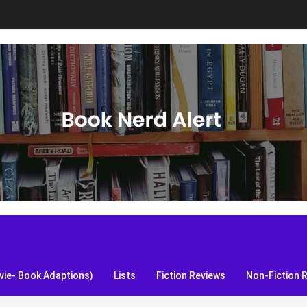
S, and more!
ie- Book Adaptions)
Lists
Fiction Reviews
Non-Fiction 