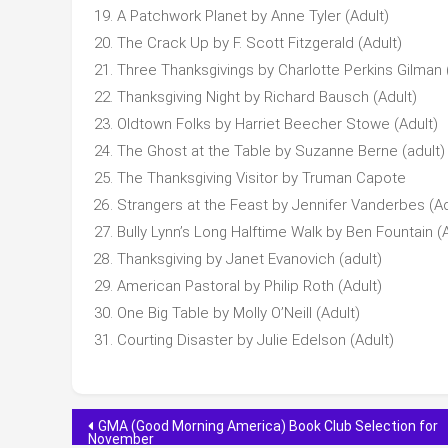
A Patchwork Planet by Anne Tyler (Adult)
The Crack Up by F. Scott Fitzgerald (Adult)
Three Thanksgivings by Charlotte Perkins Gilman 
Thanksgiving Night by Richard Bausch (Adult)
Oldtown Folks by Harriet Beecher Stowe (Adult)
The Ghost at the Table by Suzanne Berne (adult)
The Thanksgiving Visitor by Truman Capote
Strangers at the Feast by Jennifer Vanderbes (Ad
Bully Lynn’s Long Halftime Walk by Ben Fountain (A
Thanksgiving by Janet Evanovich (adult)
American Pastoral by Philip Roth (Adult)
One Big Table by Molly O’Neill (Adult)
Courting Disaster by Julie Edelson (Adult)
Post
GMA (Good Morning America) Book Club Selection for
November