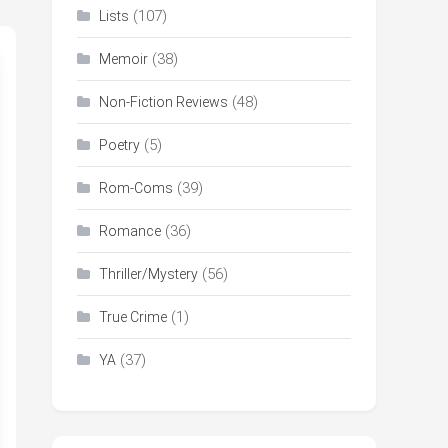
(107)
Lists
(38)
Memoir
(48)
Non-Fiction Reviews
(5)
Poetry
(39)
Rom-Coms
(36)
Romance
(56)
Thriller/Mystery
(1)
True Crime
(37)
YA