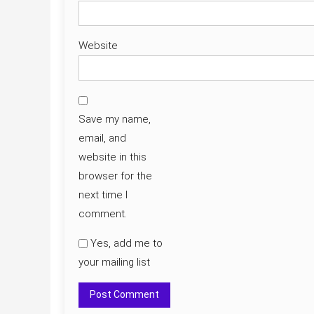
Website
Save my name,
email, and
website in this
browser for the
next time I
comment.
Yes, add me to
your mailing list