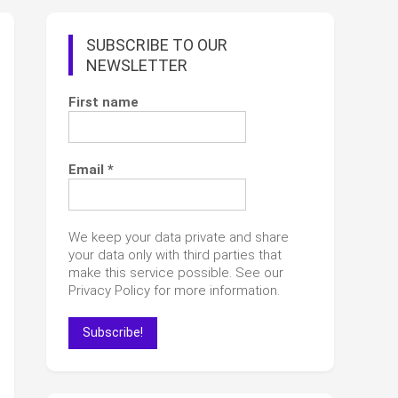
SUBSCRIBE TO OUR
NEWSLETTER
First name
Email
*
We keep your data private and share
your data only with third parties that
make this service possible. See our
Privacy Policy for more information.