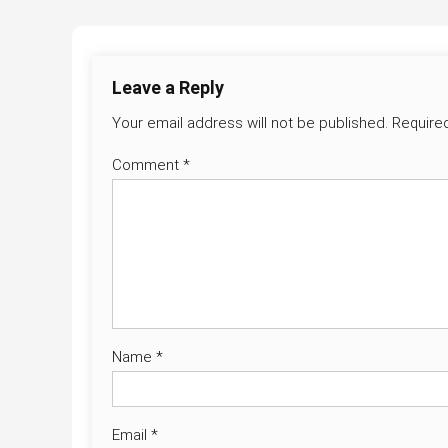
navigation
Leave a Reply
Your email address will not be published.
Require
Comment
*
Name
*
Email
*