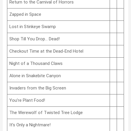
Return to the Carnival of Horrors
Zapped in Space
Lost in Stinkeye Swamp
Shop Till You Drop… Dead!
Checkout Time at the Dead-End Hotel
Night of a Thousand Claws
Alone in Snakebite Canyon
Invaders from the Big Screen
You’re Plant Food!
The Werewolf of Twisted Tree Lodge
It’s Only a Nightmare!