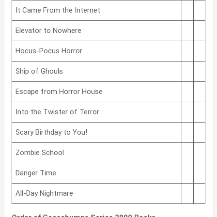
It Came From the Internet
Elevator to Nowhere
Hocus-Pocus Horror
Ship of Ghouls
Escape from Horror House
Into the Twister of Terror
Scary Birthday to You!
Zombie School
Danger Time
All-Day Nightmare