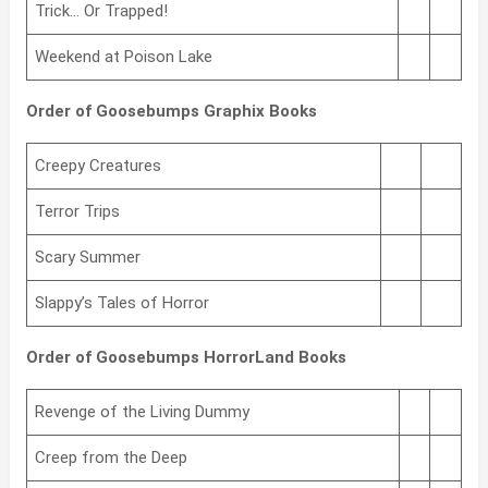
Trick… Or Trapped!
Weekend at Poison Lake
Order of Goosebumps Graphix Books
Creepy Creatures
Terror Trips
Scary Summer
Slappy’s Tales of Horror
Order of Goosebumps HorrorLand Books
Revenge of the Living Dummy
Creep from the Deep