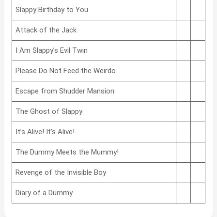
Slappy Birthday to You
Attack of the Jack
I Am Slappy’s Evil Twin
Please Do Not Feed the Weirdo
Escape from Shudder Mansion
The Ghost of Slappy
It’s Alive! It’s Alive!
The Dummy Meets the Mummy!
Revenge of the Invisible Boy
Diary of a Dummy