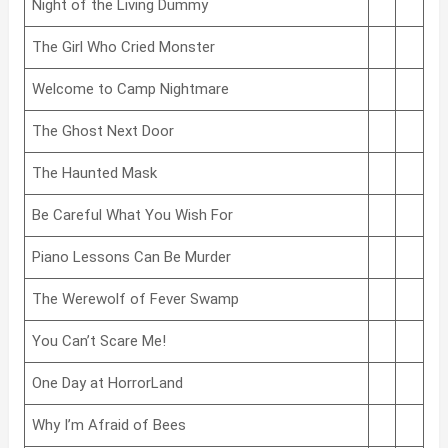
Night of the Living Dummy
The Girl Who Cried Monster
Welcome to Camp Nightmare
The Ghost Next Door
The Haunted Mask
Be Careful What You Wish For
Piano Lessons Can Be Murder
The Werewolf of Fever Swamp
You Can’t Scare Me!
One Day at HorrorLand
Why I’m Afraid of Bees