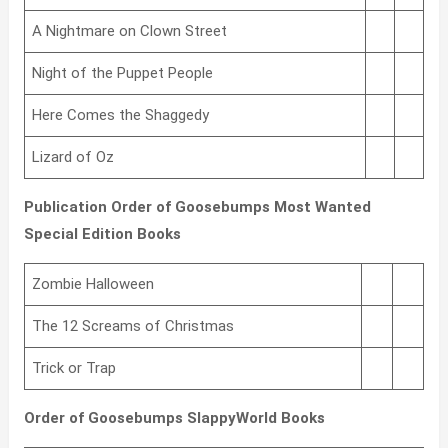
A Nightmare on Clown Street
Night of the Puppet People
Here Comes the Shaggedy
Lizard of Oz
Publication Order of Goosebumps Most Wanted
Special Edition Books
Zombie Halloween
The 12 Screams of Christmas
Trick or Trap
Order of Goosebumps SlappyWorld Books