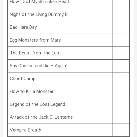
How I Got My Shrunken Head
Night of the Living Dummy III
Bad Hare Day
Egg Monsters from Mars
The Beast from the East
Say Cheese and Die – Again!
Ghost Camp
How to Kill a Monster
Legend of the Lost Legend
Attack of the Jack O’ Lanterns
Vampire Breath