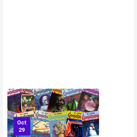
Oct
29