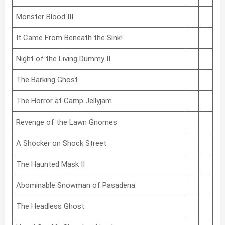
Monster Blood III
It Came From Beneath the Sink!
Night of the Living Dummy II
The Barking Ghost
The Horror at Camp Jellyjam
Revenge of the Lawn Gnomes
A Shocker on Shock Street
The Haunted Mask II
Abominable Snowman of Pasadena
The Headless Ghost