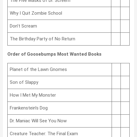
The Five Masks of Dr. Screem
Why I Quit Zombie School
Don’t Scream
The Birthday Party of No Return
Order of Goosebumps Most Wanted Books
Planet of the Lawn Gnomes
Son of Slappy
How I Met My Monster
Frankenstein’s Dog
Dr. Maniac Will See You Now
Creature Teacher: The Final Exam