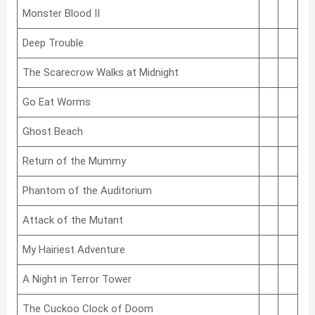
Monster Blood II
Deep Trouble
The Scarecrow Walks at Midnight
Go Eat Worms
Ghost Beach
Return of the Mummy
Phantom of the Auditorium
Attack of the Mutant
My Hairiest Adventure
A Night in Terror Tower
The Cuckoo Clock of Doom