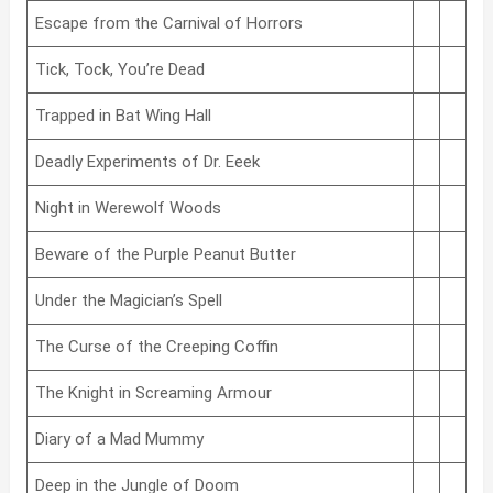
Escape from the Carnival of Horrors
Tick, Tock, You’re Dead
Trapped in Bat Wing Hall
Deadly Experiments of Dr. Eeek
Night in Werewolf Woods
Beware of the Purple Peanut Butter
Under the Magician’s Spell
The Curse of the Creeping Coffin
The Knight in Screaming Armour
Diary of a Mad Mummy
Deep in the Jungle of Doom