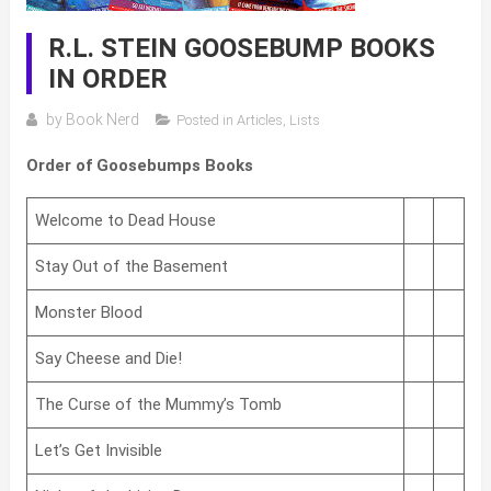
R.L. STEIN GOOSEBUMP BOOKS
IN ORDER
by
Book Nerd
Posted in
Articles
,
Lists
Order of Goosebumps Books
Welcome to Dead House
Stay Out of the Basement
Monster Blood
Say Cheese and Die!
The Curse of the Mummy’s Tomb
Let’s Get Invisible