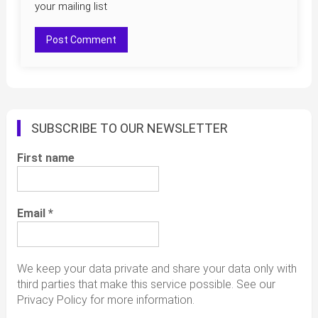
your mailing list
SUBSCRIBE TO OUR NEWSLETTER
First name
Email
*
We keep your data private and share your data only with
third parties that make this service possible. See our
Privacy Policy for more information.