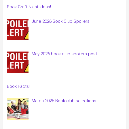
Book Craft Night Ideas!
June 2026 Book Club Spoilers
May 2026 book club spoilers post
Book Facts!
March 2026 Book club selections