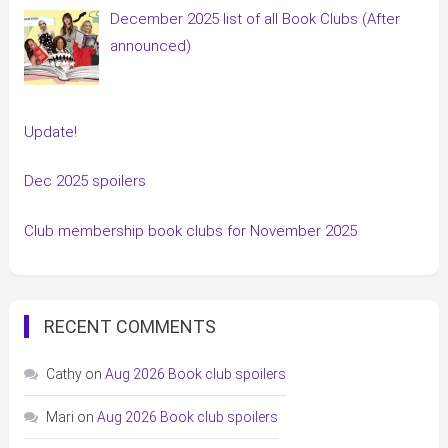
December 2025 list of all Book Clubs (After
announced)
Update!
Dec 2025 spoilers
Club membership book clubs for November 2025
RECENT COMMENTS
Cathy
on
Aug 2026 Book club spoilers
Mari
on
Aug 2026 Book club spoilers