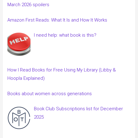
March 2026 spoilers
Amazon First Reads: What It Is and How It Works
I need help: what book is this?
How I Read Books for Free Using My Library (Libby &
Hoopla Explained)
Books about women across generations
Book Club Subscriptions list for December
2025