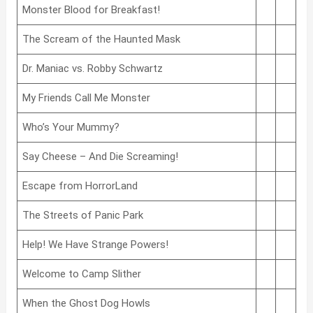
Monster Blood for Breakfast!
The Scream of the Haunted Mask
Dr. Maniac vs. Robby Schwartz
My Friends Call Me Monster
Who’s Your Mummy?
Say Cheese – And Die Screaming!
Escape from HorrorLand
The Streets of Panic Park
Help! We Have Strange Powers!
Welcome to Camp Slither
When the Ghost Dog Howls