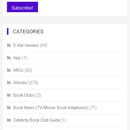
CATEGORIES
(69)
5 star reviews
(1)
App
(62)
ARCs
(275)
Articles
(2)
Book Clubs
(71)
Book News (TV/Movie- Book Adaptions)
(1)
Celebrity Book Club Guide