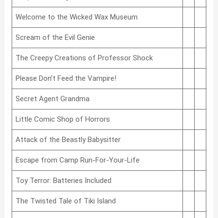
Welcome to the Wicked Wax Museum
Scream of the Evil Genie
The Creepy Creations of Professor Shock
Please Don’t Feed the Vampire!
Secret Agent Grandma
Little Comic Shop of Horrors
Attack of the Beastly Babysitter
Escape from Camp Run-For-Your-Life
Toy Terror: Batteries Included
The Twisted Tale of Tiki Island