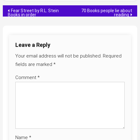
Post
Fear Street by R.L. Stein
70 Books people lie about
Books in order
reading
navigation
Leave a Reply
Your email address will not be published.
Required
fields are marked
*
Comment
*
Name
*