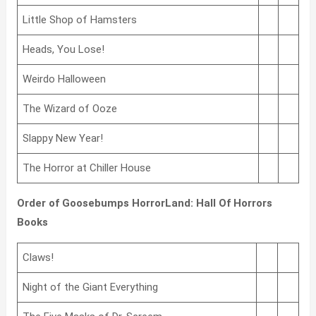
Little Shop of Hamsters
Heads, You Lose!
Weirdo Halloween
The Wizard of Ooze
Slappy New Year!
The Horror at Chiller House
Order of Goosebumps HorrorLand: Hall Of Horrors
Books
Claws!
Night of the Giant Everything