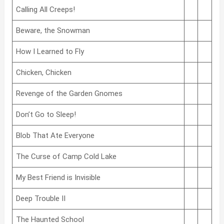
Calling All Creeps!
Beware, the Snowman
How I Learned to Fly
Chicken, Chicken
Revenge of the Garden Gnomes
Don’t Go to Sleep!
Blob That Ate Everyone
The Curse of Camp Cold Lake
My Best Friend is Invisible
Deep Trouble II
The Haunted School