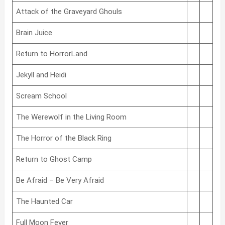
Attack of the Graveyard Ghouls
Brain Juice
Return to HorrorLand
Jekyll and Heidi
Scream School
The Werewolf in the Living Room
The Horror of the Black Ring
Return to Ghost Camp
Be Afraid – Be Very Afraid
The Haunted Car
Full Moon Fever