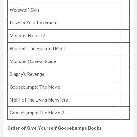
Werewolf Skin
I Live In Your Basement
Monster Blood IV
Wanted: The Haunted Mask
Monster Survival Guide
Slappy’s Revenge
Goosebumps: The Movie
Night of the Living Monsters
Goosebumps: The Movie 2
Order of Give Yourself Goosebumps Books