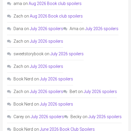
ama
on
Aug 2026 Book club spoilers
Zach
on
Aug 2026 Book club spoilers
Dana
on
July 2026 spoilers
Ama
on
July 2026 spoilers
Zach
on
July 2026 spoilers
sweetstorybook
on
July 2026 spoilers
Zach
on
July 2026 spoilers
Book Nerd
on
July 2026 spoilers
Zach
on
July 2026 spoilers
Bert
on
July 2026 spoilers
Book Nerd
on
July 2026 spoilers
Carey
on
July 2026 spoilers
Becky
on
July 2026 spoilers
Book Nerd
on
June 2026 Book Club Spoilers