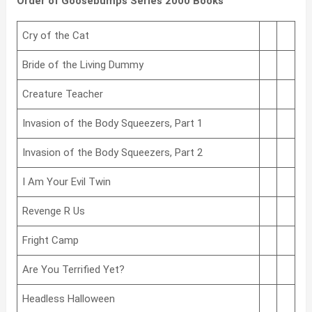
Order of Goosebumps Series 2000 Books
Cry of the Cat
Bride of the Living Dummy
Creature Teacher
Invasion of the Body Squeezers, Part 1
Invasion of the Body Squeezers, Part 2
I Am Your Evil Twin
Revenge R Us
Fright Camp
Are You Terrified Yet?
Headless Halloween