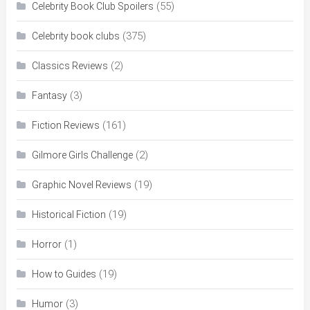
(55)
Celebrity Book Club Spoilers
(375)
Celebrity book clubs
(2)
Classics Reviews
(3)
Fantasy
(161)
Fiction Reviews
(2)
Gilmore Girls Challenge
(19)
Graphic Novel Reviews
(19)
Historical Fiction
(1)
Horror
(19)
How to Guides
(3)
Humor