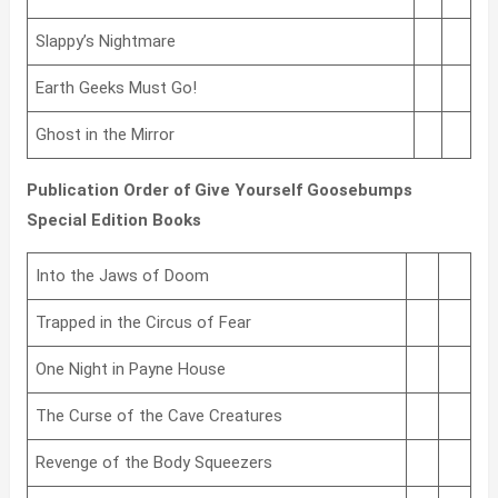
Slappy’s Nightmare
Earth Geeks Must Go!
Ghost in the Mirror
Publication Order of Give Yourself Goosebumps
Special Edition Books
Into the Jaws of Doom
Trapped in the Circus of Fear
One Night in Payne House
The Curse of the Cave Creatures
Revenge of the Body Squeezers