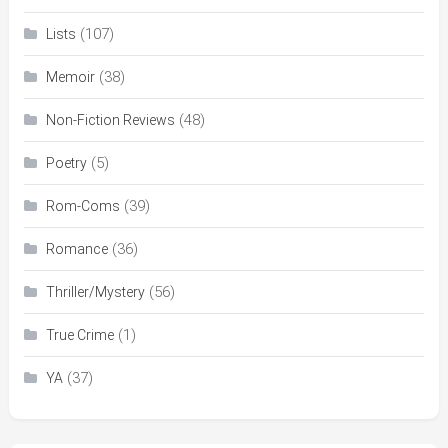
(107)
Lists
(38)
Memoir
(48)
Non-Fiction Reviews
(5)
Poetry
(39)
Rom-Coms
(36)
Romance
(56)
Thriller/Mystery
(1)
True Crime
(37)
YA