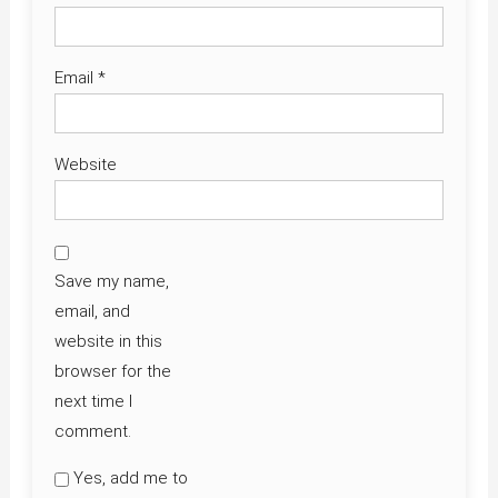
Email
*
Website
Save my name,
email, and
website in this
browser for the
next time I
comment.
Yes, add me to